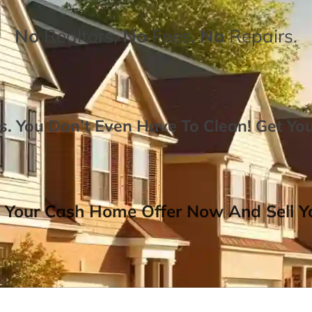
No
Realtors,
No
Fees,
No
Repairs.
. You Don’t Even Have To Clean!
Get Yo
 Your Cash Home Offer Now And Sell Yo