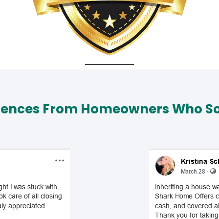
iences From Homeowners Who Sol