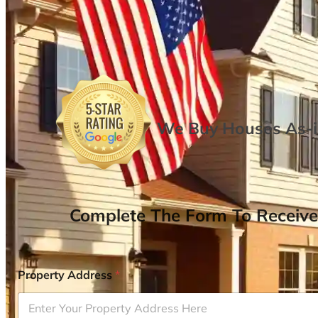
We Buy Houses As-is
Complete The Form To Receive
Property Address
*