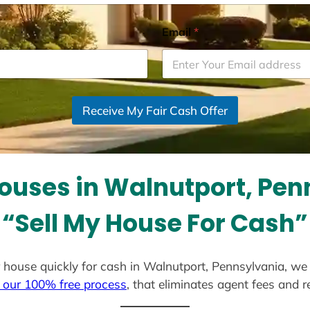
Email
*
Receive My Fair Cash Offer
ouses in Walnutport, Pen
“Sell My House For Cash”
our house quickly for cash in Walnutport, Pennsylvania, we
 our 100% free process
, that eliminates agent fees and 