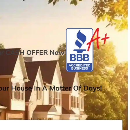
ur
CASH OFFER
Now
!
ur House In A Matter Of Days!