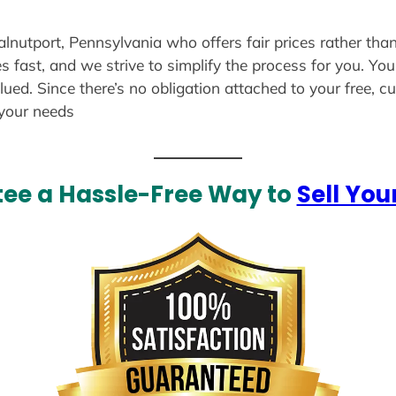
alnutport, Pennsylvania who offers fair prices rather tha
s fast, and we strive to simplify the process for you. Yo
lued. Since there’s no obligation attached to your free, 
 your needs
ee a Hassle-Free Way to
Sell You