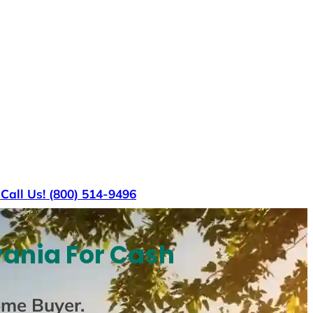
s
Call Us! (800) 514-9496
vania For Cash
ome Buyer
.