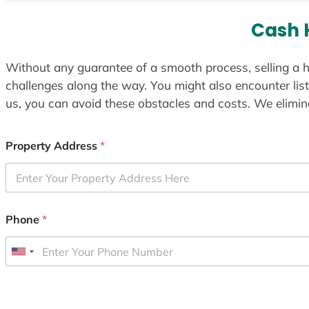
Cash 
Without any guarantee of a smooth process, selling a h
challenges along the way. You might also encounter lis
us, you can avoid these obstacles and costs. We elimina
Property Address
*
Phone
*
U
n
i