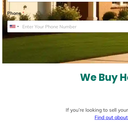
Phone
*
U
n
i
t
e
d
S
We Buy H
t
a
t
e
If you’re looking to sell y
s
Find out about
+
1