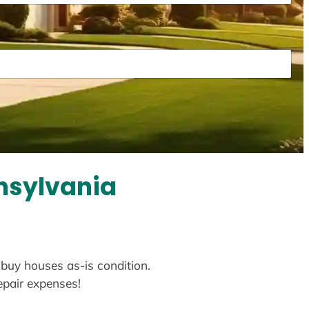
nsylvania
 buy houses as-is condition.
repair expenses!