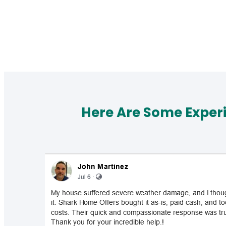
Here Are Some Exper