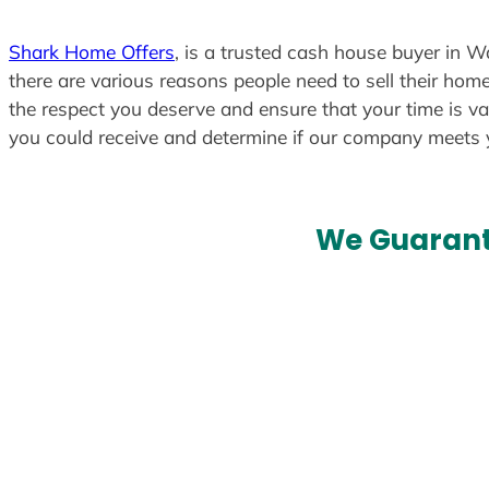
Shark Home Offers
, is a trusted cash house buyer in W
there are various reasons people need to sell their home
the respect you deserve and ensure that your time is va
you could receive and determine if our company meets
We Guarant