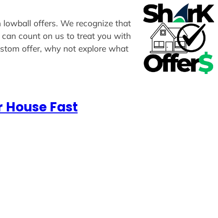
n lowball offers. We recognize that
u can count on us to treat you with
custom offer, why not explore what
r House Fast