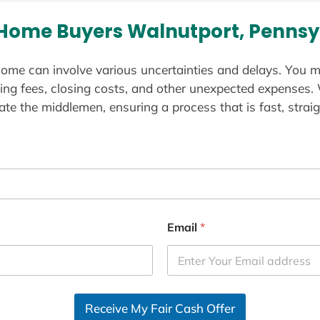
Home Buyers Walnutport, Pennsy
ome can involve various uncertainties and delays. You m
ting fees, closing costs, and other unexpected expenses.
te the middlemen, ensuring a process that is fast, straig
Email
*
Receive My Fair Cash Offer