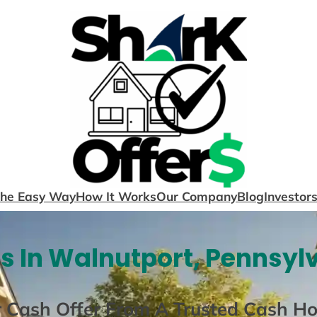
The Easy Way
How It Works
Our Company
Blog
Investor
 In Walnutport, Pennsyl
r Cash Offer From A Trusted Cash H