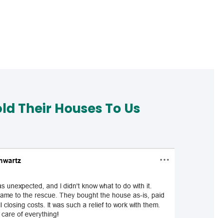
d Their Houses To Us