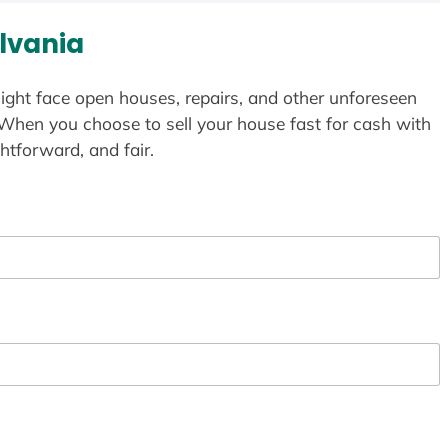
lvania
ight face open houses, repairs, and other unforeseen
 When you choose to sell your house fast for cash with
htforward, and fair.