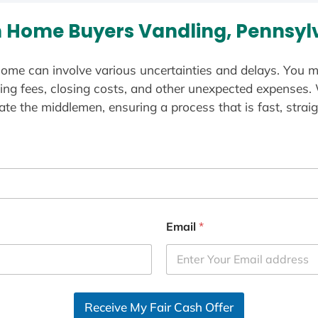
 Home Buyers Vandling, Pennsyl
ome can involve various uncertainties and delays. You m
ting fees, closing costs, and other unexpected expenses.
te the middlemen, ensuring a process that is fast, straig
Email
*
Receive My Fair Cash Offer