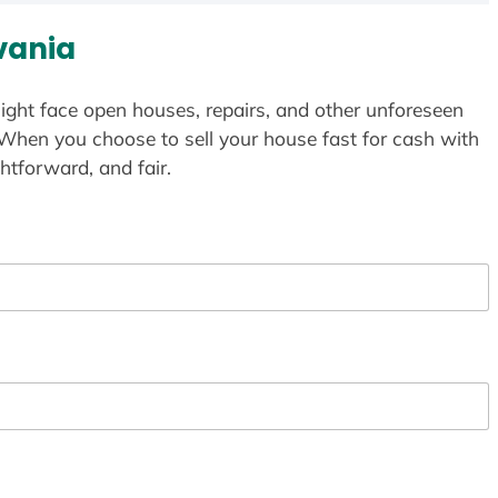
vania
ight face open houses, repairs, and other unforeseen
 When you choose to sell your house fast for cash with
htforward, and fair.