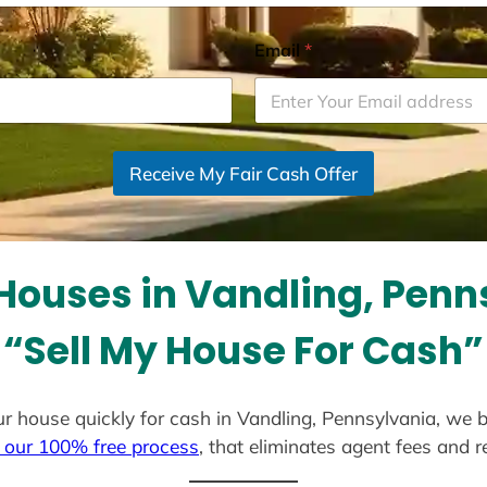
Email
*
Receive My Fair Cash Offer
Houses in Vandling, Penn
“Sell My House For Cash”
your house quickly for cash in Vandling, Pennsylvania, we 
 our 100% free process
, that eliminates agent fees and 