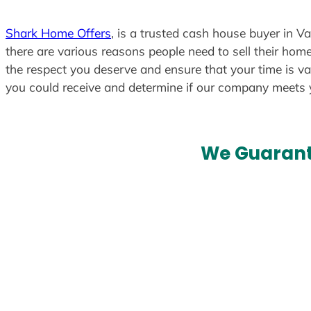
Shark Home Offers
, is a trusted cash house buyer in V
there are various reasons people need to sell their home
the respect you deserve and ensure that your time is va
you could receive and determine if our company meets
We Guarant