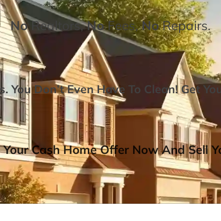
No
Realtors,
No
Fees,
No
Repairs.
. You Don’t Even Have To Clean!
Get Yo
 Your Cash Home Offer Now And Sell Yo