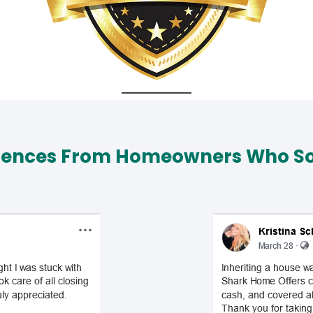
iences From Homeowners Who Sol