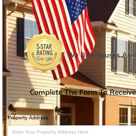
We Buy Houses As-is
Complete The Form To Receive
Property Address
*