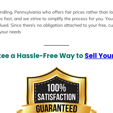
andling, Pennsylvania who offers fair prices rather than l
s fast, and we strive to simplify the process for you. Yo
lued. Since there’s no obligation attached to your free, 
 your needs
ee a Hassle-Free Way to
Sell You