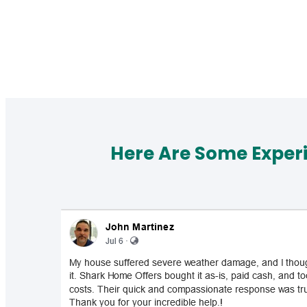
Here Are Some Exper