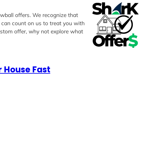
owball offers. We recognize that
u can count on us to treat you with
custom offer, why not explore what
r House Fast