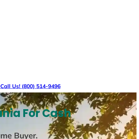
s
Call Us! (800) 514-9496
ania For Cash
ome Buyer
.