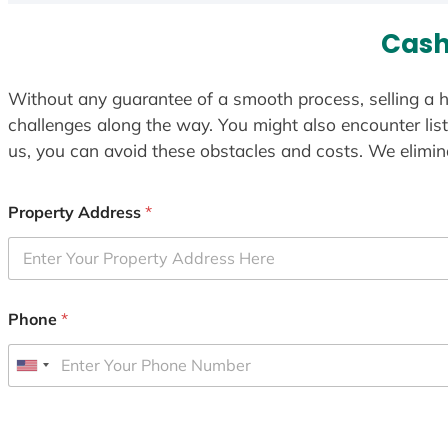
Cash
Without any guarantee of a smooth process, selling a h
challenges along the way. You might also encounter lis
us, you can avoid these obstacles and costs. We elimina
Property Address
*
Phone
*
U
n
i