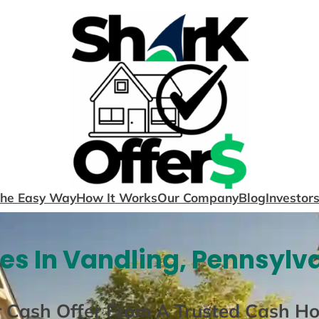
The Easy Way
How It Works
Our Company
Blog
Investor
s In Vandling, Pennsylv
r Cash Offer From A Trusted Cash H