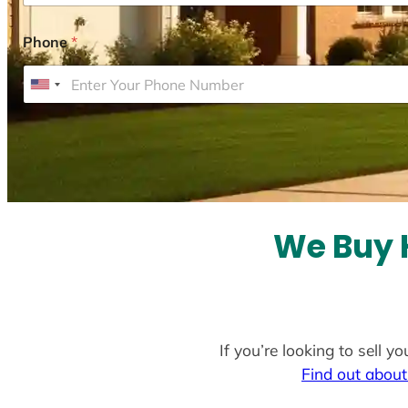
Phone
*
U
n
i
t
e
d
S
We Buy 
t
a
t
e
If you’re looking to sell 
s
Find out about
+
1