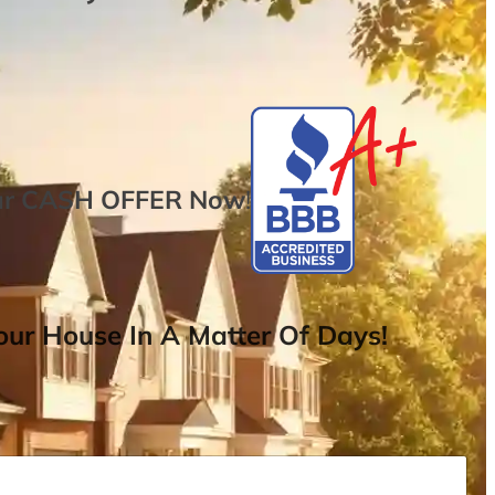
ur
CASH OFFER
Now
!
ur House In A Matter Of Days!