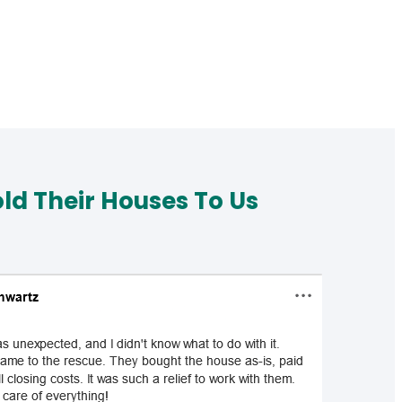
d Their Houses To Us