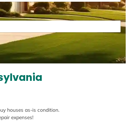
sylvania
buy houses as-is condition.
repair expenses!