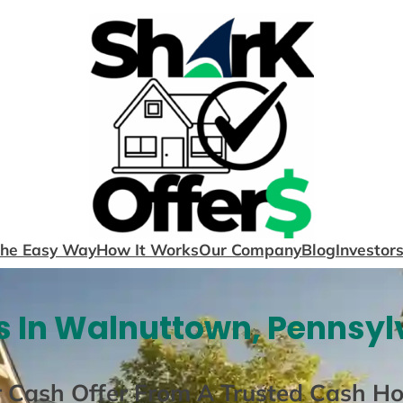
The Easy Way
How It Works
Our Company
Blog
Investor
 In Walnuttown, Pennsyl
r Cash Offer From A Trusted Cash H