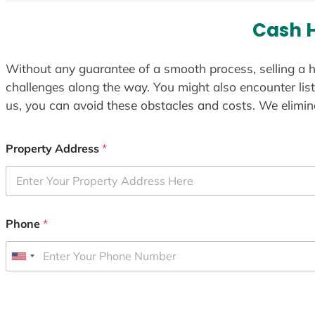
Cash 
Without any guarantee of a smooth process, selling a h
challenges along the way. You might also encounter lis
us, you can avoid these obstacles and costs. We elimina
Property Address
*
Phone
*
U
n
i