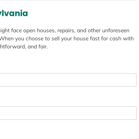
lvania
ight face open houses, repairs, and other unforeseen
 When you choose to sell your house fast for cash with
htforward, and fair.