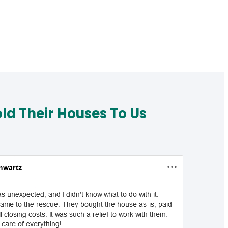
d Their Houses To Us