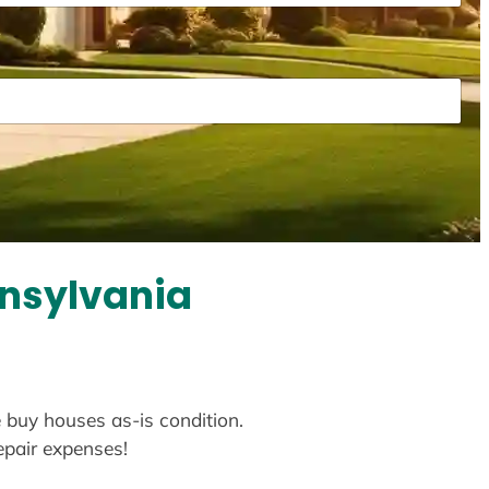
nnsylvania
e buy houses as-is condition.
repair expenses!