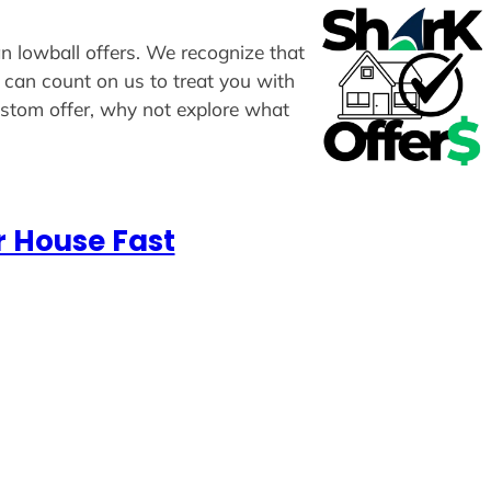
an lowball offers. We recognize that
u can count on us to treat you with
custom offer, why not explore what
r House Fast