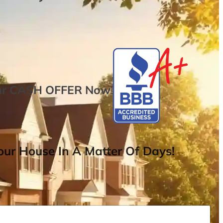
ur
CASH OFFER
Now
!
ur House In A Matter Of Days!