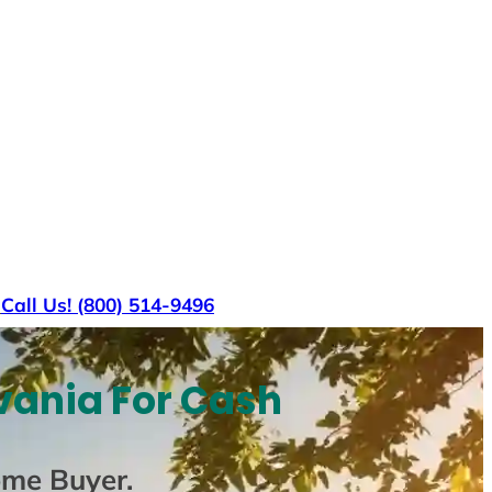
s
Call Us! (800) 514-9496
vania For Cash
ome Buyer
.