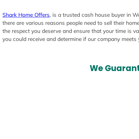
Shark Home Offers
, is a trusted cash house buyer in W
there are various reasons people need to sell their home
the respect you deserve and ensure that your time is va
you could receive and determine if our company meets
We Guarant