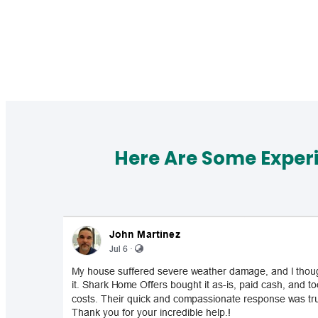
Here Are Some Exper