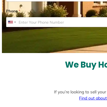
Phone
*
U
n
i
t
e
d
S
We Buy Ho
t
a
t
e
If you’re looking to sell yo
s
Find out about
+
1