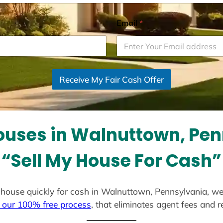
Email
*
Receive My Fair Cash Offer
uses in Walnuttown, Pe
“Sell My House For Cash”
ur house quickly for cash in Walnuttown, Pennsylvania, w
 our 100% free process
, that eliminates agent fees and 