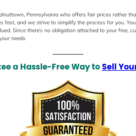
alnuttown, Pennsylvania who offers fair prices rather th
s fast, and we strive to simplify the process for you. Yo
lued. Since there’s no obligation attached to your free, 
 your needs
ee a Hassle-Free Way to
Sell You