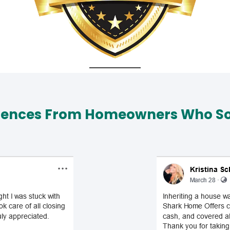
iences From Homeowners Who Sol