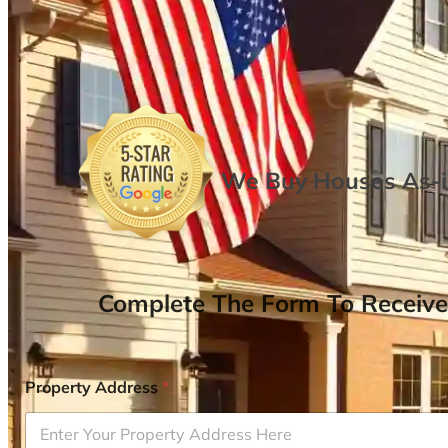
We Buy Houses As-is
Complete The Form To Receive
Property Address
*