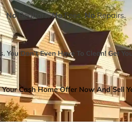
No
Realtors,
No
Fees,
No
Repairs.
. You Don’t Even Have To Clean!
Get Yo
 Your Cash Home Offer Now And Sell Yo