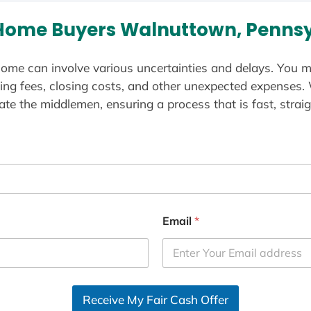
Home Buyers Walnuttown, Pennsy
ome can involve various uncertainties and delays. You m
ting fees, closing costs, and other unexpected expenses.
te the middlemen, ensuring a process that is fast, straig
Email
*
Receive My Fair Cash Offer