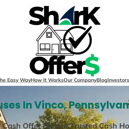
The Easy Way
How It Works
Our Company
Blog
Investor
ses In Vinco, Pennsylvan
r Cash Offer From A Trusted Cash H