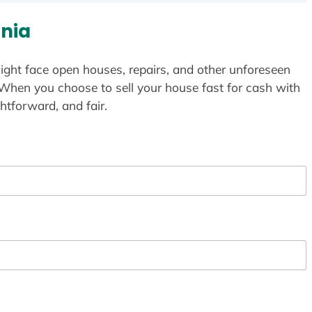
nia
ight face open houses, repairs, and other unforeseen
 When you choose to sell your house fast for cash with
htforward, and fair.