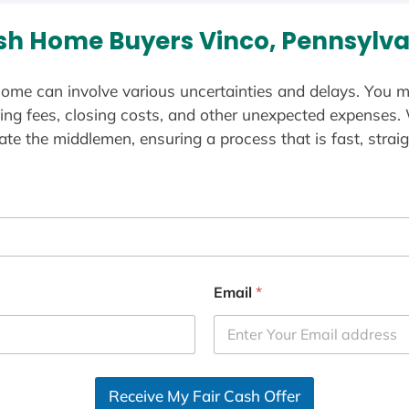
sh Home Buyers Vinco, Pennsylva
ome can involve various uncertainties and delays. You m
ting fees, closing costs, and other unexpected expenses.
te the middlemen, ensuring a process that is fast, straig
Email
*
Receive My Fair Cash Offer