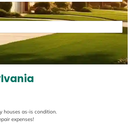
ylvania
uy houses as-is condition.
repair expenses!