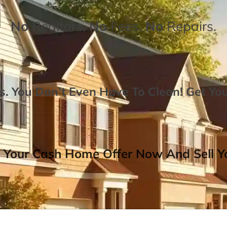
No
Realtors,
No
Fees,
No
Repairs.
. You Don’t Even Have To Clean!
Get Yo
 Your Cash Home Offer Now And Sell Yo