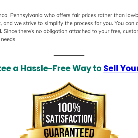
inco, Pennsylvania who offers fair prices rather than lowb
, and we strive to simplify the process for you. You can 
. Since there’s no obligation attached to your free, cust
r needs
ee a Hassle-Free Way to
Sell You