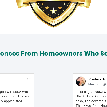
iences From Homeowners Who Sol