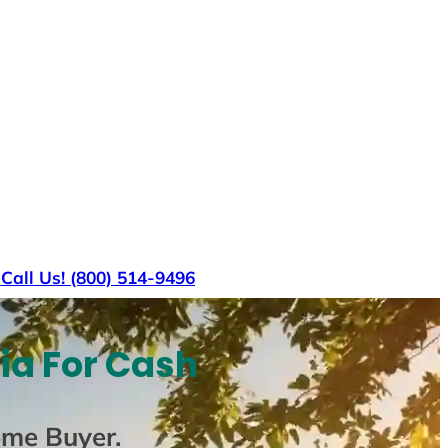
s
Call Us! (800) 514-9496
ia For Cash
ome Buyer
.