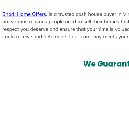
Shark Home Offers
, is a trusted cash house buyer in V
are various reasons people need to sell their homes fast
respect you deserve and ensure that your time is valued
could receive and determine if our company meets you
We Guarant