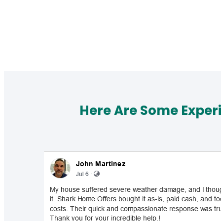
Here Are Some Exper