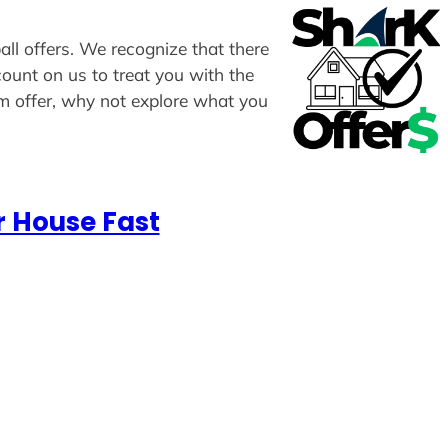
all offers. We recognize that there
count on us to treat you with the
om offer, why not explore what you
r House Fast