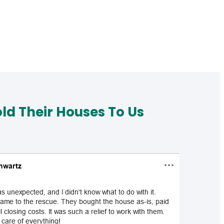
d Their Houses To Us