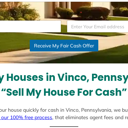
Email
*
Receive My Fair Cash Offer
 Houses in Vinco, Penns
“Sell My House For Cash”
 your house quickly for cash in Vinco, Pennsylvania, we b
 our 100% free process
, that eliminates agent fees and 