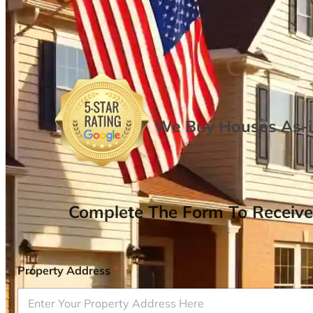
We Buy Houses As-is
Complete The Form To Receive
Property Address
*