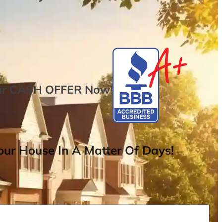
ur
CASH OFFER
Now
!
ur House In A Matter Of Days!