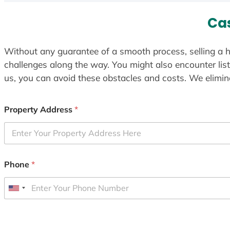
Ca
Without any guarantee of a smooth process, selling a h
challenges along the way. You might also encounter lis
us, you can avoid these obstacles and costs. We elimina
Property Address
*
Phone
*
U
n
i