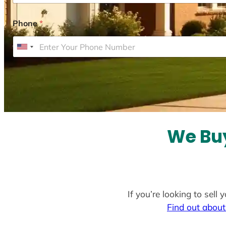
Phone
*
U
n
i
t
e
d
S
We Buy
t
a
t
e
If you’re looking to sell
s
Find out about
+
1