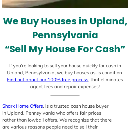
t
e
We Buy Houses in Upland,
s
+
Pennsylvania
1
“Sell My House For Cash”
If you’re looking to sell your house quickly for cash in
Upland, Pennsylvania, we buy houses as-is condition.
Find out about our 100% free process
, that eliminates
agent fees and repair expenses!
Shark Home Offers
, is a trusted cash house buyer
in Upland, Pennsylvania who offers fair prices
rather than lowball offers. We recognize that there
are various reasons people need to sell their