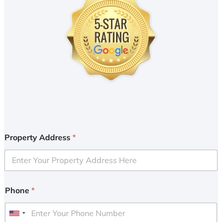
Property Address
*
Phone
*
U