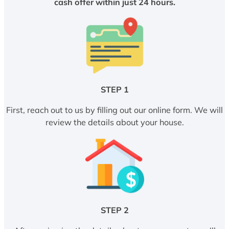
cash offer within just 24 hours.
STEP 1
First, reach out to us by filling out our online form. We will
review the details about your house.
STEP 2