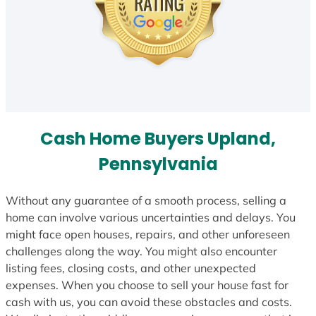
Cash Home Buyers Upland,
Pennsylvania
Without any guarantee of a smooth process, selling a
home can involve various uncertainties and delays. You
might face open houses, repairs, and other unforeseen
challenges along the way. You might also encounter
listing fees, closing costs, and other unexpected
expenses. When you choose to sell your house fast for
cash with us, you can avoid these obstacles and costs.