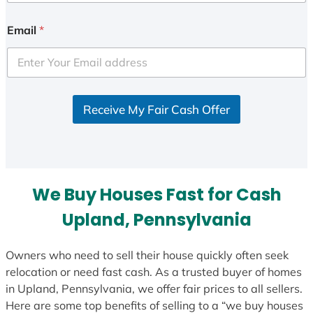
n
i
Email
*
t
e
d
S
Receive My Fair Cash Offer
t
a
t
e
s
We Buy Houses Fast for Cash
+
1
Upland, Pennsylvania
Owners who need to sell their house quickly often seek
relocation or need fast cash. As a trusted buyer of homes
in Upland, Pennsylvania, we offer fair prices to all sellers.
Here are some top benefits of selling to a “we buy houses