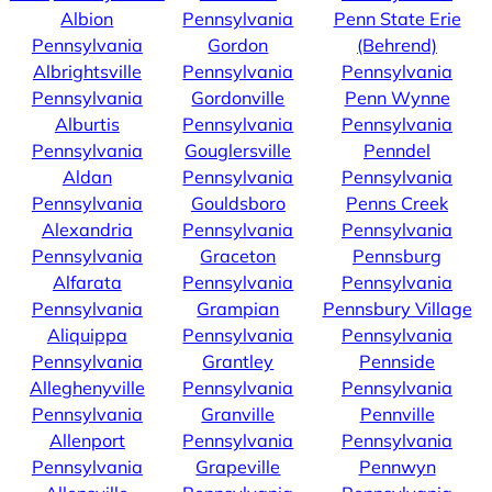
Albion
Pennsylvania
Penn State Erie
Pennsylvania
Gordon
(Behrend)
Albrightsville
Pennsylvania
Pennsylvania
Pennsylvania
Gordonville
Penn Wynne
Alburtis
Pennsylvania
Pennsylvania
Pennsylvania
Gouglersville
Penndel
Aldan
Pennsylvania
Pennsylvania
Pennsylvania
Gouldsboro
Penns Creek
Alexandria
Pennsylvania
Pennsylvania
Pennsylvania
Graceton
Pennsburg
Alfarata
Pennsylvania
Pennsylvania
Pennsylvania
Grampian
Pennsbury Village
Aliquippa
Pennsylvania
Pennsylvania
Pennsylvania
Grantley
Pennside
Alleghenyville
Pennsylvania
Pennsylvania
Pennsylvania
Granville
Pennville
Allenport
Pennsylvania
Pennsylvania
Pennsylvania
Grapeville
Pennwyn