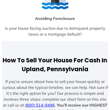
Avoiding Foreclosure
Is your house facing auction due to delinquent property
taxes or a mortgage default?
How To Sell Your House For Cash In
Upland, Pennsylvania
If you’re unsure about how to sell your house quickly or
curious about the typical timeline, we can help. Not sure if
it’s the right option for you? Our process is simple and
involves three steps: complete our short form on this site
or call us at
(800) 514-9496
.
You’ll receive our HIGHEST