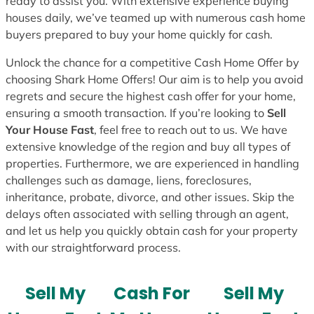
ready to assist you. With extensive experience buying
houses daily, we’ve teamed up with numerous cash home
buyers prepared to buy your home quickly for cash.
Unlock the chance for a competitive Cash Home Offer by
choosing Shark Home Offers! Our aim is to help you avoid
regrets and secure the highest cash offer for your home,
ensuring a smooth transaction. If you’re looking to
Sell
Your House Fast
, feel free to reach out to us. We have
extensive knowledge of the region and buy all types of
properties. Furthermore, we are experienced in handling
challenges such as damage, liens, foreclosures,
inheritance, probate, divorce, and other issues. Skip the
delays often associated with selling through an agent,
and let us help you quickly obtain cash for your property
with our straightforward process.
Sell My
Cash For
Sell My