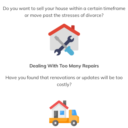
Do you want to sell your house within a certain timeframe
or move past the stresses of divorce?
Dealing With Too Many Repairs
Have you found that renovations or updates will be too
costly?