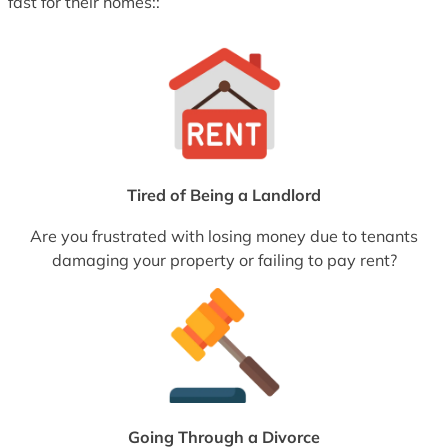
fast for their homes::
Tired of Being a Landlord
Are you frustrated with losing money due to tenants
damaging your property or failing to pay rent?
Going Through a Divorce