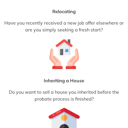
Relocating
Have you recently received a new job offer elsewhere or
are you simply seeking a fresh start?
Inheriting a House
Do you want to sell a house you inherited before the
probate process is finished?