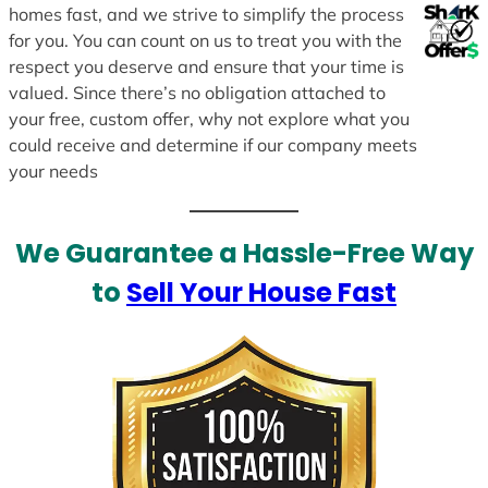
homes fast, and we strive to simplify the process
for you. You can count on us to treat you with the
respect you deserve and ensure that your time is
valued. Since there’s no obligation attached to
your free, custom offer, why not explore what you
could receive and determine if our company meets
your needs
We Guarantee a Hassle-Free Way
to
Sell Your House Fast