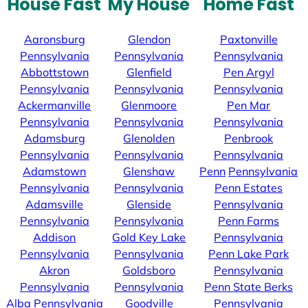
House Fast
My House
Home Fast
Aaronsburg
Glendon
Paxtonville
Pennsylvania
Pennsylvania
Pennsylvania
Abbottstown
Glenfield
Pen Argyl
Pennsylvania
Pennsylvania
Pennsylvania
Ackermanville
Glenmoore
Pen Mar
Pennsylvania
Pennsylvania
Pennsylvania
Adamsburg
Glenolden
Penbrook
Pennsylvania
Pennsylvania
Pennsylvania
Adamstown
Glenshaw
Penn
Pennsylvania
Pennsylvania
Pennsylvania
Penn Estates
Adamsville
Glenside
Pennsylvania
Pennsylvania
Pennsylvania
Penn Farms
Addison
Gold Key Lake
Pennsylvania
Pennsylvania
Pennsylvania
Penn Lake Park
Akron
Goldsboro
Pennsylvania
Pennsylvania
Pennsylvania
Penn State Berks
Alba
Pennsylvania
Goodville
Pennsylvania