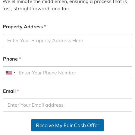
We eliminate the middlemen, ensuring a process that is
fast, straightforward, and fair.
Property Address
*
Phone
*
U
n
i
Email
*
t
e
d
S
Receive My Fair Cash Offer
t
a