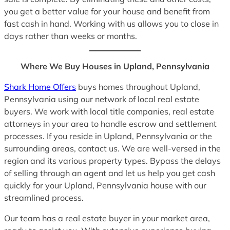
you get a better value for your house and benefit from
fast cash in hand. Working with us allows you to close in
days rather than weeks or months.
Where We Buy Houses in Upland, Pennsylvania
Shark Home Offers
buys homes throughout Upland,
Pennsylvania using our network of local real estate
buyers. We work with local title companies, real estate
attorneys in your area to handle escrow and settlement
processes. If you reside in Upland, Pennsylvania or the
surrounding areas, contact us. We are well-versed in the
region and its various property types. Bypass the delays
of selling through an agent and let us help you get cash
quickly for your Upland, Pennsylvania house with our
streamlined process.
Our team has a real estate buyer in your market area,