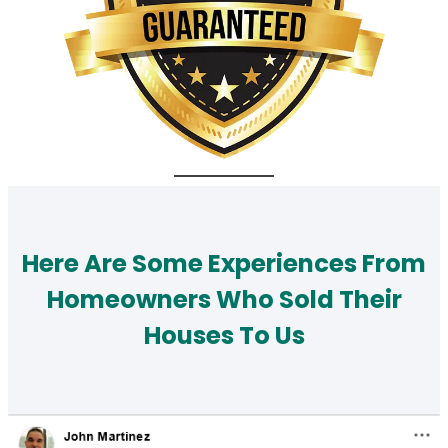
Here Are Some Experiences From
Homeowners Who Sold Their
Houses To Us