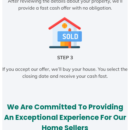
After reviewing the details about your property, we’ll
provide a fast cash offer with no obligation.
STEP 3
If you accept our offer, we’ll buy your house. You select the
closing date and receive your cash fast.
We Are Committed To Providing
An Exceptional Experience For Our
Home Sellers