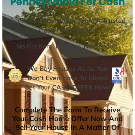
Pennsylvania For Cash
Get A
Fair Cash Offer From A Trusted
Cash Home Buyer
.
No
Realtors,
No
Fees,
No
Repairs.
We Buy Houses As-is. You
Don’t Even Have To Clean!
Get Your
CASH OFFER
Now
!
Complete The Form To Receive
Your Cash Home Offer Now And
Sell Your House In A Matter Of