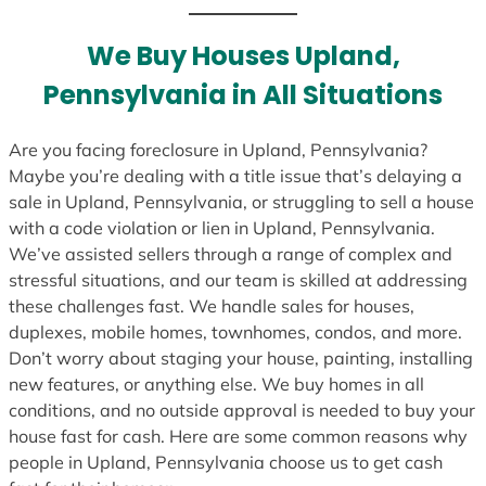
t
e
We Buy Houses Upland,
s
Pennsylvania in All Situations
+
1
Are you facing foreclosure in Upland, Pennsylvania?
Maybe you’re dealing with a title issue that’s delaying a
sale in Upland, Pennsylvania, or struggling to sell a house
with a code violation or lien in Upland, Pennsylvania.
We’ve assisted sellers through a range of complex and
stressful situations, and our team is skilled at addressing
these challenges fast. We handle sales for houses,
duplexes, mobile homes, townhomes, condos, and more.
Don’t worry about staging your house, painting, installing
new features, or anything else. We buy homes in all
conditions, and no outside approval is needed to buy your
house fast for cash. Here are some common reasons why
people in Upland, Pennsylvania choose us to get cash