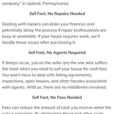
company” in Upland, Pennsylvania:
Sell Fast, No Repairs Needed
Dealing with repairs can drain your finances and
potentially delay the process if repair professionals are
busy or unreliable. If your house requires work, we’ll
handle those issues after purchasing it.
Sell Fast, No Agents Required
If delays occur, you as the seller are the one who suffers
the most when you need to sell your house for cash fast.
You won’t have to deal with listing agreements,
inspections, open houses, and other hassles associated
with agents. With us, there are no middlemen involved.
Sell Fast, No Fees Needed
Fees can reduce the amount of cash you receive when the
sale is complete. By eliminating these and other costs,