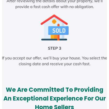
After reviewing the details about your property, we’ll
provide a fast cash offer with no obligation.
STEP 3
If you accept our offer, we’ll buy your house. You select the
closing date and receive your cash fast.
We Are Committed To Providing
An Exceptional Experience For Our
Home Sellers