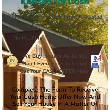
Kansas For Cash
Get A
Fair Cash Offer From A Trusted
Cash Home Buyer
.
No
Realtors,
No
Fees,
No
Repairs.
We Buy Houses As-is. You
Don’t Even Have To Clean!
Get Your
CASH OFFER
Now
!
Complete The Form To Receive
Your Cash Home Offer Now And
Sell Your House In A Matter Of