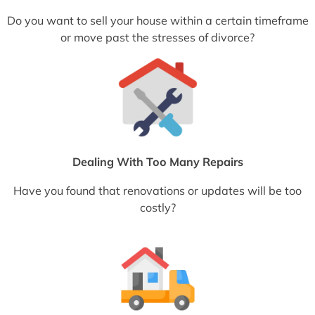
Do you want to sell your house within a certain timeframe
or move past the stresses of divorce?
Dealing With Too Many Repairs
Have you found that renovations or updates will be too
costly?