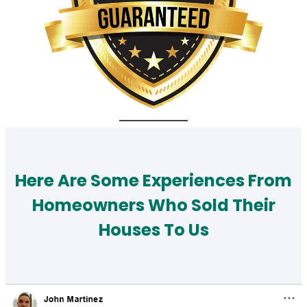
Here Are Some Experiences From
Homeowners Who Sold Their
Houses To Us