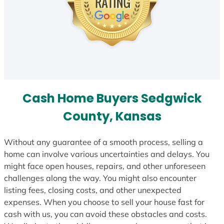
Cash Home Buyers Sedgwick
County, Kansas
Without any guarantee of a smooth process, selling a
home can involve various uncertainties and delays. You
might face open houses, repairs, and other unforeseen
challenges along the way. You might also encounter
listing fees, closing costs, and other unexpected
expenses. When you choose to sell your house fast for
cash with us, you can avoid these obstacles and costs.