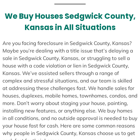
t
e
We Buy Houses Sedgwick County,
s
Kansas in All Situations
+
1
Are you facing foreclosure in Sedgwick County, Kansas?
Maybe you’re dealing with a title issue that’s delaying a
sale in Sedgwick County, Kansas, or struggling to sell a
house with a code violation or lien in Sedgwick County,
Kansas. We’ve assisted sellers through a range of
complex and stressful situations, and our team is skilled
at addressing these challenges fast. We handle sales for
houses, duplexes, mobile homes, townhomes, condos, and
more. Don’t worry about staging your house, painting,
installing new features, or anything else. We buy homes
in all conditions, and no outside approval is needed to buy
your house fast for cash. Here are some common reasons
why people in Sedgwick County, Kansas choose us to get