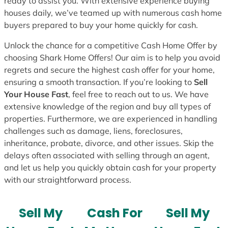
ready to assist you. With extensive experience buying
houses daily, we’ve teamed up with numerous cash home
buyers prepared to buy your home quickly for cash.
Unlock the chance for a competitive Cash Home Offer by
choosing Shark Home Offers! Our aim is to help you avoid
regrets and secure the highest cash offer for your home,
ensuring a smooth transaction. If you’re looking to
Sell
Your House Fast
, feel free to reach out to us. We have
extensive knowledge of the region and buy all types of
properties. Furthermore, we are experienced in handling
challenges such as damage, liens, foreclosures,
inheritance, probate, divorce, and other issues. Skip the
delays often associated with selling through an agent,
and let us help you quickly obtain cash for your property
with our straightforward process.
Sell My
Cash For
Sell My