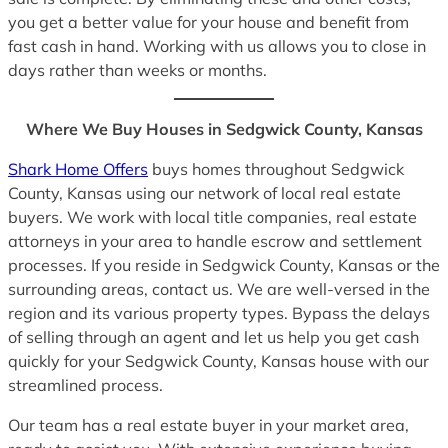
you get a better value for your house and benefit from
fast cash in hand. Working with us allows you to close in
days rather than weeks or months.
Where We Buy Houses in Sedgwick County, Kansas
Shark Home Offers
buys homes throughout Sedgwick
County, Kansas using our network of local real estate
buyers. We work with local title companies, real estate
attorneys in your area to handle escrow and settlement
processes. If you reside in Sedgwick County, Kansas or the
surrounding areas, contact us. We are well-versed in the
region and its various property types. Bypass the delays
of selling through an agent and let us help you get cash
quickly for your Sedgwick County, Kansas house with our
streamlined process.
Our team has a real estate buyer in your market area,