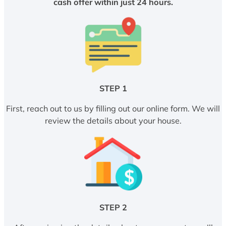
cash offer within just 24 hours.
STEP 1
First, reach out to us by filling out our online form. We will
review the details about your house.
STEP 2