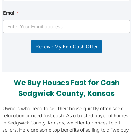
n
i
Email
*
t
e
d
S
Receive My Fair Cash Offer
t
a
t
e
s
We Buy Houses Fast for Cash
+
1
Sedgwick County, Kansas
Owners who need to sell their house quickly often seek
relocation or need fast cash. As a trusted buyer of homes
in Sedgwick County, Kansas, we offer fair prices to all
sellers. Here are some top benefits of selling to a “we buy