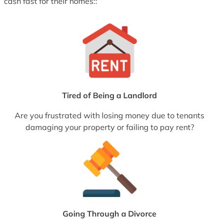
cash fast for their homes::
Tired of Being a Landlord
Are you frustrated with losing money due to tenants
damaging your property or failing to pay rent?
Going Through a Divorce