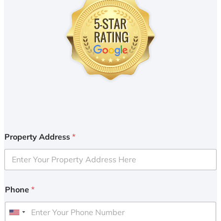
Property Address
*
Phone
*
U