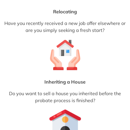
Relocating
Have you recently received a new job offer elsewhere or
are you simply seeking a fresh start?
Inheriting a House
Do you want to sell a house you inherited before the
probate process is finished?