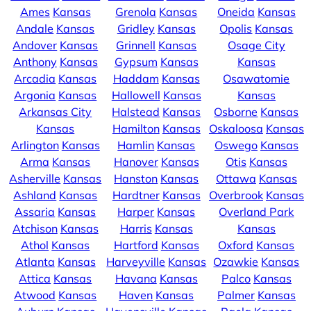
Ames
Kansas
Grenola
Kansas
Oneida
Kansas
Andale
Kansas
Gridley
Kansas
Opolis
Kansas
Andover
Kansas
Grinnell
Kansas
Osage City
Anthony
Kansas
Gypsum
Kansas
Kansas
Arcadia
Kansas
Haddam
Kansas
Osawatomie
Argonia
Kansas
Hallowell
Kansas
Kansas
Arkansas City
Halstead
Kansas
Osborne
Kansas
Kansas
Hamilton
Kansas
Oskaloosa
Kansas
Arlington
Kansas
Hamlin
Kansas
Oswego
Kansas
Arma
Kansas
Hanover
Kansas
Otis
Kansas
Asherville
Kansas
Hanston
Kansas
Ottawa
Kansas
Ashland
Kansas
Hardtner
Kansas
Overbrook
Kansas
Assaria
Kansas
Harper
Kansas
Overland Park
Atchison
Kansas
Harris
Kansas
Kansas
Athol
Kansas
Hartford
Kansas
Oxford
Kansas
Atlanta
Kansas
Harveyville
Kansas
Ozawkie
Kansas
Attica
Kansas
Havana
Kansas
Palco
Kansas
Atwood
Kansas
Haven
Kansas
Palmer
Kansas