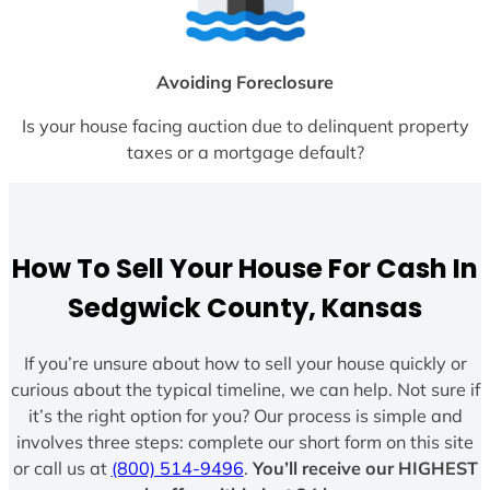
Avoiding Foreclosure
Is your house facing auction due to delinquent property
taxes or a mortgage default?
How To Sell Your House For Cash In
Sedgwick County, Kansas
If you’re unsure about how to sell your house quickly or
curious about the typical timeline, we can help. Not sure if
it’s the right option for you? Our process is simple and
involves three steps: complete our short form on this site
or call us at
(800) 514-9496
.
You’ll receive our HIGHEST