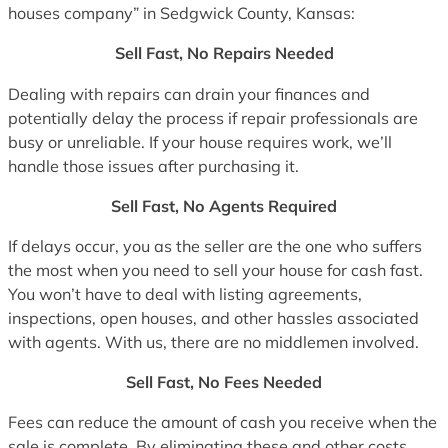
houses company” in Sedgwick County, Kansas:
Sell Fast, No Repairs Needed
Dealing with repairs can drain your finances and
potentially delay the process if repair professionals are
busy or unreliable. If your house requires work, we’ll
handle those issues after purchasing it.
Sell Fast, No Agents Required
If delays occur, you as the seller are the one who suffers
the most when you need to sell your house for cash fast.
You won’t have to deal with listing agreements,
inspections, open houses, and other hassles associated
with agents. With us, there are no middlemen involved.
Sell Fast, No Fees Needed
Fees can reduce the amount of cash you receive when the
sale is complete. By eliminating these and other costs,