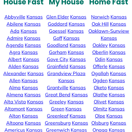
House Fast
My House
Home Fast
Abbyville
Kansas
Glen Elder
Kansas
Norwich
Kansas
Abilene
Kansas
Goddard
Kansas
Oak Hill
Kansas
Ada
Kansas
Goessel
Kansas
Oaklawn-Sunview
Admire
Kansas
Goff
Kansas
Kansas
Agenda
Kansas
Goodland
Kansas
Oakley
Kansas
Agra
Kansas
Gorham
Kansas
Oberlin
Kansas
Albert
Kansas
Gove City
Kansas
Odin
Kansas
Alden
Kansas
Grainfield
Kansas
Offerle
Kansas
Alexander
Kansas
Grandview Plaza
Ogallah
Kansas
Allen
Kansas
Kansas
Ogden
Kansas
Alma
Kansas
Grantville
Kansas
Oketo
Kansas
Almena
Kansas
Great Bend
Kansas
Olathe
Kansas
Alta Vista
Kansas
Greeley
Kansas
Olivet
Kansas
Altamont
Kansas
Green
Kansas
Olmitz
Kansas
Alton
Kansas
Greenleaf
Kansas
Olpe
Kansas
Altoona
Kansas
Greensburg
Kansas
Olsburg
Kansas
Americus
Kansas
Greenwich
Kansas
Onaga
Kansas