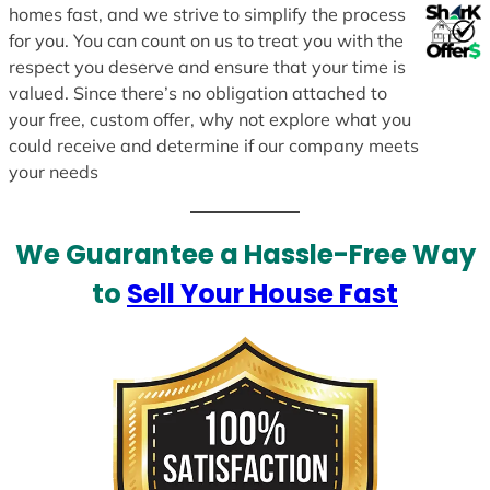
homes fast, and we strive to simplify the process
for you. You can count on us to treat you with the
respect you deserve and ensure that your time is
valued. Since there’s no obligation attached to
your free, custom offer, why not explore what you
could receive and determine if our company meets
your needs
We Guarantee a Hassle-Free Way
to
Sell Your House Fast