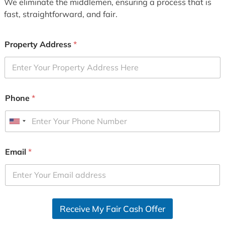
We eliminate the middlemen, ensuring a process that is
fast, straightforward, and fair.
Property Address
*
Phone
*
U
n
i
Email
*
t
e
d
S
Receive My Fair Cash Offer
t
a