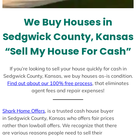
t
e
We Buy Houses in
s
+
Sedgwick County, Kansas
1
“Sell My House For Cash”
If you’re looking to sell your house quickly for cash in
Sedgwick County, Kansas, we buy houses as-is condition.
Find out about our 100% free process
, that eliminates
agent fees and repair expenses!
Shark Home Offers
, is a trusted cash house buyer
in Sedgwick County, Kansas who offers fair prices
rather than lowball offers. We recognize that there
are various reasons people need to sell their