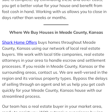
you get a better value for your house and benefit from
fast cash in hand. Working with us allows you to close in
days rather than weeks or months.
Where We Buy Houses in Meade County, Kansas
Shark Home Offers
buys homes throughout Meade
County, Kansas using our network of local real estate
buyers. We work with local title companies, real estate
attorneys in your area to handle escrow and settlement
processes. If you reside in Meade County, Kansas or the
surrounding areas, contact us. We are well-versed in the
region and its various property types. Bypass the delays
of selling through an agent and let us help you get cash
quickly for your Meade County, Kansas house with our
streamlined process.
Our team has a real estate buyer in your market area,