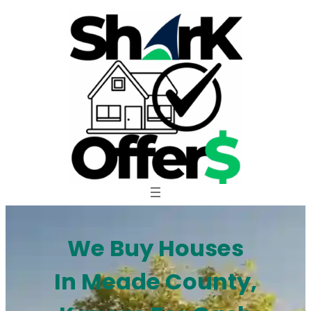
Skip
to
content
We Buy Houses
In Meade County,