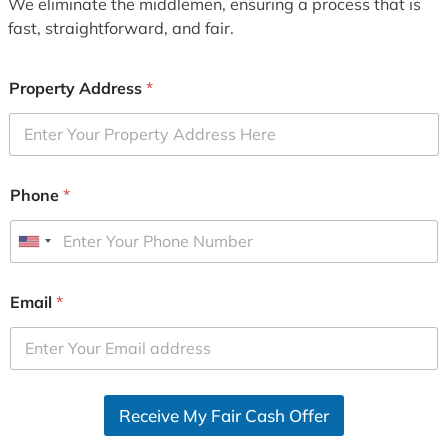
We eliminate the middlemen, ensuring a process that is
fast, straightforward, and fair.
Property Address
*
Phone
*
U
n
i
Email
*
t
e
d
S
Receive My Fair Cash Offer
t
a