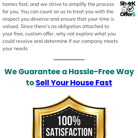
homes fast, and we strive to simplify the process
for you. You can count on us to treat you with the
respect you deserve and ensure that your time is
valued. Since there’s no obligation attached to
your free, custom offer, why not explore what you
could receive and determine if our company meets
your needs
We Guarantee a Hassle-Free Way
to
Sell Your House Fast