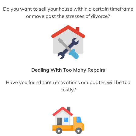
Do you want to sell your house within a certain timeframe
or move past the stresses of divorce?
Dealing With Too Many Repairs
Have you found that renovations or updates will be too
costly?