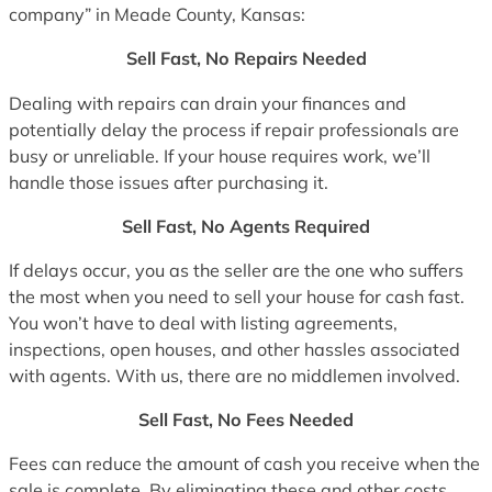
company” in Meade County, Kansas:
Sell Fast, No Repairs Needed
Dealing with repairs can drain your finances and
potentially delay the process if repair professionals are
busy or unreliable. If your house requires work, we’ll
handle those issues after purchasing it.
Sell Fast, No Agents Required
If delays occur, you as the seller are the one who suffers
the most when you need to sell your house for cash fast.
You won’t have to deal with listing agreements,
inspections, open houses, and other hassles associated
with agents. With us, there are no middlemen involved.
Sell Fast, No Fees Needed
Fees can reduce the amount of cash you receive when the
sale is complete. By eliminating these and other costs,