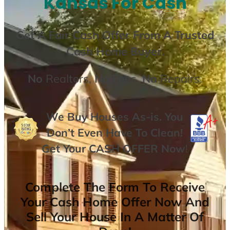
Kansas For Cash
Get A
Fair Cash Offer From A Trusted
Cash Home Buyer
.
No
Realtors,
No
Fees,
No
Repairs.
We Buy Houses As-is. You
Don’t Even Have To Clean!
Get Your
CASH OFFER
Now
!
Complete The Form To Receive
Your Cash Home Offer Now And
Sell Your House In A Matter Of