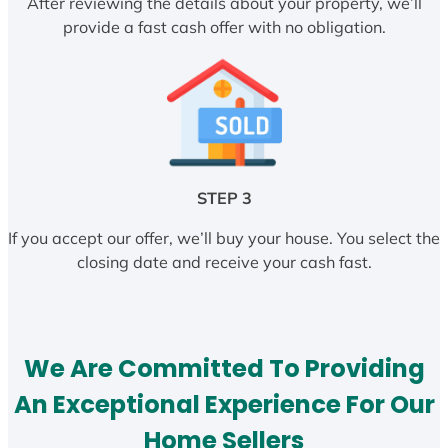
After reviewing the details about your property, we’ll
provide a fast cash offer with no obligation.
STEP 3
If you accept our offer, we’ll buy your house. You select the
closing date and receive your cash fast.
We Are Committed To Providing
An Exceptional Experience For Our
Home Sellers