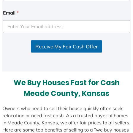
n
i
Email
*
t
e
d
S
Receive My Fair Cash Offer
t
a
t
e
s
We Buy Houses Fast for Cash
+
1
Meade County, Kansas
Owners who need to sell their house quickly often seek
relocation or need fast cash. As a trusted buyer of homes
in Meade County, Kansas, we offer fair prices to all sellers.
Here are some top benefits of selling to a “we buy houses