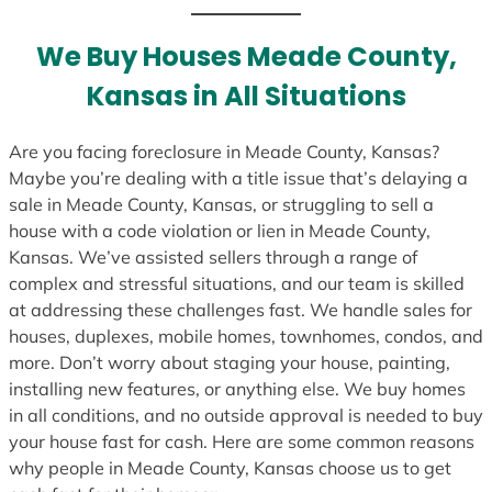
t
e
We Buy Houses Meade County,
s
Kansas in All Situations
+
1
Are you facing foreclosure in Meade County, Kansas?
Maybe you’re dealing with a title issue that’s delaying a
sale in Meade County, Kansas, or struggling to sell a
house with a code violation or lien in Meade County,
Kansas. We’ve assisted sellers through a range of
complex and stressful situations, and our team is skilled
at addressing these challenges fast. We handle sales for
houses, duplexes, mobile homes, townhomes, condos, and
more. Don’t worry about staging your house, painting,
installing new features, or anything else. We buy homes
in all conditions, and no outside approval is needed to buy
your house fast for cash. Here are some common reasons
why people in Meade County, Kansas choose us to get