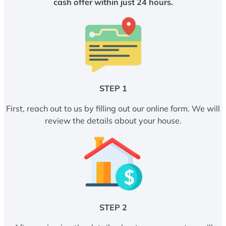
cash offer within just 24 hours.
STEP 1
First, reach out to us by filling out our online form. We will
review the details about your house.
STEP 2