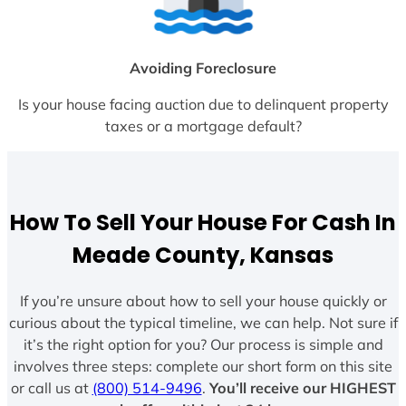
Avoiding Foreclosure
Is your house facing auction due to delinquent property
taxes or a mortgage default?
How To Sell Your House For Cash In
Meade County, Kansas
If you’re unsure about how to sell your house quickly or
curious about the typical timeline, we can help. Not sure if
it’s the right option for you? Our process is simple and
involves three steps: complete our short form on this site
or call us at
(800) 514-9496
.
You’ll receive our HIGHEST