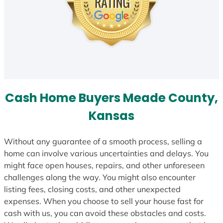
Cash Home Buyers Meade County,
Kansas
Without any guarantee of a smooth process, selling a
home can involve various uncertainties and delays. You
might face open houses, repairs, and other unforeseen
challenges along the way. You might also encounter
listing fees, closing costs, and other unexpected
expenses. When you choose to sell your house fast for
cash with us, you can avoid these obstacles and costs.