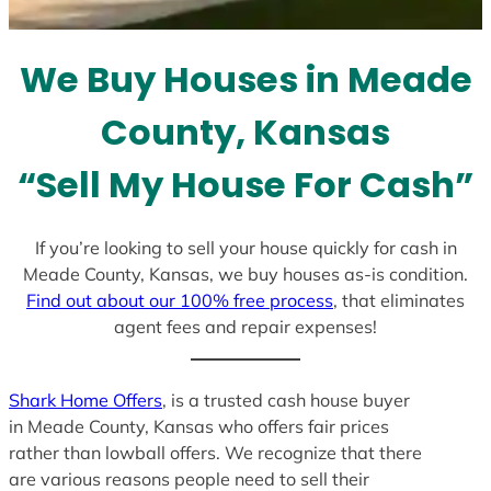
t
e
We Buy Houses in Meade
s
+
County, Kansas
1
“Sell My House For Cash”
If you’re looking to sell your house quickly for cash in
Meade County, Kansas, we buy houses as-is condition.
Find out about our 100% free process
, that eliminates
agent fees and repair expenses!
Shark Home Offers
, is a trusted cash house buyer
in Meade County, Kansas who offers fair prices
rather than lowball offers. We recognize that there
are various reasons people need to sell their