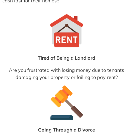
cash fast for their homes::
Tired of Being a Landlord
Are you frustrated with losing money due to tenants
damaging your property or failing to pay rent?
Going Through a Divorce