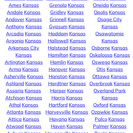
Ames
Kansas
Grenola
Kansas
Oneida
Kansas
Andale
Kansas
Gridley
Kansas
Opolis
Kansas
Andover
Kansas
Grinnell
Kansas
Osage City
Anthony
Kansas
Gypsum
Kansas
Kansas
Arcadia
Kansas
Haddam
Kansas
Osawatomie
Argonia
Kansas
Hallowell
Kansas
Kansas
Arkansas City
Halstead
Kansas
Osborne
Kansas
Kansas
Hamilton
Kansas
Oskaloosa
Kansas
Arlington
Kansas
Hamlin
Kansas
Oswego
Kansas
Arma
Kansas
Hanover
Kansas
Otis
Kansas
Asherville
Kansas
Hanston
Kansas
Ottawa
Kansas
Ashland
Kansas
Hardtner
Kansas
Overbrook
Kansas
Assaria
Kansas
Harper
Kansas
Overland Park
Atchison
Kansas
Harris
Kansas
Kansas
Athol
Kansas
Hartford
Kansas
Oxford
Kansas
Atlanta
Kansas
Harveyville
Kansas
Ozawkie
Kansas
Attica
Kansas
Havana
Kansas
Palco
Kansas
Atwood
Kansas
Haven
Kansas
Palmer
Kansas