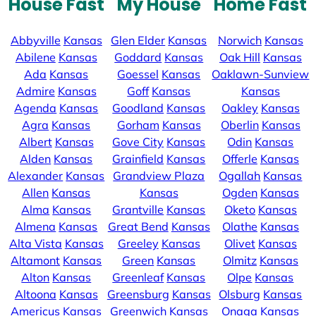
House Fast
My House
Home Fast
Abbyville
Kansas
Glen Elder
Kansas
Norwich
Kansas
Abilene
Kansas
Goddard
Kansas
Oak Hill
Kansas
Ada
Kansas
Goessel
Kansas
Oaklawn-Sunview
Admire
Kansas
Goff
Kansas
Kansas
Agenda
Kansas
Goodland
Kansas
Oakley
Kansas
Agra
Kansas
Gorham
Kansas
Oberlin
Kansas
Albert
Kansas
Gove City
Kansas
Odin
Kansas
Alden
Kansas
Grainfield
Kansas
Offerle
Kansas
Alexander
Kansas
Grandview Plaza
Ogallah
Kansas
Allen
Kansas
Kansas
Ogden
Kansas
Alma
Kansas
Grantville
Kansas
Oketo
Kansas
Almena
Kansas
Great Bend
Kansas
Olathe
Kansas
Alta Vista
Kansas
Greeley
Kansas
Olivet
Kansas
Altamont
Kansas
Green
Kansas
Olmitz
Kansas
Alton
Kansas
Greenleaf
Kansas
Olpe
Kansas
Altoona
Kansas
Greensburg
Kansas
Olsburg
Kansas
Americus
Kansas
Greenwich
Kansas
Onaga
Kansas