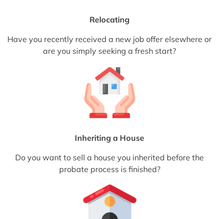
Relocating
Have you recently received a new job offer elsewhere or
are you simply seeking a fresh start?
Inheriting a House
Do you want to sell a house you inherited before the
probate process is finished?