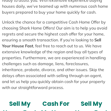
ready to assist you. With extensive experience buying
houses daily, we’ve teamed up with numerous cash home
buyers prepared to buy your home quickly for cash.
Unlock the chance for a competitive Cash Home Offer by
choosing Shark Home Offers! Our aim is to help you avoid
regrets and secure the highest cash offer for your home,
ensuring a smooth transaction. If you’re looking to
Sell
Your House Fast
, feel free to reach out to us. We have
extensive knowledge of the region and buy all types of
properties. Furthermore, we are experienced in handling
challenges such as damage, liens, foreclosures,
inheritance, probate, divorce, and other issues. Skip the
delays often associated with selling through an agent,
and let us help you quickly obtain cash for your property
with our straightforward process.
Sell My
Cash For
Sell My