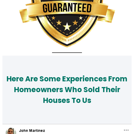
Here Are Some Experiences From
Homeowners Who Sold Their
Houses To Us