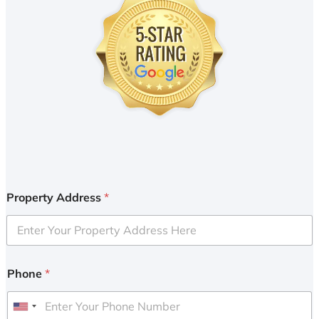
Property Address
*
Phone
*
U