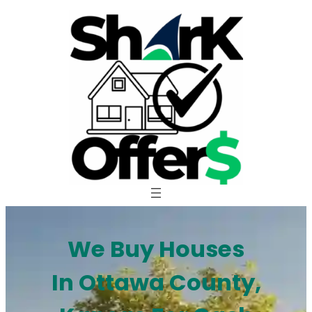
Skip
to
content
We Buy Houses
In Ottawa County,