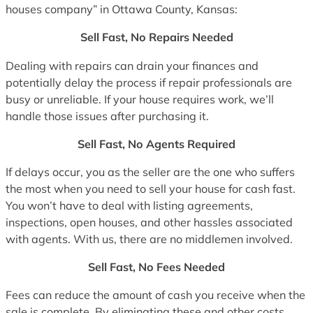
houses company” in Ottawa County, Kansas:
Sell Fast, No Repairs Needed
Dealing with repairs can drain your finances and
potentially delay the process if repair professionals are
busy or unreliable. If your house requires work, we’ll
handle those issues after purchasing it.
Sell Fast, No Agents Required
If delays occur, you as the seller are the one who suffers
the most when you need to sell your house for cash fast.
You won’t have to deal with listing agreements,
inspections, open houses, and other hassles associated
with agents. With us, there are no middlemen involved.
Sell Fast, No Fees Needed
Fees can reduce the amount of cash you receive when the
sale is complete. By eliminating these and other costs,