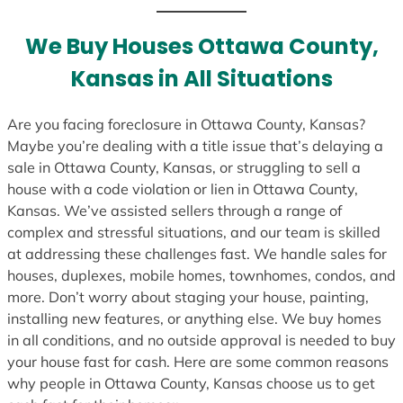
t
e
We Buy Houses Ottawa County,
s
Kansas in All Situations
+
1
Are you facing foreclosure in Ottawa County, Kansas?
Maybe you’re dealing with a title issue that’s delaying a
sale in Ottawa County, Kansas, or struggling to sell a
house with a code violation or lien in Ottawa County,
Kansas. We’ve assisted sellers through a range of
complex and stressful situations, and our team is skilled
at addressing these challenges fast. We handle sales for
houses, duplexes, mobile homes, townhomes, condos, and
more. Don’t worry about staging your house, painting,
installing new features, or anything else. We buy homes
in all conditions, and no outside approval is needed to buy
your house fast for cash. Here are some common reasons
why people in Ottawa County, Kansas choose us to get