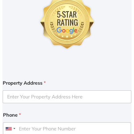
Property Address
*
Phone
*
U