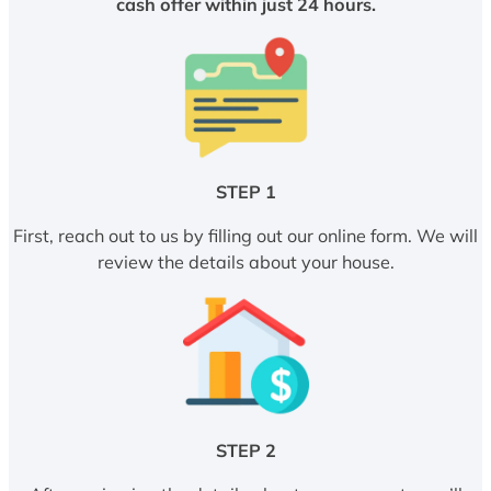
cash offer within just 24 hours.
STEP 1
First, reach out to us by filling out our online form. We will
review the details about your house.
STEP 2