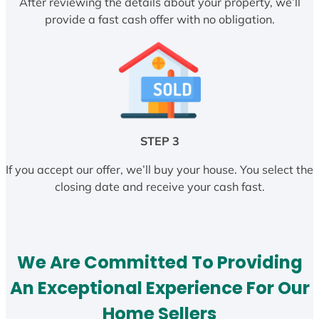
After reviewing the details about your property, we’ll
provide a fast cash offer with no obligation.
STEP 3
If you accept our offer, we’ll buy your house. You select the
closing date and receive your cash fast.
We Are Committed To Providing
An Exceptional Experience For Our
Home Sellers