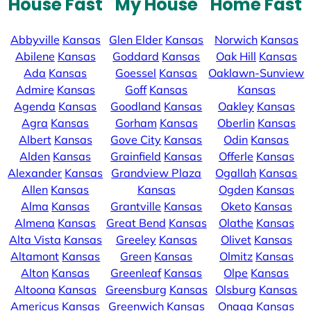
House Fast
My House
Home Fast
Abbyville
Kansas
Glen Elder
Kansas
Norwich
Kansas
Abilene
Kansas
Goddard
Kansas
Oak Hill
Kansas
Ada
Kansas
Goessel
Kansas
Oaklawn-Sunview
Admire
Kansas
Goff
Kansas
Kansas
Agenda
Kansas
Goodland
Kansas
Oakley
Kansas
Agra
Kansas
Gorham
Kansas
Oberlin
Kansas
Albert
Kansas
Gove City
Kansas
Odin
Kansas
Alden
Kansas
Grainfield
Kansas
Offerle
Kansas
Alexander
Kansas
Grandview Plaza
Ogallah
Kansas
Allen
Kansas
Kansas
Ogden
Kansas
Alma
Kansas
Grantville
Kansas
Oketo
Kansas
Almena
Kansas
Great Bend
Kansas
Olathe
Kansas
Alta Vista
Kansas
Greeley
Kansas
Olivet
Kansas
Altamont
Kansas
Green
Kansas
Olmitz
Kansas
Alton
Kansas
Greenleaf
Kansas
Olpe
Kansas
Altoona
Kansas
Greensburg
Kansas
Olsburg
Kansas
Americus
Kansas
Greenwich
Kansas
Onaga
Kansas