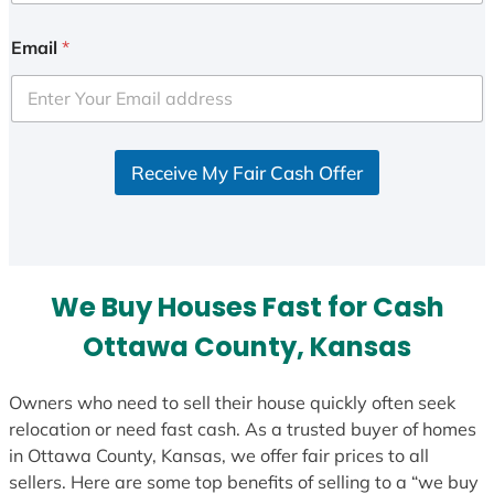
n
i
Email
*
t
e
d
S
Receive My Fair Cash Offer
t
a
t
e
s
We Buy Houses Fast for Cash
+
1
Ottawa County, Kansas
Owners who need to sell their house quickly often seek
relocation or need fast cash. As a trusted buyer of homes
in Ottawa County, Kansas, we offer fair prices to all
sellers. Here are some top benefits of selling to a “we buy