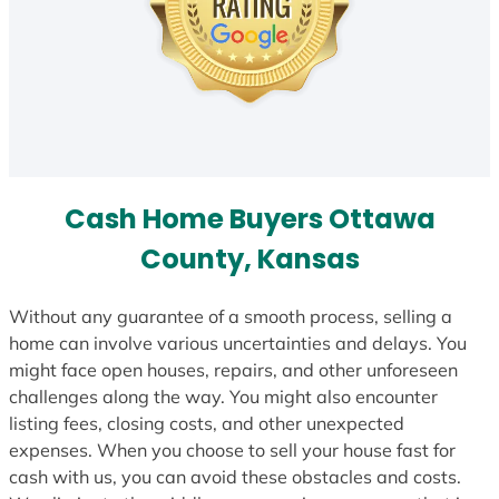
Cash Home Buyers Ottawa
County, Kansas
Without any guarantee of a smooth process, selling a
home can involve various uncertainties and delays. You
might face open houses, repairs, and other unforeseen
challenges along the way. You might also encounter
listing fees, closing costs, and other unexpected
expenses. When you choose to sell your house fast for
cash with us, you can avoid these obstacles and costs.