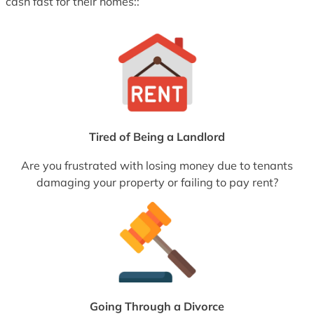
cash fast for their homes::
Tired of Being a Landlord
Are you frustrated with losing money due to tenants
damaging your property or failing to pay rent?
Going Through a Divorce