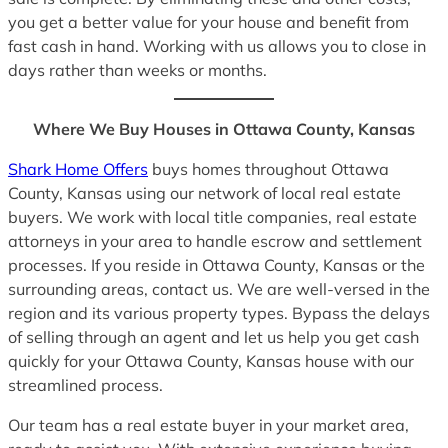
you get a better value for your house and benefit from
fast cash in hand. Working with us allows you to close in
days rather than weeks or months.
Where We Buy Houses in Ottawa County, Kansas
Shark Home Offers
buys homes throughout Ottawa
County, Kansas using our network of local real estate
buyers. We work with local title companies, real estate
attorneys in your area to handle escrow and settlement
processes. If you reside in Ottawa County, Kansas or the
surrounding areas, contact us. We are well-versed in the
region and its various property types. Bypass the delays
of selling through an agent and let us help you get cash
quickly for your Ottawa County, Kansas house with our
streamlined process.
Our team has a real estate buyer in your market area,