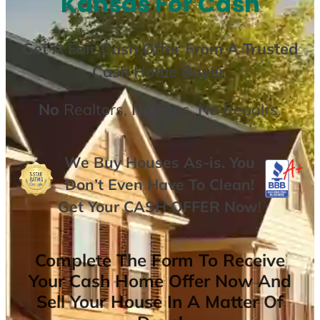
Kansas For Cash
Get A
Fair Cash Offer From A Trusted
Cash Home Buyer
.
No
Realtors,
No
Fees,
No
Repairs.
We Buy Houses As-is. You
Don’t Even Have To Clean!
Get Your
CASH OFFER
Now
!
Complete The Form To Receive
Your Cash Home Offer Now And
Sell Your House In A Matter Of