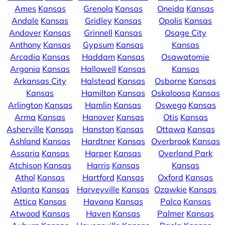
Ames
Kansas
Grenola
Kansas
Oneida
Kansas
Andale
Kansas
Gridley
Kansas
Opolis
Kansas
Andover
Kansas
Grinnell
Kansas
Osage City
Anthony
Kansas
Gypsum
Kansas
Kansas
Arcadia
Kansas
Haddam
Kansas
Osawatomie
Argonia
Kansas
Hallowell
Kansas
Kansas
Arkansas City
Halstead
Kansas
Osborne
Kansas
Kansas
Hamilton
Kansas
Oskaloosa
Kansas
Arlington
Kansas
Hamlin
Kansas
Oswego
Kansas
Arma
Kansas
Hanover
Kansas
Otis
Kansas
Asherville
Kansas
Hanston
Kansas
Ottawa
Kansas
Ashland
Kansas
Hardtner
Kansas
Overbrook
Kansas
Assaria
Kansas
Harper
Kansas
Overland Park
Atchison
Kansas
Harris
Kansas
Kansas
Athol
Kansas
Hartford
Kansas
Oxford
Kansas
Atlanta
Kansas
Harveyville
Kansas
Ozawkie
Kansas
Attica
Kansas
Havana
Kansas
Palco
Kansas
Atwood
Kansas
Haven
Kansas
Palmer
Kansas