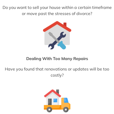
Do you want to sell your house within a certain timeframe
or move past the stresses of divorce?
Dealing With Too Many Repairs
Have you found that renovations or updates will be too
costly?