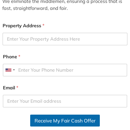
We eliminate the middlemen, ensuring a process that is
fast, straightforward, and fair.
Property Address
*
Phone
*
U
n
i
Email
*
t
e
d
S
Receive My Fair Cash Offer
t
a