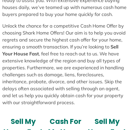
ready to assist you. With extensive experience buying
houses daily, we’ve teamed up with numerous cash home
buyers prepared to buy your home quickly for cash.
Unlock the chance for a competitive Cash Home Offer by
choosing Shark Home Offers! Our aim is to help you avoid
regrets and secure the highest cash offer for your home,
ensuring a smooth transaction. If you’re looking to
Sell
Your House Fast
, feel free to reach out to us. We have
extensive knowledge of the region and buy all types of
properties. Furthermore, we are experienced in handling
challenges such as damage, liens, foreclosures,
inheritance, probate, divorce, and other issues. Skip the
delays often associated with selling through an agent,
and let us help you quickly obtain cash for your property
with our straightforward process.
Sell My
Cash For
Sell My