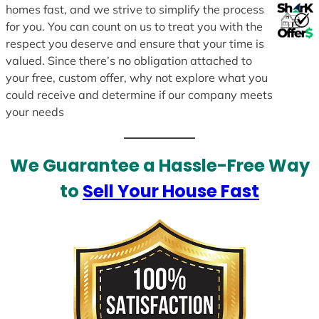
homes fast, and we strive to simplify the process
for you. You can count on us to treat you with the
respect you deserve and ensure that your time is
valued. Since there’s no obligation attached to
your free, custom offer, why not explore what you
could receive and determine if our company meets
your needs
We Guarantee a Hassle-Free Way
to
Sell Your House Fast