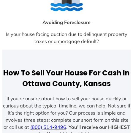
Avoiding Foreclosure
Is your house facing auction due to delinquent property
taxes or a mortgage default?
How To Sell Your House For Cash In
Ottawa County, Kansas
If you’re unsure about how to sell your house quickly or
curious about the typical timeline, we can help. Not sure if
it’s the right option for you? Our process is simple and
involves three steps: complete our short form on this site
or call us at
(800) 514-9496
.
You’ll receive our HIGHEST