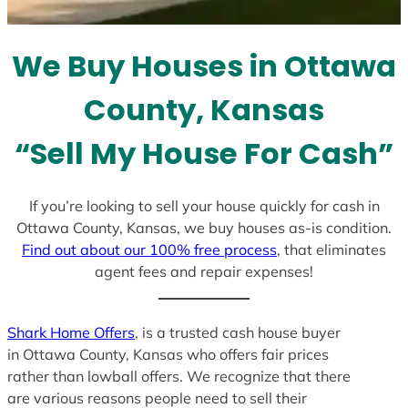
t
e
We Buy Houses in Ottawa
s
+
County, Kansas
1
“Sell My House For Cash”
If you’re looking to sell your house quickly for cash in
Ottawa County, Kansas, we buy houses as-is condition.
Find out about our 100% free process
, that eliminates
agent fees and repair expenses!
Shark Home Offers
, is a trusted cash house buyer
in Ottawa County, Kansas who offers fair prices
rather than lowball offers. We recognize that there
are various reasons people need to sell their