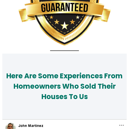
Here Are Some Experiences From
Homeowners Who Sold Their
Houses To Us