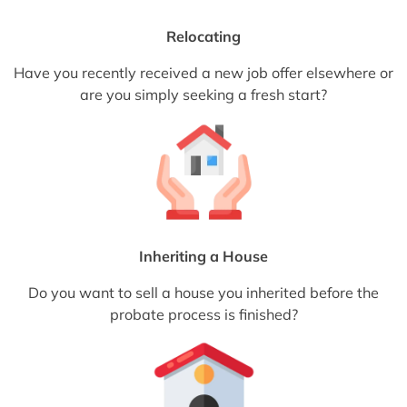
Relocating
Have you recently received a new job offer elsewhere or
are you simply seeking a fresh start?
Inheriting a House
Do you want to sell a house you inherited before the
probate process is finished?