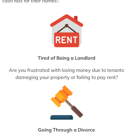
cash fast for their homes::
Tired of Being a Landlord
Are you frustrated with losing money due to tenants
damaging your property or failing to pay rent?
Going Through a Divorce