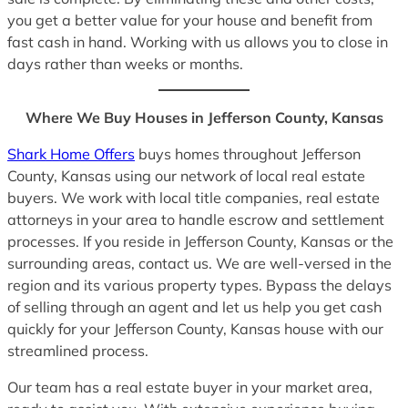
you get a better value for your house and benefit from
fast cash in hand. Working with us allows you to close in
days rather than weeks or months.
Where We Buy Houses in Jefferson County, Kansas
Shark Home Offers
buys homes throughout Jefferson
County, Kansas using our network of local real estate
buyers. We work with local title companies, real estate
attorneys in your area to handle escrow and settlement
processes. If you reside in Jefferson County, Kansas or the
surrounding areas, contact us. We are well-versed in the
region and its various property types. Bypass the delays
of selling through an agent and let us help you get cash
quickly for your Jefferson County, Kansas house with our
streamlined process.
Our team has a real estate buyer in your market area,