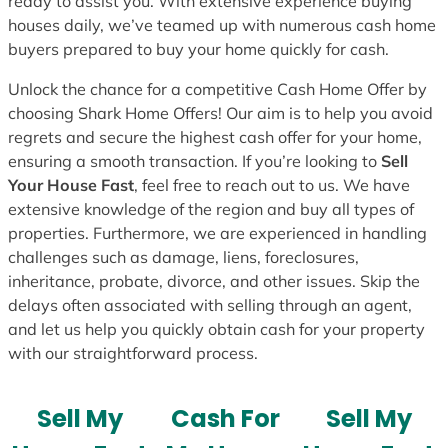
ready to assist you. With extensive experience buying
houses daily, we’ve teamed up with numerous cash home
buyers prepared to buy your home quickly for cash.
Unlock the chance for a competitive Cash Home Offer by
choosing Shark Home Offers! Our aim is to help you avoid
regrets and secure the highest cash offer for your home,
ensuring a smooth transaction. If you’re looking to
Sell
Your House Fast
, feel free to reach out to us. We have
extensive knowledge of the region and buy all types of
properties. Furthermore, we are experienced in handling
challenges such as damage, liens, foreclosures,
inheritance, probate, divorce, and other issues. Skip the
delays often associated with selling through an agent,
and let us help you quickly obtain cash for your property
with our straightforward process.
Sell My
Cash For
Sell My