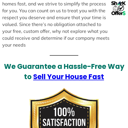
homes fast, and we strive to simplify the process
for you. You can count on us to treat you with the
respect you deserve and ensure that your time is
valued. Since there’s no obligation attached to
your free, custom offer, why not explore what you
could receive and determine if our company meets
your needs
We Guarantee a Hassle-Free Way
to
Sell Your House Fast