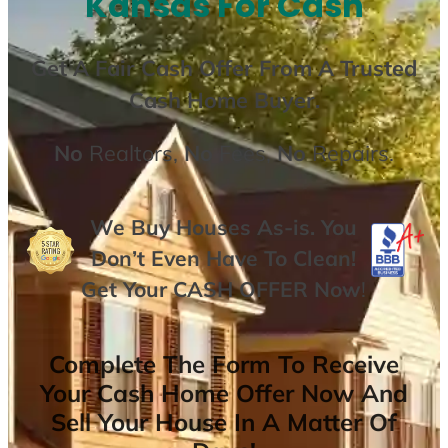
Kansas For Cash
Get A
Fair Cash Offer From A Trusted
Cash Home Buyer
.
No
Realtors,
No
Fees,
No
Repairs.
We Buy Houses As-is. You
Don’t Even Have To Clean!
Get Your
CASH OFFER
Now
!
Complete The Form To Receive
Your Cash Home Offer Now And
Sell Your House In A Matter Of