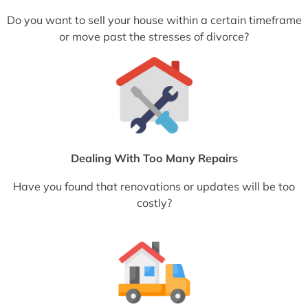
Do you want to sell your house within a certain timeframe
or move past the stresses of divorce?
Dealing With Too Many Repairs
Have you found that renovations or updates will be too
costly?