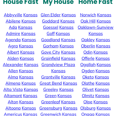
House Fast
My House
Home Fast
Abbyville
Kansas
Glen Elder
Kansas
Norwich
Kansas
Abilene
Kansas
Goddard
Kansas
Oak Hill
Kansas
Ada
Kansas
Goessel
Kansas
Oaklawn-Sunview
Admire
Kansas
Goff
Kansas
Kansas
Agenda
Kansas
Goodland
Kansas
Oakley
Kansas
Agra
Kansas
Gorham
Kansas
Oberlin
Kansas
Albert
Kansas
Gove City
Kansas
Odin
Kansas
Alden
Kansas
Grainfield
Kansas
Offerle
Kansas
Alexander
Kansas
Grandview Plaza
Ogallah
Kansas
Allen
Kansas
Kansas
Ogden
Kansas
Alma
Kansas
Grantville
Kansas
Oketo
Kansas
Almena
Kansas
Great Bend
Kansas
Olathe
Kansas
Alta Vista
Kansas
Greeley
Kansas
Olivet
Kansas
Altamont
Kansas
Green
Kansas
Olmitz
Kansas
Alton
Kansas
Greenleaf
Kansas
Olpe
Kansas
Altoona
Kansas
Greensburg
Kansas
Olsburg
Kansas
Americus
Kansas
Greenwich
Kansas
Onaga
Kansas