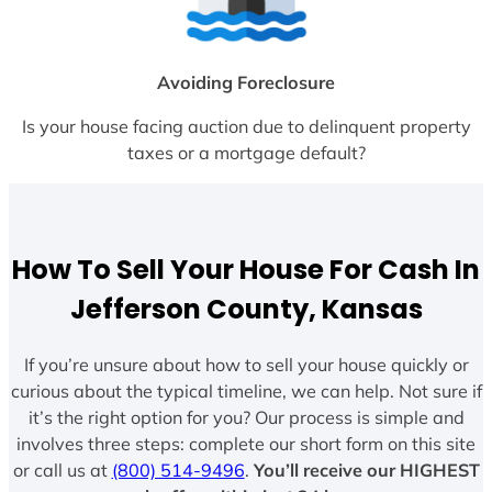
Avoiding Foreclosure
Is your house facing auction due to delinquent property
taxes or a mortgage default?
How To Sell Your House For Cash In
Jefferson County, Kansas
If you’re unsure about how to sell your house quickly or
curious about the typical timeline, we can help. Not sure if
it’s the right option for you? Our process is simple and
involves three steps: complete our short form on this site
or call us at
(800) 514-9496
.
You’ll receive our HIGHEST