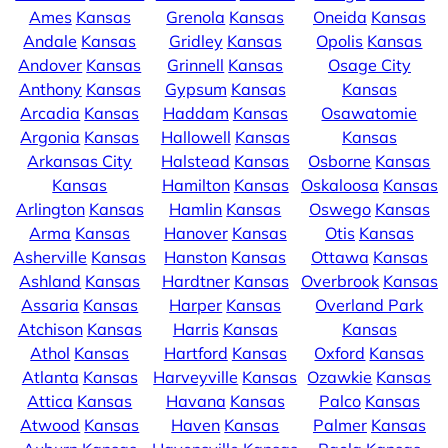
Ames
Kansas
Grenola
Kansas
Oneida
Kansas
Andale
Kansas
Gridley
Kansas
Opolis
Kansas
Andover
Kansas
Grinnell
Kansas
Osage City
Anthony
Kansas
Gypsum
Kansas
Kansas
Arcadia
Kansas
Haddam
Kansas
Osawatomie
Argonia
Kansas
Hallowell
Kansas
Kansas
Arkansas City
Halstead
Kansas
Osborne
Kansas
Kansas
Hamilton
Kansas
Oskaloosa
Kansas
Arlington
Kansas
Hamlin
Kansas
Oswego
Kansas
Arma
Kansas
Hanover
Kansas
Otis
Kansas
Asherville
Kansas
Hanston
Kansas
Ottawa
Kansas
Ashland
Kansas
Hardtner
Kansas
Overbrook
Kansas
Assaria
Kansas
Harper
Kansas
Overland Park
Atchison
Kansas
Harris
Kansas
Kansas
Athol
Kansas
Hartford
Kansas
Oxford
Kansas
Atlanta
Kansas
Harveyville
Kansas
Ozawkie
Kansas
Attica
Kansas
Havana
Kansas
Palco
Kansas
Atwood
Kansas
Haven
Kansas
Palmer
Kansas