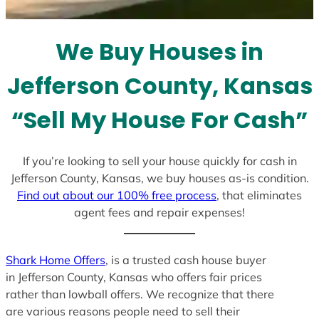
t
e
We Buy Houses in
s
+
Jefferson County, Kansas
1
“Sell My House For Cash”
If you’re looking to sell your house quickly for cash in
Jefferson County, Kansas, we buy houses as-is condition.
Find out about our 100% free process
, that eliminates
agent fees and repair expenses!
Shark Home Offers
, is a trusted cash house buyer
in Jefferson County, Kansas who offers fair prices
rather than lowball offers. We recognize that there
are various reasons people need to sell their