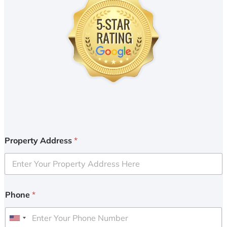
Property Address
*
Phone
*
U