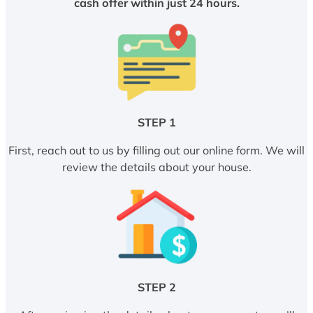
cash offer within just 24 hours.
STEP 1
First, reach out to us by filling out our online form. We will
review the details about your house.
STEP 2