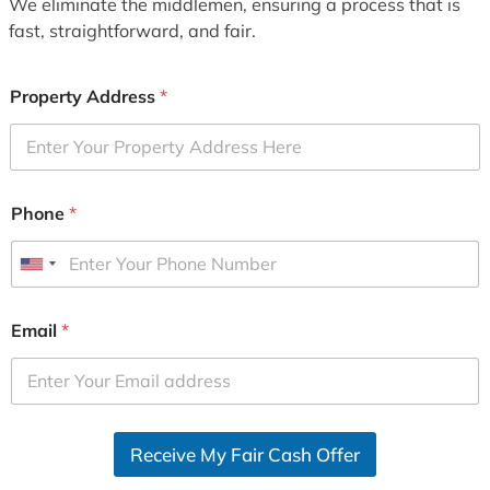
We eliminate the middlemen, ensuring a process that is
fast, straightforward, and fair.
Property Address
*
Phone
*
U
n
i
Email
*
t
e
d
S
Receive My Fair Cash Offer
t
a