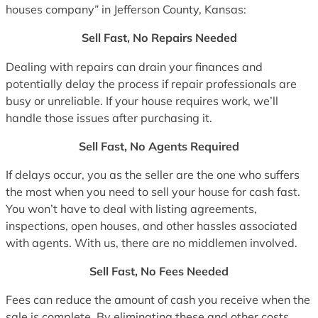
houses company” in Jefferson County, Kansas:
Sell Fast, No Repairs Needed
Dealing with repairs can drain your finances and
potentially delay the process if repair professionals are
busy or unreliable. If your house requires work, we’ll
handle those issues after purchasing it.
Sell Fast, No Agents Required
If delays occur, you as the seller are the one who suffers
the most when you need to sell your house for cash fast.
You won’t have to deal with listing agreements,
inspections, open houses, and other hassles associated
with agents. With us, there are no middlemen involved.
Sell Fast, No Fees Needed
Fees can reduce the amount of cash you receive when the
sale is complete. By eliminating these and other costs,