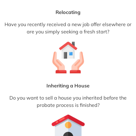
Relocating
Have you recently received a new job offer elsewhere or
are you simply seeking a fresh start?
Inheriting a House
Do you want to sell a house you inherited before the
probate process is finished?