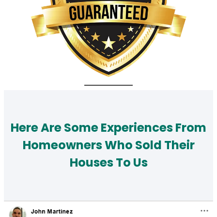
Here Are Some Experiences From
Homeowners Who Sold Their
Houses To Us