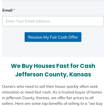
n
i
Email
*
t
e
d
S
Receive My Fair Cash Offer
t
a
t
e
s
We Buy Houses Fast for Cash
+
1
Jefferson County, Kansas
Owners who need to sell their house quickly often seek
relocation or need fast cash. As a trusted buyer of homes
in Jefferson County, Kansas, we offer fair prices to all
sellers. Here are some top benefits of selling to a “we buy