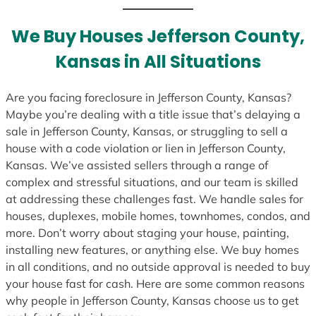
t
e
We Buy Houses Jefferson County,
s
Kansas in All Situations
+
1
Are you facing foreclosure in Jefferson County, Kansas?
Maybe you’re dealing with a title issue that’s delaying a
sale in Jefferson County, Kansas, or struggling to sell a
house with a code violation or lien in Jefferson County,
Kansas. We’ve assisted sellers through a range of
complex and stressful situations, and our team is skilled
at addressing these challenges fast. We handle sales for
houses, duplexes, mobile homes, townhomes, condos, and
more. Don’t worry about staging your house, painting,
installing new features, or anything else. We buy homes
in all conditions, and no outside approval is needed to buy
your house fast for cash. Here are some common reasons
why people in Jefferson County, Kansas choose us to get