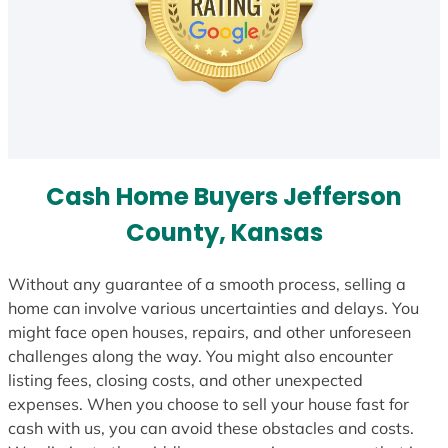
Cash Home Buyers Jefferson
County, Kansas
Without any guarantee of a smooth process, selling a
home can involve various uncertainties and delays. You
might face open houses, repairs, and other unforeseen
challenges along the way. You might also encounter
listing fees, closing costs, and other unexpected
expenses. When you choose to sell your house fast for
cash with us, you can avoid these obstacles and costs.