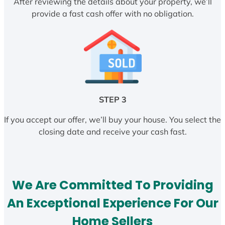
After reviewing the details about your property, we’ll
provide a fast cash offer with no obligation.
STEP 3
If you accept our offer, we’ll buy your house. You select the
closing date and receive your cash fast.
We Are Committed To Providing
An Exceptional Experience For Our
Home Sellers