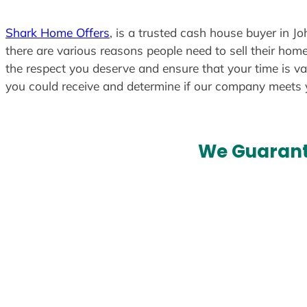
Shark Home Offers
, is a trusted cash house buyer in J
there are various reasons people need to sell their home
the respect you deserve and ensure that your time is va
you could receive and determine if our company meets
We Guarant