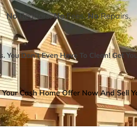
No
Realtors,
No
Fees,
No
Repairs.
. You Don’t Even Have To Clean!
Get Yo
 Your Cash Home Offer Now And Sell Yo