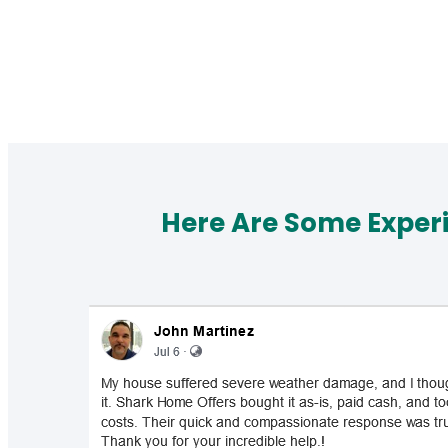
Here Are Some Exper