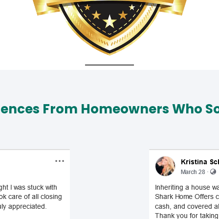
iences From Homeowners Who Sol