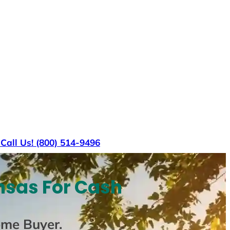
s
Call Us! (800) 514-9496
nsas For Cash
ome Buyer
.