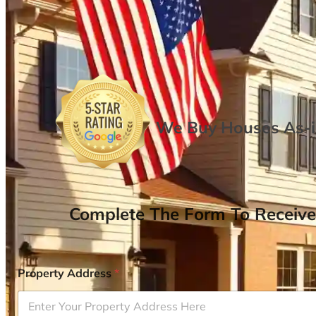
We Buy Houses As-is
Complete The Form To Receive
Property Address
*