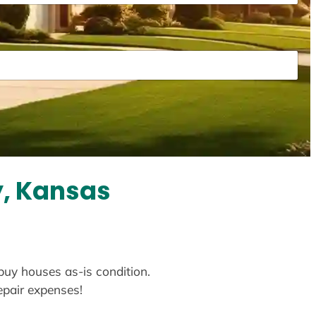
y, Kansas
 buy houses as-is condition.
repair expenses!