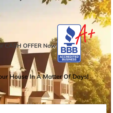
ur
CASH OFFER
Now
!
ur House In A Matter Of Days!