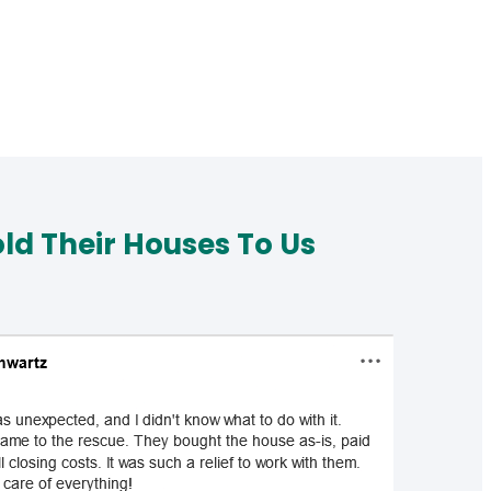
d Their Houses To Us