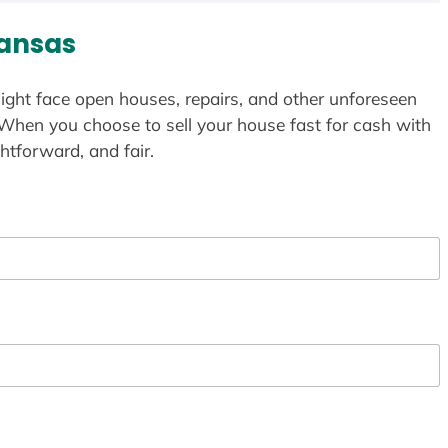
ansas
ight face open houses, repairs, and other unforeseen
 When you choose to sell your house fast for cash with
htforward, and fair.