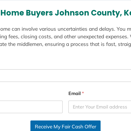
 Home Buyers Johnson County, K
ome can involve various uncertainties and delays. You m
ting fees, closing costs, and other unexpected expenses.
te the middlemen, ensuring a process that is fast, straig
Email
*
Receive My Fair Cash Offer