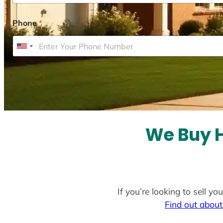
Phone
*
U
n
i
t
e
d
S
We Buy H
t
a
t
e
If you’re looking to sell y
s
Find out about
+
1