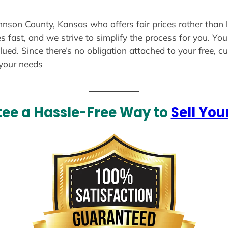
ohnson County, Kansas who offers fair prices rather than 
s fast, and we strive to simplify the process for you. Yo
lued. Since there’s no obligation attached to your free, 
 your needs
ee a Hassle-Free Way to
Sell You