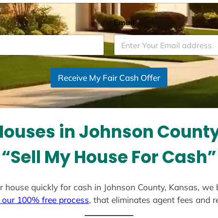
Email
*
Receive My Fair Cash Offer
ouses in Johnson Count
“Sell My House For Cash”
our house quickly for cash in Johnson County, Kansas, we
 our 100% free process
, that eliminates agent fees and 