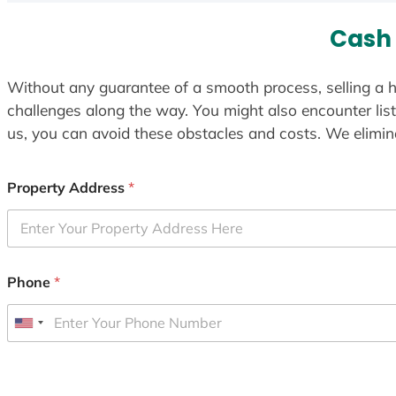
Cash
Without any guarantee of a smooth process, selling a h
challenges along the way. You might also encounter lis
us, you can avoid these obstacles and costs. We elimina
Property Address
*
Phone
*
U
n
i