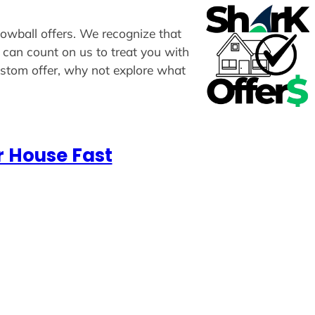
lowball offers. We recognize that
u can count on us to treat you with
custom offer, why not explore what
r House Fast