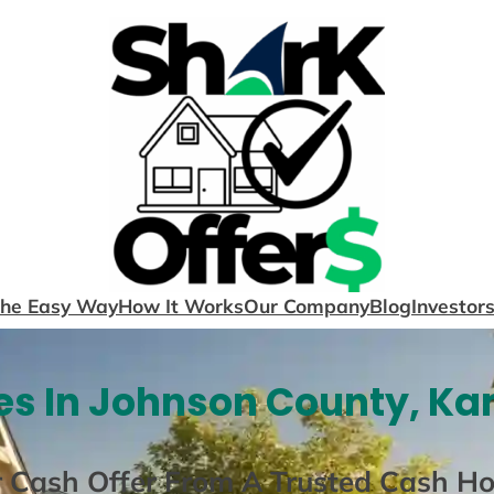
The Easy Way
How It Works
Our Company
Blog
Investor
s In Johnson County, Ka
r Cash Offer From A Trusted Cash H