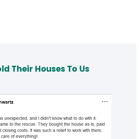
d Their Houses To Us