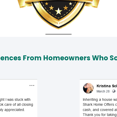
iences From Homeowners Who Sol