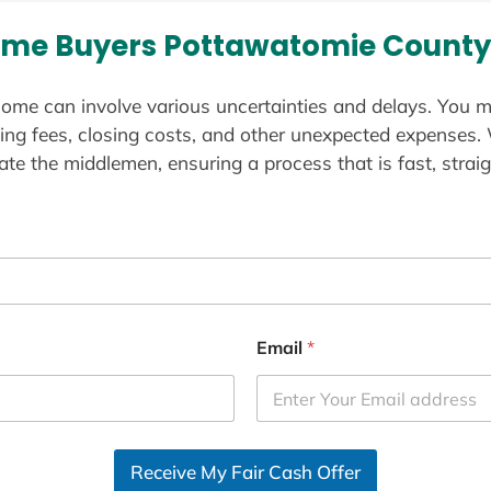
me Buyers Pottawatomie County
ome can involve various uncertainties and delays. You m
ting fees, closing costs, and other unexpected expenses.
te the middlemen, ensuring a process that is fast, straig
Email
*
Receive My Fair Cash Offer