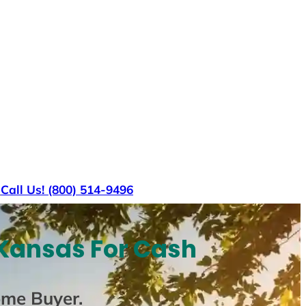
s
Call Us! (800) 514-9496
Kansas For Cash
ome Buyer
.