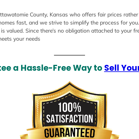
ottawatomie County, Kansas who offers fair prices rather
 homes fast, and we strive to simplify the process for yo
s valued. Since there’s no obligation attached to your fr
meets your needs
ee a Hassle-Free Way to
Sell You