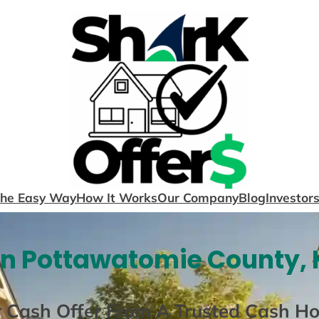
The Easy Way
How It Works
Our Company
Blog
Investor
In Pottawatomie County, 
r Cash Offer From A Trusted Cash H