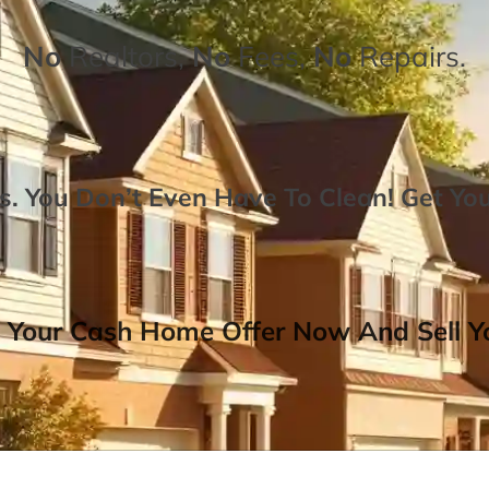
No
Realtors,
No
Fees,
No
Repairs.
. You Don’t Even Have To Clean!
Get Yo
 Your Cash Home Offer Now And Sell Yo