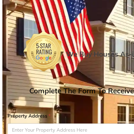
We Buy Houses As-is
Complete The Form To Receive
Property Address
*