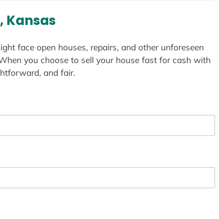
, Kansas
ight face open houses, repairs, and other unforeseen
 When you choose to sell your house fast for cash with
htforward, and fair.