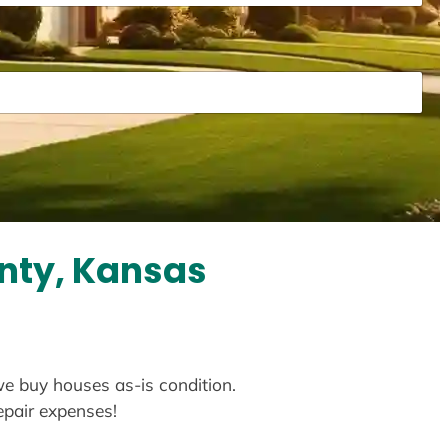
nty, Kansas
we buy houses as-is condition.
repair expenses!