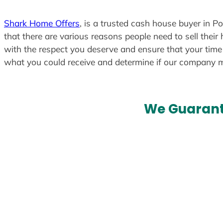
Shark Home Offers
, is a trusted cash house buyer in P
that there are various reasons people need to sell their
with the respect you deserve and ensure that your time i
what you could receive and determine if our company 
We Guarant