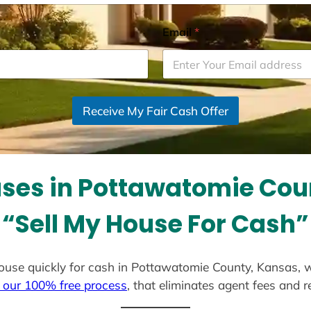
Email
*
Receive My Fair Cash Offer
ses in Pottawatomie Cou
“Sell My House For Cash”
r house quickly for cash in Pottawatomie County, Kansas, 
 our 100% free process
, that eliminates agent fees and 