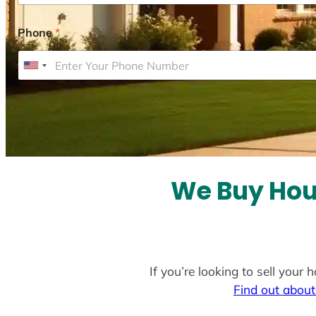
Phone
*
U
n
i
t
e
d
S
We Buy Hou
t
a
t
e
If you’re looking to sell you
s
Find out about
+
1