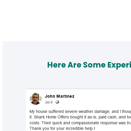
Here Are Some Exper