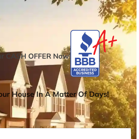
ur
CASH OFFER
Now
!
ur House In A Matter Of Days!