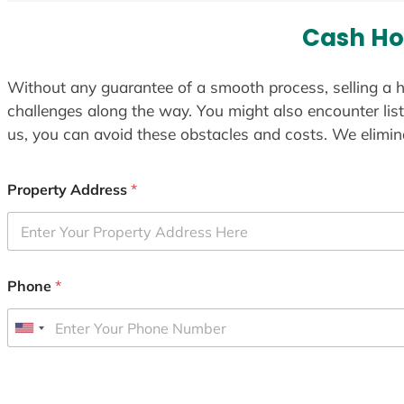
Cash Ho
Without any guarantee of a smooth process, selling a h
challenges along the way. You might also encounter lis
us, you can avoid these obstacles and costs. We elimina
Property Address
*
Phone
*
U
n
i