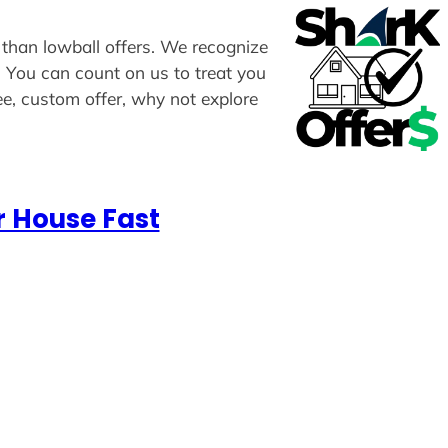
 than lowball offers. We recognize
u. You can count on us to treat you
ee, custom offer, why not explore
r House Fast