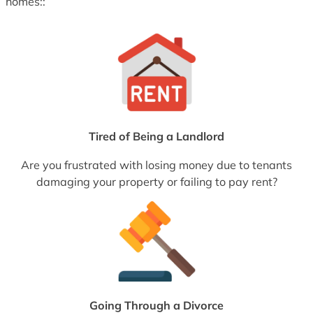
homes::
Tired of Being a Landlord
Are you frustrated with losing money due to tenants
damaging your property or failing to pay rent?
Going Through a Divorce