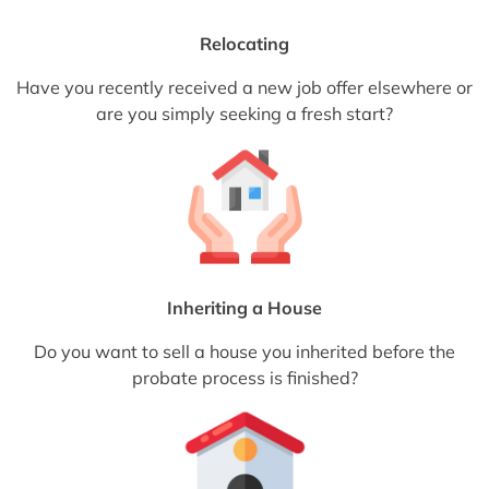
Relocating
Have you recently received a new job offer elsewhere or
are you simply seeking a fresh start?
Inheriting a House
Do you want to sell a house you inherited before the
probate process is finished?