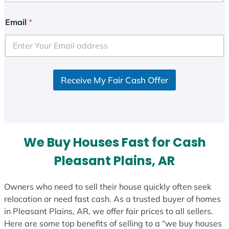
n
i
Email
*
t
e
d
S
Receive My Fair Cash Offer
t
a
t
e
s
We Buy Houses Fast for Cash
+
1
Pleasant Plains, AR
Owners who need to sell their house quickly often seek
relocation or need fast cash. As a trusted buyer of homes
in Pleasant Plains, AR, we offer fair prices to all sellers.
Here are some top benefits of selling to a “we buy houses