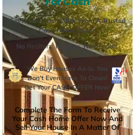
For Cash
Get A
Fair Cash Offer From A Trusted
Cash Home Buyer
.
No
Realtors,
No
Fees,
No
Repairs.
We Buy Houses As-is. You
Don’t Even Have To Clean!
Get Your
CASH OFFER
Now
!
Complete The Form To Receive
Your Cash Home Offer Now And
Sell Your House In A Matter Of