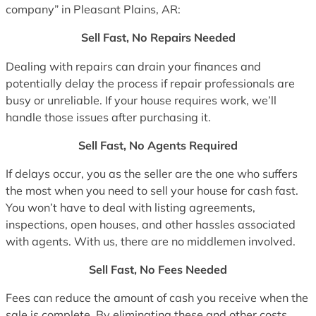
company” in Pleasant Plains, AR:
Sell Fast, No Repairs Needed
Dealing with repairs can drain your finances and
potentially delay the process if repair professionals are
busy or unreliable. If your house requires work, we’ll
handle those issues after purchasing it.
Sell Fast, No Agents Required
If delays occur, you as the seller are the one who suffers
the most when you need to sell your house for cash fast.
You won’t have to deal with listing agreements,
inspections, open houses, and other hassles associated
with agents. With us, there are no middlemen involved.
Sell Fast, No Fees Needed
Fees can reduce the amount of cash you receive when the
sale is complete. By eliminating these and other costs,