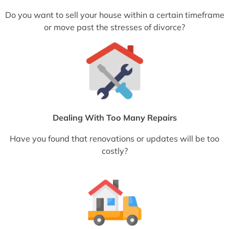
Do you want to sell your house within a certain timeframe
or move past the stresses of divorce?
Dealing With Too Many Repairs
Have you found that renovations or updates will be too
costly?