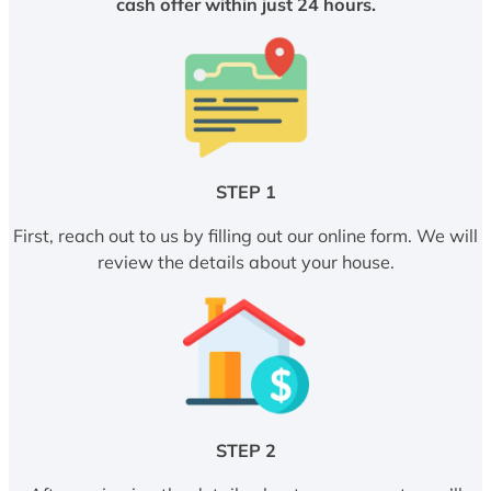
cash offer within just 24 hours.
STEP 1
First, reach out to us by filling out our online form. We will
review the details about your house.
STEP 2