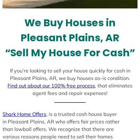
t
e
We Buy Houses in
s
+
Pleasant Plains, AR
1
“Sell My House For Cash”
If you’re looking to sell your house quickly for cash in
Pleasant Plains, AR, we buy houses as-is condition.
Find out about our 100% free process
, that eliminates
agent fees and repair expenses!
Shark Home Offers
, is a trusted cash house buyer
in Pleasant Plains, AR who offers fair prices rather
than lowball offers. We recognize that there are
various reasons people need to sell their homes