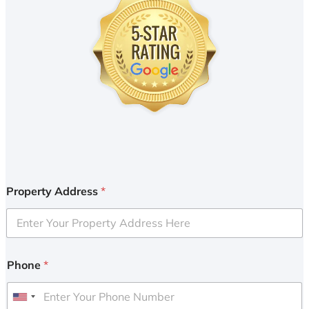
Property Address
*
Phone
*
U