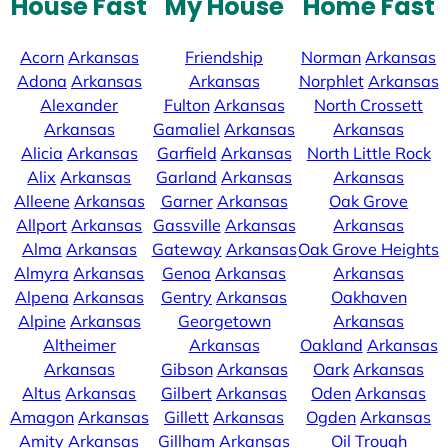
House Fast
My House
Home Fast
Acorn
Arkansas
Friendship
Norman
Arkansas
Adona
Arkansas
Arkansas
Norphlet
Arkansas
Alexander
Fulton
Arkansas
North Crossett
Arkansas
Gamaliel
Arkansas
Arkansas
Alicia
Arkansas
Garfield
Arkansas
North Little Rock
Alix
Arkansas
Garland
Arkansas
Arkansas
Alleene
Arkansas
Garner
Arkansas
Oak Grove
Allport
Arkansas
Gassville
Arkansas
Arkansas
Alma
Arkansas
Gateway
Arkansas
Oak Grove Heights
Almyra
Arkansas
Genoa
Arkansas
Arkansas
Alpena
Arkansas
Gentry
Arkansas
Oakhaven
Alpine
Arkansas
Georgetown
Arkansas
Altheimer
Arkansas
Oakland
Arkansas
Arkansas
Gibson
Arkansas
Oark
Arkansas
Altus
Arkansas
Gilbert
Arkansas
Oden
Arkansas
Amagon
Arkansas
Gillett
Arkansas
Ogden
Arkansas
Amity
Arkansas
Gillham
Arkansas
Oil Trough