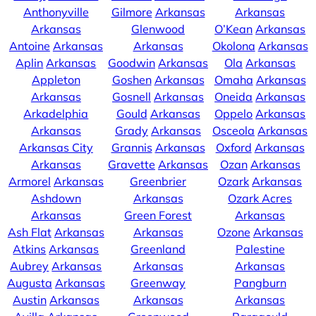
Anthonyville
Gilmore
Arkansas
Arkansas
Arkansas
Glenwood
O’Kean
Arkansas
Antoine
Arkansas
Arkansas
Okolona
Arkansas
Aplin
Arkansas
Goodwin
Arkansas
Ola
Arkansas
Appleton
Goshen
Arkansas
Omaha
Arkansas
Arkansas
Gosnell
Arkansas
Oneida
Arkansas
Arkadelphia
Gould
Arkansas
Oppelo
Arkansas
Arkansas
Grady
Arkansas
Osceola
Arkansas
Arkansas City
Grannis
Arkansas
Oxford
Arkansas
Arkansas
Gravette
Arkansas
Ozan
Arkansas
Armorel
Arkansas
Greenbrier
Ozark
Arkansas
Ashdown
Arkansas
Ozark Acres
Arkansas
Green Forest
Arkansas
Ash Flat
Arkansas
Arkansas
Ozone
Arkansas
Atkins
Arkansas
Greenland
Palestine
Aubrey
Arkansas
Arkansas
Arkansas
Augusta
Arkansas
Greenway
Pangburn
Austin
Arkansas
Arkansas
Arkansas