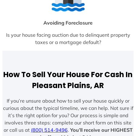
Avoiding Foreclosure
Is your house facing auction due to delinquent property
taxes or a mortgage default?
How To Sell Your House For Cash In
Pleasant Plains, AR
If you’re unsure about how to sell your house quickly or
curious about the typical timeline, we can help. Not sure if
it’s the right option for you? Our process is simple and
involves three steps: complete our short form on this site
or call us at
(800) 514-9496
.
You’ll receive our HIGHEST