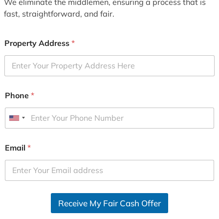
We eliminate the middlemen, ensuring a process that is
fast, straightforward, and fair.
Property Address
*
Phone
*
U
n
i
Email
*
t
e
d
S
Receive My Fair Cash Offer
t
a