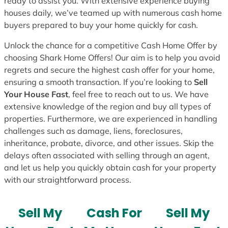
ready to assist you. With extensive experience buying
houses daily, we’ve teamed up with numerous cash home
buyers prepared to buy your home quickly for cash.
Unlock the chance for a competitive Cash Home Offer by
choosing Shark Home Offers! Our aim is to help you avoid
regrets and secure the highest cash offer for your home,
ensuring a smooth transaction. If you’re looking to
Sell
Your House Fast
, feel free to reach out to us. We have
extensive knowledge of the region and buy all types of
properties. Furthermore, we are experienced in handling
challenges such as damage, liens, foreclosures,
inheritance, probate, divorce, and other issues. Skip the
delays often associated with selling through an agent,
and let us help you quickly obtain cash for your property
with our straightforward process.
Sell My
Cash For
Sell My