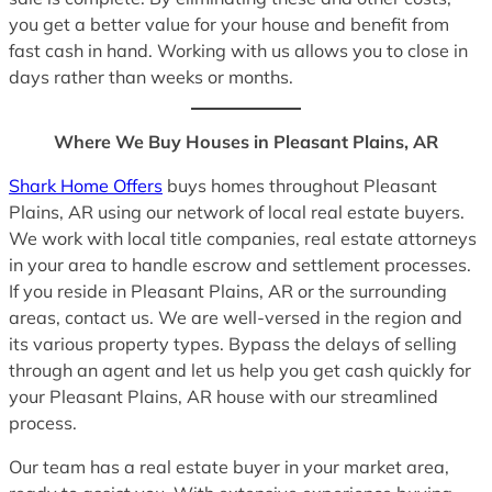
you get a better value for your house and benefit from
fast cash in hand. Working with us allows you to close in
days rather than weeks or months.
Where We Buy Houses in Pleasant Plains, AR
Shark Home Offers
buys homes throughout Pleasant
Plains, AR using our network of local real estate buyers.
We work with local title companies, real estate attorneys
in your area to handle escrow and settlement processes.
If you reside in Pleasant Plains, AR or the surrounding
areas, contact us. We are well-versed in the region and
its various property types. Bypass the delays of selling
through an agent and let us help you get cash quickly for
your Pleasant Plains, AR house with our streamlined
process.
Our team has a real estate buyer in your market area,