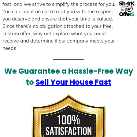
fast, and we strive to simplify the process for you.
You can count on us to treat you with the respect
you deserve and ensure that your time is valued.
Since there’s no obligation attached to your free,
custom offer, why not explore what you could
receive and determine if our company meets your
needs
We Guarantee a Hassle-Free Way
to
Sell Your House Fast