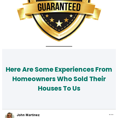
Here Are Some Experiences From
Homeowners Who Sold Their
Houses To Us