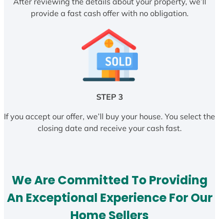
After reviewing the details about your property, we’ll
provide a fast cash offer with no obligation.
STEP 3
If you accept our offer, we’ll buy your house. You select the
closing date and receive your cash fast.
We Are Committed To Providing
An Exceptional Experience For Our
Home Sellers