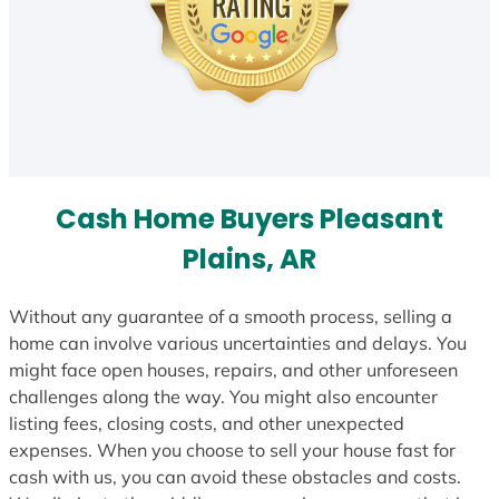
Cash Home Buyers Pleasant
Plains, AR
Without any guarantee of a smooth process, selling a
home can involve various uncertainties and delays. You
might face open houses, repairs, and other unforeseen
challenges along the way. You might also encounter
listing fees, closing costs, and other unexpected
expenses. When you choose to sell your house fast for
cash with us, you can avoid these obstacles and costs.