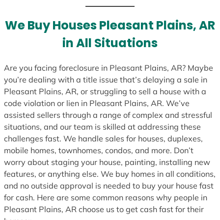
t
e
We Buy Houses Pleasant Plains, AR
s
in All Situations
+
1
Are you facing foreclosure in Pleasant Plains, AR? Maybe
you’re dealing with a title issue that’s delaying a sale in
Pleasant Plains, AR, or struggling to sell a house with a
code violation or lien in Pleasant Plains, AR. We’ve
assisted sellers through a range of complex and stressful
situations, and our team is skilled at addressing these
challenges fast. We handle sales for houses, duplexes,
mobile homes, townhomes, condos, and more. Don’t
worry about staging your house, painting, installing new
features, or anything else. We buy homes in all conditions,
and no outside approval is needed to buy your house fast
for cash. Here are some common reasons why people in
Pleasant Plains, AR choose us to get cash fast for their