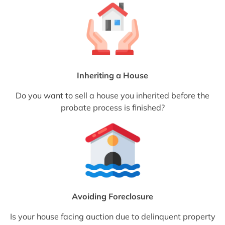
Inheriting a House
Do you want to sell a house you inherited before the
probate process is finished?
Avoiding Foreclosure
Is your house facing auction due to delinquent property