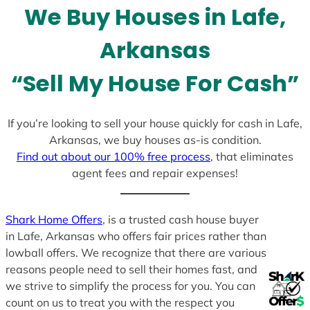
We Buy Houses in Lafe,
s
+
Arkansas
1
“Sell My House For Cash”
If you’re looking to sell your house quickly for cash in Lafe,
Arkansas, we buy houses as-is condition.
Find out about our 100% free process
, that eliminates
agent fees and repair expenses!
Shark Home Offers
, is a trusted cash house buyer
in Lafe, Arkansas who offers fair prices rather than
lowball offers. We recognize that there are various
reasons people need to sell their homes fast, and
we strive to simplify the process for you. You can
count on us to treat you with the respect you