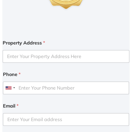
Property Address
*
Phone
*
U
n
i
Email
*
t
e
d