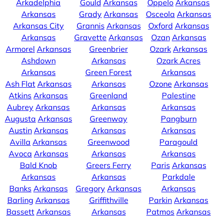
Arkadelphia
Gould
Arkansas
Oppelo
Arkansas
Arkansas
Grady
Arkansas
Osceola
Arkansas
Arkansas City
Grannis
Arkansas
Oxford
Arkansas
Arkansas
Gravette
Arkansas
Ozan
Arkansas
Armorel
Arkansas
Greenbrier
Ozark
Arkansas
Ashdown
Arkansas
Ozark Acres
Arkansas
Green Forest
Arkansas
Ash Flat
Arkansas
Arkansas
Ozone
Arkansas
Atkins
Arkansas
Greenland
Palestine
Aubrey
Arkansas
Arkansas
Arkansas
Augusta
Arkansas
Greenway
Pangburn
Austin
Arkansas
Arkansas
Arkansas
Avilla
Arkansas
Greenwood
Paragould
Avoca
Arkansas
Arkansas
Arkansas
Bald Knob
Greers Ferry
Paris
Arkansas
Arkansas
Arkansas
Parkdale
Banks
Arkansas
Gregory
Arkansas
Arkansas
Barling
Arkansas
Griffithville
Parkin
Arkansas
Bassett
Arkansas
Arkansas
Patmos
Arkansas