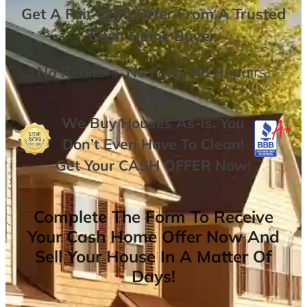
Get A
Fair Cash Offer From A Trusted
Cash Home Buyer
.
No
Realtors,
No
Fees,
No
Repairs.
We Buy Houses As-is. You
Don’t Even Have To Clean!
Get Your
CASH OFFER
Now
!
Complete The Form To Receive
Your Cash Home Offer Now And
Sell Your House In A Matter Of
Days!