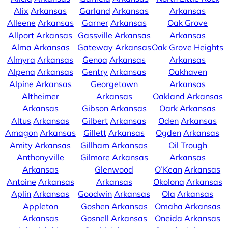
Alix
Arkansas
Garland
Arkansas
Arkansas
Alleene
Arkansas
Garner
Arkansas
Oak Grove
Allport
Arkansas
Gassville
Arkansas
Arkansas
Alma
Arkansas
Gateway
Arkansas
Oak Grove Heights
Almyra
Arkansas
Genoa
Arkansas
Arkansas
Alpena
Arkansas
Gentry
Arkansas
Oakhaven
Alpine
Arkansas
Georgetown
Arkansas
Altheimer
Arkansas
Oakland
Arkansas
Arkansas
Gibson
Arkansas
Oark
Arkansas
Altus
Arkansas
Gilbert
Arkansas
Oden
Arkansas
Amagon
Arkansas
Gillett
Arkansas
Ogden
Arkansas
Amity
Arkansas
Gillham
Arkansas
Oil Trough
Anthonyville
Gilmore
Arkansas
Arkansas
Arkansas
Glenwood
O’Kean
Arkansas
Antoine
Arkansas
Arkansas
Okolona
Arkansas
Aplin
Arkansas
Goodwin
Arkansas
Ola
Arkansas
Appleton
Goshen
Arkansas
Omaha
Arkansas
Arkansas
Gosnell
Arkansas
Oneida
Arkansas