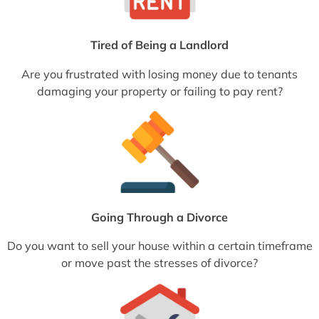
Tired of Being a Landlord
Are you frustrated with losing money due to tenants
damaging your property or failing to pay rent?
Going Through a Divorce
Do you want to sell your house within a certain timeframe
or move past the stresses of divorce?