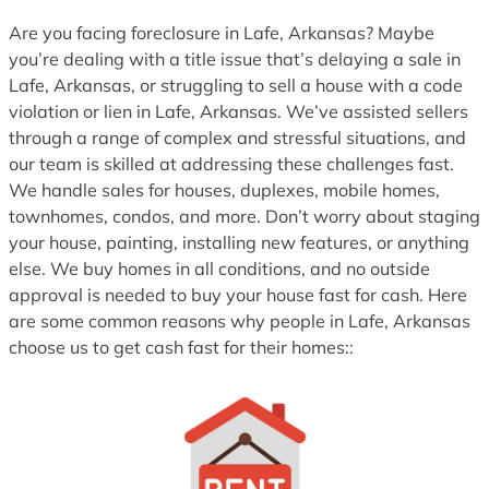
1
Are you facing foreclosure in Lafe, Arkansas? Maybe
you’re dealing with a title issue that’s delaying a sale in
Lafe, Arkansas, or struggling to sell a house with a code
violation or lien in Lafe, Arkansas. We’ve assisted sellers
through a range of complex and stressful situations, and
our team is skilled at addressing these challenges fast.
We handle sales for houses, duplexes, mobile homes,
townhomes, condos, and more. Don’t worry about staging
your house, painting, installing new features, or anything
else. We buy homes in all conditions, and no outside
approval is needed to buy your house fast for cash. Here
are some common reasons why people in Lafe, Arkansas
choose us to get cash fast for their homes::