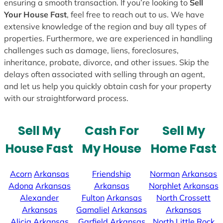
ensuring a smooth transaction. If you’re looking to
Sell
Your House Fast
, feel free to reach out to us. We have
extensive knowledge of the region and buy all types of
properties. Furthermore, we are experienced in handling
challenges such as damage, liens, foreclosures,
inheritance, probate, divorce, and other issues. Skip the
delays often associated with selling through an agent,
and let us help you quickly obtain cash for your property
with our straightforward process.
Sell My
Cash For
Sell My
House Fast
My House
Home Fast
Acorn
Arkansas
Friendship
Norman
Arkansas
Adona
Arkansas
Arkansas
Norphlet
Arkansas
Alexander
Fulton
Arkansas
North Crossett
Arkansas
Gamaliel
Arkansas
Arkansas
Alicia
Arkansas
Garfield
Arkansas
North Little Rock