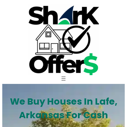
Skip
to
content
We Buy Houses In Lafe,
Arkansas For Cash