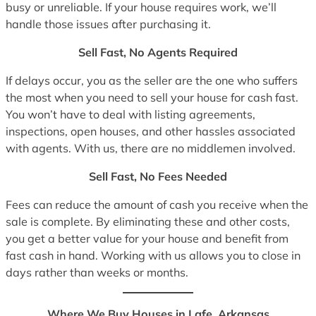
busy or unreliable. If your house requires work, we’ll
handle those issues after purchasing it.
Sell Fast, No Agents Required
If delays occur, you as the seller are the one who suffers
the most when you need to sell your house for cash fast.
You won’t have to deal with listing agreements,
inspections, open houses, and other hassles associated
with agents. With us, there are no middlemen involved.
Sell Fast, No Fees Needed
Fees can reduce the amount of cash you receive when the
sale is complete. By eliminating these and other costs,
you get a better value for your house and benefit from
fast cash in hand. Working with us allows you to close in
days rather than weeks or months.
Where We Buy Houses in Lafe, Arkansas