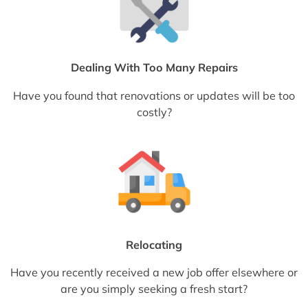
Dealing With Too Many Repairs
Have you found that renovations or updates will be too
costly?
Relocating
Have you recently received a new job offer elsewhere or
are you simply seeking a fresh start?