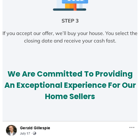
STEP 3
If you accept our offer, we’ll buy your house. You select the
closing date and receive your cash fast.
We Are Committed To Providing
An Exceptional Experience For Our
Home Sellers