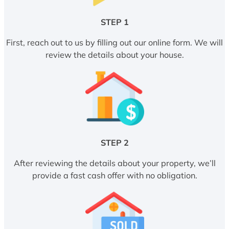
STEP 1
First, reach out to us by filling out our online form. We will
review the details about your house.
STEP 2
After reviewing the details about your property, we’ll
provide a fast cash offer with no obligation.