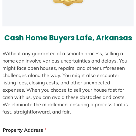
Cash Home Buyers Lafe, Arkansas
Without any guarantee of a smooth process, selling a
home can involve various uncertainties and delays. You
might face open houses, repairs, and other unforeseen
challenges along the way. You might also encounter
listing fees, closing costs, and other unexpected
expenses. When you choose to sell your house fast for
cash with us, you can avoid these obstacles and costs.
We eliminate the middlemen, ensuring a process that is
fast, straightforward, and fair.
Property Address
*