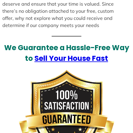
deserve and ensure that your time is valued. Since
there’s no obligation attached to your free, custom
offer, why not explore what you could receive and
determine if our company meets your needs
We Guarantee a Hassle-Free Way
to
Sell Your House Fast