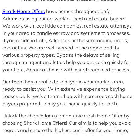
Shark Home Offers
buys homes throughout Lafe,
Arkansas using our network of local real estate buyers.
We work with local title companies, real estate attorneys
in your area to handle escrow and settlement processes.
If you reside in Lafe, Arkansas or the surrounding areas,
contact us. We are well-versed in the region and its
various property types. Bypass the delays of selling
through an agent and let us help you get cash quickly for
your Lafe, Arkansas house with our streamlined process.
Our team has a real estate buyer in your market area,
ready to assist you. With extensive experience buying
houses daily, we’ve teamed up with numerous cash home
buyers prepared to buy your home quickly for cash.
Unlock the chance for a competitive Cash Home Offer by
choosing Shark Home Offers! Our aim is to help you avoid
regrets and secure the highest cash offer for your home,