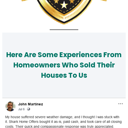
Here Are Some Experiences From
Homeowners Who Sold Their
Houses To Us