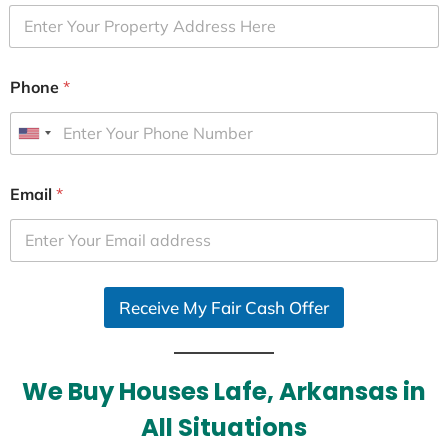
Phone
*
U
n
i
Email
*
t
e
d
S
Receive My Fair Cash Offer
t
a
t
e
We Buy Houses Lafe, Arkansas in
s
All Situations
+