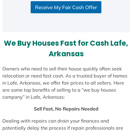
S
Receive My Fair Cash Offer
t
a
t
e
s
We Buy Houses Fast for Cash Lafe,
+
1
Arkansas
Owners who need to sell their house quickly often seek
relocation or need fast cash. As a trusted buyer of homes
in Lafe, Arkansas, we offer fair prices to all sellers. Here
are some top benefits of selling to a “we buy houses
company” in Lafe, Arkansas:
Sell Fast, No Repairs Needed
Dealing with repairs can drain your finances and
potentially delay the process if repair professionals are