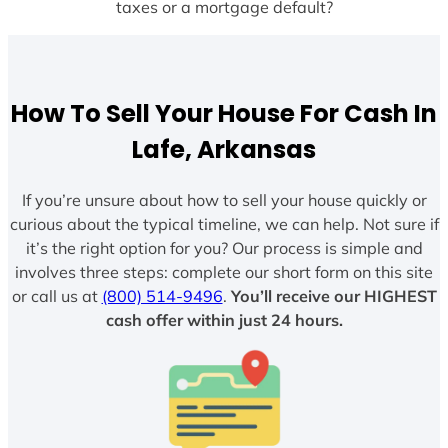
taxes or a mortgage default?
How To Sell Your House For Cash In
Lafe, Arkansas
If you’re unsure about how to sell your house quickly or
curious about the typical timeline, we can help. Not sure if
it’s the right option for you? Our process is simple and
involves three steps: complete our short form on this site
or call us at
(800) 514-9496
.
You’ll receive our HIGHEST
cash offer within just 24 hours.