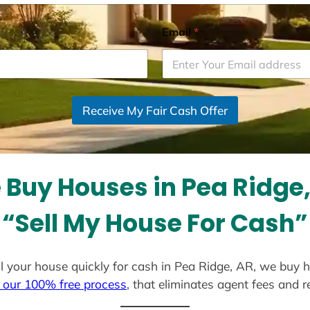
Email
*
Receive My Fair Cash Offer
Buy Houses in Pea Ridge
“Sell My House For Cash”
ell your house quickly for cash in Pea Ridge, AR, we buy 
 our 100% free process
, that eliminates agent fees and 