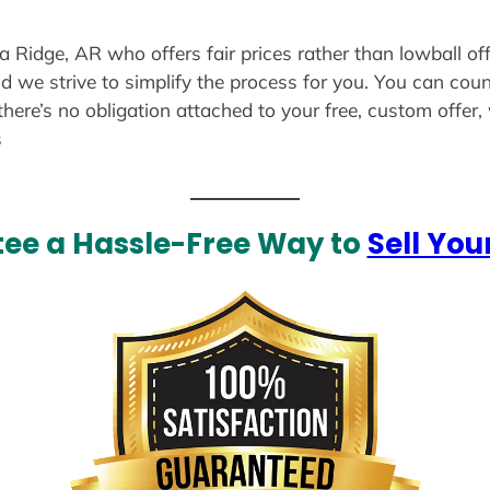
ea Ridge, AR who offers fair prices rather than lowball of
d we strive to simplify the process for you. You can coun
there’s no obligation attached to your free, custom offer
s
ee a Hassle-Free Way to
Sell You