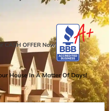
ur
CASH OFFER
Now
!
ur House In A Matter Of Days!