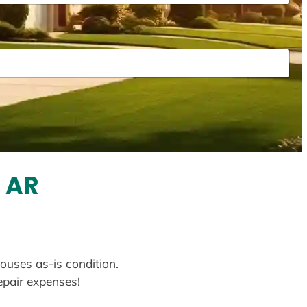
, AR
houses as-is condition.
repair expenses!