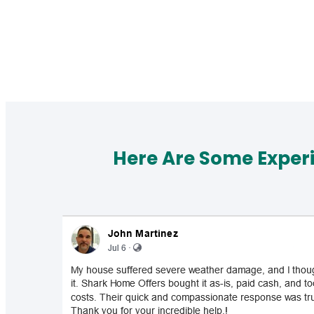
Here Are Some Exper