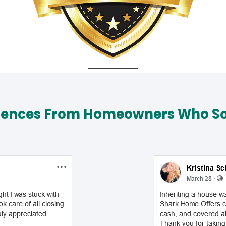
iences From Homeowners Who Sol