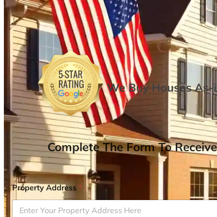
We Buy Houses As-is
Complete The Form To Receive
Property Address
*