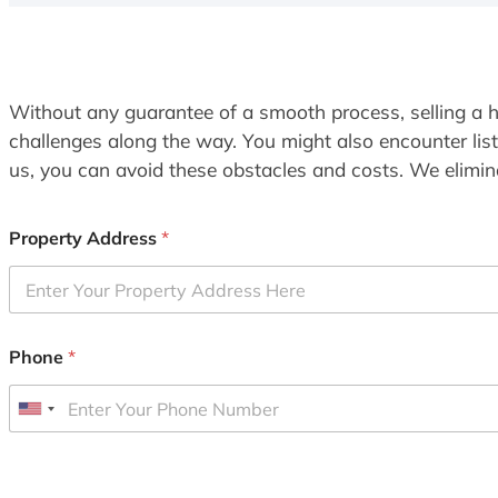
Without any guarantee of a smooth process, selling a h
challenges along the way. You might also encounter lis
us, you can avoid these obstacles and costs. We elimina
Property Address
*
Phone
*
U
n
i