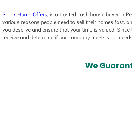
Shark Home Offers
, is a trusted cash house buyer in P
various reasons people need to sell their homes fast, an
you deserve and ensure that your time is valued. Since 
receive and determine if our company meets your need
We Guarant