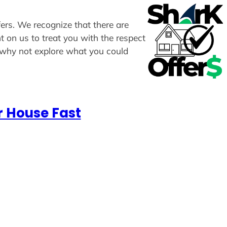
fers. We recognize that there are
t on us to treat you with the respect
, why not explore what you could
r House Fast