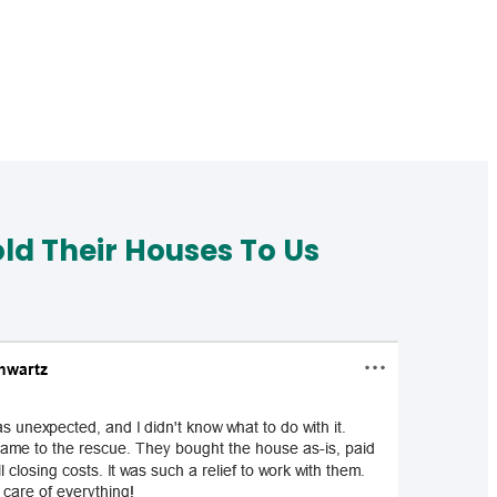
d Their Houses To Us