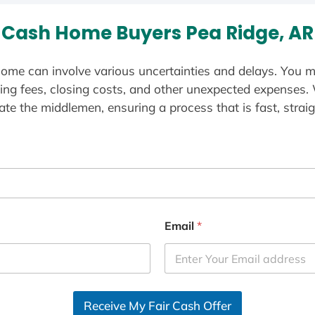
Cash Home Buyers Pea Ridge, AR
ome can involve various uncertainties and delays. You m
ting fees, closing costs, and other unexpected expenses.
te the middlemen, ensuring a process that is fast, straig
Email
*
Receive My Fair Cash Offer