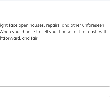
ight face open houses, repairs, and other unforeseen
 When you choose to sell your house fast for cash with
htforward, and fair.