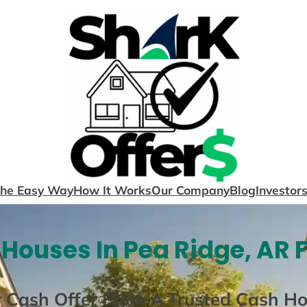
The Easy Way
How It Works
Our Company
Blog
Investor
Houses In Pea Ridge, AR 
r Cash Offer From A Trusted Cash H