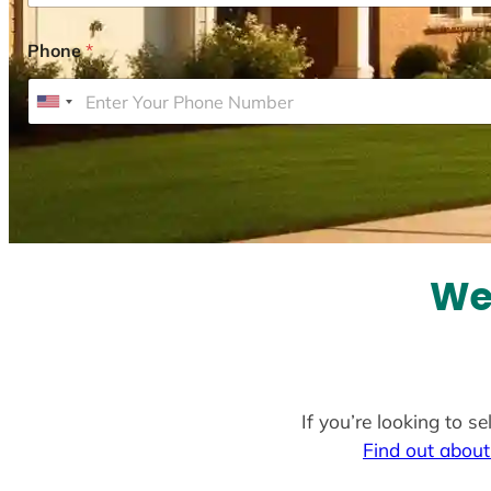
Phone
*
U
n
i
t
e
d
S
We 
t
a
t
e
If you’re looking to s
s
Find out about
+
1