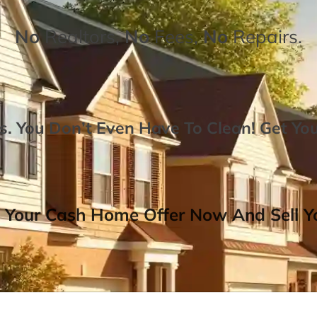
No
Realtors,
No
Fees,
No
Repairs.
. You Don’t Even Have To Clean!
Get Yo
 Your Cash Home Offer Now And Sell Yo