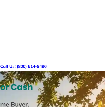
s
Call Us! (800) 514-9496
For Cash
ome Buyer
.