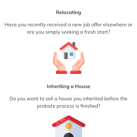
Relocating
Have you recently received a new job offer elsewhere or
are you simply seeking a fresh start?
Inheriting a House
Do you want to sell a house you inherited before the
probate process is finished?