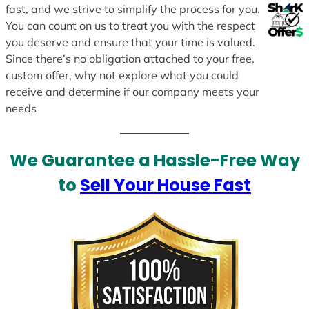
fast, and we strive to simplify the process for you.
You can count on us to treat you with the respect
you deserve and ensure that your time is valued.
Since there’s no obligation attached to your free,
custom offer, why not explore what you could
receive and determine if our company meets your
needs
We Guarantee a Hassle-Free Way
to
Sell Your House Fast