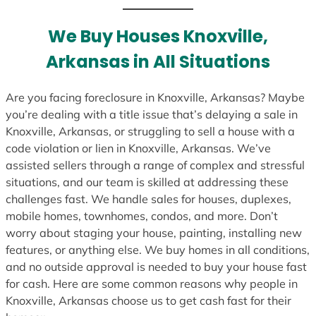
t
e
We Buy Houses Knoxville,
s
Arkansas in All Situations
+
1
Are you facing foreclosure in Knoxville, Arkansas? Maybe
you’re dealing with a title issue that’s delaying a sale in
Knoxville, Arkansas, or struggling to sell a house with a
code violation or lien in Knoxville, Arkansas. We’ve
assisted sellers through a range of complex and stressful
situations, and our team is skilled at addressing these
challenges fast. We handle sales for houses, duplexes,
mobile homes, townhomes, condos, and more. Don’t
worry about staging your house, painting, installing new
features, or anything else. We buy homes in all conditions,
and no outside approval is needed to buy your house fast
for cash. Here are some common reasons why people in
Knoxville, Arkansas choose us to get cash fast for their