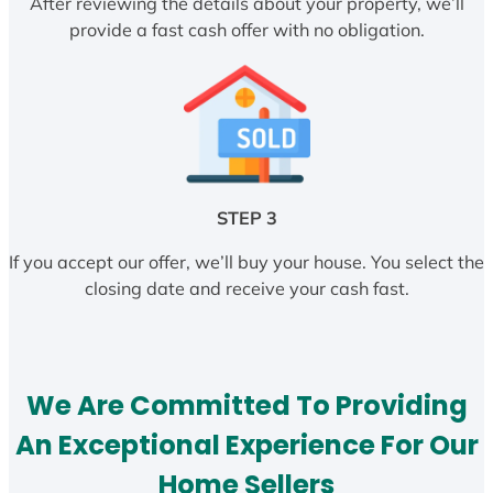
After reviewing the details about your property, we’ll
provide a fast cash offer with no obligation.
STEP 3
If you accept our offer, we’ll buy your house. You select the
closing date and receive your cash fast.
We Are Committed To Providing
An Exceptional Experience For Our
Home Sellers