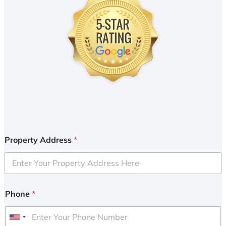
Property Address
*
Phone
*
U