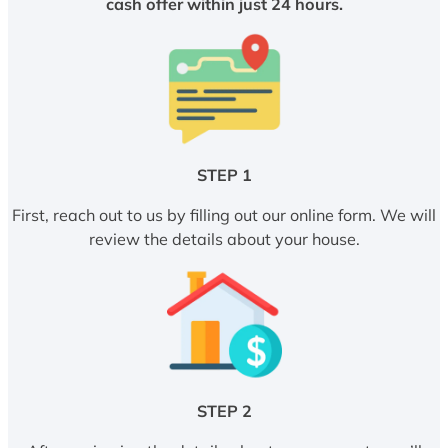
cash offer within just 24 hours.
STEP 1
First, reach out to us by filling out our online form. We will
review the details about your house.
STEP 2