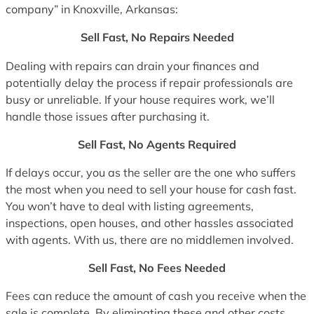
company” in Knoxville, Arkansas:
Sell Fast, No Repairs Needed
Dealing with repairs can drain your finances and
potentially delay the process if repair professionals are
busy or unreliable. If your house requires work, we’ll
handle those issues after purchasing it.
Sell Fast, No Agents Required
If delays occur, you as the seller are the one who suffers
the most when you need to sell your house for cash fast.
You won’t have to deal with listing agreements,
inspections, open houses, and other hassles associated
with agents. With us, there are no middlemen involved.
Sell Fast, No Fees Needed
Fees can reduce the amount of cash you receive when the
sale is complete. By eliminating these and other costs,