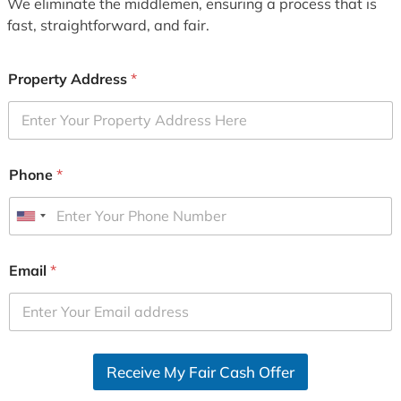
We eliminate the middlemen, ensuring a process that is
fast, straightforward, and fair.
Property Address
*
Phone
*
U
n
i
Email
*
t
e
d
S
Receive My Fair Cash Offer
t
a