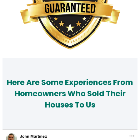
Here Are Some Experiences From
Homeowners Who Sold Their
Houses To Us