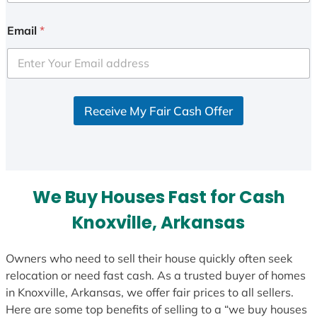
n
i
Email
*
t
e
d
S
Receive My Fair Cash Offer
t
a
t
e
s
We Buy Houses Fast for Cash
+
1
Knoxville, Arkansas
Owners who need to sell their house quickly often seek
relocation or need fast cash. As a trusted buyer of homes
in Knoxville, Arkansas, we offer fair prices to all sellers.
Here are some top benefits of selling to a “we buy houses