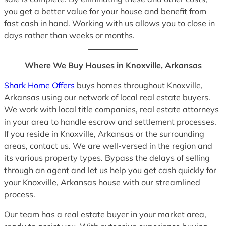
you get a better value for your house and benefit from
fast cash in hand. Working with us allows you to close in
days rather than weeks or months.
Where We Buy Houses in Knoxville, Arkansas
Shark Home Offers
buys homes throughout Knoxville,
Arkansas using our network of local real estate buyers.
We work with local title companies, real estate attorneys
in your area to handle escrow and settlement processes.
If you reside in Knoxville, Arkansas or the surrounding
areas, contact us. We are well-versed in the region and
its various property types. Bypass the delays of selling
through an agent and let us help you get cash quickly for
your Knoxville, Arkansas house with our streamlined
process.
Our team has a real estate buyer in your market area,