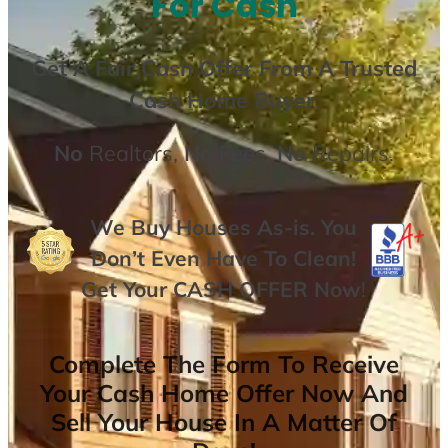
For Cash
Get A
Fair Cash Offer From A Trusted
Cash Home Buyer
.
No
Realtors,
No
Fees,
No
Repairs.
We Buy Houses As-is. You
Don’t Even Have To Clean!
Get Your
CASH OFFER
Now
!
Complete The Form To Receive
Your Cash Home Offer Now And
Sell Your House In A Matter Of