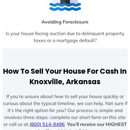
Avoiding Foreclosure
Is your house facing auction due to delinquent property
taxes or a mortgage default?
How To Sell Your House For Cash In
Knoxville, Arkansas
If you’re unsure about how to sell your house quickly or
curious about the typical timeline, we can help. Not sure if
it’s the right option for you? Our process is simple and
involves three steps: complete our short form on this site
or call us at
(800) 514-9496
.
You’ll receive our HIGHEST