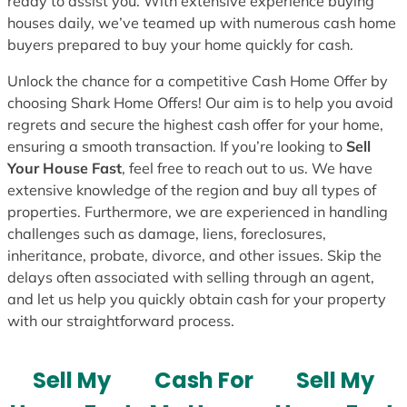
ready to assist you. With extensive experience buying
houses daily, we’ve teamed up with numerous cash home
buyers prepared to buy your home quickly for cash.
Unlock the chance for a competitive Cash Home Offer by
choosing Shark Home Offers! Our aim is to help you avoid
regrets and secure the highest cash offer for your home,
ensuring a smooth transaction. If you’re looking to
Sell
Your House Fast
, feel free to reach out to us. We have
extensive knowledge of the region and buy all types of
properties. Furthermore, we are experienced in handling
challenges such as damage, liens, foreclosures,
inheritance, probate, divorce, and other issues. Skip the
delays often associated with selling through an agent,
and let us help you quickly obtain cash for your property
with our straightforward process.
Sell My
Cash For
Sell My