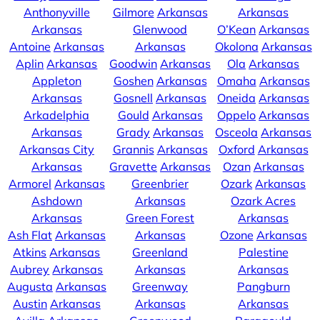
Anthonyville
Gilmore
Arkansas
Arkansas
Arkansas
Glenwood
O’Kean
Arkansas
Antoine
Arkansas
Arkansas
Okolona
Arkansas
Aplin
Arkansas
Goodwin
Arkansas
Ola
Arkansas
Appleton
Goshen
Arkansas
Omaha
Arkansas
Arkansas
Gosnell
Arkansas
Oneida
Arkansas
Arkadelphia
Gould
Arkansas
Oppelo
Arkansas
Arkansas
Grady
Arkansas
Osceola
Arkansas
Arkansas City
Grannis
Arkansas
Oxford
Arkansas
Arkansas
Gravette
Arkansas
Ozan
Arkansas
Armorel
Arkansas
Greenbrier
Ozark
Arkansas
Ashdown
Arkansas
Ozark Acres
Arkansas
Green Forest
Arkansas
Ash Flat
Arkansas
Arkansas
Ozone
Arkansas
Atkins
Arkansas
Greenland
Palestine
Aubrey
Arkansas
Arkansas
Arkansas
Augusta
Arkansas
Greenway
Pangburn
Austin
Arkansas
Arkansas
Arkansas