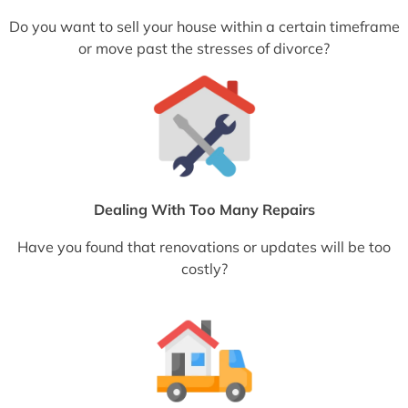
Do you want to sell your house within a certain timeframe
or move past the stresses of divorce?
Dealing With Too Many Repairs
Have you found that renovations or updates will be too
costly?