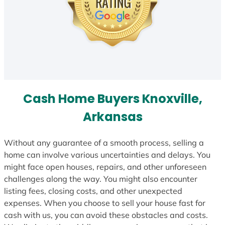
Cash Home Buyers Knoxville,
Arkansas
Without any guarantee of a smooth process, selling a
home can involve various uncertainties and delays. You
might face open houses, repairs, and other unforeseen
challenges along the way. You might also encounter
listing fees, closing costs, and other unexpected
expenses. When you choose to sell your house fast for
cash with us, you can avoid these obstacles and costs.