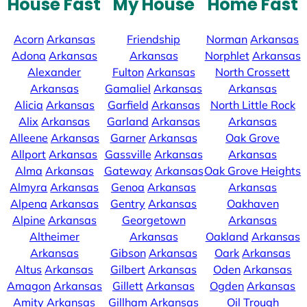
House Fast
My House
Home Fast
Acorn
Arkansas
Friendship
Norman
Arkansas
Adona
Arkansas
Arkansas
Norphlet
Arkansas
Alexander
Fulton
Arkansas
North Crossett
Arkansas
Gamaliel
Arkansas
Arkansas
Alicia
Arkansas
Garfield
Arkansas
North Little Rock
Alix
Arkansas
Garland
Arkansas
Arkansas
Alleene
Arkansas
Garner
Arkansas
Oak Grove
Allport
Arkansas
Gassville
Arkansas
Arkansas
Alma
Arkansas
Gateway
Arkansas
Oak Grove Heights
Almyra
Arkansas
Genoa
Arkansas
Arkansas
Alpena
Arkansas
Gentry
Arkansas
Oakhaven
Alpine
Arkansas
Georgetown
Arkansas
Altheimer
Arkansas
Oakland
Arkansas
Arkansas
Gibson
Arkansas
Oark
Arkansas
Altus
Arkansas
Gilbert
Arkansas
Oden
Arkansas
Amagon
Arkansas
Gillett
Arkansas
Ogden
Arkansas
Amity
Arkansas
Gillham
Arkansas
Oil Trough