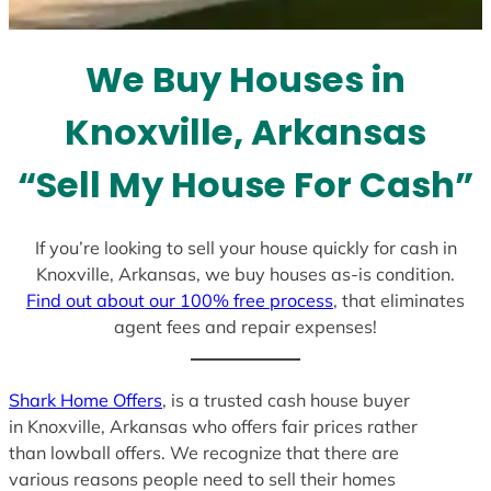
t
e
We Buy Houses in
s
+
Knoxville, Arkansas
1
“Sell My House For Cash”
If you’re looking to sell your house quickly for cash in
Knoxville, Arkansas, we buy houses as-is condition.
Find out about our 100% free process
, that eliminates
agent fees and repair expenses!
Shark Home Offers
, is a trusted cash house buyer
in Knoxville, Arkansas who offers fair prices rather
than lowball offers. We recognize that there are
various reasons people need to sell their homes