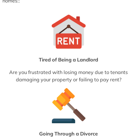
homes::
Tired of Being a Landlord
Are you frustrated with losing money due to tenants
damaging your property or failing to pay rent?
Going Through a Divorce