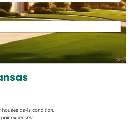
kansas
y houses as-is condition.
repair expenses!