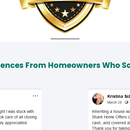
iences From Homeowners Who Sol