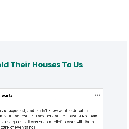
d Their Houses To Us