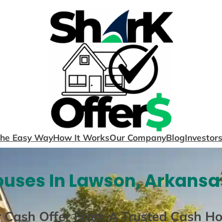
The Easy Way
How It Works
Our Company
Blog
Investor
uses In Lawson, Arkansa
r Cash Offer From A Trusted Cash H