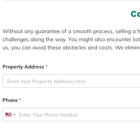
C
Without any guarantee of a smooth process, selling a h
challenges along the way. You might also encounter lis
us, you can avoid these obstacles and costs. We elimina
Property Address
*
Phone
*
U
n
i