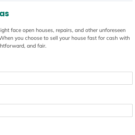
as
ight face open houses, repairs, and other unforeseen
 When you choose to sell your house fast for cash with
htforward, and fair.