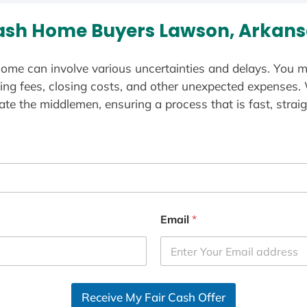
ash Home Buyers Lawson, Arkans
ome can involve various uncertainties and delays. You m
ting fees, closing costs, and other unexpected expenses.
te the middlemen, ensuring a process that is fast, straig
Email
*
Receive My Fair Cash Offer