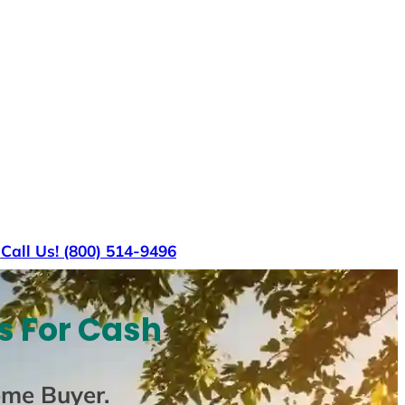
s
Call Us! (800) 514-9496
s For Cash
ome Buyer
.