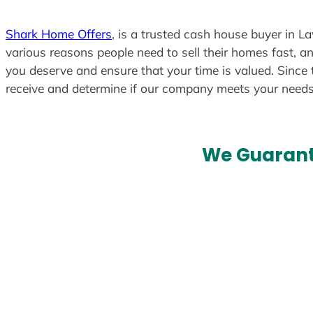
Shark Home Offers
, is a trusted cash house buyer in L
various reasons people need to sell their homes fast, an
you deserve and ensure that your time is valued. Since 
receive and determine if our company meets your need
We Guarant