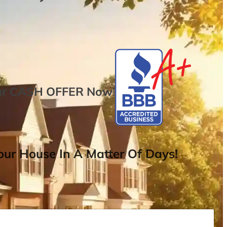
ur
CASH OFFER
Now
!
ur House In A Matter Of Days!