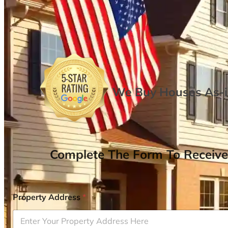
We Buy Houses As-is
Complete The Form To Receive
Property Address
*