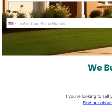
Phone
*
U
n
i
t
e
d
S
We Bu
t
a
t
e
If you’re looking to sel
s
Find out about
+
1