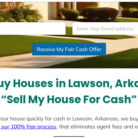
Email
*
Receive My Fair Cash Offer
y Houses in Lawson, Ar
“Sell My House For Cash”
l your house quickly for cash in Lawson, Arkansas, we bu
 our 100% free process
, that eliminates agent fees and 