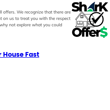
l offers. We recognize that there are
t on us to treat you with the respect
, why not explore what you could
r House Fast