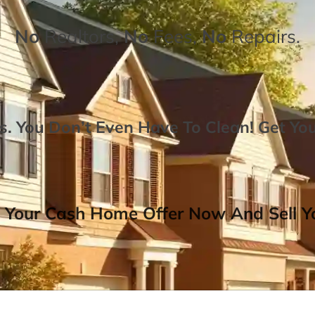
No
Realtors,
No
Fees,
No
Repairs.
. You Don’t Even Have To Clean!
Get Yo
 Your Cash Home Offer Now And Sell Yo