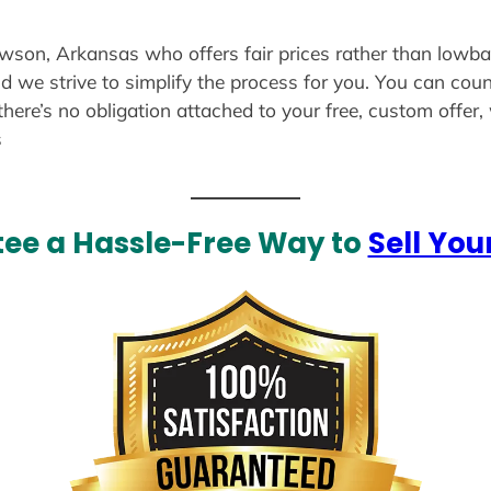
awson, Arkansas who offers fair prices rather than lowbal
d we strive to simplify the process for you. You can coun
there’s no obligation attached to your free, custom offer
s
ee a Hassle-Free Way to
Sell You