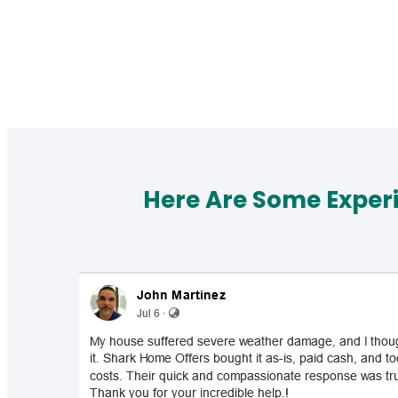
Here Are Some Exper