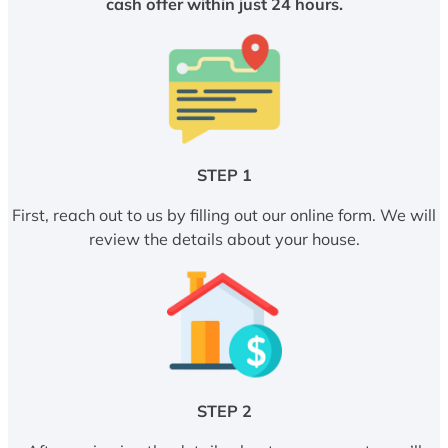
cash offer within just 24 hours.
STEP 1
First, reach out to us by filling out our online form. We will
review the details about your house.
STEP 2