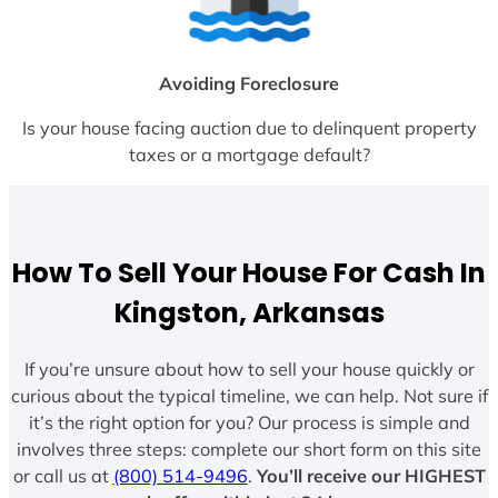
Avoiding Foreclosure
Is your house facing auction due to delinquent property
taxes or a mortgage default?
How To Sell Your House For Cash In
Kingston, Arkansas
If you’re unsure about how to sell your house quickly or
curious about the typical timeline, we can help. Not sure if
it’s the right option for you? Our process is simple and
involves three steps: complete our short form on this site
or call us at
(800) 514-9496
.
You’ll receive our HIGHEST