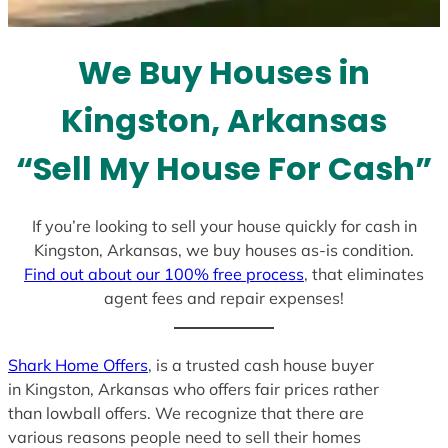
t
e
We Buy Houses in
s
+
Kingston, Arkansas
1
“Sell My House For Cash”
If you’re looking to sell your house quickly for cash in
Kingston, Arkansas, we buy houses as-is condition.
Find out about our 100% free process
, that eliminates
agent fees and repair expenses!
Shark Home Offers
, is a trusted cash house buyer
in Kingston, Arkansas who offers fair prices rather
than lowball offers. We recognize that there are
various reasons people need to sell their homes