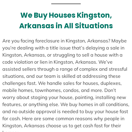
t
e
We Buy Houses Kingston,
s
Arkansas in All Situations
+
1
Are you facing foreclosure in Kingston, Arkansas? Maybe
you’re dealing with a title issue that’s delaying a sale in
Kingston, Arkansas, or struggling to sell a house with a
code violation or lien in Kingston, Arkansas. We’ve
assisted sellers through a range of complex and stressful
situations, and our team is skilled at addressing these
challenges fast. We handle sales for houses, duplexes,
mobile homes, townhomes, condos, and more. Don’t
worry about staging your house, painting, installing new
features, or anything else. We buy homes in all conditions,
and no outside approval is needed to buy your house fast
for cash. Here are some common reasons why people in
Kingston, Arkansas choose us to get cash fast for their