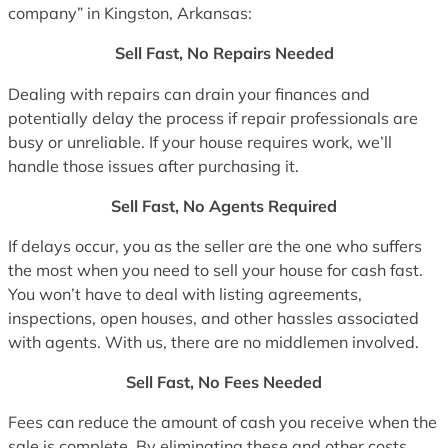
company” in Kingston, Arkansas:
Sell Fast, No Repairs Needed
Dealing with repairs can drain your finances and
potentially delay the process if repair professionals are
busy or unreliable. If your house requires work, we’ll
handle those issues after purchasing it.
Sell Fast, No Agents Required
If delays occur, you as the seller are the one who suffers
the most when you need to sell your house for cash fast.
You won’t have to deal with listing agreements,
inspections, open houses, and other hassles associated
with agents. With us, there are no middlemen involved.
Sell Fast, No Fees Needed
Fees can reduce the amount of cash you receive when the
sale is complete. By eliminating these and other costs,