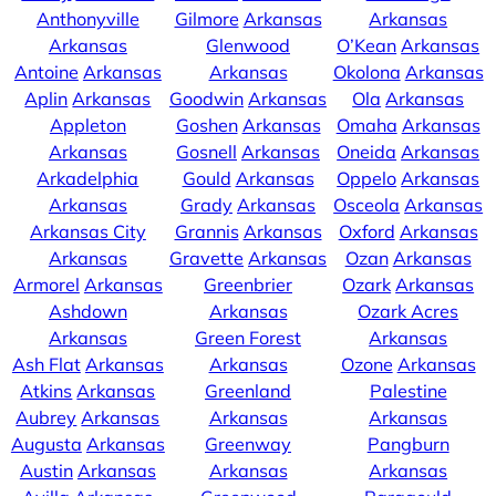
Anthonyville
Gilmore
Arkansas
Arkansas
Arkansas
Glenwood
O’Kean
Arkansas
Antoine
Arkansas
Arkansas
Okolona
Arkansas
Aplin
Arkansas
Goodwin
Arkansas
Ola
Arkansas
Appleton
Goshen
Arkansas
Omaha
Arkansas
Arkansas
Gosnell
Arkansas
Oneida
Arkansas
Arkadelphia
Gould
Arkansas
Oppelo
Arkansas
Arkansas
Grady
Arkansas
Osceola
Arkansas
Arkansas City
Grannis
Arkansas
Oxford
Arkansas
Arkansas
Gravette
Arkansas
Ozan
Arkansas
Armorel
Arkansas
Greenbrier
Ozark
Arkansas
Ashdown
Arkansas
Ozark Acres
Arkansas
Green Forest
Arkansas
Ash Flat
Arkansas
Arkansas
Ozone
Arkansas
Atkins
Arkansas
Greenland
Palestine
Aubrey
Arkansas
Arkansas
Arkansas
Augusta
Arkansas
Greenway
Pangburn
Austin
Arkansas
Arkansas
Arkansas