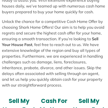
ready to assist you. With extensive experience buying
houses daily, we’ve teamed up with numerous cash home
buyers prepared to buy your home quickly for cash.
Unlock the chance for a competitive Cash Home Offer by
choosing Shark Home Offers! Our aim is to help you avoid
regrets and secure the highest cash offer for your home,
ensuring a smooth transaction. If you’re looking to
Sell
Your House Fast
, feel free to reach out to us. We have
extensive knowledge of the region and buy all types of
properties. Furthermore, we are experienced in handling
challenges such as damage, liens, foreclosures,
inheritance, probate, divorce, and other issues. Skip the
delays often associated with selling through an agent,
and let us help you quickly obtain cash for your property
with our straightforward process.
Sell My
Cash For
Sell My