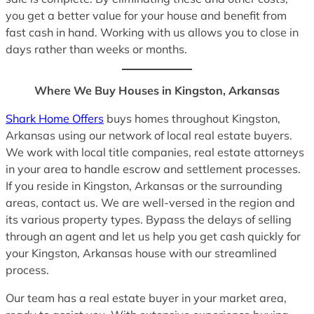
you get a better value for your house and benefit from
fast cash in hand. Working with us allows you to close in
days rather than weeks or months.
Where We Buy Houses in Kingston, Arkansas
Shark Home Offers
buys homes throughout Kingston,
Arkansas using our network of local real estate buyers.
We work with local title companies, real estate attorneys
in your area to handle escrow and settlement processes.
If you reside in Kingston, Arkansas or the surrounding
areas, contact us. We are well-versed in the region and
its various property types. Bypass the delays of selling
through an agent and let us help you get cash quickly for
your Kingston, Arkansas house with our streamlined
process.
Our team has a real estate buyer in your market area,