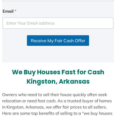
n
i
Email
*
t
e
d
S
Receive My Fair Cash Offer
t
a
t
e
s
We Buy Houses Fast for Cash
+
1
Kingston, Arkansas
Owners who need to sell their house quickly often seek
relocation or need fast cash. As a trusted buyer of homes
in Kingston, Arkansas, we offer fair prices to all sellers.
Here are some top benefits of selling to a “we buy houses