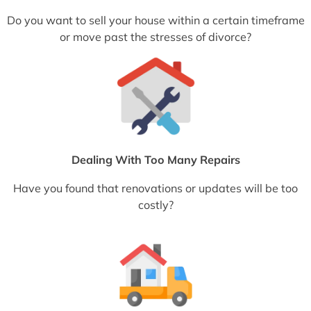
Do you want to sell your house within a certain timeframe
or move past the stresses of divorce?
Dealing With Too Many Repairs
Have you found that renovations or updates will be too
costly?