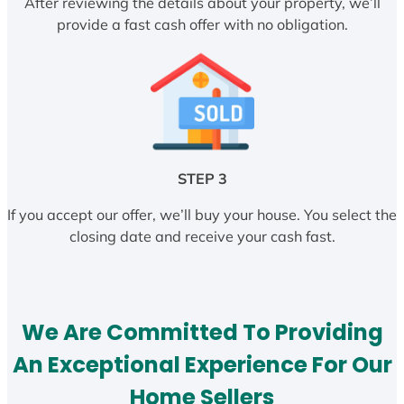
After reviewing the details about your property, we’ll
provide a fast cash offer with no obligation.
STEP 3
If you accept our offer, we’ll buy your house. You select the
closing date and receive your cash fast.
We Are Committed To Providing
An Exceptional Experience For Our
Home Sellers