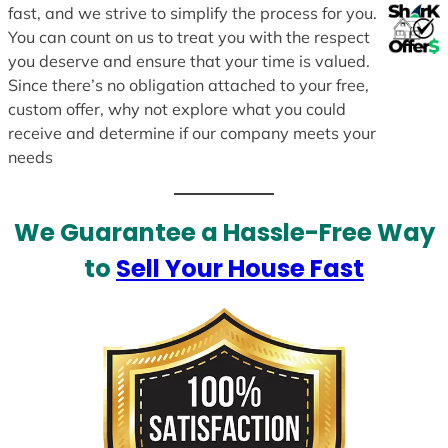
fast, and we strive to simplify the process for you.
You can count on us to treat you with the respect
you deserve and ensure that your time is valued.
Since there’s no obligation attached to your free,
custom offer, why not explore what you could
receive and determine if our company meets your
needs
We Guarantee a Hassle-Free Way
to
Sell Your House Fast