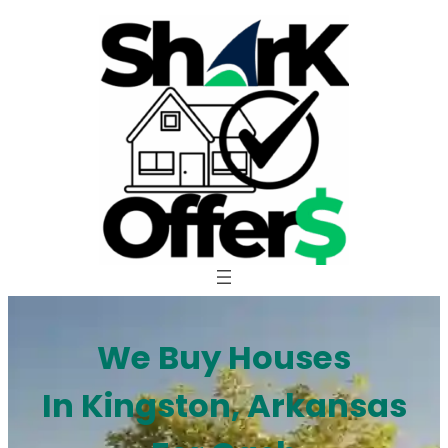
Skip
to
content
We Buy Houses
In Kingston, Arkansas