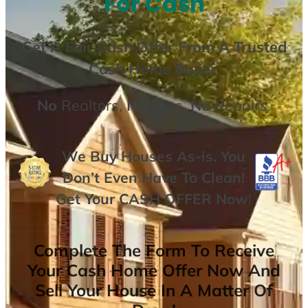
For Cash
Get A
Fair Cash Offer From A Trusted
Cash Home Buyer
.
No
Realtors,
No
Fees,
No
Repairs.
We Buy Houses As-is. You
Don’t Even Have To Clean!
Get Your
CASH OFFER
Now
!
Complete The Form To Receive
Your Cash Home Offer Now And
Sell Your House In A Matter Of