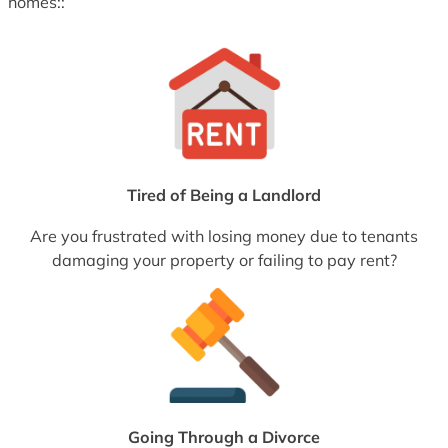
homes::
Tired of Being a Landlord
Are you frustrated with losing money due to tenants
damaging your property or failing to pay rent?
Going Through a Divorce