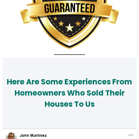
Here Are Some Experiences From
Homeowners Who Sold Their
Houses To Us