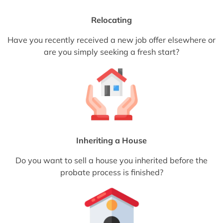
Relocating
Have you recently received a new job offer elsewhere or
are you simply seeking a fresh start?
Inheriting a House
Do you want to sell a house you inherited before the
probate process is finished?