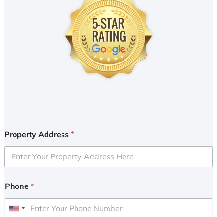
Property Address
*
Phone
*
U