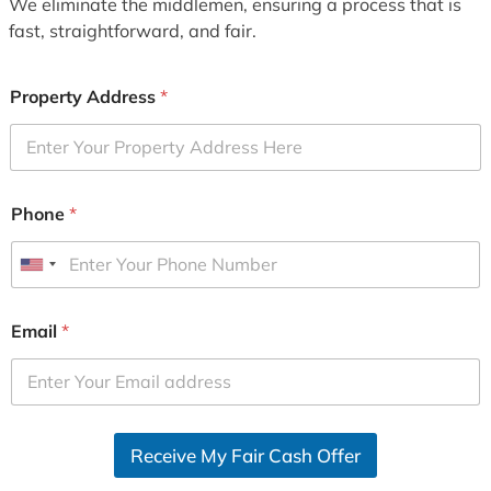
We eliminate the middlemen, ensuring a process that is
fast, straightforward, and fair.
Property Address
*
Phone
*
U
n
i
Email
*
t
e
d
S
Receive My Fair Cash Offer
t
a