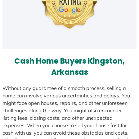
Cash Home Buyers Kingston,
Arkansas
Without any guarantee of a smooth process, selling a
home can involve various uncertainties and delays. You
might face open houses, repairs, and other unforeseen
challenges along the way. You might also encounter
listing fees, closing costs, and other unexpected
expenses. When you choose to sell your house fast for
cash with us, you can avoid these obstacles and costs.