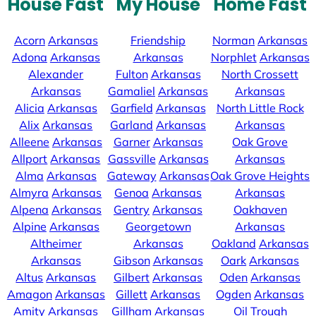
House Fast
My House
Home Fast
Acorn
Arkansas
Friendship
Norman
Arkansas
Adona
Arkansas
Arkansas
Norphlet
Arkansas
Alexander
Fulton
Arkansas
North Crossett
Arkansas
Gamaliel
Arkansas
Arkansas
Alicia
Arkansas
Garfield
Arkansas
North Little Rock
Alix
Arkansas
Garland
Arkansas
Arkansas
Alleene
Arkansas
Garner
Arkansas
Oak Grove
Allport
Arkansas
Gassville
Arkansas
Arkansas
Alma
Arkansas
Gateway
Arkansas
Oak Grove Heights
Almyra
Arkansas
Genoa
Arkansas
Arkansas
Alpena
Arkansas
Gentry
Arkansas
Oakhaven
Alpine
Arkansas
Georgetown
Arkansas
Altheimer
Arkansas
Oakland
Arkansas
Arkansas
Gibson
Arkansas
Oark
Arkansas
Altus
Arkansas
Gilbert
Arkansas
Oden
Arkansas
Amagon
Arkansas
Gillett
Arkansas
Ogden
Arkansas
Amity
Arkansas
Gillham
Arkansas
Oil Trough