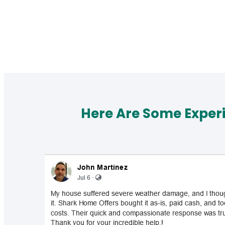
Here Are Some Exper