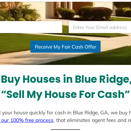
Email
*
Receive My Fair Cash Offer
Buy Houses in Blue Ridge
“Sell My House For Cash”
ell your house quickly for cash in Blue Ridge, GA, we buy 
 our 100% free process
, that eliminates agent fees and 