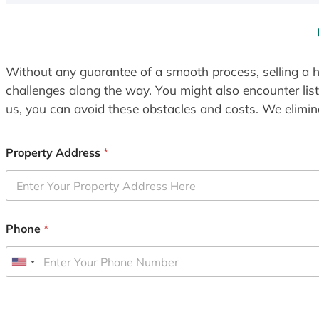
Without any guarantee of a smooth process, selling a h
challenges along the way. You might also encounter lis
us, you can avoid these obstacles and costs. We elimina
Property Address
*
Phone
*
U
n
i