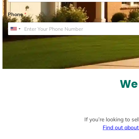
Phone
*
U
n
i
t
e
d
S
We 
t
a
t
e
If you’re looking to s
s
Find out about
+
1