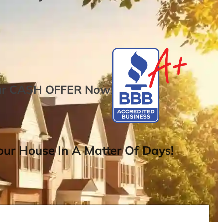
ur
CASH OFFER
Now
!
ur House In A Matter Of Days!