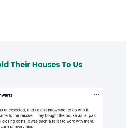
d Their Houses To Us