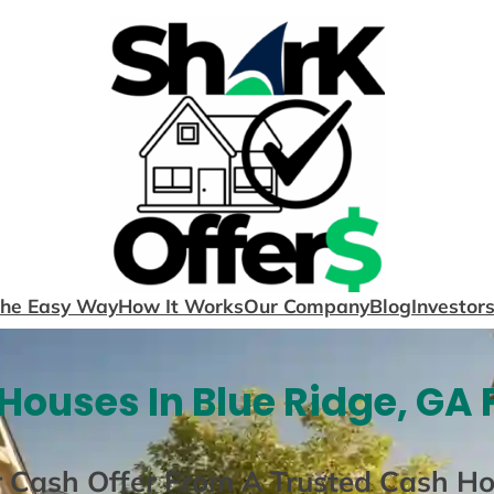
The Easy Way
How It Works
Our Company
Blog
Investor
Houses In Blue Ridge, GA 
r Cash Offer From A Trusted Cash H