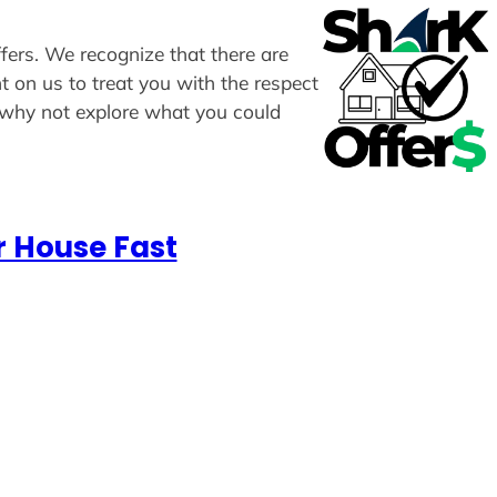
ffers. We recognize that there are
t on us to treat you with the respect
, why not explore what you could
r House Fast