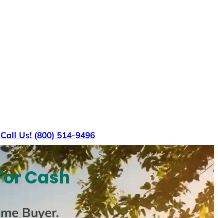
s
Call Us! (800) 514-9496
For Cash
ome Buyer
.