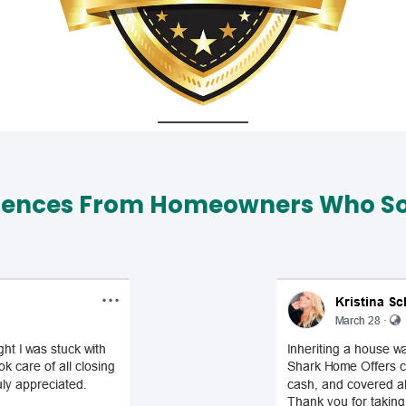
iences From Homeowners Who Sol