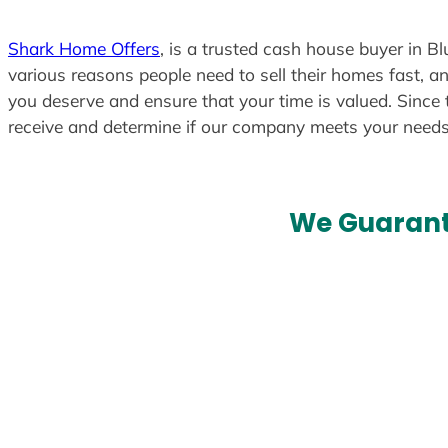
Shark Home Offers
, is a trusted cash house buyer in Bl
various reasons people need to sell their homes fast, an
you deserve and ensure that your time is valued. Since 
receive and determine if our company meets your need
We Guarant