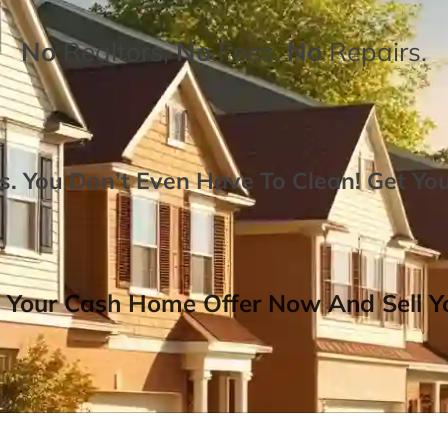
No
Realtors,
No
Fees,
No
Repairs.
. You Don’t Even Have To Clean!
Get Yo
 Your Cash Home Offer Now And Sell Yo