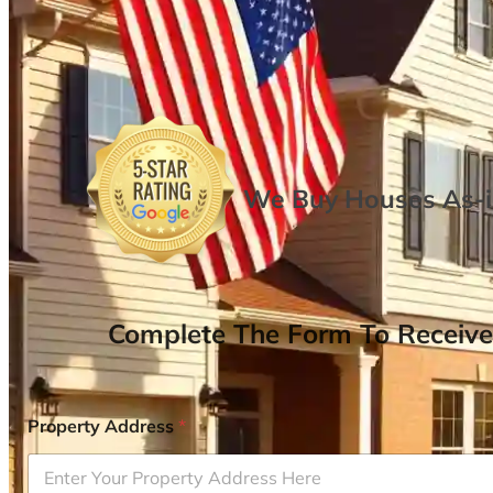
We Buy Houses As-is
Complete The Form To Receive
Property Address
*