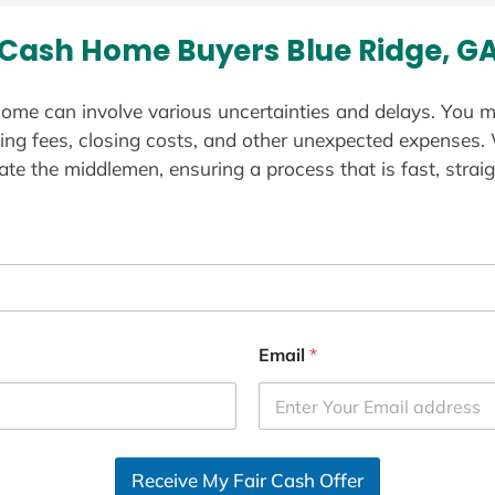
Cash Home Buyers Blue Ridge, G
ome can involve various uncertainties and delays. You m
ting fees, closing costs, and other unexpected expenses.
te the middlemen, ensuring a process that is fast, straig
Email
*
Receive My Fair Cash Offer