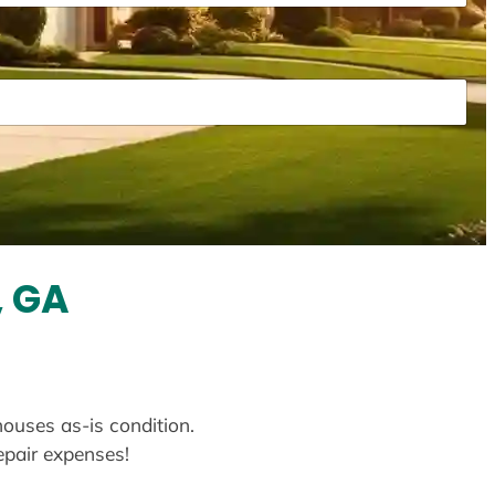
, GA
houses as-is condition.
repair expenses!