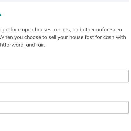
A
ight face open houses, repairs, and other unforeseen
 When you choose to sell your house fast for cash with
htforward, and fair.