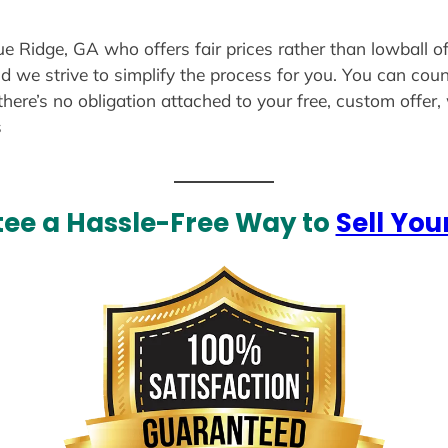
ue Ridge, GA who offers fair prices rather than lowball o
d we strive to simplify the process for you. You can coun
there’s no obligation attached to your free, custom offer
s
ee a Hassle-Free Way to
Sell You