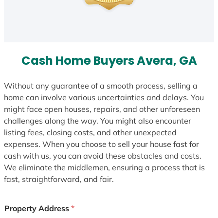
Cash Home Buyers Avera, GA
Without any guarantee of a smooth process, selling a
home can involve various uncertainties and delays. You
might face open houses, repairs, and other unforeseen
challenges along the way. You might also encounter
listing fees, closing costs, and other unexpected
expenses. When you choose to sell your house fast for
cash with us, you can avoid these obstacles and costs.
We eliminate the middlemen, ensuring a process that is
fast, straightforward, and fair.
Property Address
*