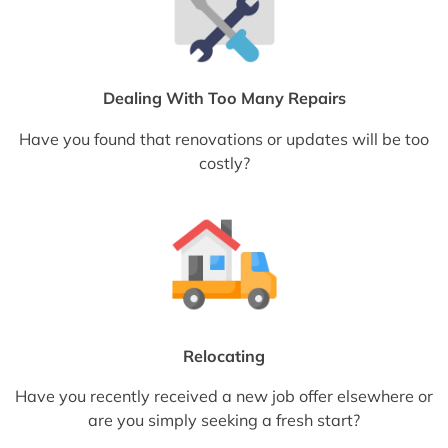
Dealing With Too Many Repairs
Have you found that renovations or updates will be too
costly?
Relocating
Have you recently received a new job offer elsewhere or
are you simply seeking a fresh start?