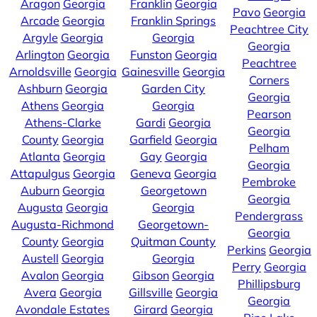
Aragon
Georgia
Franklin
Georgia
Pavo
Georgia
Arcade
Georgia
Franklin Springs
Peachtree City
Argyle
Georgia
Georgia
Georgia
Arlington
Georgia
Funston
Georgia
Peachtree
Arnoldsville
Georgia
Gainesville
Georgia
Corners
Ashburn
Georgia
Garden City
Georgia
Athens
Georgia
Georgia
Pearson
Athens-Clarke
Gardi
Georgia
Georgia
County
Georgia
Garfield
Georgia
Pelham
Atlanta
Georgia
Gay
Georgia
Georgia
Attapulgus
Georgia
Geneva
Georgia
Pembroke
Auburn
Georgia
Georgetown
Georgia
Augusta
Georgia
Georgia
Pendergrass
Augusta-Richmond
Georgetown-
Georgia
County
Georgia
Quitman County
Perkins
Georgia
Austell
Georgia
Georgia
Perry
Georgia
Avalon
Georgia
Gibson
Georgia
Phillipsburg
Avera
Georgia
Gillsville
Georgia
Georgia
Avondale Estates
Girard
Georgia