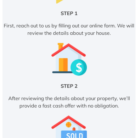
STEP 1
First, reach out to us by filling out our online form. We will
review the details about your house.
STEP 2
After reviewing the details about your property, we’ll
provide a fast cash offer with no obligation.