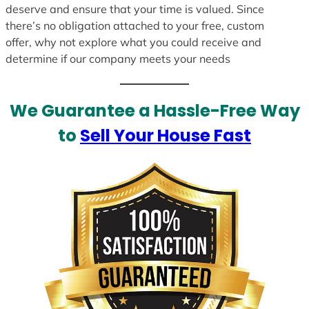
deserve and ensure that your time is valued. Since
there’s no obligation attached to your free, custom
offer, why not explore what you could receive and
determine if our company meets your needs
We Guarantee a Hassle-Free Way
to
Sell Your House Fast