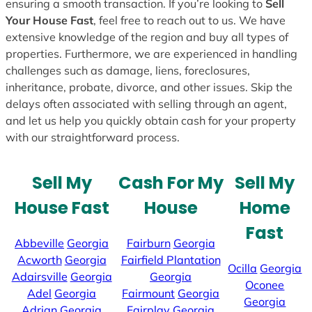
ensuring a smooth transaction. If you’re looking to
Sell
Your House Fast
, feel free to reach out to us. We have
extensive knowledge of the region and buy all types of
properties. Furthermore, we are experienced in handling
challenges such as damage, liens, foreclosures,
inheritance, probate, divorce, and other issues. Skip the
delays often associated with selling through an agent,
and let us help you quickly obtain cash for your property
with our straightforward process.
Sell My
Cash For My
Sell My
House Fast
House
Home
Fast
Abbeville
Georgia
Fairburn
Georgia
Acworth
Georgia
Fairfield Plantation
Ocilla
Georgia
Adairsville
Georgia
Georgia
Oconee
Adel
Georgia
Fairmount
Georgia
Georgia
Adrian
Georgia
Fairplay
Georgia