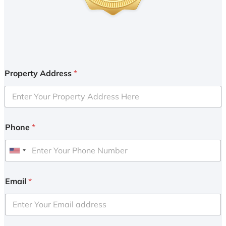
Property Address
*
Phone
*
U
n
i
Email
*
t
e
d