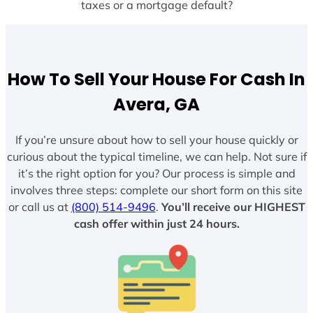
taxes or a mortgage default?
How To Sell Your House For Cash In
Avera, GA
If you’re unsure about how to sell your house quickly or
curious about the typical timeline, we can help. Not sure if
it’s the right option for you? Our process is simple and
involves three steps: complete our short form on this site
or call us at
(800) 514-9496
.
You’ll receive our HIGHEST
cash offer within just 24 hours.