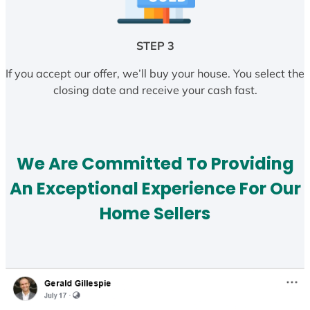
STEP 3
If you accept our offer, we’ll buy your house. You select the
closing date and receive your cash fast.
We Are Committed To Providing
An Exceptional Experience For Our
Home Sellers