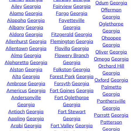
Odum
Georgia
Ailey
Georgia
Fairview
Georgia
Offerman
Alamo
Georgia
Fargo
Georgia
Georgia
Alapaha
Georgia
Fayetteville
Oglethorpe
Albany
Georgia
Georgia
Georgia
Aldora
Georgia
Fitzgerald
Georgia
Ohoopee
Allenhurst
Georgia
Flemington
Georgia
Georgia
Allentown
Georgia
Flovilla
Georgia
Oliver
Georgia
Alma
Georgia
Flowery Branch
Omega
Georgia
Alpharetta
Georgia
Georgia
Orchard Hill
Alston
Georgia
Folkston
Georgia
Georgia
Alto
Georgia
Forest Park
Georgia
Oxford
Georgia
Ambrose
Georgia
Forsyth
Georgia
Palmetto
Americus
Georgia
Fort Gaines
Georgia
Georgia
Andersonville
Fort Oglethorpe
Panthersville
Georgia
Georgia
Georgia
Antioch
Georgia
Fort Stewart
Parrott
Georgia
Appling
Georgia
Georgia
Patterson
Arabi
Georgia
Fort Valley
Georgia
Georgia