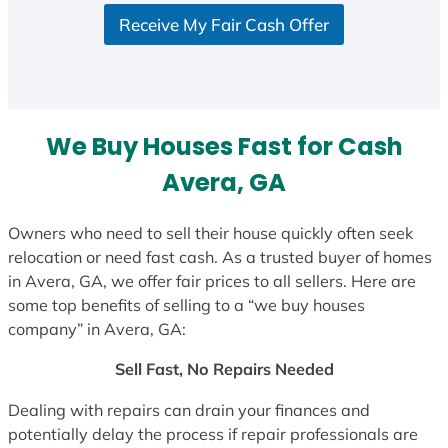
S
Receive My Fair Cash Offer
t
a
t
e
s
We Buy Houses Fast for Cash
+
1
Avera, GA
Owners who need to sell their house quickly often seek
relocation or need fast cash. As a trusted buyer of homes
in Avera, GA, we offer fair prices to all sellers. Here are
some top benefits of selling to a “we buy houses
company” in Avera, GA:
Sell Fast, No Repairs Needed
Dealing with repairs can drain your finances and
potentially delay the process if repair professionals are