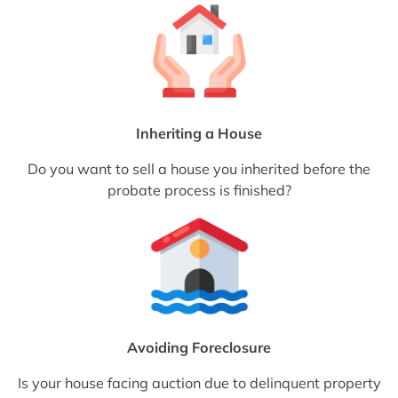
Inheriting a House
Do you want to sell a house you inherited before the
probate process is finished?
Avoiding Foreclosure
Is your house facing auction due to delinquent property