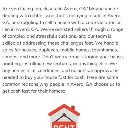
1
Are you facing foreclosure in Avera, GA? Maybe you’re
dealing with a title issue that’s delaying a sale in Avera,
GA, or struggling to sell a house with a code violation or
lien in Avera, GA. We’ve assisted sellers through a range
of complex and stressful situations, and our team is
skilled at addressing these challenges fast. We handle
sales for houses, duplexes, mobile homes, townhomes,
condos, and more. Don’t worry about staging your house,
painting, installing new features, or anything else. We
buy homes in all conditions, and no outside approval is
needed to buy your house fast for cash. Here are some
common reasons why people in Avera, GA choose us to
get cash fast for their homes::