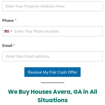
Phone
*
U
n
i
Email
*
t
e
d
S
Receive My Fair Cash Offer
t
a
t
e
We Buy Houses Avera, GA in All
s
Situations
+