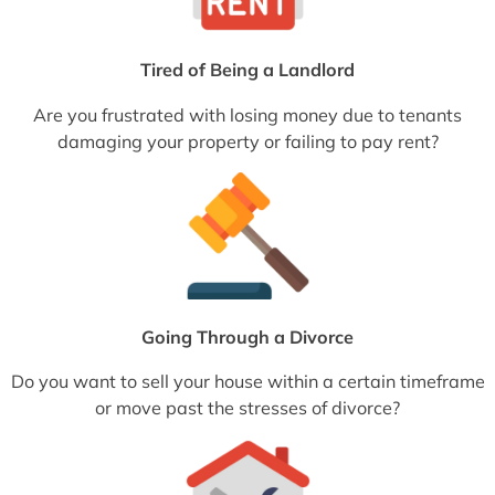
Tired of Being a Landlord
Are you frustrated with losing money due to tenants
damaging your property or failing to pay rent?
Going Through a Divorce
Do you want to sell your house within a certain timeframe
or move past the stresses of divorce?