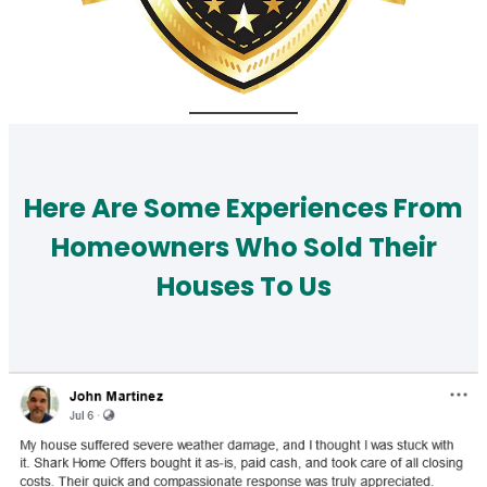
Here Are Some Experiences From
Homeowners Who Sold Their
Houses To Us