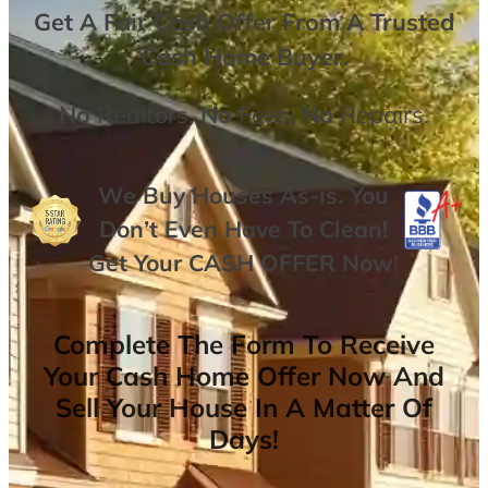
Get A
Fair Cash Offer From A Trusted
Cash Home Buyer
.
No
Realtors,
No
Fees,
No
Repairs.
We Buy Houses As-is. You
Don’t Even Have To Clean!
Get Your
CASH OFFER
Now
!
Complete The Form To Receive
Your Cash Home Offer Now And
Sell Your House In A Matter Of
Days!