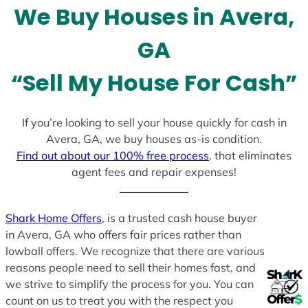
We Buy Houses in Avera,
s
+
GA
1
“Sell My House For Cash”
If you’re looking to sell your house quickly for cash in
Avera, GA, we buy houses as-is condition.
Find out about our 100% free process
, that eliminates
agent fees and repair expenses!
Shark Home Offers
, is a trusted cash house buyer
in Avera, GA who offers fair prices rather than
lowball offers. We recognize that there are various
reasons people need to sell their homes fast, and
we strive to simplify the process for you. You can
count on us to treat you with the respect you