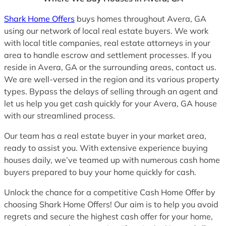
Shark Home Offers
buys homes throughout Avera, GA
using our network of local real estate buyers. We work
with local title companies, real estate attorneys in your
area to handle escrow and settlement processes. If you
reside in Avera, GA or the surrounding areas, contact us.
We are well-versed in the region and its various property
types. Bypass the delays of selling through an agent and
let us help you get cash quickly for your Avera, GA house
with our streamlined process.
Our team has a real estate buyer in your market area,
ready to assist you. With extensive experience buying
houses daily, we’ve teamed up with numerous cash home
buyers prepared to buy your home quickly for cash.
Unlock the chance for a competitive Cash Home Offer by
choosing Shark Home Offers! Our aim is to help you avoid
regrets and secure the highest cash offer for your home,