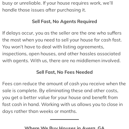
busy or unreliable. If your house requires work, we’ll
handle those issues after purchasing it.
Sell Fast, No Agents Required
If delays occur, you as the seller are the one who suffers
the most when you need to sell your house for cash fast.
You won’t have to deal with listing agreements,
inspections, open houses, and other hassles associated
with agents. With us, there are no middlemen involved.
Sell Fast, No Fees Needed
Fees can reduce the amount of cash you receive when the
sale is complete. By eliminating these and other costs,
you get a better value for your house and benefit from
fast cash in hand. Working with us allows you to close in
days rather than weeks or months.
Where We Buy Houses in Avera, GA