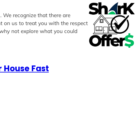
s. We recognize that there are
t on us to treat you with the respect
, why not explore what you could
r House Fast