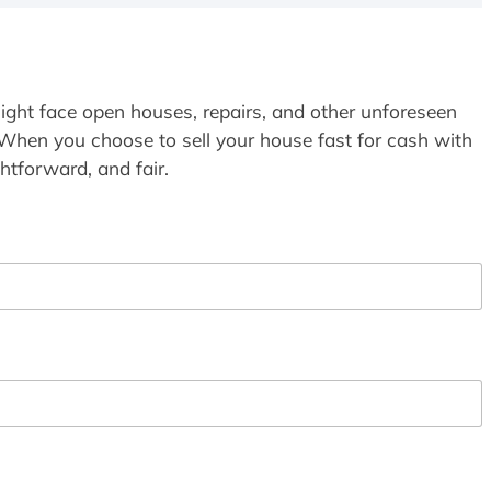
ight face open houses, repairs, and other unforeseen
 When you choose to sell your house fast for cash with
htforward, and fair.