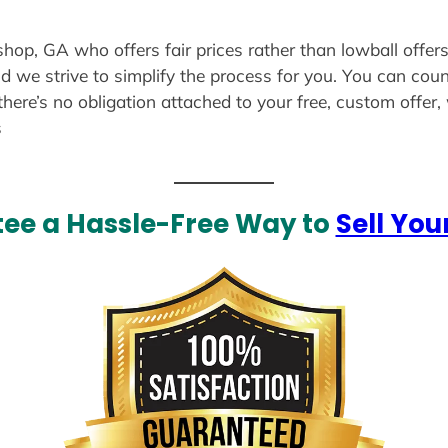
ishop, GA who offers fair prices rather than lowball offer
d we strive to simplify the process for you. You can coun
there’s no obligation attached to your free, custom offer
s
ee a Hassle-Free Way to
Sell You