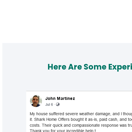
Here Are Some Exper