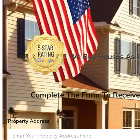
We Buy Houses As-is
Complete The Form To Receive
Property Address
*