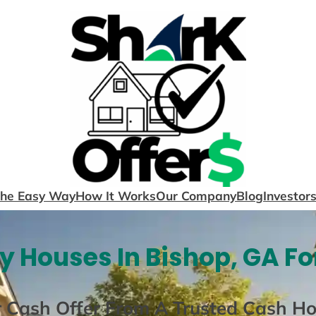
The Easy Way
How It Works
Our Company
Blog
Investor
y Houses In Bishop, GA Fo
r Cash Offer From A Trusted Cash H