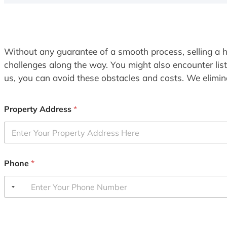
Without any guarantee of a smooth process, selling a h
challenges along the way. You might also encounter lis
us, you can avoid these obstacles and costs. We elimina
Property Address
*
Phone
*