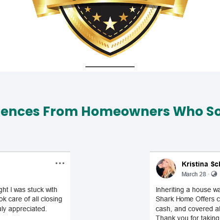
iences From Homeowners Who Sol