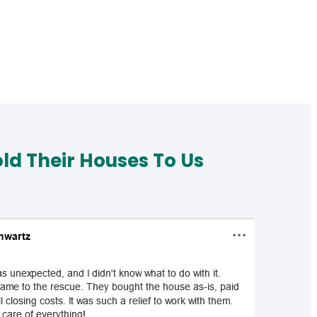
d Their Houses To Us