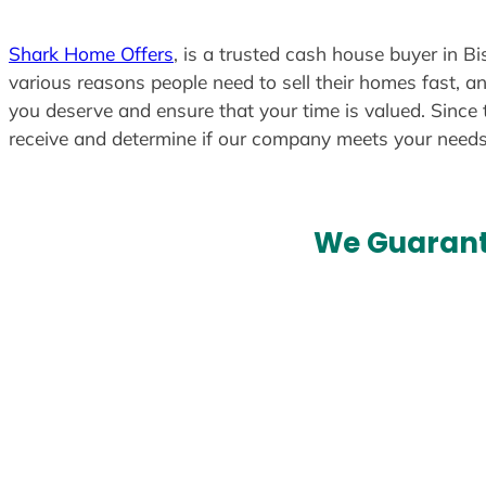
t
e
Shark Home Offers
, is a trusted cash house buyer in B
d
various reasons people need to sell their homes fast, an
you deserve and ensure that your time is valued. Since 
receive and determine if our company meets your need
We Guarant