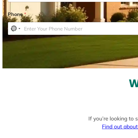
Phone
*
N
o
c
o
u
n
t
W
r
y
s
e
l
If you’re looking to
e
Find out about
c