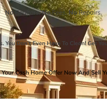
No
Realtors,
No
Fees,
No
Repairs.
. You Don’t Even Have To Clean!
Get Yo
 Your Cash Home Offer Now And Sell Yo