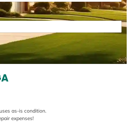
GA
uses as-is condition.
repair expenses!