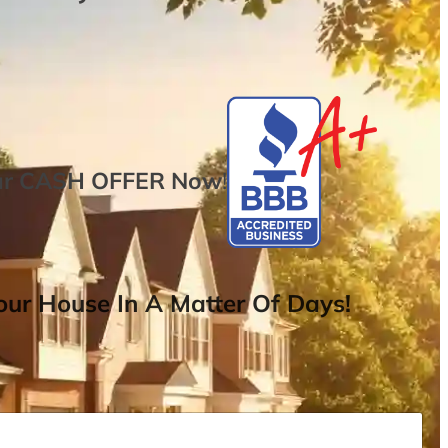
ur
CASH OFFER
Now
!
ur House In A Matter Of Days!