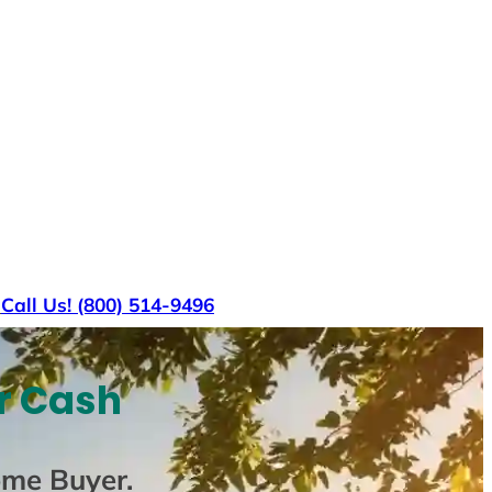
s
Call Us! (800) 514-9496
r Cash
ome Buyer
.