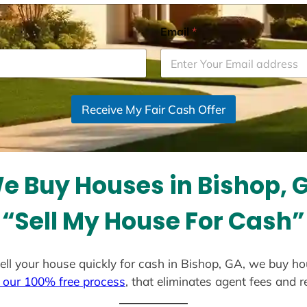
Email
*
Receive My Fair Cash Offer
e Buy Houses in Bishop, 
“Sell My House For Cash”
 sell your house quickly for cash in Bishop, GA, we buy ho
 our 100% free process
, that eliminates agent fees and 