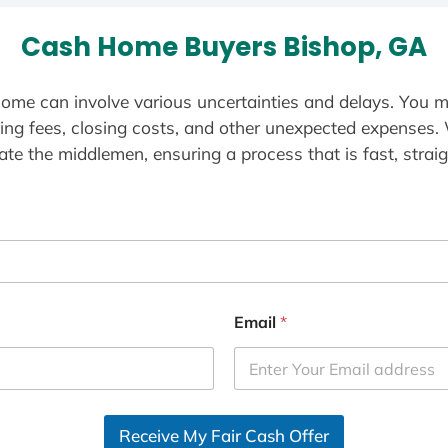
Cash Home Buyers Bishop, GA
ome can involve various uncertainties and delays. You m
ting fees, closing costs, and other unexpected expenses.
te the middlemen, ensuring a process that is fast, straig
Email
*
Receive My Fair Cash Offer