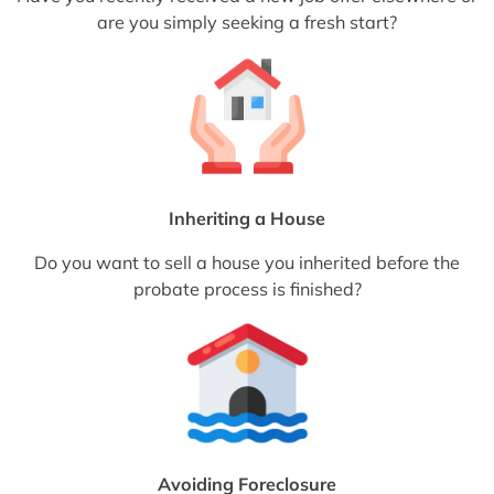
are you simply seeking a fresh start?
Inheriting a House
Do you want to sell a house you inherited before the
probate process is finished?
Avoiding Foreclosure