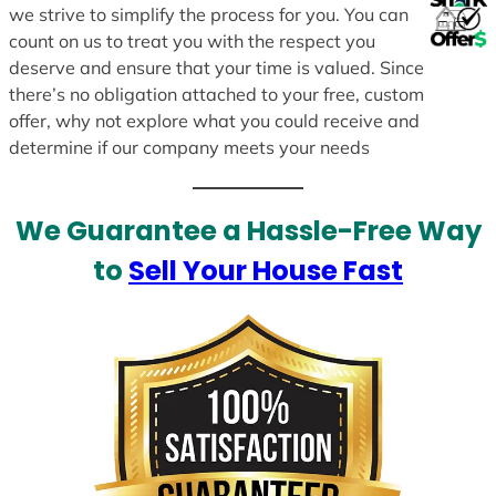
we strive to simplify the process for you. You can
count on us to treat you with the respect you
deserve and ensure that your time is valued. Since
there’s no obligation attached to your free, custom
offer, why not explore what you could receive and
determine if our company meets your needs
We Guarantee a Hassle-Free Way
to
Sell Your House Fast