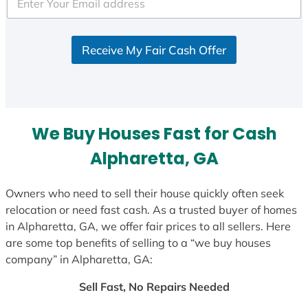
e
d
S
Receive My Fair Cash Offer
t
a
t
e
s
We Buy Houses Fast for Cash
+
1
Alpharetta, GA
Owners who need to sell their house quickly often seek
relocation or need fast cash. As a trusted buyer of homes
in Alpharetta, GA, we offer fair prices to all sellers. Here
are some top benefits of selling to a “we buy houses
company” in Alpharetta, GA:
Sell Fast, No Repairs Needed