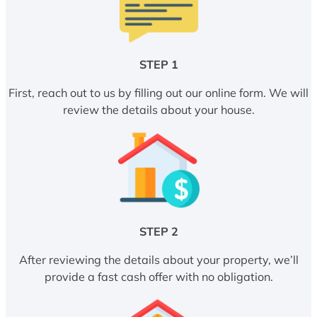
STEP 1
First, reach out to us by filling out our online form. We will
review the details about your house.
STEP 2
After reviewing the details about your property, we’ll
provide a fast cash offer with no obligation.