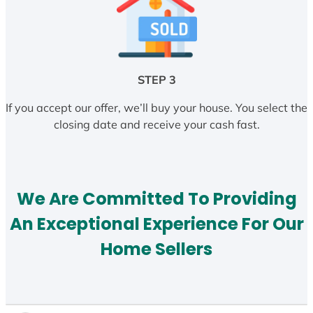
STEP 3
If you accept our offer, we’ll buy your house. You select the
closing date and receive your cash fast.
We Are Committed To Providing
An Exceptional Experience For Our
Home Sellers