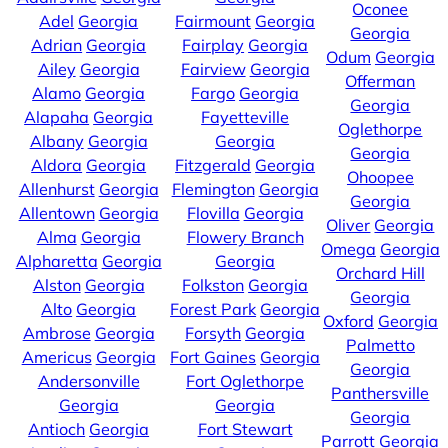
Oconee
Adel
Georgia
Fairmount
Georgia
Georgia
Adrian
Georgia
Fairplay
Georgia
Odum
Georgia
Ailey
Georgia
Fairview
Georgia
Offerman
Alamo
Georgia
Fargo
Georgia
Georgia
Alapaha
Georgia
Fayetteville
Oglethorpe
Albany
Georgia
Georgia
Georgia
Aldora
Georgia
Fitzgerald
Georgia
Ohoopee
Allenhurst
Georgia
Flemington
Georgia
Georgia
Allentown
Georgia
Flovilla
Georgia
Oliver
Georgia
Alma
Georgia
Flowery Branch
Omega
Georgia
Alpharetta
Georgia
Georgia
Orchard Hill
Alston
Georgia
Folkston
Georgia
Georgia
Alto
Georgia
Forest Park
Georgia
Oxford
Georgia
Ambrose
Georgia
Forsyth
Georgia
Palmetto
Americus
Georgia
Fort Gaines
Georgia
Georgia
Andersonville
Fort Oglethorpe
Panthersville
Georgia
Georgia
Georgia
Antioch
Georgia
Fort Stewart
Parrott
Georgia