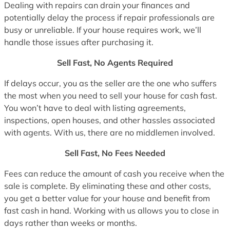
Dealing with repairs can drain your finances and
potentially delay the process if repair professionals are
busy or unreliable. If your house requires work, we’ll
handle those issues after purchasing it.
Sell Fast, No Agents Required
If delays occur, you as the seller are the one who suffers
the most when you need to sell your house for cash fast.
You won’t have to deal with listing agreements,
inspections, open houses, and other hassles associated
with agents. With us, there are no middlemen involved.
Sell Fast, No Fees Needed
Fees can reduce the amount of cash you receive when the
sale is complete. By eliminating these and other costs,
you get a better value for your house and benefit from
fast cash in hand. Working with us allows you to close in
days rather than weeks or months.