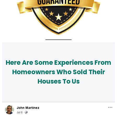
Here Are Some Experiences From
Homeowners Who Sold Their
Houses To Us