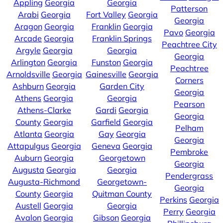
Appling
Georgia
Georgia
Patterson
Arabi
Georgia
Fort Valley
Georgia
Georgia
Aragon
Georgia
Franklin
Georgia
Pavo
Georgia
Arcade
Georgia
Franklin Springs
Peachtree City
Argyle
Georgia
Georgia
Georgia
Arlington
Georgia
Funston
Georgia
Peachtree
Arnoldsville
Georgia
Gainesville
Georgia
Corners
Ashburn
Georgia
Garden City
Georgia
Athens
Georgia
Georgia
Pearson
Athens-Clarke
Gardi
Georgia
Georgia
County
Georgia
Garfield
Georgia
Pelham
Atlanta
Georgia
Gay
Georgia
Georgia
Attapulgus
Georgia
Geneva
Georgia
Pembroke
Auburn
Georgia
Georgetown
Georgia
Augusta
Georgia
Georgia
Pendergrass
Augusta-Richmond
Georgetown-
Georgia
County
Georgia
Quitman County
Perkins
Georgia
Austell
Georgia
Georgia
Perry
Georgia
Avalon
Georgia
Gibson
Georgia