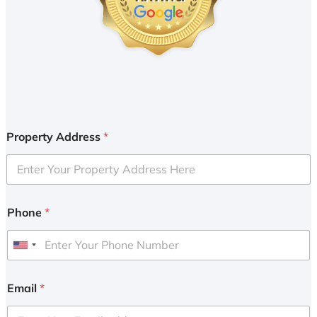
Property Address
*
Phone
*
U
n
i
Email
*
t