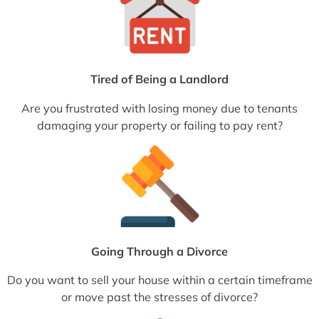
Tired of Being a Landlord
Are you frustrated with losing money due to tenants
damaging your property or failing to pay rent?
Going Through a Divorce
Do you want to sell your house within a certain timeframe
or move past the stresses of divorce?