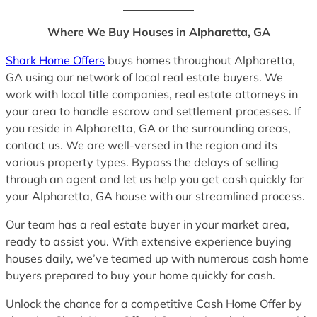
Where We Buy Houses in Alpharetta, GA
Shark Home Offers
buys homes throughout Alpharetta,
GA using our network of local real estate buyers. We
work with local title companies, real estate attorneys in
your area to handle escrow and settlement processes. If
you reside in Alpharetta, GA or the surrounding areas,
contact us. We are well-versed in the region and its
various property types. Bypass the delays of selling
through an agent and let us help you get cash quickly for
your Alpharetta, GA house with our streamlined process.
Our team has a real estate buyer in your market area,
ready to assist you. With extensive experience buying
houses daily, we’ve teamed up with numerous cash home
buyers prepared to buy your home quickly for cash.
Unlock the chance for a competitive Cash Home Offer by