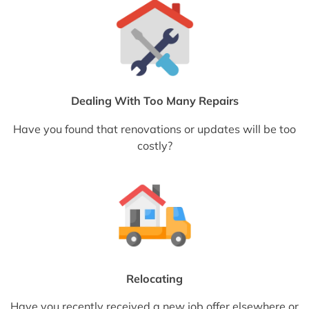
Dealing With Too Many Repairs
Have you found that renovations or updates will be too
costly?
Relocating
Have you recently received a new job offer elsewhere or