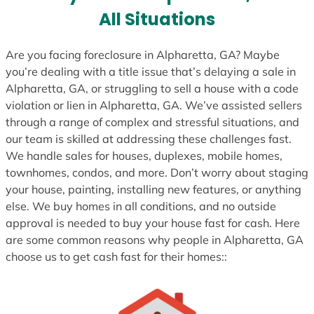
s
All Situations
+
1
Are you facing foreclosure in Alpharetta, GA? Maybe
you’re dealing with a title issue that’s delaying a sale in
Alpharetta, GA, or struggling to sell a house with a code
violation or lien in Alpharetta, GA. We’ve assisted sellers
through a range of complex and stressful situations, and
our team is skilled at addressing these challenges fast.
We handle sales for houses, duplexes, mobile homes,
townhomes, condos, and more. Don’t worry about staging
your house, painting, installing new features, or anything
else. We buy homes in all conditions, and no outside
approval is needed to buy your house fast for cash. Here
are some common reasons why people in Alpharetta, GA
choose us to get cash fast for their homes::