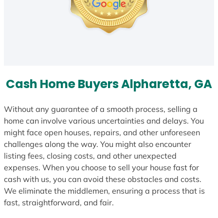
Cash Home Buyers Alpharetta, GA
Without any guarantee of a smooth process, selling a
home can involve various uncertainties and delays. You
might face open houses, repairs, and other unforeseen
challenges along the way. You might also encounter
listing fees, closing costs, and other unexpected
expenses. When you choose to sell your house fast for
cash with us, you can avoid these obstacles and costs.
We eliminate the middlemen, ensuring a process that is
fast, straightforward, and fair.