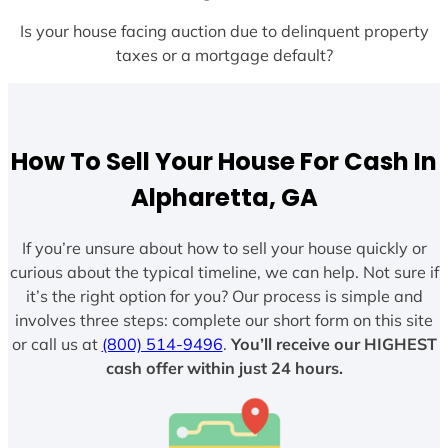
Is your house facing auction due to delinquent property
taxes or a mortgage default?
How To Sell Your House For Cash In
Alpharetta, GA
If you’re unsure about how to sell your house quickly or
curious about the typical timeline, we can help. Not sure if
it’s the right option for you? Our process is simple and
involves three steps: complete our short form on this site
or call us at
(800) 514-9496
.
You’ll receive our HIGHEST
cash offer within just 24 hours.