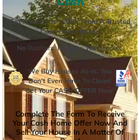
Cash
Get A
Fair Cash Offer From A Trusted
Cash Home Buyer
.
No
Realtors,
No
Fees,
No
Repairs.
We Buy Houses As-is. You
Don’t Even Have To Clean!
Get Your
CASH OFFER
Now
!
Complete The Form To Receive
Your Cash Home Offer Now And
Sell Your House In A Matter Of