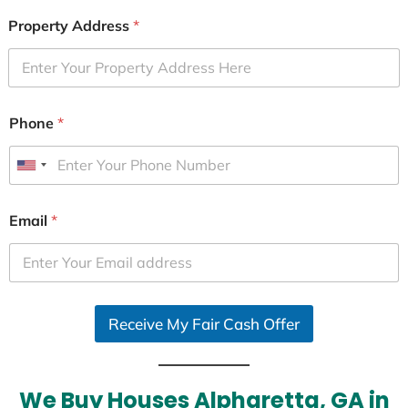
Property Address
*
Phone
*
U
n
i
Email
*
t
e
d
S
Receive My Fair Cash Offer
t
a
t
e
We Buy Houses Alpharetta, GA in