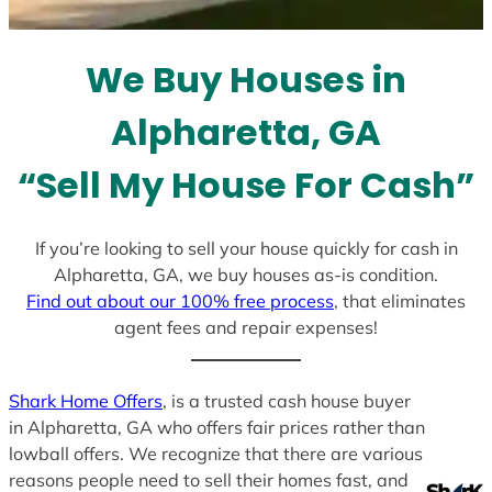
t
e
We Buy Houses in
s
+
Alpharetta, GA
1
“Sell My House For Cash”
If you’re looking to sell your house quickly for cash in
Alpharetta, GA, we buy houses as-is condition.
Find out about our 100% free process
, that eliminates
agent fees and repair expenses!
Shark Home Offers
, is a trusted cash house buyer
in Alpharetta, GA who offers fair prices rather than
lowball offers. We recognize that there are various
reasons people need to sell their homes fast, and