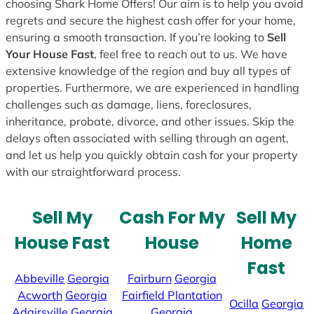
choosing Shark Home Offers! Our aim is to help you avoid
regrets and secure the highest cash offer for your home,
ensuring a smooth transaction. If you’re looking to
Sell
Your House Fast
, feel free to reach out to us. We have
extensive knowledge of the region and buy all types of
properties. Furthermore, we are experienced in handling
challenges such as damage, liens, foreclosures,
inheritance, probate, divorce, and other issues. Skip the
delays often associated with selling through an agent,
and let us help you quickly obtain cash for your property
with our straightforward process.
Sell My
Cash For My
Sell My
House Fast
House
Home
Fast
Abbeville
Georgia
Fairburn
Georgia
Acworth
Georgia
Fairfield Plantation
Ocilla
Georgia
Adairsville
Georgia
Georgia