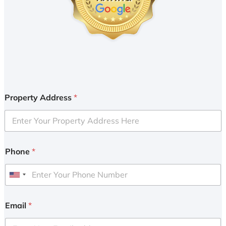
Property Address
*
Phone
*
U
n
i
Email
*
t