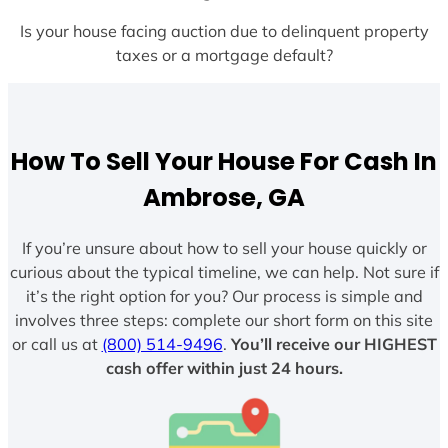
Is your house facing auction due to delinquent property
taxes or a mortgage default?
How To Sell Your House For Cash In
Ambrose, GA
If you’re unsure about how to sell your house quickly or
curious about the typical timeline, we can help. Not sure if
it’s the right option for you? Our process is simple and
involves three steps: complete our short form on this site
or call us at
(800) 514-9496
.
You’ll receive our HIGHEST
cash offer within just 24 hours.