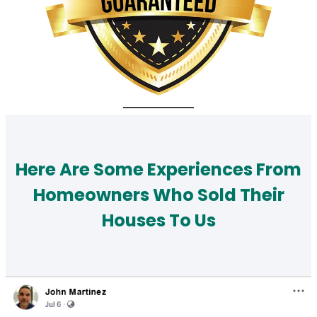
Here Are Some Experiences From
Homeowners Who Sold Their
Houses To Us