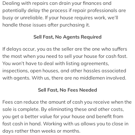
Dealing with repairs can drain your finances and
potentially delay the process if repair professionals are
busy or unreliable. If your house requires work, we’ll
handle those issues after purchasing it.
Sell Fast, No Agents Required
If delays occur, you as the seller are the one who suffers
the most when you need to sell your house for cash fast.
You won’t have to deal with listing agreements,
inspections, open houses, and other hassles associated
with agents. With us, there are no middlemen involved.
Sell Fast, No Fees Needed
Fees can reduce the amount of cash you receive when the
sale is complete. By eliminating these and other costs,
you get a better value for your house and benefit from
fast cash in hand. Working with us allows you to close in
days rather than weeks or months.