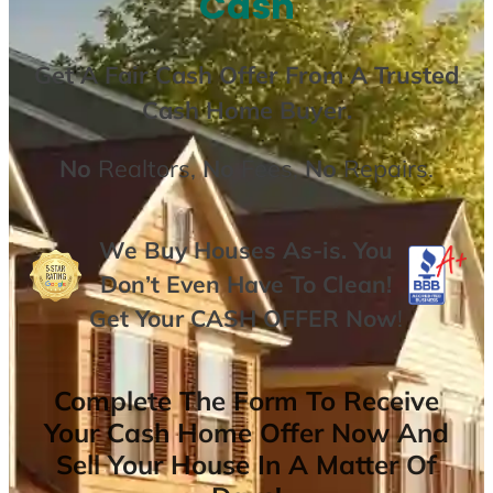
Cash
Get A
Fair Cash Offer From A Trusted
Cash Home Buyer
.
No
Realtors,
No
Fees,
No
Repairs.
We Buy Houses As-is. You
Don’t Even Have To Clean!
Get Your
CASH OFFER
Now
!
Complete The Form To Receive
Your Cash Home Offer Now And
Sell Your House In A Matter Of