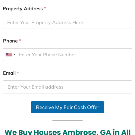
Property Address
*
Phone
*
U
n
i
Email
*
t
e
d
S
Receive My Fair Cash Offer
t
a
t
e
We Buy Houses Ambrose, GA in All