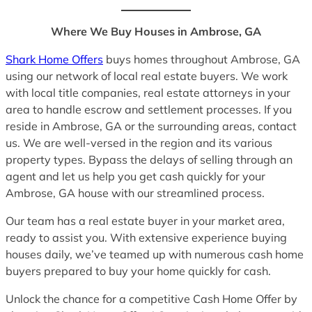
Where We Buy Houses in Ambrose, GA
Shark Home Offers
buys homes throughout Ambrose, GA
using our network of local real estate buyers. We work
with local title companies, real estate attorneys in your
area to handle escrow and settlement processes. If you
reside in Ambrose, GA or the surrounding areas, contact
us. We are well-versed in the region and its various
property types. Bypass the delays of selling through an
agent and let us help you get cash quickly for your
Ambrose, GA house with our streamlined process.
Our team has a real estate buyer in your market area,
ready to assist you. With extensive experience buying
houses daily, we’ve teamed up with numerous cash home
buyers prepared to buy your home quickly for cash.
Unlock the chance for a competitive Cash Home Offer by