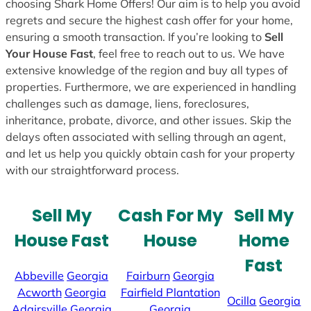
choosing Shark Home Offers! Our aim is to help you avoid
regrets and secure the highest cash offer for your home,
ensuring a smooth transaction. If you’re looking to
Sell
Your House Fast
, feel free to reach out to us. We have
extensive knowledge of the region and buy all types of
properties. Furthermore, we are experienced in handling
challenges such as damage, liens, foreclosures,
inheritance, probate, divorce, and other issues. Skip the
delays often associated with selling through an agent,
and let us help you quickly obtain cash for your property
with our straightforward process.
Sell My
Cash For My
Sell My
House Fast
House
Home
Fast
Abbeville
Georgia
Fairburn
Georgia
Acworth
Georgia
Fairfield Plantation
Ocilla
Georgia
Adairsville
Georgia
Georgia