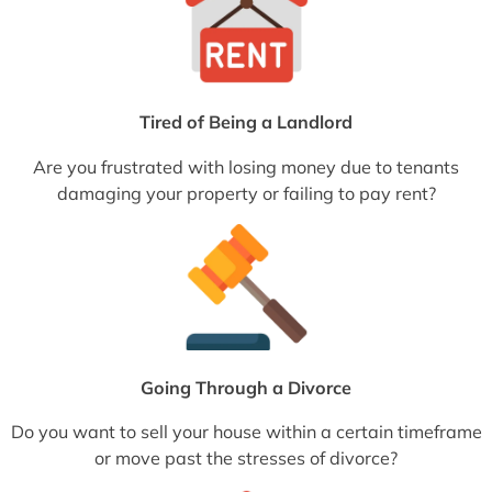
Tired of Being a Landlord
Are you frustrated with losing money due to tenants
damaging your property or failing to pay rent?
Going Through a Divorce
Do you want to sell your house within a certain timeframe
or move past the stresses of divorce?