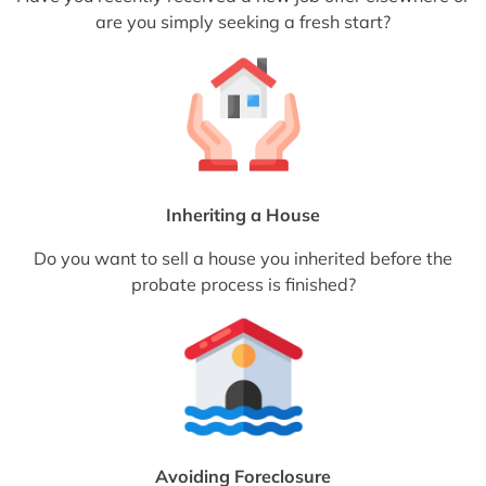
are you simply seeking a fresh start?
Inheriting a House
Do you want to sell a house you inherited before the
probate process is finished?
Avoiding Foreclosure