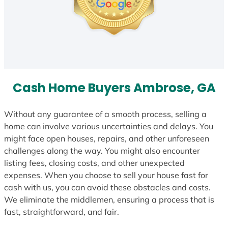
Cash Home Buyers Ambrose, GA
Without any guarantee of a smooth process, selling a
home can involve various uncertainties and delays. You
might face open houses, repairs, and other unforeseen
challenges along the way. You might also encounter
listing fees, closing costs, and other unexpected
expenses. When you choose to sell your house fast for
cash with us, you can avoid these obstacles and costs.
We eliminate the middlemen, ensuring a process that is
fast, straightforward, and fair.