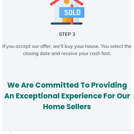
STEP 3
If you accept our offer, we’ll buy your house. You select the
closing date and receive your cash fast.
We Are Committed To Providing
An Exceptional Experience For Our
Home Sellers