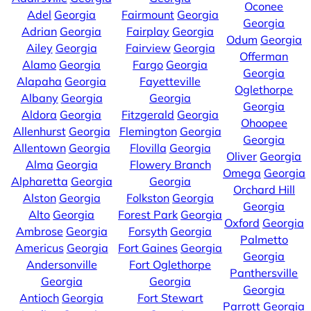
Oconee
Adel
Georgia
Fairmount
Georgia
Georgia
Adrian
Georgia
Fairplay
Georgia
Odum
Georgia
Ailey
Georgia
Fairview
Georgia
Offerman
Alamo
Georgia
Fargo
Georgia
Georgia
Alapaha
Georgia
Fayetteville
Oglethorpe
Albany
Georgia
Georgia
Georgia
Aldora
Georgia
Fitzgerald
Georgia
Ohoopee
Allenhurst
Georgia
Flemington
Georgia
Georgia
Allentown
Georgia
Flovilla
Georgia
Oliver
Georgia
Alma
Georgia
Flowery Branch
Omega
Georgia
Alpharetta
Georgia
Georgia
Orchard Hill
Alston
Georgia
Folkston
Georgia
Georgia
Alto
Georgia
Forest Park
Georgia
Oxford
Georgia
Ambrose
Georgia
Forsyth
Georgia
Palmetto
Americus
Georgia
Fort Gaines
Georgia
Georgia
Andersonville
Fort Oglethorpe
Panthersville
Georgia
Georgia
Georgia
Antioch
Georgia
Fort Stewart
Parrott
Georgia