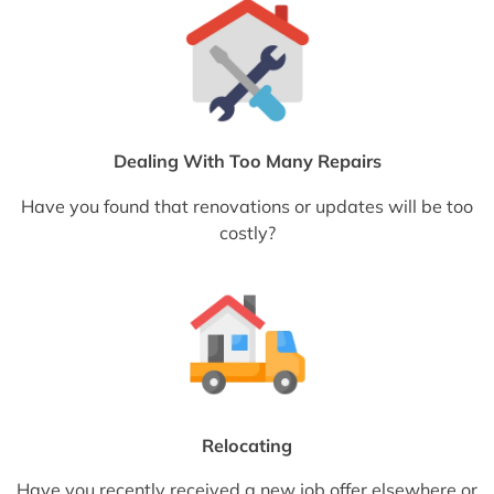
Dealing With Too Many Repairs
Have you found that renovations or updates will be too
costly?
Relocating
Have you recently received a new job offer elsewhere or