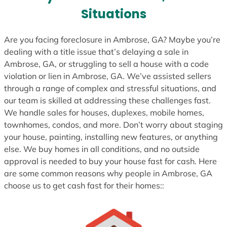
s
Situations
+
1
Are you facing foreclosure in Ambrose, GA? Maybe you’re
dealing with a title issue that’s delaying a sale in
Ambrose, GA, or struggling to sell a house with a code
violation or lien in Ambrose, GA. We’ve assisted sellers
through a range of complex and stressful situations, and
our team is skilled at addressing these challenges fast.
We handle sales for houses, duplexes, mobile homes,
townhomes, condos, and more. Don’t worry about staging
your house, painting, installing new features, or anything
else. We buy homes in all conditions, and no outside
approval is needed to buy your house fast for cash. Here
are some common reasons why people in Ambrose, GA
choose us to get cash fast for their homes::