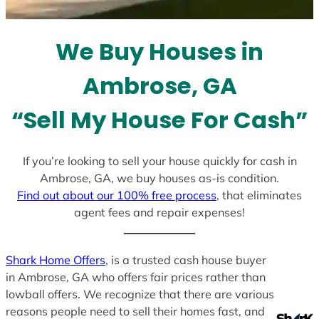
t
e
We Buy Houses in
s
+
Ambrose, GA
1
“Sell My House For Cash”
If you’re looking to sell your house quickly for cash in
Ambrose, GA, we buy houses as-is condition.
Find out about our 100% free process
, that eliminates
agent fees and repair expenses!
Shark Home Offers
, is a trusted cash house buyer
in Ambrose, GA who offers fair prices rather than
lowball offers. We recognize that there are various
reasons people need to sell their homes fast, and