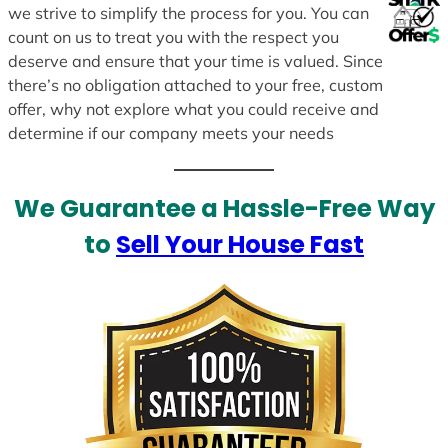
we strive to simplify the process for you. You can
count on us to treat you with the respect you
deserve and ensure that your time is valued. Since
there’s no obligation attached to your free, custom
offer, why not explore what you could receive and
determine if our company meets your needs
We Guarantee a Hassle-Free Way
to
Sell Your House Fast