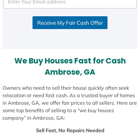
e
d
S
Receive My Fair Cash Offer
t
a
t
e
s
We Buy Houses Fast for Cash
+
1
Ambrose, GA
Owners who need to sell their house quickly often seek
relocation or need fast cash. As a trusted buyer of homes
in Ambrose, GA, we offer fair prices to all sellers. Here are
some top benefits of selling to a “we buy houses
company” in Ambrose, GA:
Sell Fast, No Repairs Needed