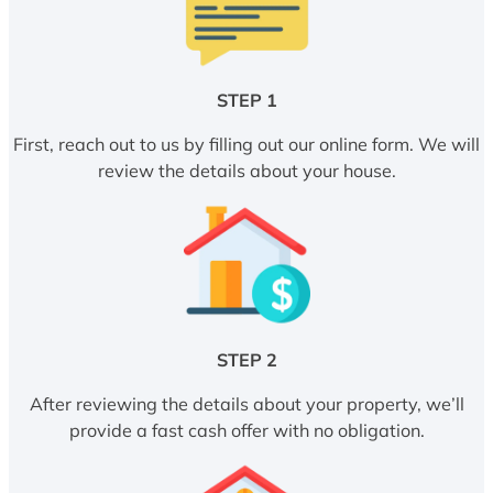
STEP 1
First, reach out to us by filling out our online form. We will
review the details about your house.
STEP 2
After reviewing the details about your property, we’ll
provide a fast cash offer with no obligation.