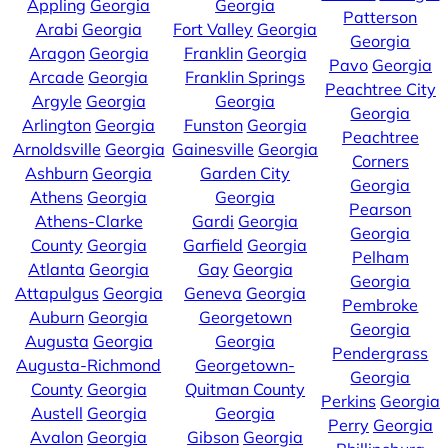
Appling
Georgia
Georgia
Patterson
Arabi
Georgia
Fort Valley
Georgia
Georgia
Aragon
Georgia
Franklin
Georgia
Pavo
Georgia
Arcade
Georgia
Franklin Springs
Peachtree City
Argyle
Georgia
Georgia
Georgia
Arlington
Georgia
Funston
Georgia
Peachtree
Arnoldsville
Georgia
Gainesville
Georgia
Corners
Ashburn
Georgia
Garden City
Georgia
Athens
Georgia
Georgia
Pearson
Athens-Clarke
Gardi
Georgia
Georgia
County
Georgia
Garfield
Georgia
Pelham
Atlanta
Georgia
Gay
Georgia
Georgia
Attapulgus
Georgia
Geneva
Georgia
Pembroke
Auburn
Georgia
Georgetown
Georgia
Augusta
Georgia
Georgia
Pendergrass
Augusta-Richmond
Georgetown-
Georgia
County
Georgia
Quitman County
Perkins
Georgia
Austell
Georgia
Georgia
Perry
Georgia
Avalon
Georgia
Gibson
Georgia