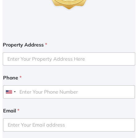
Property Address
*
Phone
*
U
n
i
Email
*
t
e
d