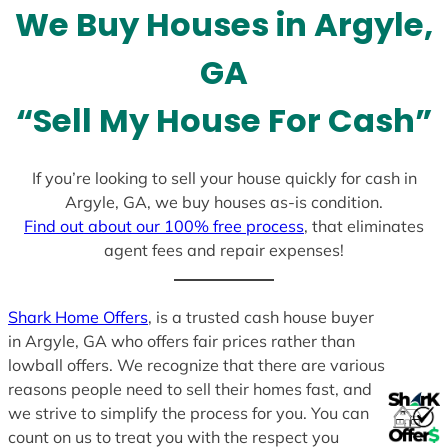
We Buy Houses in Argyle,
s
+
GA
1
“Sell My House For Cash”
If you’re looking to sell your house quickly for cash in
Argyle, GA, we buy houses as-is condition.
Find out about our 100% free process
, that eliminates
agent fees and repair expenses!
Shark Home Offers
, is a trusted cash house buyer
in Argyle, GA who offers fair prices rather than
lowball offers. We recognize that there are various
reasons people need to sell their homes fast, and
we strive to simplify the process for you. You can
count on us to treat you with the respect you