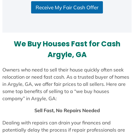
S
Receive My Fair Cash Offer
t
a
t
e
s
We Buy Houses Fast for Cash
+
1
Argyle, GA
Owners who need to sell their house quickly often seek
relocation or need fast cash. As a trusted buyer of homes
in Argyle, GA, we offer fair prices to all sellers. Here are
some top benefits of selling to a “we buy houses
company” in Argyle, GA:
Sell Fast, No Repairs Needed
Dealing with repairs can drain your finances and
potentially delay the process if repair professionals are