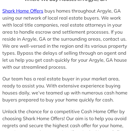
Shark Home Offers
buys homes throughout Argyle, GA
using our network of local real estate buyers. We work
with local title companies, real estate attorneys in your
area to handle escrow and settlement processes. If you
reside in Argyle, GA or the surrounding areas, contact us.
We are well-versed in the region and its various property
types. Bypass the delays of selling through an agent and
let us help you get cash quickly for your Argyle, GA house
with our streamlined process.
Our team has a real estate buyer in your market area,
ready to assist you. With extensive experience buying
houses daily, we’ve teamed up with numerous cash home
buyers prepared to buy your home quickly for cash.
Unlock the chance for a competitive Cash Home Offer by
choosing Shark Home Offers! Our aim is to help you avoid
regrets and secure the highest cash offer for your home,