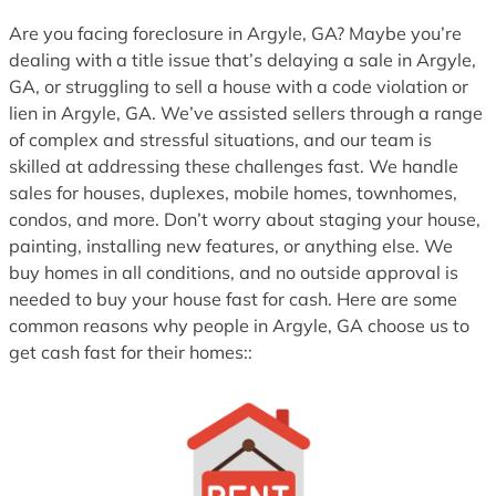
1
Are you facing foreclosure in Argyle, GA? Maybe you’re
dealing with a title issue that’s delaying a sale in Argyle,
GA, or struggling to sell a house with a code violation or
lien in Argyle, GA. We’ve assisted sellers through a range
of complex and stressful situations, and our team is
skilled at addressing these challenges fast. We handle
sales for houses, duplexes, mobile homes, townhomes,
condos, and more. Don’t worry about staging your house,
painting, installing new features, or anything else. We
buy homes in all conditions, and no outside approval is
needed to buy your house fast for cash. Here are some
common reasons why people in Argyle, GA choose us to
get cash fast for their homes::