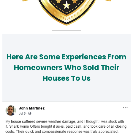
Here Are Some Experiences From
Homeowners Who Sold Their
Houses To Us