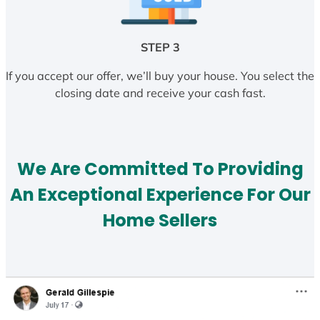
STEP 3
If you accept our offer, we’ll buy your house. You select the
closing date and receive your cash fast.
We Are Committed To Providing
An Exceptional Experience For Our
Home Sellers