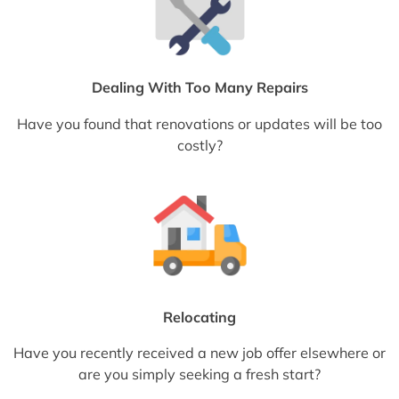
Dealing With Too Many Repairs
Have you found that renovations or updates will be too
costly?
Relocating
Have you recently received a new job offer elsewhere or
are you simply seeking a fresh start?