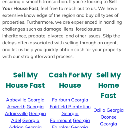
ensuring a smooth transaction. If you’re looking to
Sell
Your House Fast
, feel free to reach out to us. We have
extensive knowledge of the region and buy all types of
properties. Furthermore, we are experienced in handling
challenges such as damage, liens, foreclosures,
inheritance, probate, divorce, and other issues. Skip the
delays often associated with selling through an agent,
and let us help you quickly obtain cash for your property
with our straightforward process.
Sell My
Cash For My
Sell My
House Fast
House
Home
Fast
Abbeville
Georgia
Fairburn
Georgia
Acworth
Georgia
Fairfield Plantation
Ocilla
Georgia
Adairsville
Georgia
Georgia
Oconee
Adel
Georgia
Fairmount
Georgia
Georgia
Adrian
Georgia
Fairplay
Georgia