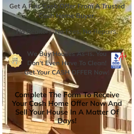
Get A
Fair Cash Offer From A Trusted
Cash Home Buyer
.
No
Realtors,
No
Fees,
No
Repairs.
We Buy Houses As-is. You
Don’t Even Have To Clean!
Get Your
CASH OFFER
Now
!
Complete The Form To Receive
Your Cash Home Offer Now And
Sell Your House In A Matter Of
Days!