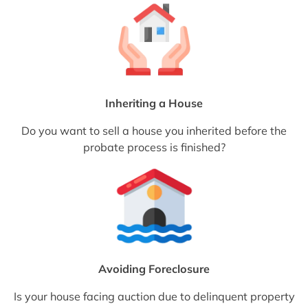
Inheriting a House
Do you want to sell a house you inherited before the
probate process is finished?
Avoiding Foreclosure
Is your house facing auction due to delinquent property