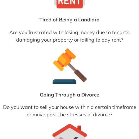
Tired of Being a Landlord
Are you frustrated with losing money due to tenants
damaging your property or failing to pay rent?
Going Through a Divorce
Do you want to sell your house within a certain timeframe
or move past the stresses of divorce?