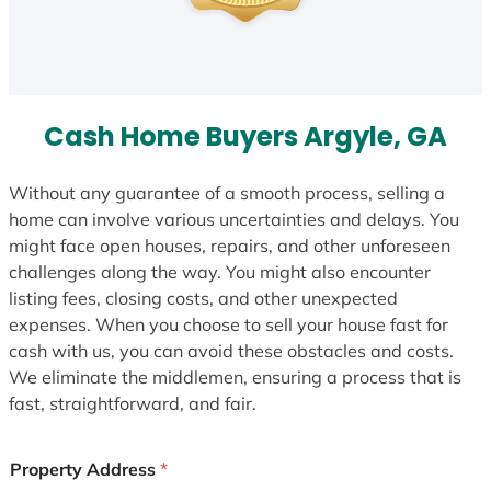
Cash Home Buyers Argyle, GA
Without any guarantee of a smooth process, selling a
home can involve various uncertainties and delays. You
might face open houses, repairs, and other unforeseen
challenges along the way. You might also encounter
listing fees, closing costs, and other unexpected
expenses. When you choose to sell your house fast for
cash with us, you can avoid these obstacles and costs.
We eliminate the middlemen, ensuring a process that is
fast, straightforward, and fair.
Property Address
*