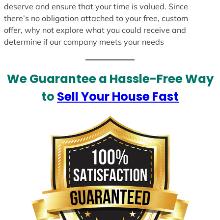
deserve and ensure that your time is valued. Since
there’s no obligation attached to your free, custom
offer, why not explore what you could receive and
determine if our company meets your needs
We Guarantee a Hassle-Free Way
to
Sell Your House Fast