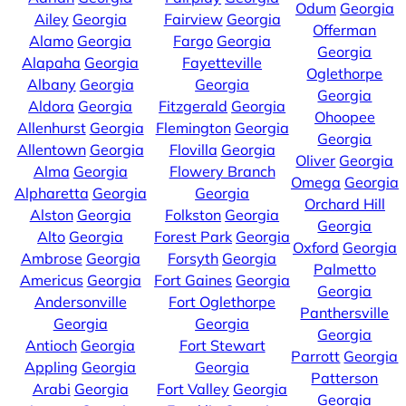
Odum
Georgia
Ailey
Georgia
Fairview
Georgia
Offerman
Alamo
Georgia
Fargo
Georgia
Georgia
Alapaha
Georgia
Fayetteville
Oglethorpe
Albany
Georgia
Georgia
Georgia
Aldora
Georgia
Fitzgerald
Georgia
Ohoopee
Allenhurst
Georgia
Flemington
Georgia
Georgia
Allentown
Georgia
Flovilla
Georgia
Oliver
Georgia
Alma
Georgia
Flowery Branch
Omega
Georgia
Alpharetta
Georgia
Georgia
Orchard Hill
Alston
Georgia
Folkston
Georgia
Georgia
Alto
Georgia
Forest Park
Georgia
Oxford
Georgia
Ambrose
Georgia
Forsyth
Georgia
Palmetto
Americus
Georgia
Fort Gaines
Georgia
Georgia
Andersonville
Fort Oglethorpe
Panthersville
Georgia
Georgia
Georgia
Antioch
Georgia
Fort Stewart
Parrott
Georgia
Appling
Georgia
Georgia
Patterson
Arabi
Georgia
Fort Valley
Georgia
Georgia