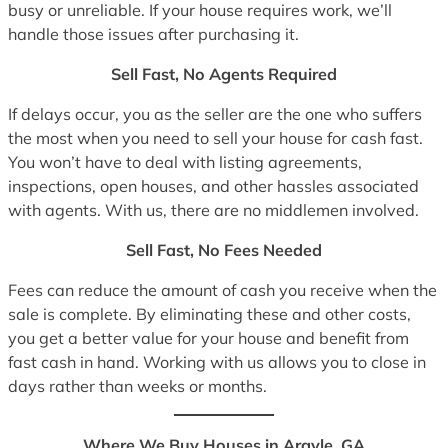
busy or unreliable. If your house requires work, we’ll
handle those issues after purchasing it.
Sell Fast, No Agents Required
If delays occur, you as the seller are the one who suffers
the most when you need to sell your house for cash fast.
You won’t have to deal with listing agreements,
inspections, open houses, and other hassles associated
with agents. With us, there are no middlemen involved.
Sell Fast, No Fees Needed
Fees can reduce the amount of cash you receive when the
sale is complete. By eliminating these and other costs,
you get a better value for your house and benefit from
fast cash in hand. Working with us allows you to close in
days rather than weeks or months.
Where We Buy Houses in Argyle, GA