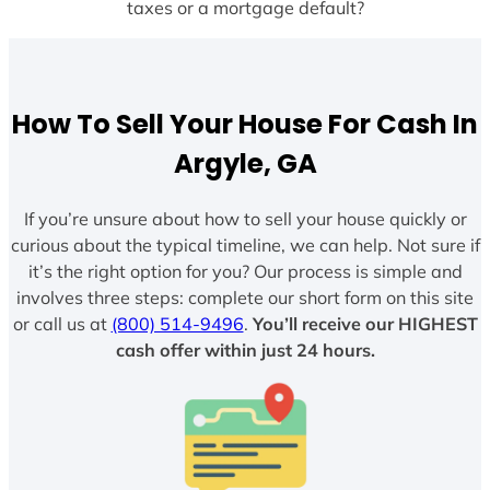
taxes or a mortgage default?
How To Sell Your House For Cash In
Argyle, GA
If you’re unsure about how to sell your house quickly or
curious about the typical timeline, we can help. Not sure if
it’s the right option for you? Our process is simple and
involves three steps: complete our short form on this site
or call us at
(800) 514-9496
.
You’ll receive our HIGHEST
cash offer within just 24 hours.