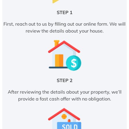
STEP 1
First, reach out to us by filling out our online form. We will
review the details about your house.
STEP 2
After reviewing the details about your property, we’ll
provide a fast cash offer with no obligation.