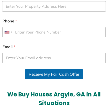
Phone
*
U
n
i
Email
*
t
e
d
S
Receive My Fair Cash Offer
t
a
t
e
We Buy Houses Argyle, GA in All
s
Situations
+