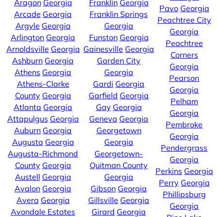
Aragon
Georgia
Franklin
Georgia
Pavo
Georgia
Arcade
Georgia
Franklin Springs
Peachtree City
Argyle
Georgia
Georgia
Georgia
Arlington
Georgia
Funston
Georgia
Peachtree
Arnoldsville
Georgia
Gainesville
Georgia
Corners
Ashburn
Georgia
Garden City
Georgia
Athens
Georgia
Georgia
Pearson
Athens-Clarke
Gardi
Georgia
Georgia
County
Georgia
Garfield
Georgia
Pelham
Atlanta
Georgia
Gay
Georgia
Georgia
Attapulgus
Georgia
Geneva
Georgia
Pembroke
Auburn
Georgia
Georgetown
Georgia
Augusta
Georgia
Georgia
Pendergrass
Augusta-Richmond
Georgetown-
Georgia
County
Georgia
Quitman County
Perkins
Georgia
Austell
Georgia
Georgia
Perry
Georgia
Avalon
Georgia
Gibson
Georgia
Phillipsburg
Avera
Georgia
Gillsville
Georgia
Georgia
Avondale Estates
Girard
Georgia