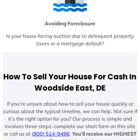
Avoiding Foreclosure
Is your house facing auction due to delinquent property
taxes or a mortgage default?
How To Sell Your House For Cash In
Woodside East, DE
If you’re unsure about how to sell your house quickly or
curious about the typical timeline, we can help. Not sure if
it’s the right option for you? Our process is simple and
involves three steps: complete our short form on this site
or call us at
(800) 514-9496
.
You’ll receive our HIGHEST