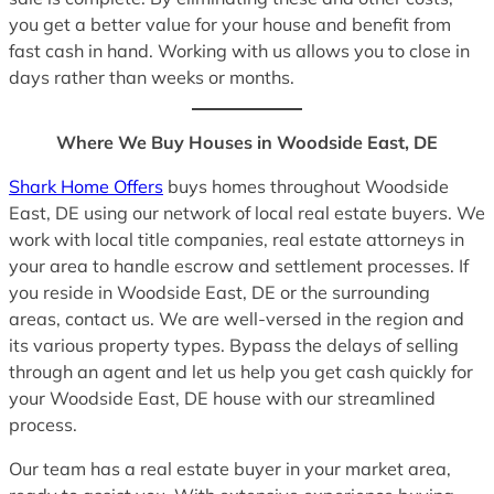
you get a better value for your house and benefit from
fast cash in hand. Working with us allows you to close in
days rather than weeks or months.
Where We Buy Houses in Woodside East, DE
Shark Home Offers
buys homes throughout Woodside
East, DE using our network of local real estate buyers. We
work with local title companies, real estate attorneys in
your area to handle escrow and settlement processes. If
you reside in Woodside East, DE or the surrounding
areas, contact us. We are well-versed in the region and
its various property types. Bypass the delays of selling
through an agent and let us help you get cash quickly for
your Woodside East, DE house with our streamlined
process.
Our team has a real estate buyer in your market area,