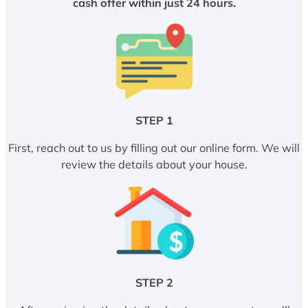
cash offer within just 24 hours.
STEP 1
First, reach out to us by filling out our online form. We will
review the details about your house.
STEP 2