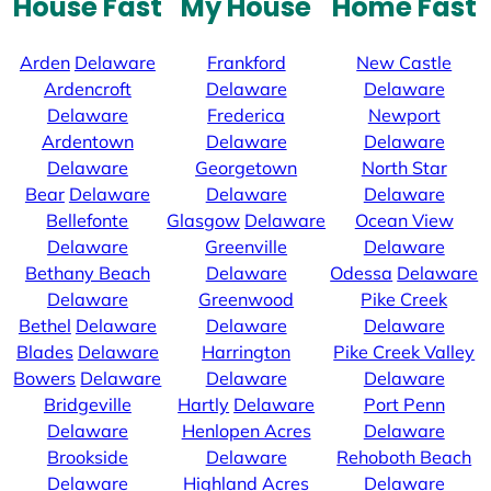
House Fast
My House
Home Fast
Arden
Delaware
Frankford
New Castle
Ardencroft
Delaware
Delaware
Delaware
Frederica
Newport
Ardentown
Delaware
Delaware
Delaware
Georgetown
North Star
Bear
Delaware
Delaware
Delaware
Bellefonte
Glasgow
Delaware
Ocean View
Delaware
Greenville
Delaware
Bethany Beach
Delaware
Odessa
Delaware
Delaware
Greenwood
Pike Creek
Bethel
Delaware
Delaware
Delaware
Blades
Delaware
Harrington
Pike Creek Valley
Bowers
Delaware
Delaware
Delaware
Bridgeville
Hartly
Delaware
Port Penn
Delaware
Henlopen Acres
Delaware
Brookside
Delaware
Rehoboth Beach
Delaware
Highland Acres
Delaware