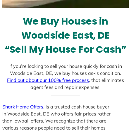
s
e
l
We Buy Houses in
e
c
Woodside East, DE
t
e
“Sell My House For Cash”
d
If you’re looking to sell your house quickly for cash in
Woodside East, DE, we buy houses as-is condition.
Find out about our 100% free process
, that eliminates
agent fees and repair expenses!
Shark Home Offers
, is a trusted cash house buyer
in Woodside East, DE who offers fair prices rather
than lowball offers. We recognize that there are
various reasons people need to sell their homes