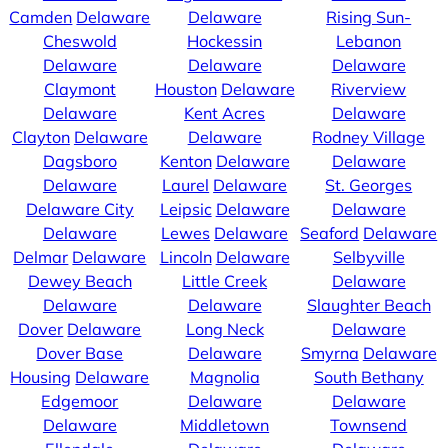
Camden
Delaware
Delaware
Rising Sun-
Cheswold
Hockessin
Lebanon
Delaware
Delaware
Delaware
Claymont
Houston
Delaware
Riverview
Delaware
Kent Acres
Delaware
Clayton
Delaware
Delaware
Rodney Village
Dagsboro
Kenton
Delaware
Delaware
Delaware
Laurel
Delaware
St. Georges
Delaware City
Leipsic
Delaware
Delaware
Delaware
Lewes
Delaware
Seaford
Delaware
Delmar
Delaware
Lincoln
Delaware
Selbyville
Dewey Beach
Little Creek
Delaware
Delaware
Delaware
Slaughter Beach
Dover
Delaware
Long Neck
Delaware
Dover Base
Delaware
Smyrna
Delaware
Housing
Delaware
Magnolia
South Bethany
Edgemoor
Delaware
Delaware
Delaware
Middletown
Townsend