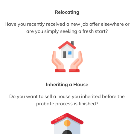
Relocating
Have you recently received a new job offer elsewhere or
are you simply seeking a fresh start?
Inheriting a House
Do you want to sell a house you inherited before the
probate process is finished?