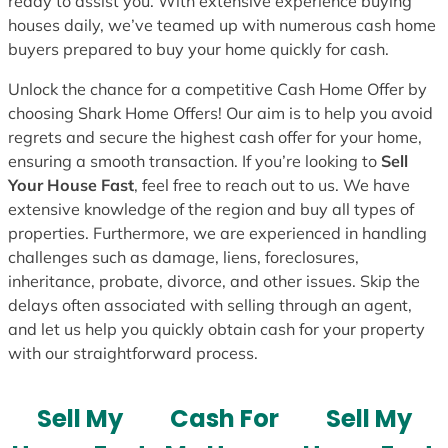
ready to assist you. With extensive experience buying
houses daily, we’ve teamed up with numerous cash home
buyers prepared to buy your home quickly for cash.
Unlock the chance for a competitive Cash Home Offer by
choosing Shark Home Offers! Our aim is to help you avoid
regrets and secure the highest cash offer for your home,
ensuring a smooth transaction. If you’re looking to
Sell
Your House Fast
, feel free to reach out to us. We have
extensive knowledge of the region and buy all types of
properties. Furthermore, we are experienced in handling
challenges such as damage, liens, foreclosures,
inheritance, probate, divorce, and other issues. Skip the
delays often associated with selling through an agent,
and let us help you quickly obtain cash for your property
with our straightforward process.
Sell My
Cash For
Sell My