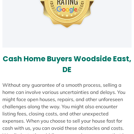
Cash Home Buyers Woodside East,
DE
Without any guarantee of a smooth process, selling a
home can involve various uncertainties and delays. You
might face open houses, repairs, and other unforeseen
challenges along the way. You might also encounter
listing fees, closing costs, and other unexpected
expenses. When you choose to sell your house fast for
cash with us, you can avoid these obstacles and costs.