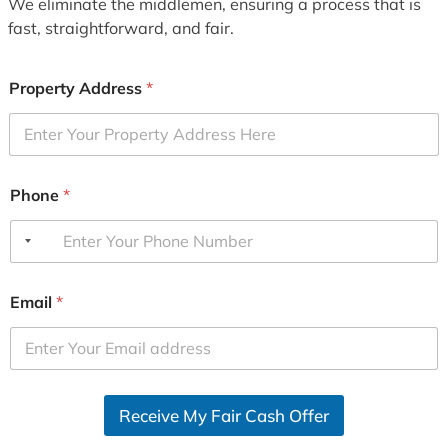
We eliminate the middlemen, ensuring a process that is
fast, straightforward, and fair.
Property Address
*
Phone
*
Email
*
Receive My Fair Cash Offer