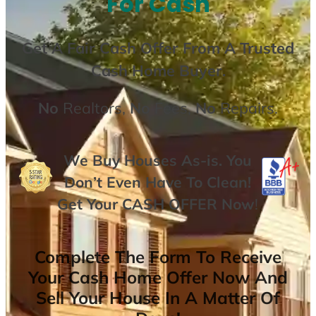
For Cash
Get A
Fair Cash Offer From A Trusted
Cash Home Buyer
.
No
Realtors,
No
Fees,
No
Repairs.
We Buy Houses As-is. You
Don’t Even Have To Clean!
Get Your
CASH OFFER
Now
!
Complete The Form To Receive
Your Cash Home Offer Now And
Sell Your House In A Matter Of