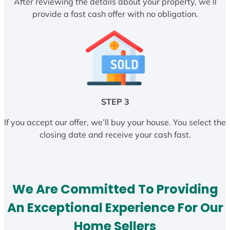
After reviewing the details about your property, we’ll
provide a fast cash offer with no obligation.
STEP 3
If you accept our offer, we’ll buy your house. You select the
closing date and receive your cash fast.
We Are Committed To Providing
An Exceptional Experience For Our
Home Sellers