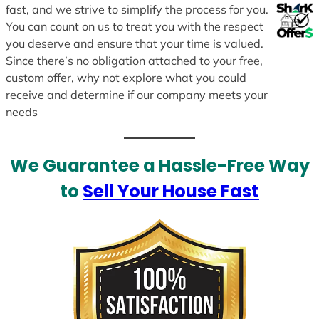
fast, and we strive to simplify the process for you.
You can count on us to treat you with the respect
you deserve and ensure that your time is valued.
Since there’s no obligation attached to your free,
custom offer, why not explore what you could
receive and determine if our company meets your
needs
We Guarantee a Hassle-Free Way
to
Sell Your House Fast