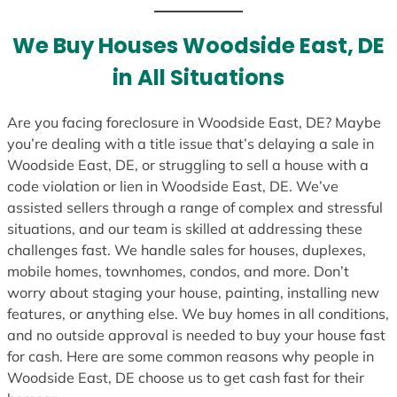
We Buy Houses Woodside East, DE
in All Situations
Are you facing foreclosure in Woodside East, DE? Maybe
you’re dealing with a title issue that’s delaying a sale in
Woodside East, DE, or struggling to sell a house with a
code violation or lien in Woodside East, DE. We’ve
assisted sellers through a range of complex and stressful
situations, and our team is skilled at addressing these
challenges fast. We handle sales for houses, duplexes,
mobile homes, townhomes, condos, and more. Don’t
worry about staging your house, painting, installing new
features, or anything else. We buy homes in all conditions,
and no outside approval is needed to buy your house fast
for cash. Here are some common reasons why people in
Woodside East, DE choose us to get cash fast for their