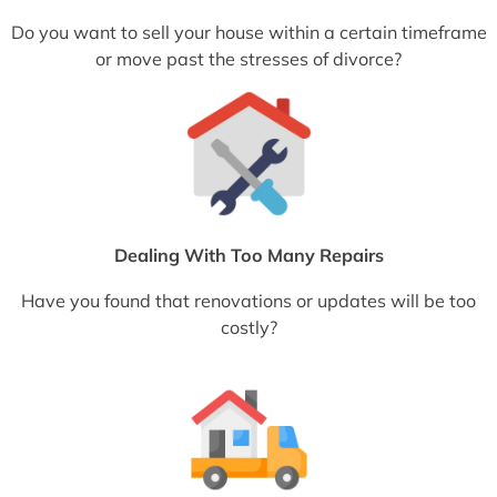
Do you want to sell your house within a certain timeframe
or move past the stresses of divorce?
Dealing With Too Many Repairs
Have you found that renovations or updates will be too
costly?