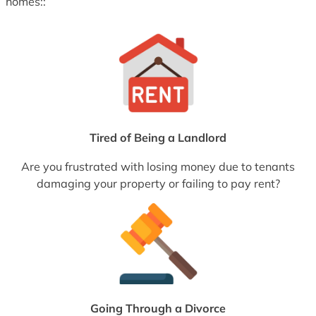
homes::
Tired of Being a Landlord
Are you frustrated with losing money due to tenants
damaging your property or failing to pay rent?
Going Through a Divorce