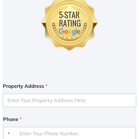
Property Address
*
Phone
*