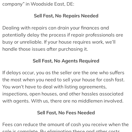
company” in Woodside East, DE:
Sell Fast, No Repairs Needed
Dealing with repairs can drain your finances and
potentially delay the process if repair professionals are
busy or unreliable. If your house requires work, we’ll
handle those issues after purchasing it.
Sell Fast, No Agents Required
If delays occur, you as the seller are the one who suffers
the most when you need to sell your house for cash fast.
You won’t have to deal with listing agreements,
inspections, open houses, and other hassles associated
with agents. With us, there are no middlemen involved.
Sell Fast, No Fees Needed
Fees can reduce the amount of cash you receive when the
sale is complete. By eliminating these and other costs,