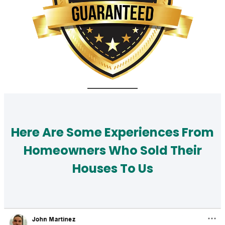
Here Are Some Experiences From
Homeowners Who Sold Their
Houses To Us