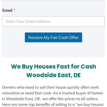
Email
*
Receive My Fair Cash Offer
We Buy Houses Fast for Cash
Woodside East, DE
Owners who need to sell their house quickly often seek
relocation or need fast cash. As a trusted buyer of homes
in Woodside East, DE, we offer fair prices to all sellers.
Here are some top benefits of selling to a “we buy houses