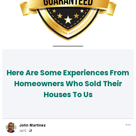
Here Are Some Experiences From
Homeowners Who Sold Their
Houses To Us