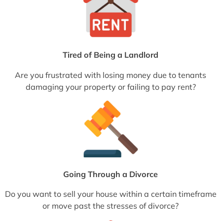
Tired of Being a Landlord
Are you frustrated with losing money due to tenants
damaging your property or failing to pay rent?
Going Through a Divorce
Do you want to sell your house within a certain timeframe
or move past the stresses of divorce?