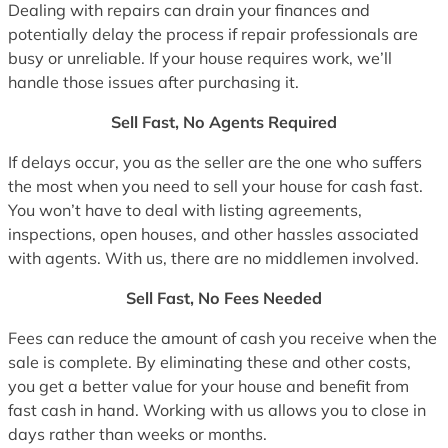
Dealing with repairs can drain your finances and
potentially delay the process if repair professionals are
busy or unreliable. If your house requires work, we’ll
handle those issues after purchasing it.
Sell Fast, No Agents Required
If delays occur, you as the seller are the one who suffers
the most when you need to sell your house for cash fast.
You won’t have to deal with listing agreements,
inspections, open houses, and other hassles associated
with agents. With us, there are no middlemen involved.
Sell Fast, No Fees Needed
Fees can reduce the amount of cash you receive when the
sale is complete. By eliminating these and other costs,
you get a better value for your house and benefit from
fast cash in hand. Working with us allows you to close in
days rather than weeks or months.