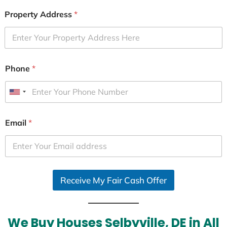
Property Address
*
Phone
*
U
n
i
Email
*
t
e
d
S
Receive My Fair Cash Offer
t
a
t
e
We Buy Houses Selbyville, DE in All