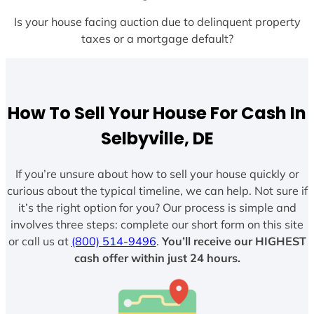
Is your house facing auction due to delinquent property
taxes or a mortgage default?
How To Sell Your House For Cash In
Selbyville, DE
If you’re unsure about how to sell your house quickly or
curious about the typical timeline, we can help. Not sure if
it’s the right option for you? Our process is simple and
involves three steps: complete our short form on this site
or call us at
(800) 514-9496
.
You’ll receive our HIGHEST
cash offer within just 24 hours.