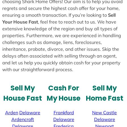
choosing Shark Home Offers! Our aim is to help you avoid
regrets and secure the highest cash offer for your home,
ensuring a smooth transaction. If you’re looking to
Sell
Your House Fast
, feel free to reach out to us. We have
extensive knowledge of the region and buy all types of
properties. Furthermore, we are experienced in handling
challenges such as damage, liens, foreclosures,
inheritance, probate, divorce, and other issues. Skip the
delays often associated with selling through an agent,
and let us help you quickly obtain cash for your property
with our straightforward process.
Sell My
Cash For
Sell My
House Fast
My House
Home Fast
Arden
Delaware
Frankford
New Castle
Ardencroft
Delaware
Delaware
Delaware
Frederica
Newport