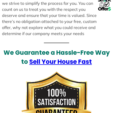
we strive to simplify the process for you. You can
count on us to treat you with the respect you
deserve and ensure that your time is valued. Since
there’s no obligation attached to your free, custom
offer, why not explore what you could receive and
determine if our company meets your needs
We Guarantee a Hassle-Free Way
to
Sell Your House Fast