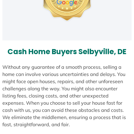
Cash Home Buyers Selbyville, DE
Without any guarantee of a smooth process, selling a
home can involve various uncertainties and delays. You
might face open houses, repairs, and other unforeseen
challenges along the way. You might also encounter
listing fees, closing costs, and other unexpected
expenses. When you choose to sell your house fast for
cash with us, you can avoid these obstacles and costs.
We eliminate the middlemen, ensuring a process that is
fast, straightforward, and fair.