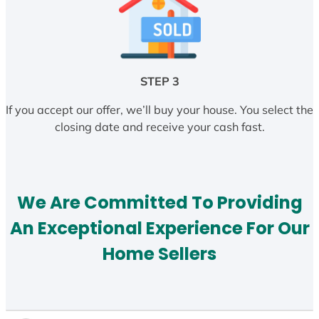
STEP 3
If you accept our offer, we’ll buy your house. You select the
closing date and receive your cash fast.
We Are Committed To Providing
An Exceptional Experience For Our
Home Sellers