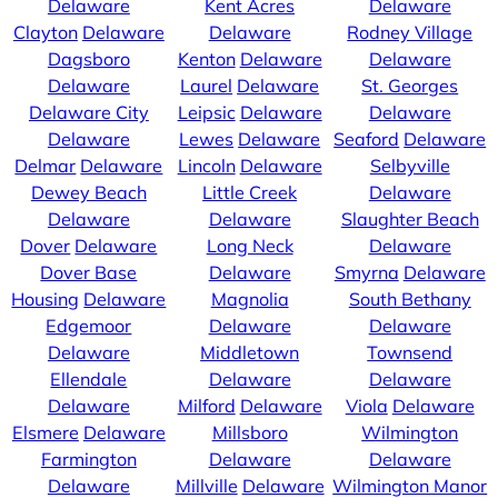
Delaware
Kent Acres
Delaware
Clayton
Delaware
Delaware
Rodney Village
Dagsboro
Kenton
Delaware
Delaware
Delaware
Laurel
Delaware
St. Georges
Delaware City
Leipsic
Delaware
Delaware
Delaware
Lewes
Delaware
Seaford
Delaware
Delmar
Delaware
Lincoln
Delaware
Selbyville
Dewey Beach
Little Creek
Delaware
Delaware
Delaware
Slaughter Beach
Dover
Delaware
Long Neck
Delaware
Dover Base
Delaware
Smyrna
Delaware
Housing
Delaware
Magnolia
South Bethany
Edgemoor
Delaware
Delaware
Delaware
Middletown
Townsend
Ellendale
Delaware
Delaware
Delaware
Milford
Delaware
Viola
Delaware
Elsmere
Delaware
Millsboro
Wilmington
Farmington
Delaware
Delaware
Delaware
Millville
Delaware
Wilmington Manor