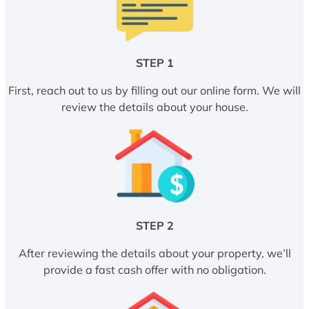
STEP 1
First, reach out to us by filling out our online form. We will
review the details about your house.
STEP 2
After reviewing the details about your property, we’ll
provide a fast cash offer with no obligation.