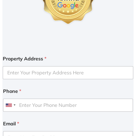
Property Address
*
Phone
*
U
n
i
Email
*
t