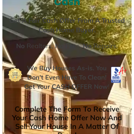
Cash
Get A
Fair Cash Offer From A Trusted
Cash Home Buyer
.
No
Realtors,
No
Fees,
No
Repairs.
We Buy Houses As-is. You
Don’t Even Have To Clean!
Get Your
CASH OFFER
Now
!
Complete The Form To Receive
Your Cash Home Offer Now And
Sell Your House In A Matter Of