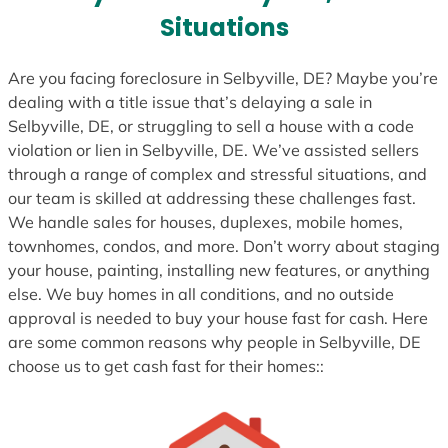
s
Situations
+
1
Are you facing foreclosure in Selbyville, DE? Maybe you’re
dealing with a title issue that’s delaying a sale in
Selbyville, DE, or struggling to sell a house with a code
violation or lien in Selbyville, DE. We’ve assisted sellers
through a range of complex and stressful situations, and
our team is skilled at addressing these challenges fast.
We handle sales for houses, duplexes, mobile homes,
townhomes, condos, and more. Don’t worry about staging
your house, painting, installing new features, or anything
else. We buy homes in all conditions, and no outside
approval is needed to buy your house fast for cash. Here
are some common reasons why people in Selbyville, DE
choose us to get cash fast for their homes::