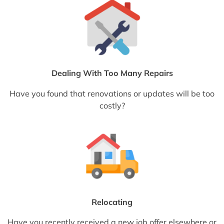
Dealing With Too Many Repairs
Have you found that renovations or updates will be too
costly?
Relocating
Have you recently received a new job offer elsewhere or