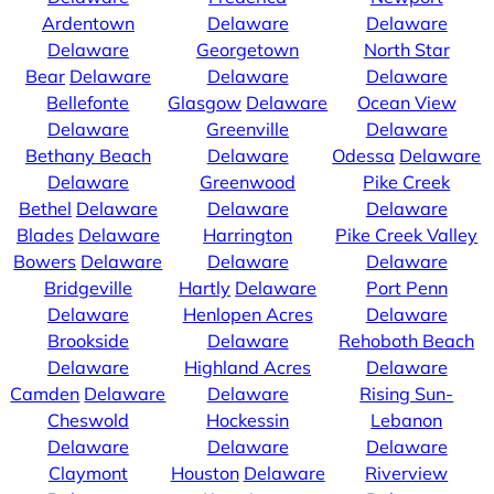
Ardentown
Delaware
Delaware
Delaware
Georgetown
North Star
Bear
Delaware
Delaware
Delaware
Bellefonte
Glasgow
Delaware
Ocean View
Delaware
Greenville
Delaware
Bethany Beach
Delaware
Odessa
Delaware
Delaware
Greenwood
Pike Creek
Bethel
Delaware
Delaware
Delaware
Blades
Delaware
Harrington
Pike Creek Valley
Bowers
Delaware
Delaware
Delaware
Bridgeville
Hartly
Delaware
Port Penn
Delaware
Henlopen Acres
Delaware
Brookside
Delaware
Rehoboth Beach
Delaware
Highland Acres
Delaware
Camden
Delaware
Delaware
Rising Sun-
Cheswold
Hockessin
Lebanon
Delaware
Delaware
Delaware
Claymont
Houston
Delaware
Riverview