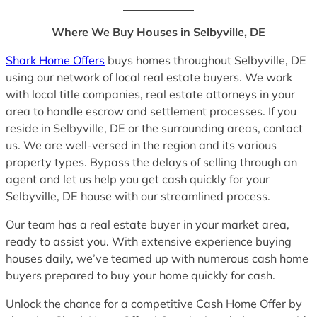
Where We Buy Houses in Selbyville, DE
Shark Home Offers
buys homes throughout Selbyville, DE
using our network of local real estate buyers. We work
with local title companies, real estate attorneys in your
area to handle escrow and settlement processes. If you
reside in Selbyville, DE or the surrounding areas, contact
us. We are well-versed in the region and its various
property types. Bypass the delays of selling through an
agent and let us help you get cash quickly for your
Selbyville, DE house with our streamlined process.
Our team has a real estate buyer in your market area,
ready to assist you. With extensive experience buying
houses daily, we’ve teamed up with numerous cash home
buyers prepared to buy your home quickly for cash.
Unlock the chance for a competitive Cash Home Offer by