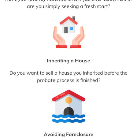
are you simply seeking a fresh start?
Inheriting a House
Do you want to sell a house you inherited before the
probate process is finished?
Avoiding Foreclosure