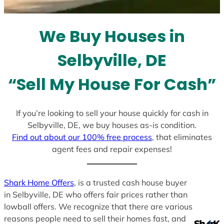
t
e
We Buy Houses in
s
+
Selbyville, DE
1
“Sell My House For Cash”
If you’re looking to sell your house quickly for cash in
Selbyville, DE, we buy houses as-is condition.
Find out about our 100% free process
, that eliminates
agent fees and repair expenses!
Shark Home Offers
, is a trusted cash house buyer
in Selbyville, DE who offers fair prices rather than
lowball offers. We recognize that there are various
reasons people need to sell their homes fast, and