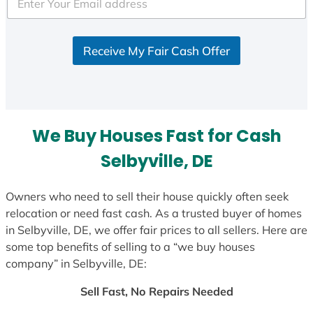
e
d
S
Receive My Fair Cash Offer
t
a
t
e
s
We Buy Houses Fast for Cash
+
1
Selbyville, DE
Owners who need to sell their house quickly often seek
relocation or need fast cash. As a trusted buyer of homes
in Selbyville, DE, we offer fair prices to all sellers. Here are
some top benefits of selling to a “we buy houses
company” in Selbyville, DE:
Sell Fast, No Repairs Needed