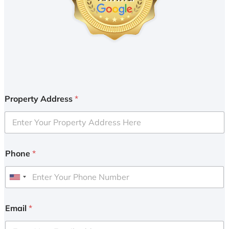
Property Address
*
Phone
*
U
n
i
Email
*
t