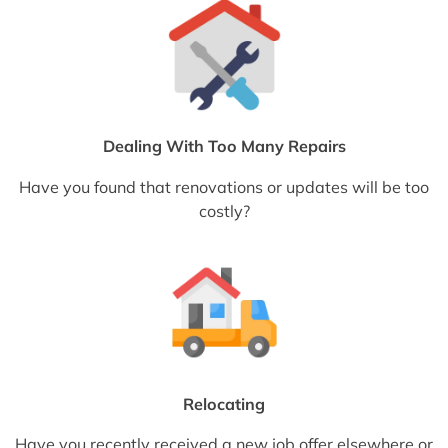
Dealing With Too Many Repairs
Have you found that renovations or updates will be too
costly?
Relocating
Have you recently received a new job offer elsewhere or