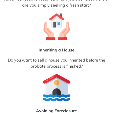
are you simply seeking a fresh start?
Inheriting a House
Do you want to sell a house you inherited before the
probate process is finished?
Avoiding Foreclosure