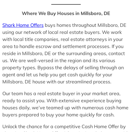
Where We Buy Houses in Millsboro, DE
Shark Home Offers
buys homes throughout Millsboro, DE
using our network of local real estate buyers. We work
with local title companies, real estate attorneys in your
area to handle escrow and settlement processes. If you
reside in Millsboro, DE or the surrounding areas, contact
us. We are well-versed in the region and its various
property types. Bypass the delays of selling through an
agent and let us help you get cash quickly for your
Millsboro, DE house with our streamlined process.
Our team has a real estate buyer in your market area,
ready to assist you. With extensive experience buying
houses daily, we’ve teamed up with numerous cash home
buyers prepared to buy your home quickly for cash.
Unlock the chance for a competitive Cash Home Offer by