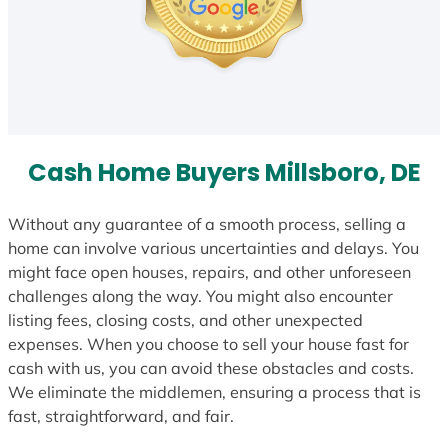
Cash Home Buyers Millsboro, DE
Without any guarantee of a smooth process, selling a
home can involve various uncertainties and delays. You
might face open houses, repairs, and other unforeseen
challenges along the way. You might also encounter
listing fees, closing costs, and other unexpected
expenses. When you choose to sell your house fast for
cash with us, you can avoid these obstacles and costs.
We eliminate the middlemen, ensuring a process that is
fast, straightforward, and fair.