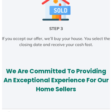
STEP 3
If you accept our offer, we’ll buy your house. You select the
closing date and receive your cash fast.
We Are Committed To Providing
An Exceptional Experience For Our
Home Sellers