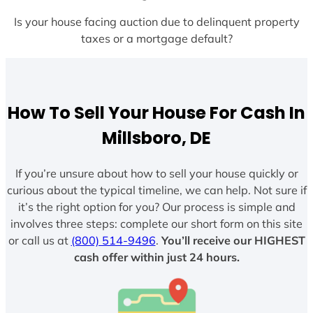
Is your house facing auction due to delinquent property
taxes or a mortgage default?
How To Sell Your House For Cash In
Millsboro, DE
If you’re unsure about how to sell your house quickly or
curious about the typical timeline, we can help. Not sure if
it’s the right option for you? Our process is simple and
involves three steps: complete our short form on this site
or call us at
(800) 514-9496
.
You’ll receive our HIGHEST
cash offer within just 24 hours.