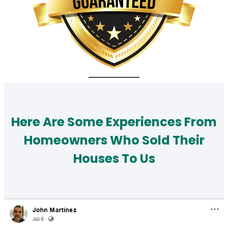
Here Are Some Experiences From
Homeowners Who Sold Their
Houses To Us