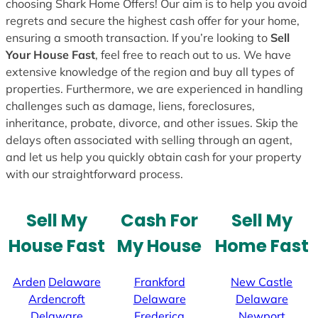
choosing Shark Home Offers! Our aim is to help you avoid
regrets and secure the highest cash offer for your home,
ensuring a smooth transaction. If you’re looking to
Sell
Your House Fast
, feel free to reach out to us. We have
extensive knowledge of the region and buy all types of
properties. Furthermore, we are experienced in handling
challenges such as damage, liens, foreclosures,
inheritance, probate, divorce, and other issues. Skip the
delays often associated with selling through an agent,
and let us help you quickly obtain cash for your property
with our straightforward process.
Sell My
Cash For
Sell My
House Fast
My House
Home Fast
Arden
Delaware
Frankford
New Castle
Ardencroft
Delaware
Delaware
Delaware
Frederica
Newport