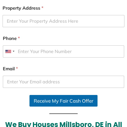
Property Address
*
Phone
*
U
n
i
Email
*
t
e
d
S
Receive My Fair Cash Offer
t
a
t
e
We Buy Houses Millsboro, DE in All