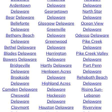
Ardentown
Delaware
Delaware
Delaware
Georgetown
North Star
Bear
Delaware
Delaware
Delaware
Bellefonte
Glasgow
Delaware
Ocean View
Delaware
Greenville
Delaware
Bethany Beach
Delaware
Odessa
Delaware
Delaware
Greenwood
Pike Creek
Bethel
Delaware
Delaware
Delaware
Blades
Delaware
Harrington
Pike Creek Valley
Bowers
Delaware
Delaware
Delaware
Bridgeville
Hartly
Delaware
Port Penn
Delaware
Henlopen Acres
Delaware
Brookside
Delaware
Rehoboth Beach
Delaware
Highland Acres
Delaware
Camden
Delaware
Delaware
Rising Sun-
Cheswold
Hockessin
Lebanon
Delaware
Delaware
Delaware
Claymont
Houston
Delaware
Riverview