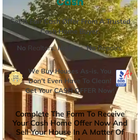
Cash
Get A
Fair Cash Offer From A Trusted
Cash Home Buyer
.
No
Realtors,
No
Fees,
No
Repairs.
We Buy Houses As-is. You
Don’t Even Have To Clean!
Get Your
CASH OFFER
Now
!
Complete The Form To Receive
Your Cash Home Offer Now And
Sell Your House In A Matter Of