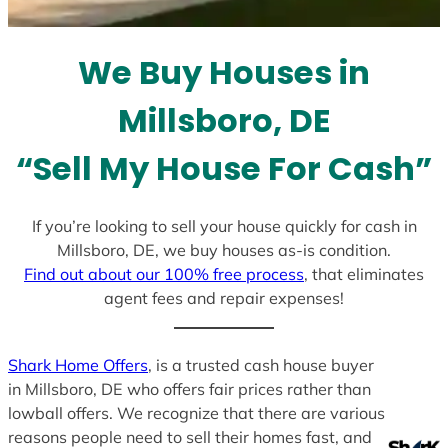
t
e
We Buy Houses in
s
+
Millsboro, DE
1
“Sell My House For Cash”
If you’re looking to sell your house quickly for cash in
Millsboro, DE, we buy houses as-is condition.
Find out about our 100% free process
, that eliminates
agent fees and repair expenses!
Shark Home Offers
, is a trusted cash house buyer
in Millsboro, DE who offers fair prices rather than
lowball offers. We recognize that there are various
reasons people need to sell their homes fast, and