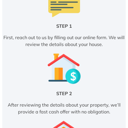
STEP 1
First, reach out to us by filling out our online form. We will
review the details about your house.
STEP 2
After reviewing the details about your property, we’ll
provide a fast cash offer with no obligation.