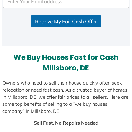
e
d
S
Receive My Fair Cash Offer
t
a
t
e
s
We Buy Houses Fast for Cash
+
1
Millsboro, DE
Owners who need to sell their house quickly often seek
relocation or need fast cash. As a trusted buyer of homes
in Millsboro, DE, we offer fair prices to all sellers. Here are
some top benefits of selling to a “we buy houses
company” in Millsboro, DE:
Sell Fast, No Repairs Needed