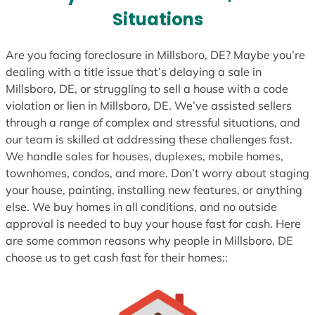
s
Situations
+
1
Are you facing foreclosure in Millsboro, DE? Maybe you’re
dealing with a title issue that’s delaying a sale in
Millsboro, DE, or struggling to sell a house with a code
violation or lien in Millsboro, DE. We’ve assisted sellers
through a range of complex and stressful situations, and
our team is skilled at addressing these challenges fast.
We handle sales for houses, duplexes, mobile homes,
townhomes, condos, and more. Don’t worry about staging
your house, painting, installing new features, or anything
else. We buy homes in all conditions, and no outside
approval is needed to buy your house fast for cash. Here
are some common reasons why people in Millsboro, DE
choose us to get cash fast for their homes::