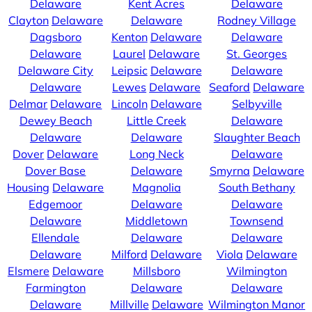
Delaware
Kent Acres
Delaware
Clayton
Delaware
Delaware
Rodney Village
Dagsboro
Kenton
Delaware
Delaware
Delaware
Laurel
Delaware
St. Georges
Delaware City
Leipsic
Delaware
Delaware
Delaware
Lewes
Delaware
Seaford
Delaware
Delmar
Delaware
Lincoln
Delaware
Selbyville
Dewey Beach
Little Creek
Delaware
Delaware
Delaware
Slaughter Beach
Dover
Delaware
Long Neck
Delaware
Dover Base
Delaware
Smyrna
Delaware
Housing
Delaware
Magnolia
South Bethany
Edgemoor
Delaware
Delaware
Delaware
Middletown
Townsend
Ellendale
Delaware
Delaware
Delaware
Milford
Delaware
Viola
Delaware
Elsmere
Delaware
Millsboro
Wilmington
Farmington
Delaware
Delaware
Delaware
Millville
Delaware
Wilmington Manor