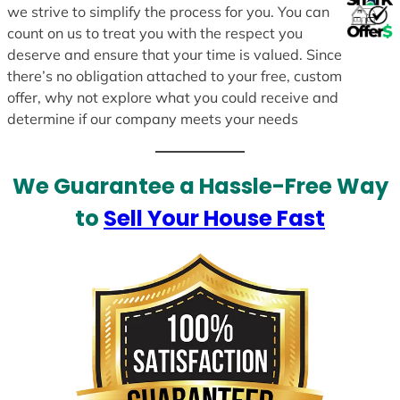
we strive to simplify the process for you. You can
count on us to treat you with the respect you
deserve and ensure that your time is valued. Since
there’s no obligation attached to your free, custom
offer, why not explore what you could receive and
determine if our company meets your needs
We Guarantee a Hassle-Free Way
to
Sell Your House Fast