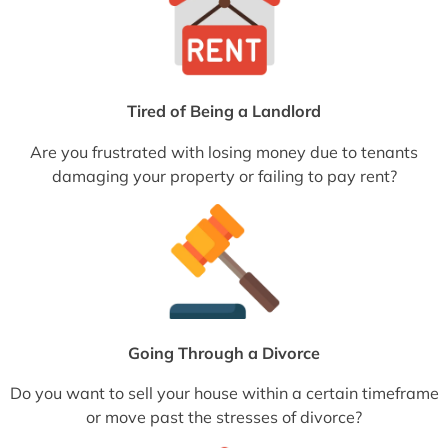
Tired of Being a Landlord
Are you frustrated with losing money due to tenants
damaging your property or failing to pay rent?
Going Through a Divorce
Do you want to sell your house within a certain timeframe
or move past the stresses of divorce?