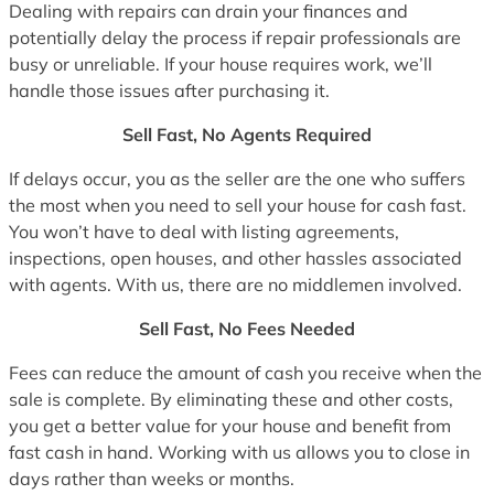
Dealing with repairs can drain your finances and
potentially delay the process if repair professionals are
busy or unreliable. If your house requires work, we’ll
handle those issues after purchasing it.
Sell Fast, No Agents Required
If delays occur, you as the seller are the one who suffers
the most when you need to sell your house for cash fast.
You won’t have to deal with listing agreements,
inspections, open houses, and other hassles associated
with agents. With us, there are no middlemen involved.
Sell Fast, No Fees Needed
Fees can reduce the amount of cash you receive when the
sale is complete. By eliminating these and other costs,
you get a better value for your house and benefit from
fast cash in hand. Working with us allows you to close in
days rather than weeks or months.