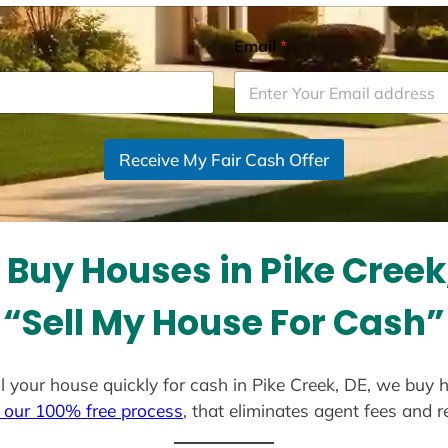
Email
*
Receive My Fair Cash Offer
Buy Houses in Pike Creek
“Sell My House For Cash”
ell your house quickly for cash in Pike Creek, DE, we buy 
 our 100% free process
, that eliminates agent fees and 