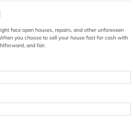
E
ight face open houses, repairs, and other unforeseen
 When you choose to sell your house fast for cash with
htforward, and fair.