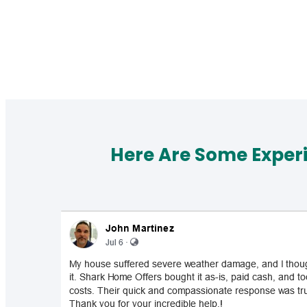
Here Are Some Exper