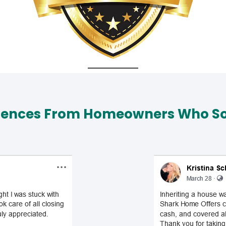
iences From Homeowners Who Sol