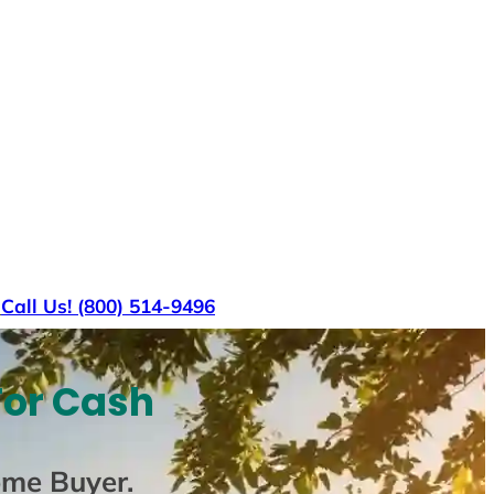
s
Call Us! (800) 514-9496
For Cash
ome Buyer
.