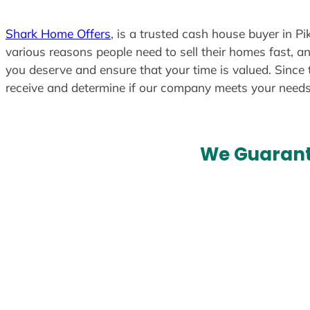
Shark Home Offers
, is a trusted cash house buyer in Pi
various reasons people need to sell their homes fast, an
you deserve and ensure that your time is valued. Since 
receive and determine if our company meets your need
We Guarant