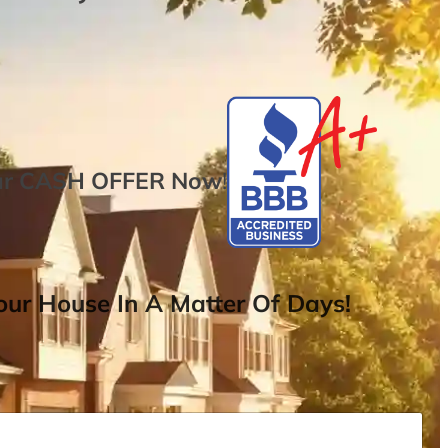
ur
CASH OFFER
Now
!
ur House In A Matter Of Days!