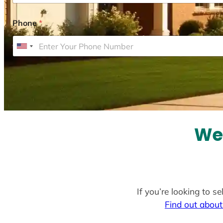
Phone
*
U
n
i
t
e
d
S
We 
t
a
t
e
If you’re looking to s
s
Find out about
+
1