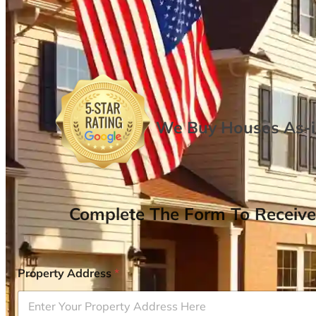
We Buy Houses As-is
Complete The Form To Receive
Property Address
*