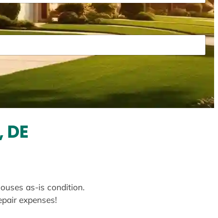
, DE
houses as-is condition.
repair expenses!