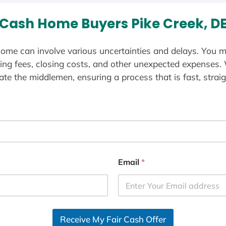
Cash Home Buyers Pike Creek, D
ome can involve various uncertainties and delays. You m
ting fees, closing costs, and other unexpected expenses.
te the middlemen, ensuring a process that is fast, straig
Email
*
Receive My Fair Cash Offer