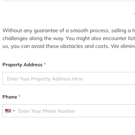
Without any guarantee of a smooth process, selling a h
challenges along the way. You might also encounter lis
us, you can avoid these obstacles and costs. We elimina
Property Address
*
Phone
*
U
n
i