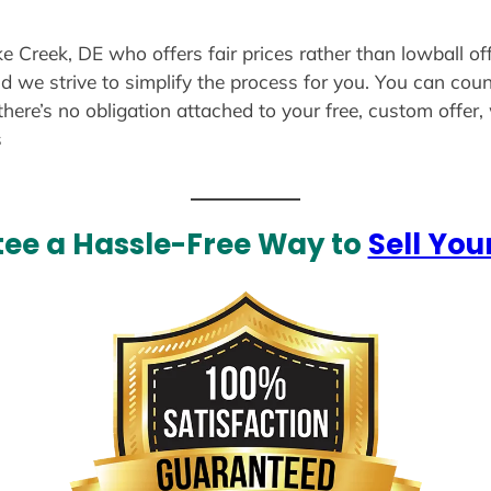
ke Creek, DE who offers fair prices rather than lowball of
d we strive to simplify the process for you. You can coun
there’s no obligation attached to your free, custom offer
s
ee a Hassle-Free Way to
Sell You