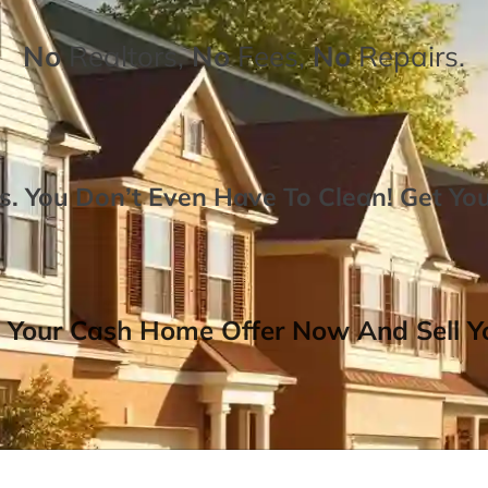
No
Realtors,
No
Fees,
No
Repairs.
. You Don’t Even Have To Clean!
Get Yo
 Your Cash Home Offer Now And Sell Yo