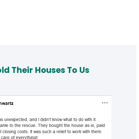
d Their Houses To Us