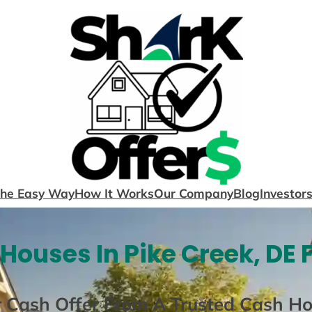
The Easy Way
How It Works
Our Company
Blog
Investor
Houses In Pike Creek, DE 
r Cash Offer From A Trusted Cash H