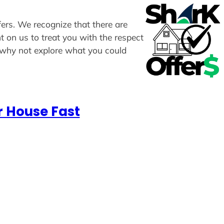
fers. We recognize that there are
t on us to treat you with the respect
, why not explore what you could
r House Fast