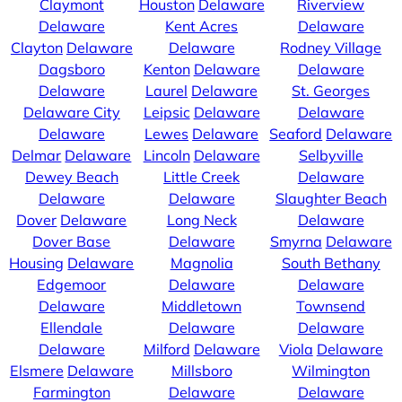
Claymont
Houston
Delaware
Riverview
Delaware
Kent Acres
Delaware
Clayton
Delaware
Delaware
Rodney Village
Dagsboro
Kenton
Delaware
Delaware
Delaware
Laurel
Delaware
St. Georges
Delaware City
Leipsic
Delaware
Delaware
Delaware
Lewes
Delaware
Seaford
Delaware
Delmar
Delaware
Lincoln
Delaware
Selbyville
Dewey Beach
Little Creek
Delaware
Delaware
Delaware
Slaughter Beach
Dover
Delaware
Long Neck
Delaware
Dover Base
Delaware
Smyrna
Delaware
Housing
Delaware
Magnolia
South Bethany
Edgemoor
Delaware
Delaware
Delaware
Middletown
Townsend
Ellendale
Delaware
Delaware
Delaware
Milford
Delaware
Viola
Delaware
Elsmere
Delaware
Millsboro
Wilmington
Farmington
Delaware
Delaware