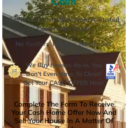
Cash
Get A
Fair Cash Offer From A Trusted
Cash Home Buyer
.
No
Realtors,
No
Fees,
No
Repairs.
We Buy Houses As-is. You
Don’t Even Have To Clean!
Get Your
CASH OFFER
Now
!
Complete The Form To Receive
Your Cash Home Offer Now And
Sell Your House In A Matter Of