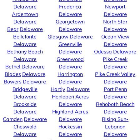
Delaware
Frederica
Newport
Ardentown
Delaware
Delaware
Delaware
Georgetown
North Star
Bear
Delaware
Delaware
Delaware
Bellefonte
Glasgow
Delaware
Ocean View
Delaware
Greenville
Delaware
Bethany Beach
Delaware
Odessa
Delaware
Delaware
Greenwood
Pike Creek
Bethel
Delaware
Delaware
Delaware
Blades
Delaware
Harrington
Pike Creek Valley
Bowers
Delaware
Delaware
Delaware
Bridgeville
Hartly
Delaware
Port Penn
Delaware
Henlopen Acres
Delaware
Brookside
Delaware
Rehoboth Beach
Delaware
Highland Acres
Delaware
Camden
Delaware
Delaware
Rising Sun-
Cheswold
Hockessin
Lebanon
Delaware
Delaware
Delaware