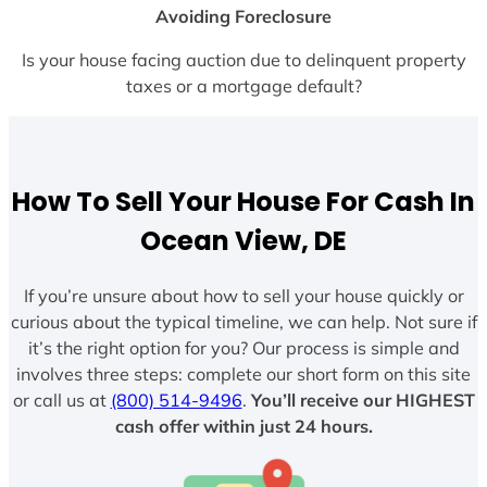
Avoiding Foreclosure
Is your house facing auction due to delinquent property
taxes or a mortgage default?
How To Sell Your House For Cash In
Ocean View, DE
If you’re unsure about how to sell your house quickly or
curious about the typical timeline, we can help. Not sure if
it’s the right option for you? Our process is simple and
involves three steps: complete our short form on this site
or call us at
(800) 514-9496
.
You’ll receive our HIGHEST
cash offer within just 24 hours.