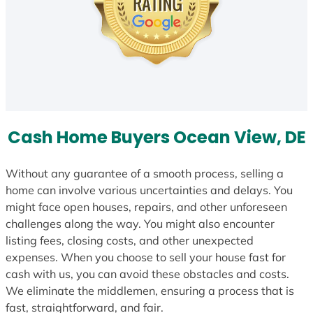
Cash Home Buyers Ocean View, DE
Without any guarantee of a smooth process, selling a
home can involve various uncertainties and delays. You
might face open houses, repairs, and other unforeseen
challenges along the way. You might also encounter
listing fees, closing costs, and other unexpected
expenses. When you choose to sell your house fast for
cash with us, you can avoid these obstacles and costs.
We eliminate the middlemen, ensuring a process that is
fast, straightforward, and fair.