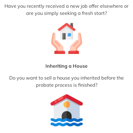
Have you recently received a new job offer elsewhere or
are you simply seeking a fresh start?
Inheriting a House
Do you want to sell a house you inherited before the
probate process is finished?