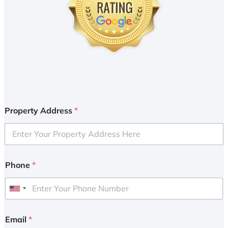
Property Address
*
Phone
*
U
n
i
Email
*