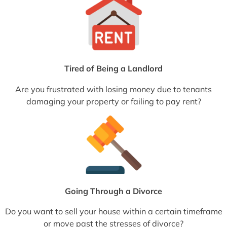
Tired of Being a Landlord
Are you frustrated with losing money due to tenants
damaging your property or failing to pay rent?
Going Through a Divorce
Do you want to sell your house within a certain timeframe
or move past the stresses of divorce?