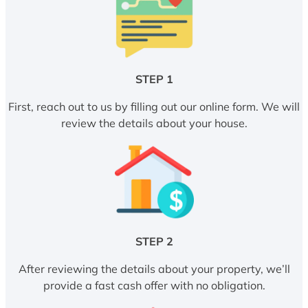
STEP 1
First, reach out to us by filling out our online form. We will
review the details about your house.
STEP 2
After reviewing the details about your property, we’ll
provide a fast cash offer with no obligation.