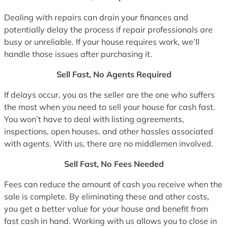
Dealing with repairs can drain your finances and
potentially delay the process if repair professionals are
busy or unreliable. If your house requires work, we’ll
handle those issues after purchasing it.
Sell Fast, No Agents Required
If delays occur, you as the seller are the one who suffers
the most when you need to sell your house for cash fast.
You won’t have to deal with listing agreements,
inspections, open houses, and other hassles associated
with agents. With us, there are no middlemen involved.
Sell Fast, No Fees Needed
Fees can reduce the amount of cash you receive when the
sale is complete. By eliminating these and other costs,
you get a better value for your house and benefit from
fast cash in hand. Working with us allows you to close in