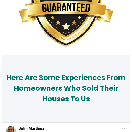
Here Are Some Experiences From
Homeowners Who Sold Their
Houses To Us