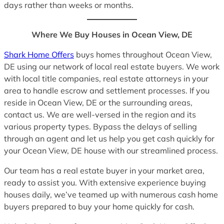
days rather than weeks or months.
Where We Buy Houses in Ocean View, DE
Shark Home Offers
buys homes throughout Ocean View,
DE using our network of local real estate buyers. We work
with local title companies, real estate attorneys in your
area to handle escrow and settlement processes. If you
reside in Ocean View, DE or the surrounding areas,
contact us. We are well-versed in the region and its
various property types. Bypass the delays of selling
through an agent and let us help you get cash quickly for
your Ocean View, DE house with our streamlined process.
Our team has a real estate buyer in your market area,
ready to assist you. With extensive experience buying
houses daily, we’ve teamed up with numerous cash home
buyers prepared to buy your home quickly for cash.