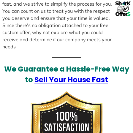
fast, and we strive to simplify the process for you.
You can count on us to treat you with the respect
you deserve and ensure that your time is valued.
Since there’s no obligation attached to your free,
custom offer, why not explore what you could
receive and determine if our company meets your
needs
We Guarantee a Hassle-Free Way
to
Sell Your House Fast