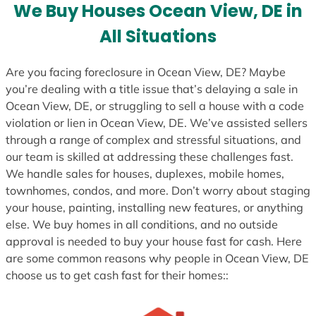
e
We Buy Houses Ocean View, DE in
s
All Situations
+
1
Are you facing foreclosure in Ocean View, DE? Maybe
you’re dealing with a title issue that’s delaying a sale in
Ocean View, DE, or struggling to sell a house with a code
violation or lien in Ocean View, DE. We’ve assisted sellers
through a range of complex and stressful situations, and
our team is skilled at addressing these challenges fast.
We handle sales for houses, duplexes, mobile homes,
townhomes, condos, and more. Don’t worry about staging
your house, painting, installing new features, or anything
else. We buy homes in all conditions, and no outside
approval is needed to buy your house fast for cash. Here
are some common reasons why people in Ocean View, DE
choose us to get cash fast for their homes::