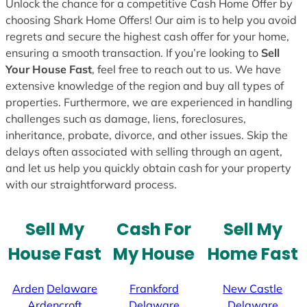
Unlock the chance for a competitive Cash Home Offer by
choosing Shark Home Offers! Our aim is to help you avoid
regrets and secure the highest cash offer for your home,
ensuring a smooth transaction. If you’re looking to
Sell
Your House Fast
, feel free to reach out to us. We have
extensive knowledge of the region and buy all types of
properties. Furthermore, we are experienced in handling
challenges such as damage, liens, foreclosures,
inheritance, probate, divorce, and other issues. Skip the
delays often associated with selling through an agent,
and let us help you quickly obtain cash for your property
with our straightforward process.
Sell My
Cash For
Sell My
House Fast
My House
Home Fast
Arden
Delaware
Frankford
New Castle
Ardencroft
Delaware
Delaware