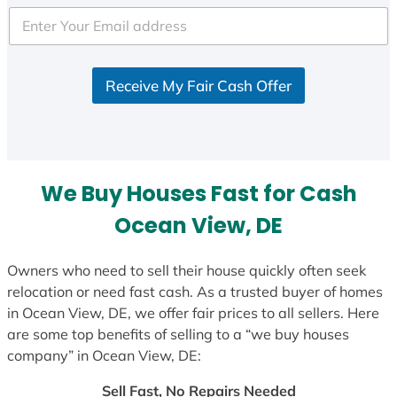
t
e
d
S
Receive My Fair Cash Offer
t
a
t
e
s
We Buy Houses Fast for Cash
+
1
Ocean View, DE
Owners who need to sell their house quickly often seek
relocation or need fast cash. As a trusted buyer of homes
in Ocean View, DE, we offer fair prices to all sellers. Here
are some top benefits of selling to a “we buy houses
company” in Ocean View, DE:
Sell Fast, No Repairs Needed