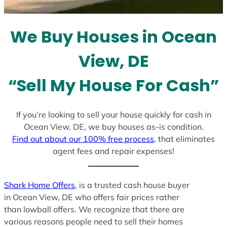
t
e
We Buy Houses in Ocean
s
+
View, DE
1
“Sell My House For Cash”
If you’re looking to sell your house quickly for cash in
Ocean View, DE, we buy houses as-is condition.
Find out about our 100% free process
, that eliminates
agent fees and repair expenses!
Shark Home Offers
, is a trusted cash house buyer
in Ocean View, DE who offers fair prices rather
than lowball offers. We recognize that there are
various reasons people need to sell their homes