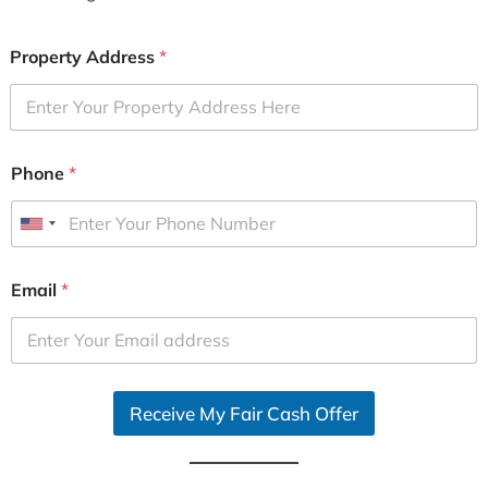
Property Address
*
Phone
*
U
n
i
Email
*
t
e
d
S
Receive My Fair Cash Offer
t
a
t