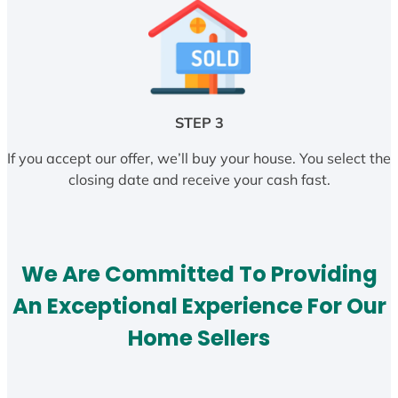
STEP 3
If you accept our offer, we’ll buy your house. You select the
closing date and receive your cash fast.
We Are Committed To Providing
An Exceptional Experience For Our
Home Sellers