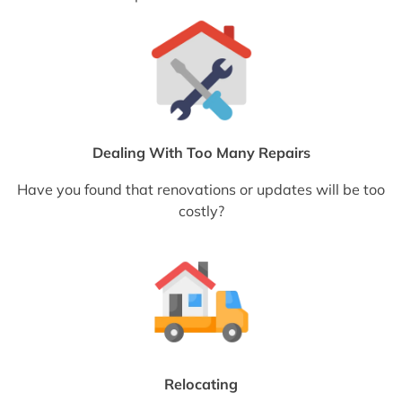
Dealing With Too Many Repairs
Have you found that renovations or updates will be too
costly?
Relocating