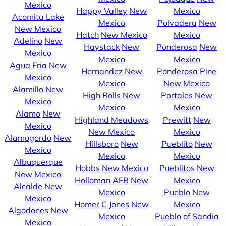
Mexico
Happy Valley
New
Mexico
Acomita Lake
Mexico
Polvadera
New
New Mexico
Hatch
New Mexico
Mexico
Adelino
New
Haystack
New
Ponderosa
New
Mexico
Mexico
Mexico
Agua Fria
New
Hernandez
New
Ponderosa Pine
Mexico
Mexico
New Mexico
Alamillo
New
High Rolls
New
Portales
New
Mexico
Mexico
Mexico
Alamo
New
Highland Meadows
Prewitt
New
Mexico
New Mexico
Mexico
Alamogordo
New
Hillsboro
New
Pueblito
New
Mexico
Mexico
Mexico
Albuquerque
Hobbs
New Mexico
Pueblitos
New
New Mexico
Holloman AFB
New
Mexico
Alcalde
New
Mexico
Pueblo
New
Mexico
Homer C Jones
New
Mexico
Algodones
New
Mexico
Pueblo of Sandia
Mexico