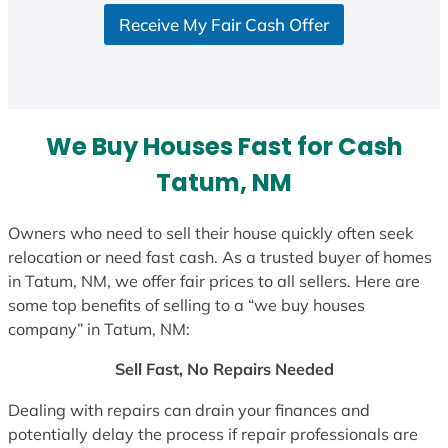
S
Receive My Fair Cash Offer
t
a
t
e
s
We Buy Houses Fast for Cash
+
1
Tatum, NM
Owners who need to sell their house quickly often seek
relocation or need fast cash. As a trusted buyer of homes
in Tatum, NM, we offer fair prices to all sellers. Here are
some top benefits of selling to a “we buy houses
company” in Tatum, NM:
Sell Fast, No Repairs Needed
Dealing with repairs can drain your finances and
potentially delay the process if repair professionals are