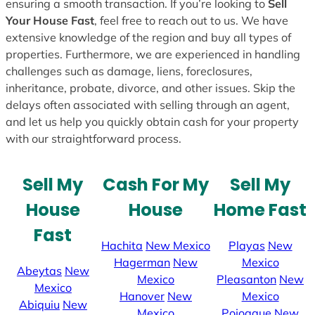
ensuring a smooth transaction. If you’re looking to
Sell
Your House Fast
, feel free to reach out to us. We have
extensive knowledge of the region and buy all types of
properties. Furthermore, we are experienced in handling
challenges such as damage, liens, foreclosures,
inheritance, probate, divorce, and other issues. Skip the
delays often associated with selling through an agent,
and let us help you quickly obtain cash for your property
with our straightforward process.
Sell My
Cash For My
Sell My
House
House
Home Fast
Fast
Hachita
New Mexico
Playas
New
Hagerman
New
Mexico
Abeytas
New
Mexico
Pleasanton
New
Mexico
Hanover
New
Mexico
Abiquiu
New
Mexico
Pojoaque
New