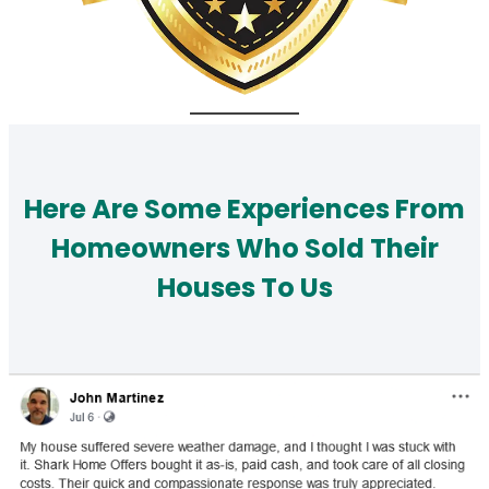
Here Are Some Experiences From
Homeowners Who Sold Their
Houses To Us