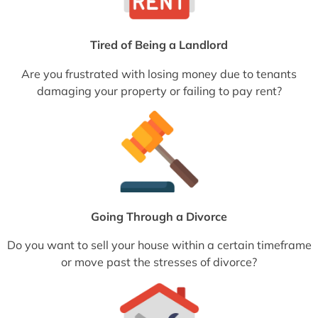
Tired of Being a Landlord
Are you frustrated with losing money due to tenants
damaging your property or failing to pay rent?
Going Through a Divorce
Do you want to sell your house within a certain timeframe
or move past the stresses of divorce?