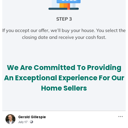
STEP 3
If you accept our offer, we’ll buy your house. You select the
closing date and receive your cash fast.
We Are Committed To Providing
An Exceptional Experience For Our
Home Sellers