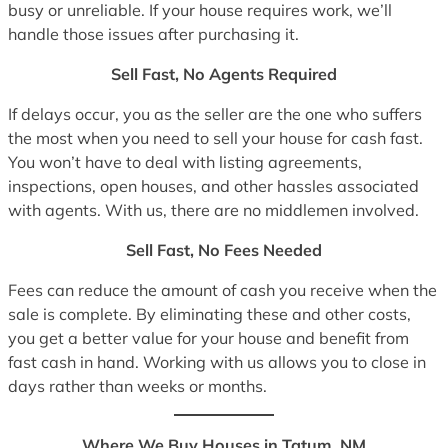
busy or unreliable. If your house requires work, we’ll
handle those issues after purchasing it.
Sell Fast, No Agents Required
If delays occur, you as the seller are the one who suffers
the most when you need to sell your house for cash fast.
You won’t have to deal with listing agreements,
inspections, open houses, and other hassles associated
with agents. With us, there are no middlemen involved.
Sell Fast, No Fees Needed
Fees can reduce the amount of cash you receive when the
sale is complete. By eliminating these and other costs,
you get a better value for your house and benefit from
fast cash in hand. Working with us allows you to close in
days rather than weeks or months.
Where We Buy Houses in Tatum, NM