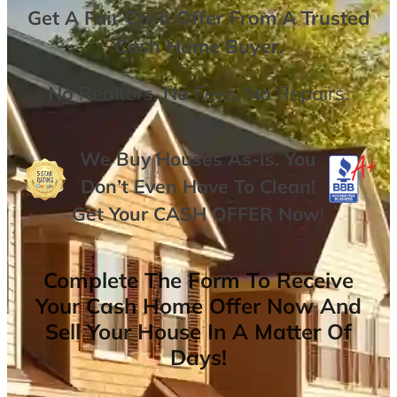
Get A
Fair Cash Offer From A Trusted
Cash Home Buyer
.
No
Realtors,
No
Fees,
No
Repairs.
We Buy Houses As-is. You
Don’t Even Have To Clean!
Get Your
CASH OFFER
Now
!
Complete The Form To Receive
Your Cash Home Offer Now And
Sell Your House In A Matter Of
Days!