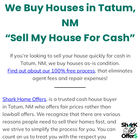
We Buy Houses in Tatum,
s
+
NM
1
“Sell My House For Cash”
If you’re looking to sell your house quickly for cash in
Tatum, NM, we buy houses as-is condition.
Find out about our 100% free process
, that eliminates
agent fees and repair expenses!
Shark Home Offers
, is a trusted cash house buyer
in Tatum, NM who offers fair prices rather than
lowball offers. We recognize that there are various
reasons people need to sell their homes fast, and
we strive to simplify the process for you. You can
count on us to treat you with the respect you