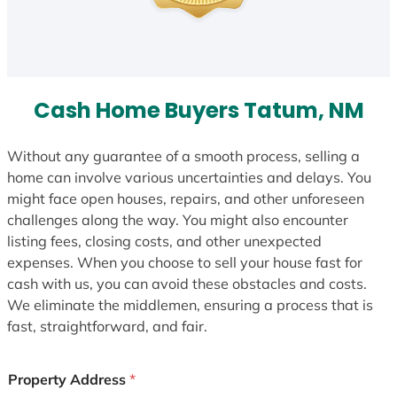
Cash Home Buyers Tatum, NM
Without any guarantee of a smooth process, selling a
home can involve various uncertainties and delays. You
might face open houses, repairs, and other unforeseen
challenges along the way. You might also encounter
listing fees, closing costs, and other unexpected
expenses. When you choose to sell your house fast for
cash with us, you can avoid these obstacles and costs.
We eliminate the middlemen, ensuring a process that is
fast, straightforward, and fair.
Property Address
*