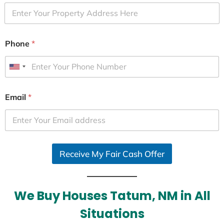
Phone
*
U
n
i
Email
*
t
e
d
S
Receive My Fair Cash Offer
t
a
t
e
We Buy Houses Tatum, NM in All
s
Situations
+