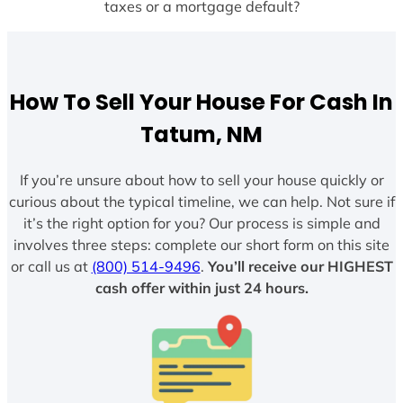
taxes or a mortgage default?
How To Sell Your House For Cash In
Tatum, NM
If you’re unsure about how to sell your house quickly or
curious about the typical timeline, we can help. Not sure if
it’s the right option for you? Our process is simple and
involves three steps: complete our short form on this site
or call us at
(800) 514-9496
.
You’ll receive our HIGHEST
cash offer within just 24 hours.