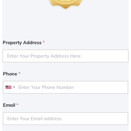
Property Address
*
Phone
*
U
n
i
Email
*
t
e
d