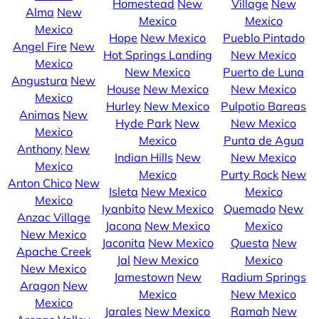
Homestead
New
Village
New
Alma
New
Mexico
Mexico
Mexico
Hope
New Mexico
Pueblo Pintado
Angel Fire
New
Hot Springs Landing
New Mexico
Mexico
New Mexico
Puerto de Luna
Angustura
New
House
New Mexico
New Mexico
Mexico
Hurley
New Mexico
Pulpotio Bareas
Animas
New
Hyde Park
New
New Mexico
Mexico
Mexico
Punta de Agua
Anthony
New
Indian Hills
New
New Mexico
Mexico
Mexico
Purty Rock
New
Anton Chico
New
Isleta
New Mexico
Mexico
Mexico
Iyanbito
New Mexico
Quemado
New
Anzac Village
Jacona
New Mexico
Mexico
New Mexico
Jaconita
New Mexico
Questa
New
Apache Creek
Jal
New Mexico
Mexico
New Mexico
Jamestown
New
Radium Springs
Aragon
New
Mexico
New Mexico
Mexico
Jarales
New Mexico
Ramah
New