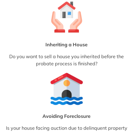
Inheriting a House
Do you want to sell a house you inherited before the
probate process is finished?
Avoiding Foreclosure
Is your house facing auction due to delinquent property