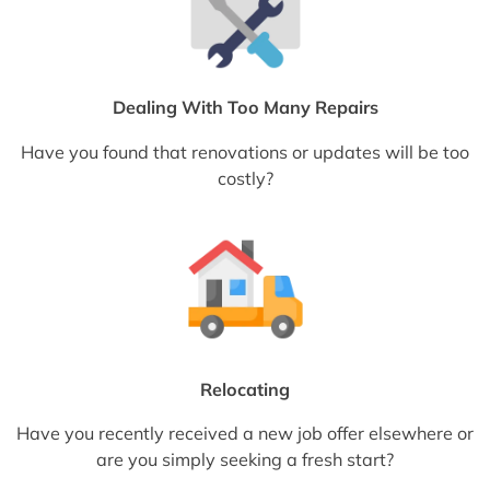
Dealing With Too Many Repairs
Have you found that renovations or updates will be too
costly?
Relocating
Have you recently received a new job offer elsewhere or
are you simply seeking a fresh start?