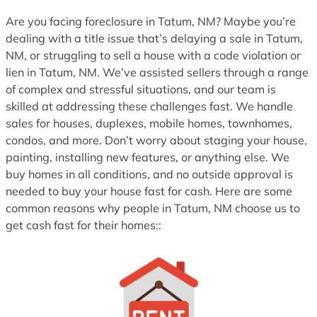
1
Are you facing foreclosure in Tatum, NM? Maybe you’re
dealing with a title issue that’s delaying a sale in Tatum,
NM, or struggling to sell a house with a code violation or
lien in Tatum, NM. We’ve assisted sellers through a range
of complex and stressful situations, and our team is
skilled at addressing these challenges fast. We handle
sales for houses, duplexes, mobile homes, townhomes,
condos, and more. Don’t worry about staging your house,
painting, installing new features, or anything else. We
buy homes in all conditions, and no outside approval is
needed to buy your house fast for cash. Here are some
common reasons why people in Tatum, NM choose us to
get cash fast for their homes::