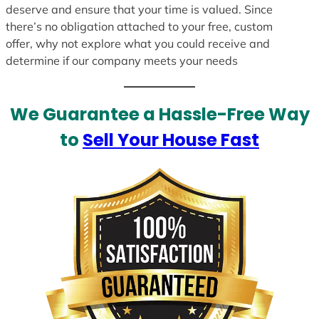
deserve and ensure that your time is valued. Since
there’s no obligation attached to your free, custom
offer, why not explore what you could receive and
determine if our company meets your needs
We Guarantee a Hassle-Free Way
to
Sell Your House Fast