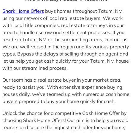
Shark Home Offers
buys homes throughout Tatum, NM
using our network of local real estate buyers. We work
with local title companies, real estate attorneys in your
area to handle escrow and settlement processes. If you
reside in Tatum, NM or the surrounding areas, contact us.
We are well-versed in the region and its various property
types. Bypass the delays of selling through an agent and
let us help you get cash quickly for your Tatum, NM house
with our streamlined process.
Our team has a real estate buyer in your market area,
ready to assist you. With extensive experience buying
houses daily, we’ve teamed up with numerous cash home
buyers prepared to buy your home quickly for cash.
Unlock the chance for a competitive Cash Home Offer by
choosing Shark Home Offers! Our aim is to help you avoid
regrets and secure the highest cash offer for your home,