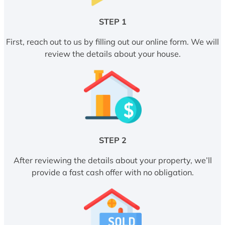
STEP 1
First, reach out to us by filling out our online form. We will
review the details about your house.
STEP 2
After reviewing the details about your property, we’ll
provide a fast cash offer with no obligation.