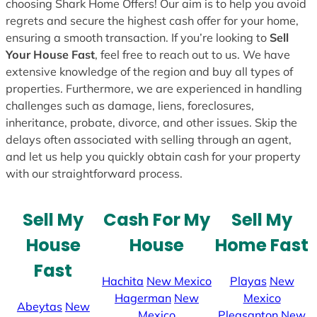
choosing Shark Home Offers! Our aim is to help you avoid
regrets and secure the highest cash offer for your home,
ensuring a smooth transaction. If you’re looking to
Sell
Your House Fast
, feel free to reach out to us. We have
extensive knowledge of the region and buy all types of
properties. Furthermore, we are experienced in handling
challenges such as damage, liens, foreclosures,
inheritance, probate, divorce, and other issues. Skip the
delays often associated with selling through an agent,
and let us help you quickly obtain cash for your property
with our straightforward process.
Sell My
Cash For My
Sell My
House
House
Home Fast
Fast
Hachita
New Mexico
Playas
New
Hagerman
New
Mexico
Abeytas
New
Mexico
Pleasanton
New