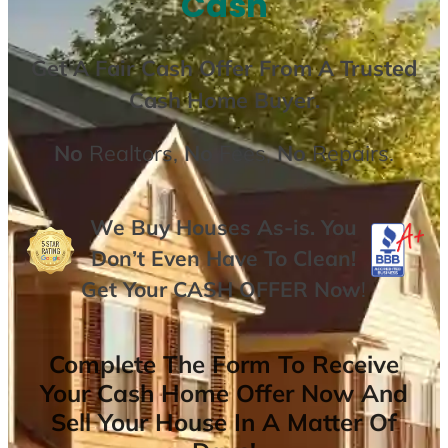
Cash
Get A
Fair Cash Offer From A Trusted
Cash Home Buyer
.
No
Realtors,
No
Fees,
No
Repairs.
We Buy Houses As-is. You
Don’t Even Have To Clean!
Get Your
CASH OFFER
Now
!
Complete The Form To Receive
Your Cash Home Offer Now And
Sell Your House In A Matter Of