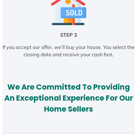
STEP 3
If you accept our offer, we’ll buy your house. You select the
closing date and receive your cash fast.
We Are Committed To Providing
An Exceptional Experience For Our
Home Sellers