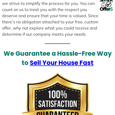
we strive to simplify the process for you. You can
count on us to treat you with the respect you
deserve and ensure that your time is valued. Since
there’s no obligation attached to your free, custom
offer, why not explore what you could receive and
determine if our company meets your needs
We Guarantee a Hassle-Free Way
to
Sell Your House Fast