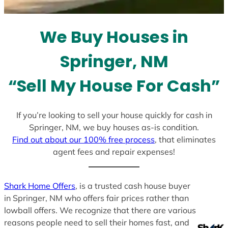
t
e
We Buy Houses in
s
+
Springer, NM
1
“Sell My House For Cash”
If you’re looking to sell your house quickly for cash in
Springer, NM, we buy houses as-is condition.
Find out about our 100% free process
, that eliminates
agent fees and repair expenses!
Shark Home Offers
, is a trusted cash house buyer
in Springer, NM who offers fair prices rather than
lowball offers. We recognize that there are various
reasons people need to sell their homes fast, and