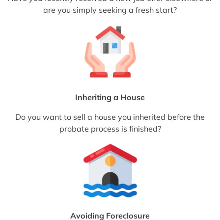
are you simply seeking a fresh start?
Inheriting a House
Do you want to sell a house you inherited before the
probate process is finished?
Avoiding Foreclosure