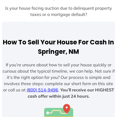
Is your house facing auction due to delinquent property
taxes or a mortgage default?
How To Sell Your House For Cash In
Springer, NM
If you’re unsure about how to sell your house quickly or
curious about the typical timeline, we can help. Not sure if
it’s the right option for you? Our process is simple and
involves three steps: complete our short form on this site
or call us at
(800) 514-9496
.
You’ll receive our HIGHEST
cash offer within just 24 hours.