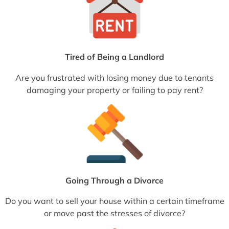
Tired of Being a Landlord
Are you frustrated with losing money due to tenants
damaging your property or failing to pay rent?
Going Through a Divorce
Do you want to sell your house within a certain timeframe
or move past the stresses of divorce?