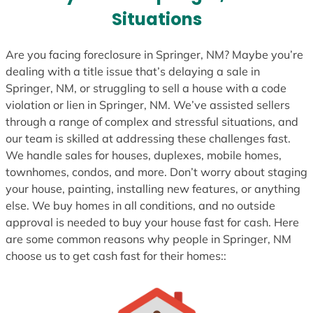
s
Situations
+
1
Are you facing foreclosure in Springer, NM? Maybe you’re
dealing with a title issue that’s delaying a sale in
Springer, NM, or struggling to sell a house with a code
violation or lien in Springer, NM. We’ve assisted sellers
through a range of complex and stressful situations, and
our team is skilled at addressing these challenges fast.
We handle sales for houses, duplexes, mobile homes,
townhomes, condos, and more. Don’t worry about staging
your house, painting, installing new features, or anything
else. We buy homes in all conditions, and no outside
approval is needed to buy your house fast for cash. Here
are some common reasons why people in Springer, NM
choose us to get cash fast for their homes::