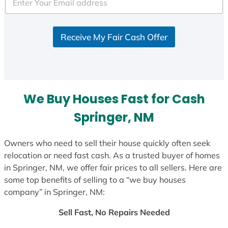
e
d
S
Receive My Fair Cash Offer
t
a
t
e
s
We Buy Houses Fast for Cash
+
1
Springer, NM
Owners who need to sell their house quickly often seek
relocation or need fast cash. As a trusted buyer of homes
in Springer, NM, we offer fair prices to all sellers. Here are
some top benefits of selling to a “we buy houses
company” in Springer, NM:
Sell Fast, No Repairs Needed