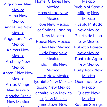
Homer C Jones
New
Mexico
Algodones
New
Mexico
Pueblo of Sandia
Mexico
Homestead
New
Village
New
Alma
New
Mexico
Mexico
Mexico
Hope
New Mexico
Pueblo Pintado
Angel Fire
New
Hot Springs Landing
New Mexico
Mexico
New Mexico
Puerto de Luna
Angustura
New
House
New Mexico
New Mexico
Mexico
Hurley
New Mexico
Pulpotio Bareas
Animas
New
Hyde Park
New
New Mexico
Mexico
Mexico
Punta de Agua
Anthony
New
Indian Hills
New
New Mexico
Mexico
Mexico
Purty Rock
New
Anton Chico
New
Isleta
New Mexico
Mexico
Mexico
Iyanbito
New Mexico
Quemado
New
Anzac Village
Jacona
New Mexico
Mexico
New Mexico
Jaconita
New Mexico
Questa
New
Apache Creek
Jal
New Mexico
Mexico
New Mexico
Jamestown
New
Radium Springs