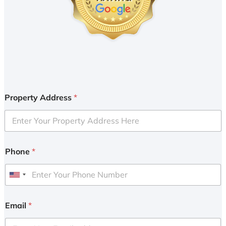
Property Address
*
Phone
*
U
n
i
Email
*
t