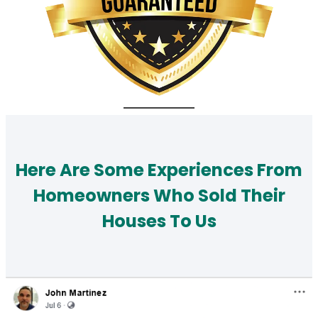
Here Are Some Experiences From
Homeowners Who Sold Their
Houses To Us