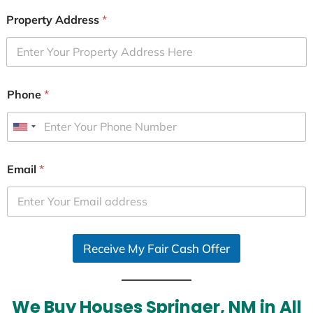
Property Address
*
Phone
*
U
n
i
Email
*
t
e
d
S
Receive My Fair Cash Offer
t
a
t
e
We Buy Houses Springer, NM in All