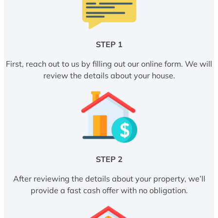
STEP 1
First, reach out to us by filling out our online form. We will
review the details about your house.
STEP 2
After reviewing the details about your property, we’ll
provide a fast cash offer with no obligation.