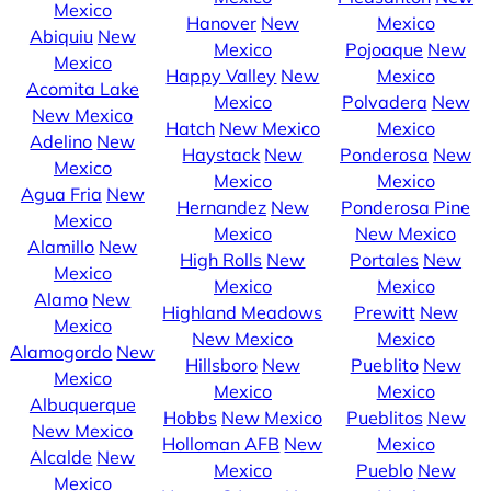
Mexico
Hanover
New
Mexico
Abiquiu
New
Mexico
Pojoaque
New
Mexico
Happy Valley
New
Mexico
Acomita Lake
Mexico
Polvadera
New
New Mexico
Hatch
New Mexico
Mexico
Adelino
New
Haystack
New
Ponderosa
New
Mexico
Mexico
Mexico
Agua Fria
New
Hernandez
New
Ponderosa Pine
Mexico
Mexico
New Mexico
Alamillo
New
High Rolls
New
Portales
New
Mexico
Mexico
Mexico
Alamo
New
Highland Meadows
Prewitt
New
Mexico
New Mexico
Mexico
Alamogordo
New
Hillsboro
New
Pueblito
New
Mexico
Mexico
Mexico
Albuquerque
Hobbs
New Mexico
Pueblitos
New
New Mexico
Holloman AFB
New
Mexico
Alcalde
New
Mexico
Pueblo
New
Mexico