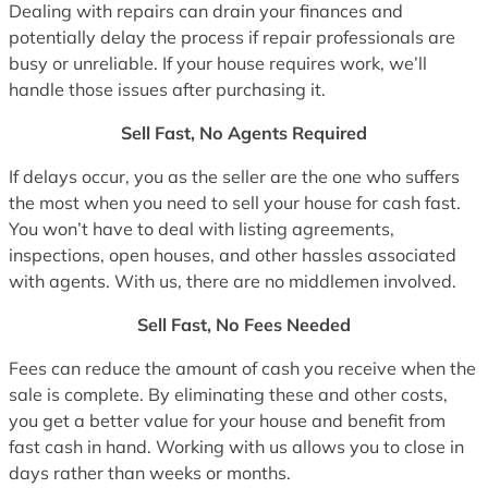
Dealing with repairs can drain your finances and
potentially delay the process if repair professionals are
busy or unreliable. If your house requires work, we’ll
handle those issues after purchasing it.
Sell Fast, No Agents Required
If delays occur, you as the seller are the one who suffers
the most when you need to sell your house for cash fast.
You won’t have to deal with listing agreements,
inspections, open houses, and other hassles associated
with agents. With us, there are no middlemen involved.
Sell Fast, No Fees Needed
Fees can reduce the amount of cash you receive when the
sale is complete. By eliminating these and other costs,
you get a better value for your house and benefit from
fast cash in hand. Working with us allows you to close in
days rather than weeks or months.