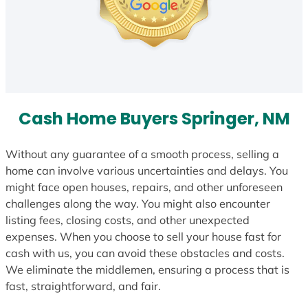
Cash Home Buyers Springer, NM
Without any guarantee of a smooth process, selling a
home can involve various uncertainties and delays. You
might face open houses, repairs, and other unforeseen
challenges along the way. You might also encounter
listing fees, closing costs, and other unexpected
expenses. When you choose to sell your house fast for
cash with us, you can avoid these obstacles and costs.
We eliminate the middlemen, ensuring a process that is
fast, straightforward, and fair.