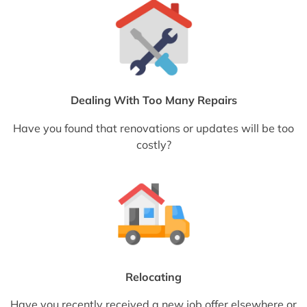
Dealing With Too Many Repairs
Have you found that renovations or updates will be too
costly?
Relocating
Have you recently received a new job offer elsewhere or