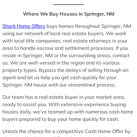
Where We Buy Houses in Springer, NM
Shark Home Offers
buys homes throughout Springer, NM
using our network of local real estate buyers. We work
with local title companies, real estate attorneys in your
area to handle escrow and settlement processes. If you
reside in Springer, NM or the surrounding areas, contact
us. We are well-versed in the region and its various
property types. Bypass the delays of selling through an
agent and let us help you get cash quickly for your
Springer, NM house with our streamlined process.
Our team has a real estate buyer in your market area,
ready to assist you. With extensive experience buying
houses daily, we’ve teamed up with numerous cash home
buyers prepared to buy your home quickly for cash.
Unlock the chance for a competitive Cash Home Offer by