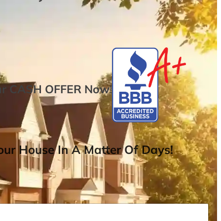
ur
CASH OFFER
Now
!
ur House In A Matter Of Days!