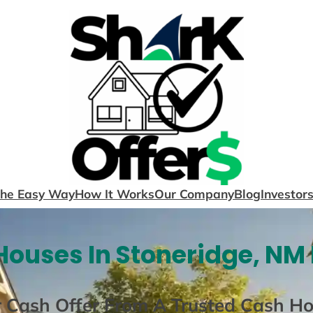
The Easy Way
How It Works
Our Company
Blog
Investor
ouses In Stoneridge, NM
r Cash Offer From A Trusted Cash H