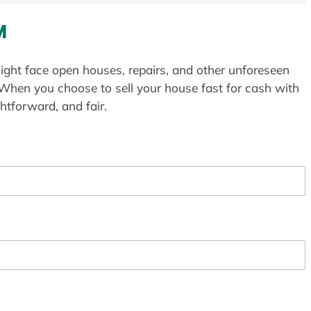
M
ight face open houses, repairs, and other unforeseen
 When you choose to sell your house fast for cash with
htforward, and fair.