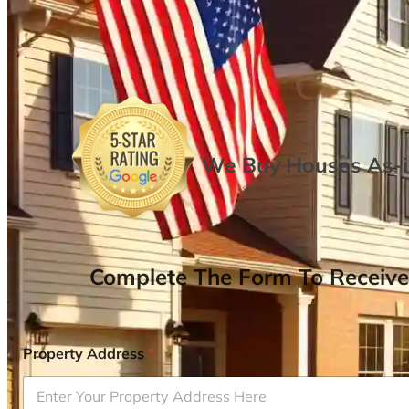
We Buy Houses As-is
Complete The Form To Receive
Property Address
*