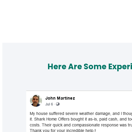
Here Are Some Exper