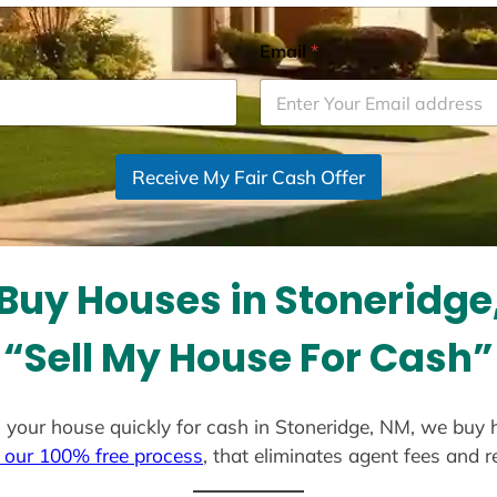
Email
*
Receive My Fair Cash Offer
Buy Houses in Stoneridge
“Sell My House For Cash”
ell your house quickly for cash in Stoneridge, NM, we buy 
 our 100% free process
, that eliminates agent fees and 