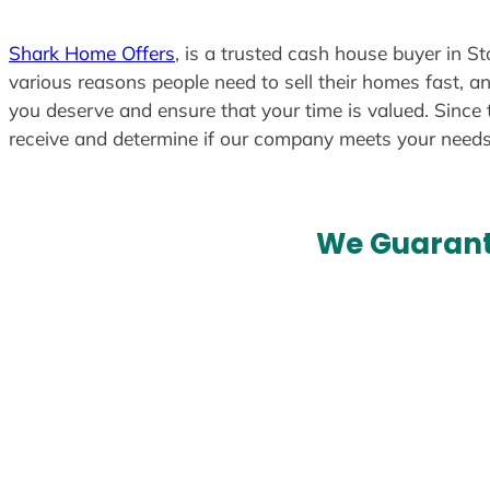
Shark Home Offers
, is a trusted cash house buyer in S
various reasons people need to sell their homes fast, an
you deserve and ensure that your time is valued. Since 
receive and determine if our company meets your need
We Guarant