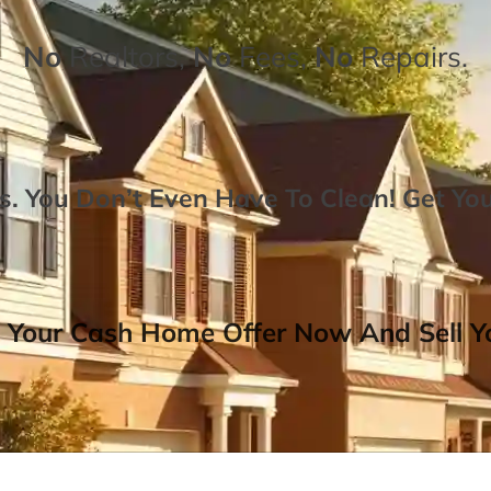
No
Realtors,
No
Fees,
No
Repairs.
. You Don’t Even Have To Clean!
Get Yo
 Your Cash Home Offer Now And Sell Yo