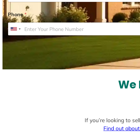
Phone
*
U
n
i
t
e
d
S
We 
t
a
t
e
If you’re looking to s
s
Find out about
+
1