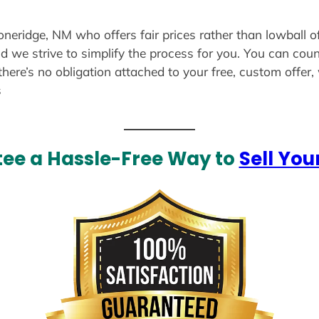
toneridge, NM who offers fair prices rather than lowball o
d we strive to simplify the process for you. You can coun
there’s no obligation attached to your free, custom offer
s
ee a Hassle-Free Way to
Sell You