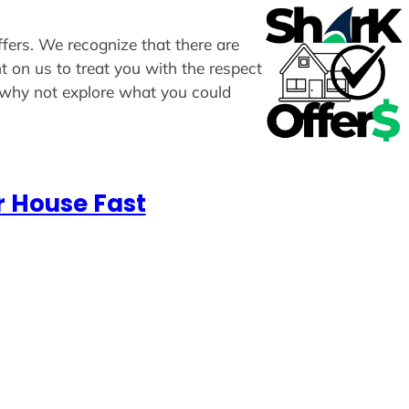
ffers. We recognize that there are
t on us to treat you with the respect
, why not explore what you could
r House Fast