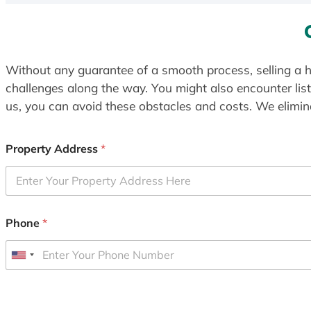
Without any guarantee of a smooth process, selling a h
challenges along the way. You might also encounter lis
us, you can avoid these obstacles and costs. We elimina
Property Address
*
Phone
*
U
n
i