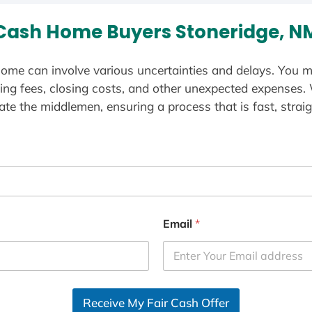
Cash Home Buyers Stoneridge, N
ome can involve various uncertainties and delays. You m
ting fees, closing costs, and other unexpected expenses.
te the middlemen, ensuring a process that is fast, straig
Email
*
Receive My Fair Cash Offer