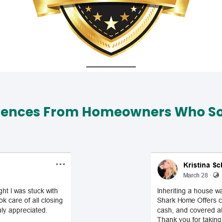
iences From Homeowners Who Sol