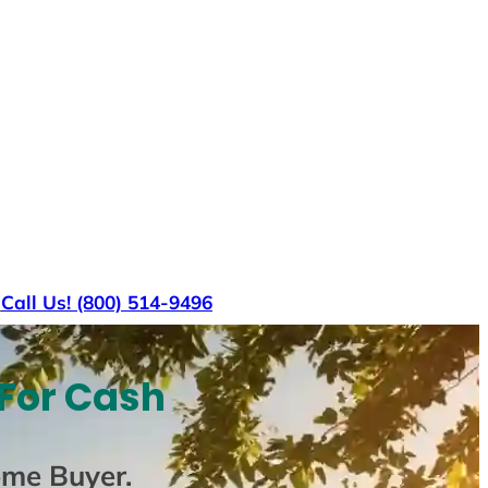
s
Call Us! (800) 514-9496
 For Cash
ome Buyer
.