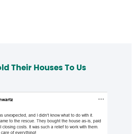
d Their Houses To Us