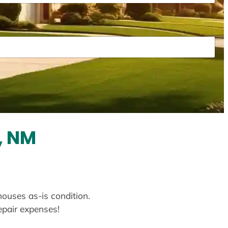
, NM
houses as-is condition.
repair expenses!