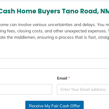
Cash Home Buyers Tano Road, N
ome can involve various uncertainties and delays. You m
ting fees, closing costs, and other unexpected expenses.
te the middlemen, ensuring a process that is fast, straig
Email
*
Receive My Fair Cash Offer