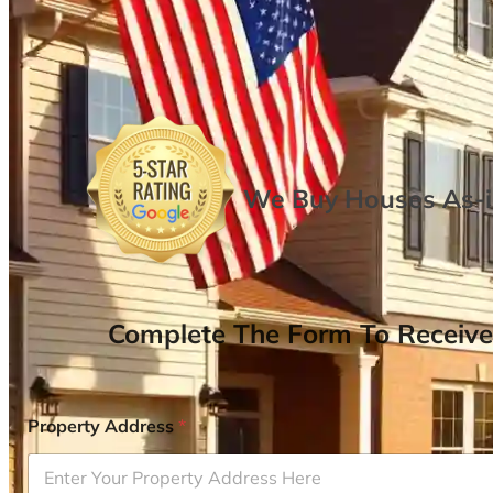
We Buy Houses As-is
Complete The Form To Receive
Property Address
*