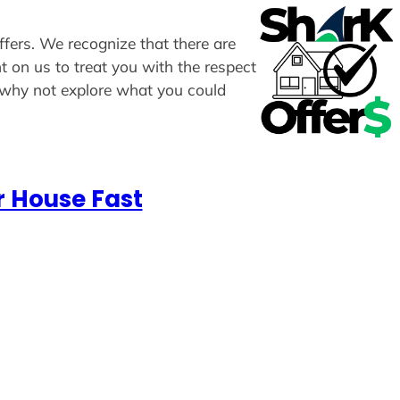
ffers. We recognize that there are
t on us to treat you with the respect
, why not explore what you could
r House Fast