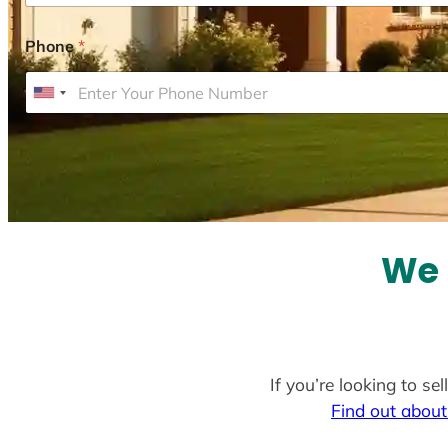
Phone
*
U
n
i
t
e
d
S
We 
t
a
t
e
If you’re looking to s
s
Find out about
+
1