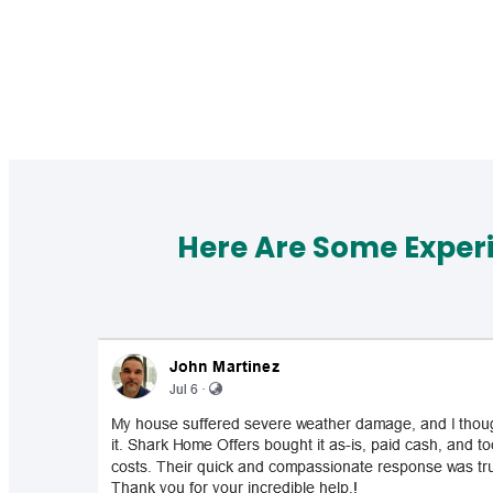
Here Are Some Exper