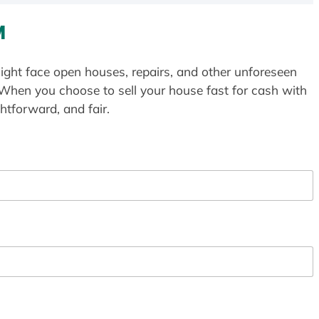
M
ight face open houses, repairs, and other unforeseen
 When you choose to sell your house fast for cash with
htforward, and fair.