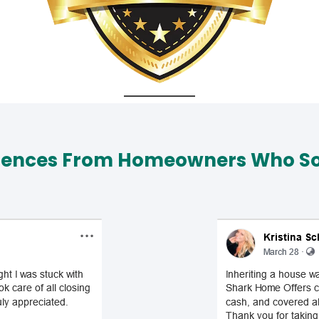
iences From Homeowners Who Sol