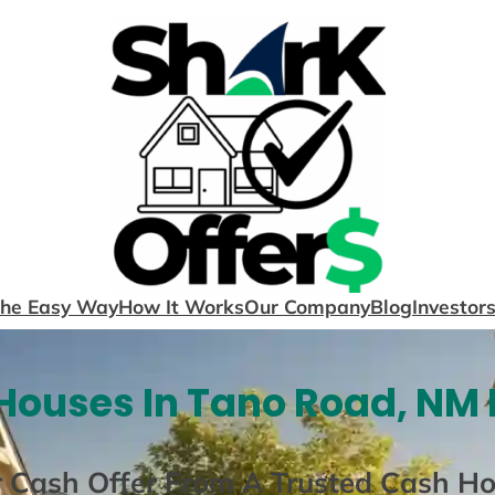
The Easy Way
How It Works
Our Company
Blog
Investor
Houses In Tano Road, NM 
r Cash Offer From A Trusted Cash H