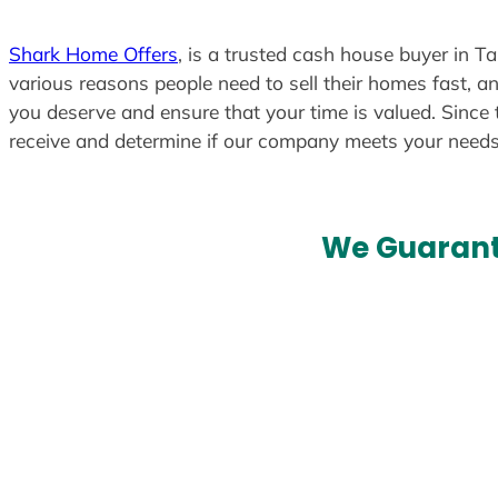
Shark Home Offers
, is a trusted cash house buyer in T
various reasons people need to sell their homes fast, an
you deserve and ensure that your time is valued. Since 
receive and determine if our company meets your need
We Guarant