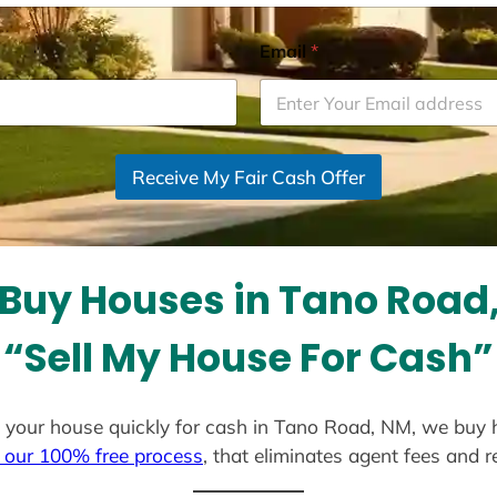
Email
*
Receive My Fair Cash Offer
Buy Houses in Tano Road
“Sell My House For Cash”
ell your house quickly for cash in Tano Road, NM, we buy 
 our 100% free process
, that eliminates agent fees and 