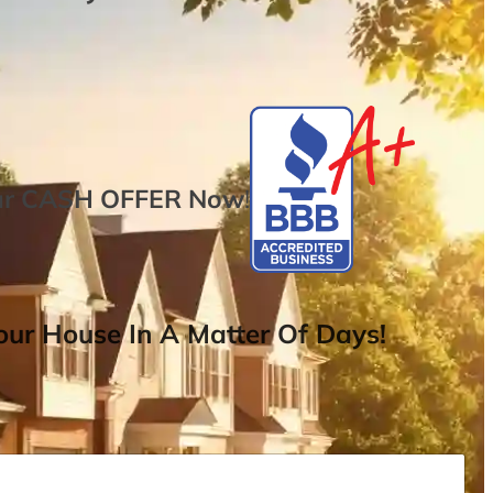
ur
CASH OFFER
Now
!
ur House In A Matter Of Days!