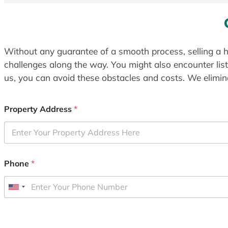
Without any guarantee of a smooth process, selling a h
challenges along the way. You might also encounter lis
us, you can avoid these obstacles and costs. We elimina
Property Address
*
Phone
*
U
n
i