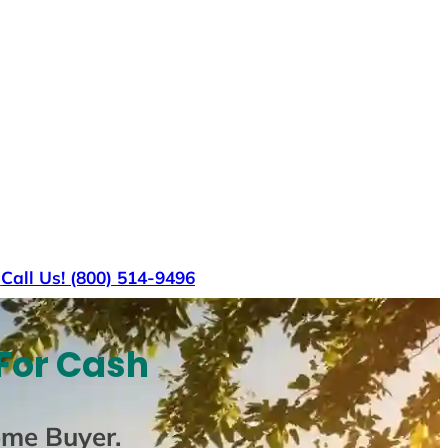
s
Call Us! (800) 514-9496
For Cash
ome Buyer
.