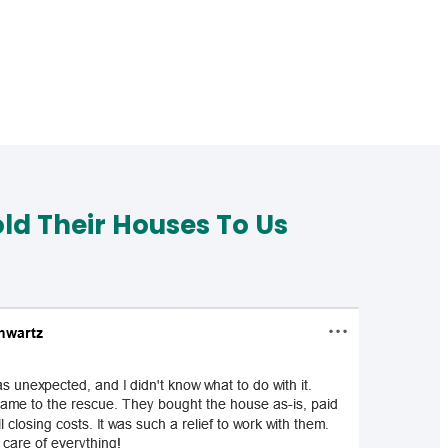
d Their Houses To Us