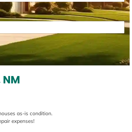
, NM
houses as-is condition.
repair expenses!