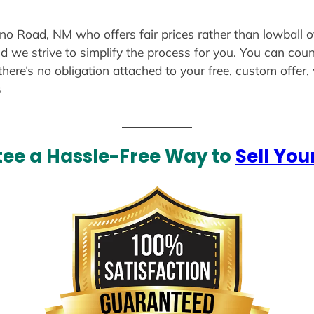
ano Road, NM who offers fair prices rather than lowball o
d we strive to simplify the process for you. You can coun
there’s no obligation attached to your free, custom offer
s
ee a Hassle-Free Way to
Sell You