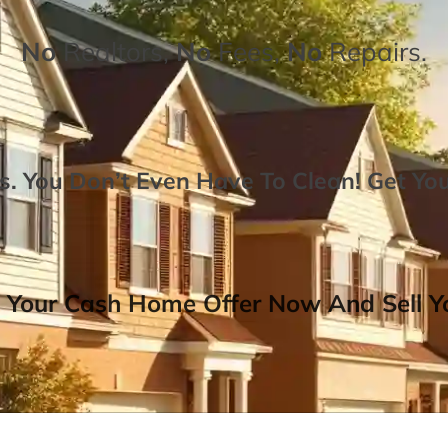
No
Realtors,
No
Fees,
No
Repairs.
. You Don’t Even Have To Clean!
Get Yo
 Your Cash Home Offer Now And Sell Yo