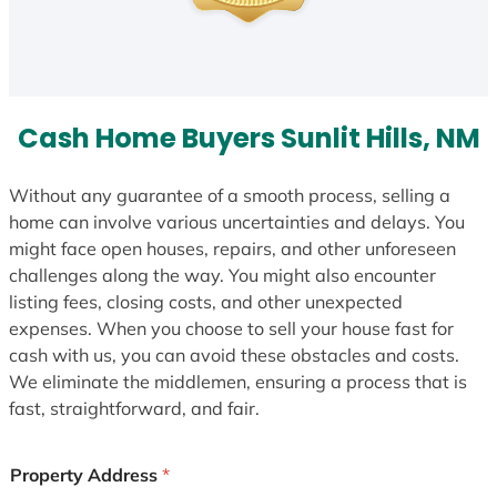
Cash Home Buyers Sunlit Hills, NM
Without any guarantee of a smooth process, selling a
home can involve various uncertainties and delays. You
might face open houses, repairs, and other unforeseen
challenges along the way. You might also encounter
listing fees, closing costs, and other unexpected
expenses. When you choose to sell your house fast for
cash with us, you can avoid these obstacles and costs.
We eliminate the middlemen, ensuring a process that is
fast, straightforward, and fair.
Property Address
*