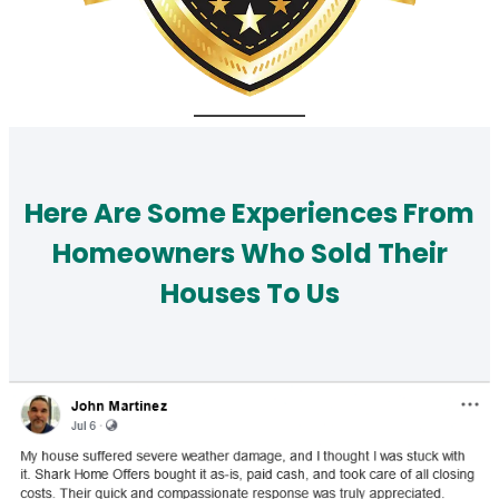
Here Are Some Experiences From
Homeowners Who Sold Their
Houses To Us