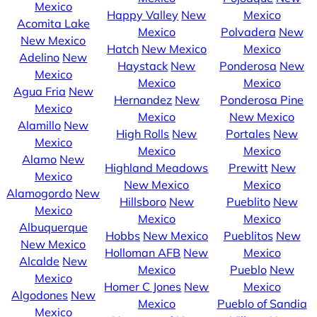
Mexico
Happy Valley
New
Mexico
Acomita Lake
Mexico
Polvadera
New
New Mexico
Hatch
New Mexico
Mexico
Adelino
New
Haystack
New
Ponderosa
New
Mexico
Mexico
Mexico
Agua Fria
New
Hernandez
New
Ponderosa Pine
Mexico
Mexico
New Mexico
Alamillo
New
High Rolls
New
Portales
New
Mexico
Mexico
Mexico
Alamo
New
Highland Meadows
Prewitt
New
Mexico
New Mexico
Mexico
Alamogordo
New
Hillsboro
New
Pueblito
New
Mexico
Mexico
Mexico
Albuquerque
Hobbs
New Mexico
Pueblitos
New
New Mexico
Holloman AFB
New
Mexico
Alcalde
New
Mexico
Pueblo
New
Mexico
Homer C Jones
New
Mexico
Algodones
New
Mexico
Pueblo of Sandia
Mexico