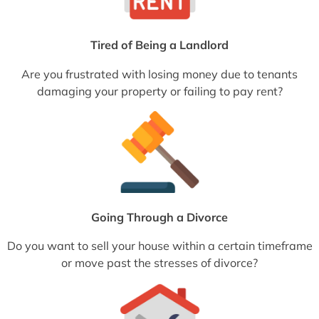
Tired of Being a Landlord
Are you frustrated with losing money due to tenants
damaging your property or failing to pay rent?
Going Through a Divorce
Do you want to sell your house within a certain timeframe
or move past the stresses of divorce?