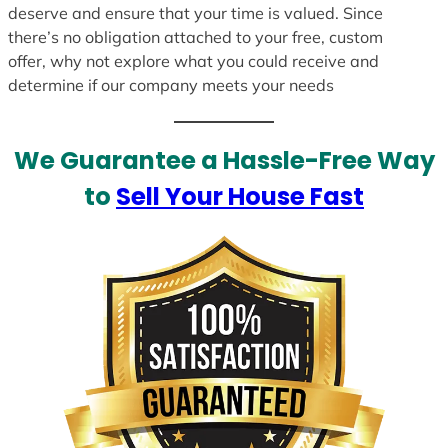
deserve and ensure that your time is valued. Since
there’s no obligation attached to your free, custom
offer, why not explore what you could receive and
determine if our company meets your needs
We Guarantee a Hassle-Free Way
to
Sell Your House Fast