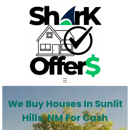
Skip
to
content
We Buy Houses In Sunlit
Hills, NM For Cash