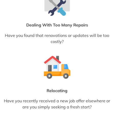
Dealing With Too Many Repairs
Have you found that renovations or updates will be too
costly?
Relocating
Have you recently received a new job offer elsewhere or
are you simply seeking a fresh start?