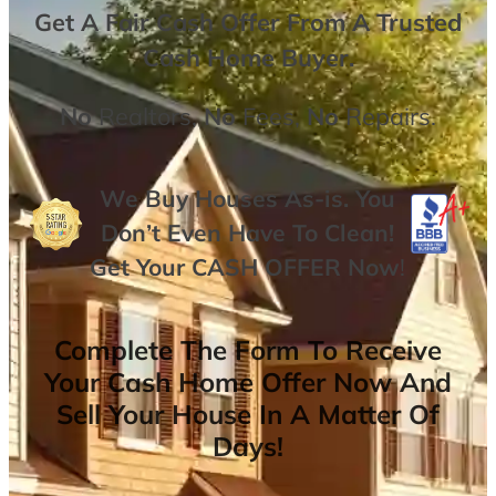
Get A
Fair Cash Offer From A Trusted
Cash Home Buyer
.
No
Realtors,
No
Fees,
No
Repairs.
We Buy Houses As-is. You
Don’t Even Have To Clean!
Get Your
CASH OFFER
Now
!
Complete The Form To Receive
Your Cash Home Offer Now And
Sell Your House In A Matter Of
Days!