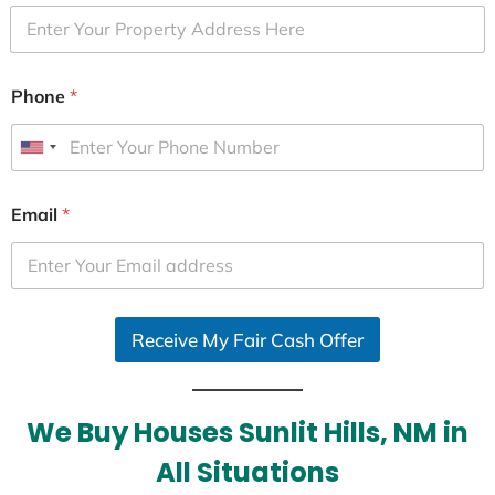
Phone
*
U
n
i
Email
*
t
e
d
S
Receive My Fair Cash Offer
t
a
t
e
We Buy Houses Sunlit Hills, NM in
s
All Situations
+