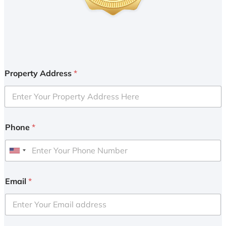
Property Address
*
Phone
*
U
n
i
Email
*
t
e
d