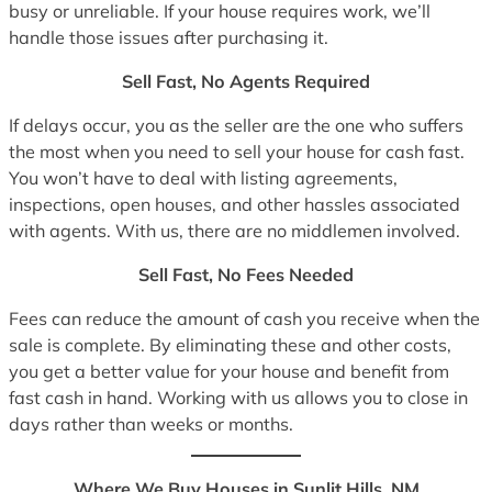
busy or unreliable. If your house requires work, we’ll
handle those issues after purchasing it.
Sell Fast, No Agents Required
If delays occur, you as the seller are the one who suffers
the most when you need to sell your house for cash fast.
You won’t have to deal with listing agreements,
inspections, open houses, and other hassles associated
with agents. With us, there are no middlemen involved.
Sell Fast, No Fees Needed
Fees can reduce the amount of cash you receive when the
sale is complete. By eliminating these and other costs,
you get a better value for your house and benefit from
fast cash in hand. Working with us allows you to close in
days rather than weeks or months.
Where We Buy Houses in Sunlit Hills, NM