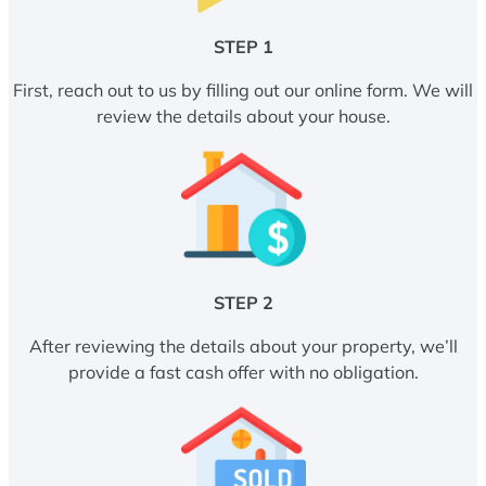
STEP 1
First, reach out to us by filling out our online form. We will
review the details about your house.
STEP 2
After reviewing the details about your property, we’ll
provide a fast cash offer with no obligation.