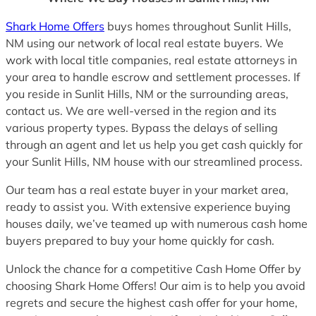
Shark Home Offers
buys homes throughout Sunlit Hills,
NM using our network of local real estate buyers. We
work with local title companies, real estate attorneys in
your area to handle escrow and settlement processes. If
you reside in Sunlit Hills, NM or the surrounding areas,
contact us. We are well-versed in the region and its
various property types. Bypass the delays of selling
through an agent and let us help you get cash quickly for
your Sunlit Hills, NM house with our streamlined process.
Our team has a real estate buyer in your market area,
ready to assist you. With extensive experience buying
houses daily, we’ve teamed up with numerous cash home
buyers prepared to buy your home quickly for cash.
Unlock the chance for a competitive Cash Home Offer by
choosing Shark Home Offers! Our aim is to help you avoid
regrets and secure the highest cash offer for your home,