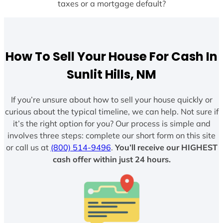
taxes or a mortgage default?
How To Sell Your House For Cash In
Sunlit Hills, NM
If you’re unsure about how to sell your house quickly or
curious about the typical timeline, we can help. Not sure if
it’s the right option for you? Our process is simple and
involves three steps: complete our short form on this site
or call us at
(800) 514-9496
.
You’ll receive our HIGHEST
cash offer within just 24 hours.