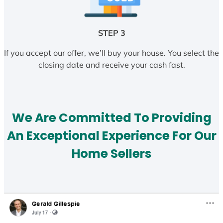
STEP 3
If you accept our offer, we’ll buy your house. You select the
closing date and receive your cash fast.
We Are Committed To Providing
An Exceptional Experience For Our
Home Sellers