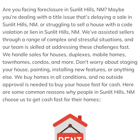
1
Are you facing foreclosure in Sunlit Hills, NM? Maybe
you’re dealing with a title issue that’s delaying a sale in
Sunlit Hills, NM, or struggling to sell a house with a code
violation or lien in Sunlit Hills, NM. We’ve assisted sellers
through a range of complex and stressful situations, and
our team is skilled at addressing these challenges fast.
We handle sales for houses, duplexes, mobile homes,
townhomes, condos, and more. Don’t worry about staging
your house, painting, installing new features, or anything
else. We buy homes in all conditions, and no outside
approval is needed to buy your house fast for cash. Here
are some common reasons why people in Sunlit Hills, NM
choose us to get cash fast for their homes::