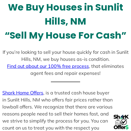
We Buy Houses in Sunlit
s
+
Hills, NM
1
“Sell My House For Cash”
If you’re looking to sell your house quickly for cash in Sunlit
Hills, NM, we buy houses as-is condition.
Find out about our 100% free process
, that eliminates
agent fees and repair expenses!
Shark Home Offers
, is a trusted cash house buyer
in Sunlit Hills, NM who offers fair prices rather than
lowball offers. We recognize that there are various
reasons people need to sell their homes fast, and
we strive to simplify the process for you. You can
count on us to treat you with the respect you