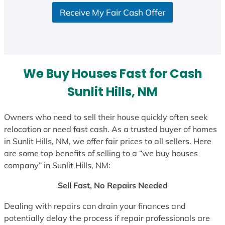
S
Receive My Fair Cash Offer
t
a
t
e
s
We Buy Houses Fast for Cash
+
1
Sunlit Hills, NM
Owners who need to sell their house quickly often seek
relocation or need fast cash. As a trusted buyer of homes
in Sunlit Hills, NM, we offer fair prices to all sellers. Here
are some top benefits of selling to a “we buy houses
company” in Sunlit Hills, NM:
Sell Fast, No Repairs Needed
Dealing with repairs can drain your finances and
potentially delay the process if repair professionals are