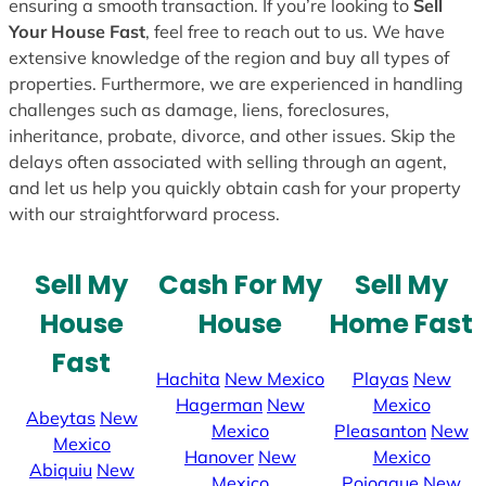
ensuring a smooth transaction. If you’re looking to
Sell
Your House Fast
, feel free to reach out to us. We have
extensive knowledge of the region and buy all types of
properties. Furthermore, we are experienced in handling
challenges such as damage, liens, foreclosures,
inheritance, probate, divorce, and other issues. Skip the
delays often associated with selling through an agent,
and let us help you quickly obtain cash for your property
with our straightforward process.
Sell My
Cash For My
Sell My
House
House
Home Fast
Fast
Hachita
New Mexico
Playas
New
Hagerman
New
Mexico
Abeytas
New
Mexico
Pleasanton
New
Mexico
Hanover
New
Mexico
Abiquiu
New
Mexico
Pojoaque
New