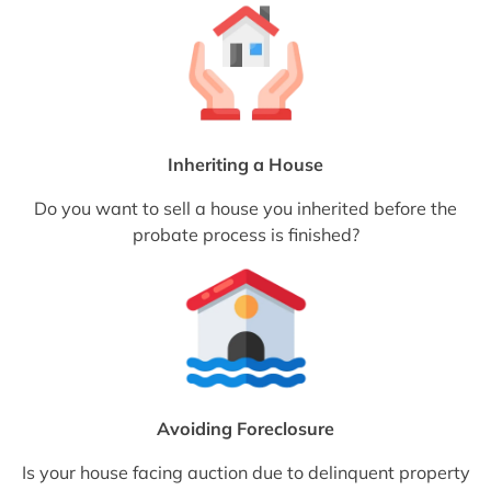
Inheriting a House
Do you want to sell a house you inherited before the
probate process is finished?
Avoiding Foreclosure
Is your house facing auction due to delinquent property