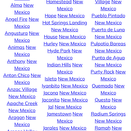
Homestead
New
Village
New
Alma
New
Mexico
Mexico
Mexico
Hope
New Mexico
Pueblo Pintado
Angel Fire
New
Hot Springs Landing
New Mexico
Mexico
New Mexico
Puerto de Luna
Angustura
New
House
New Mexico
New Mexico
Mexico
Hurley
New Mexico
Pulpotio Bareas
Animas
New
Hyde Park
New
New Mexico
Mexico
Mexico
Punta de Agua
Anthony
New
Indian Hills
New
New Mexico
Mexico
Mexico
Purty Rock
New
Anton Chico
New
Isleta
New Mexico
Mexico
Mexico
Iyanbito
New Mexico
Quemado
New
Anzac Village
Jacona
New Mexico
Mexico
New Mexico
Jaconita
New Mexico
Questa
New
Apache Creek
Jal
New Mexico
Mexico
New Mexico
Jamestown
New
Radium Springs
Aragon
New
Mexico
New Mexico
Mexico
Jarales
New Mexico
Ramah
New