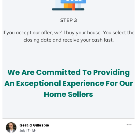
STEP 3
If you accept our offer, we’ll buy your house. You select the
closing date and receive your cash fast.
We Are Committed To Providing
An Exceptional Experience For Our
Home Sellers