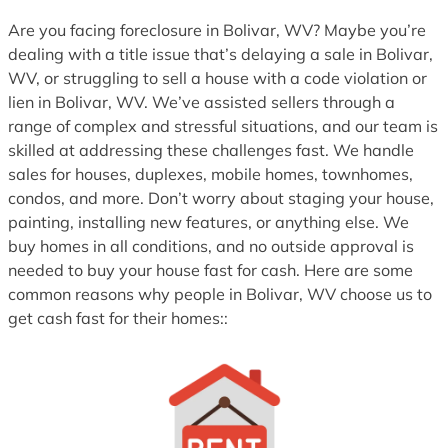
1
Are you facing foreclosure in Bolivar, WV? Maybe you’re
dealing with a title issue that’s delaying a sale in Bolivar,
WV, or struggling to sell a house with a code violation or
lien in Bolivar, WV. We’ve assisted sellers through a
range of complex and stressful situations, and our team is
skilled at addressing these challenges fast. We handle
sales for houses, duplexes, mobile homes, townhomes,
condos, and more. Don’t worry about staging your house,
painting, installing new features, or anything else. We
buy homes in all conditions, and no outside approval is
needed to buy your house fast for cash. Here are some
common reasons why people in Bolivar, WV choose us to
get cash fast for their homes::