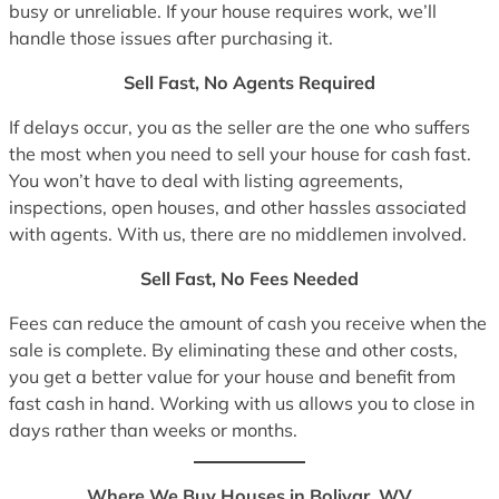
busy or unreliable. If your house requires work, we’ll
handle those issues after purchasing it.
Sell Fast, No Agents Required
If delays occur, you as the seller are the one who suffers
the most when you need to sell your house for cash fast.
You won’t have to deal with listing agreements,
inspections, open houses, and other hassles associated
with agents. With us, there are no middlemen involved.
Sell Fast, No Fees Needed
Fees can reduce the amount of cash you receive when the
sale is complete. By eliminating these and other costs,
you get a better value for your house and benefit from
fast cash in hand. Working with us allows you to close in
days rather than weeks or months.
Where We Buy Houses in Bolivar, WV