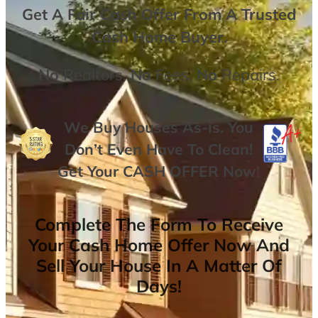
Get A
Fair Cash Offer From A Trusted
Cash Home Buyer
.
No
Realtors,
No
Fees,
No
Repairs.
We Buy Houses As-is. You
Don’t Even Have To Clean!
Get Your
CASH OFFER
Now
!
Complete The Form To Receive
Your Cash Home Offer Now And
Sell Your House In A Matter Of
Days!