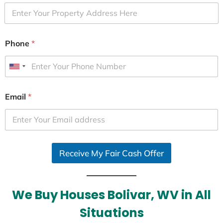
Phone
*
U
n
i
Email
*
t
e
d
S
Receive My Fair Cash Offer
t
a
t
e
We Buy Houses Bolivar, WV in All
s
Situations
+