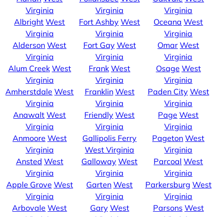
Virginia
Virginia
Virginia
Albright
West
Fort Ashby
West
Oceana
West
Virginia
Virginia
Virginia
Alderson
West
Fort Gay
West
Omar
West
Virginia
Virginia
Virginia
Alum Creek
West
Frank
West
Osage
West
Virginia
Virginia
Virginia
Amherstdale
West
Franklin
West
Paden City
West
Virginia
Virginia
Virginia
Anawalt
West
Friendly
West
Page
West
Virginia
Virginia
Virginia
Anmoore
West
Gallipolis Ferry
Pageton
West
Virginia
West Virginia
Virginia
Ansted
West
Galloway
West
Parcoal
West
Virginia
Virginia
Virginia
Apple Grove
West
Garten
West
Parkersburg
West
Virginia
Virginia
Virginia
Arbovale
West
Gary
West
Parsons
West