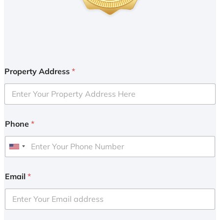
Property Address
*
Phone
*
U
n
i
Email
*
t
e
d