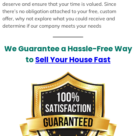
deserve and ensure that your time is valued. Since
there’s no obligation attached to your free, custom
offer, why not explore what you could receive and
determine if our company meets your needs
We Guarantee a Hassle-Free Way
to
Sell Your House Fast