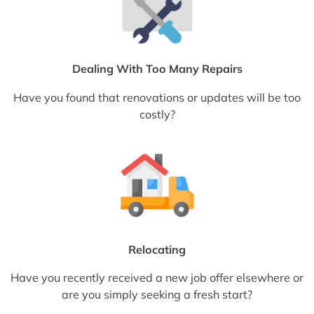
Dealing With Too Many Repairs
Have you found that renovations or updates will be too
costly?
Relocating
Have you recently received a new job offer elsewhere or
are you simply seeking a fresh start?