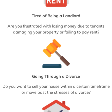
Tired of Being a Landlord
Are you frustrated with losing money due to tenants
damaging your property or failing to pay rent?
Going Through a Divorce
Do you want to sell your house within a certain timeframe
or move past the stresses of divorce?