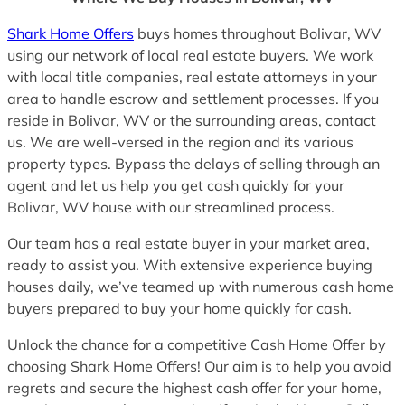
Shark Home Offers
buys homes throughout Bolivar, WV
using our network of local real estate buyers. We work
with local title companies, real estate attorneys in your
area to handle escrow and settlement processes. If you
reside in Bolivar, WV or the surrounding areas, contact
us. We are well-versed in the region and its various
property types. Bypass the delays of selling through an
agent and let us help you get cash quickly for your
Bolivar, WV house with our streamlined process.
Our team has a real estate buyer in your market area,
ready to assist you. With extensive experience buying
houses daily, we’ve teamed up with numerous cash home
buyers prepared to buy your home quickly for cash.
Unlock the chance for a competitive Cash Home Offer by
choosing Shark Home Offers! Our aim is to help you avoid
regrets and secure the highest cash offer for your home,