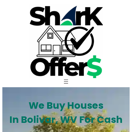
Skip
to
content
We Buy Houses
In Bolivar, WV For Cash