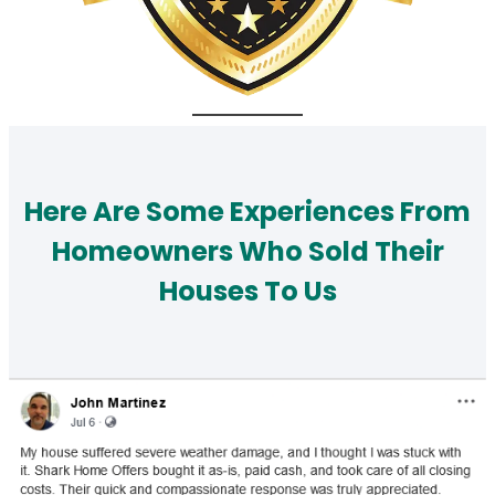
Here Are Some Experiences From
Homeowners Who Sold Their
Houses To Us