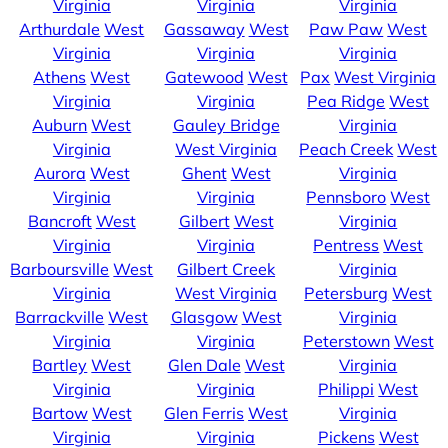
Virginia
Virginia
Virginia
Arthurdale
West
Gassaway
West
Paw Paw
West
Virginia
Virginia
Virginia
Athens
West
Gatewood
West
Pax
West Virginia
Virginia
Virginia
Pea Ridge
West
Auburn
West
Gauley Bridge
Virginia
Virginia
West Virginia
Peach Creek
West
Aurora
West
Ghent
West
Virginia
Virginia
Virginia
Pennsboro
West
Bancroft
West
Gilbert
West
Virginia
Virginia
Virginia
Pentress
West
Barboursville
West
Gilbert Creek
Virginia
Virginia
West Virginia
Petersburg
West
Barrackville
West
Glasgow
West
Virginia
Virginia
Virginia
Peterstown
West
Bartley
West
Glen Dale
West
Virginia
Virginia
Virginia
Philippi
West
Bartow
West
Glen Ferris
West
Virginia
Virginia
Virginia
Pickens
West