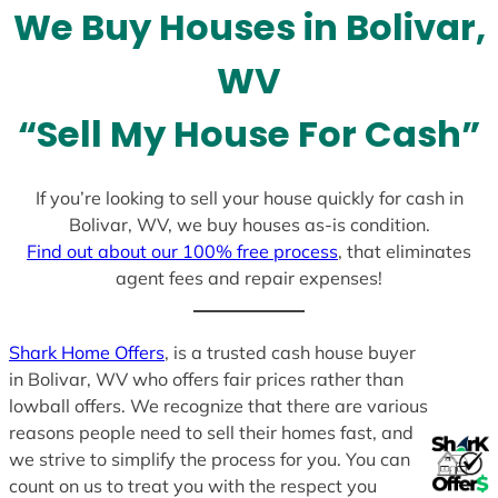
We Buy Houses in Bolivar,
s
+
WV
1
“Sell My House For Cash”
If you’re looking to sell your house quickly for cash in
Bolivar, WV, we buy houses as-is condition.
Find out about our 100% free process
, that eliminates
agent fees and repair expenses!
Shark Home Offers
, is a trusted cash house buyer
in Bolivar, WV who offers fair prices rather than
lowball offers. We recognize that there are various
reasons people need to sell their homes fast, and
we strive to simplify the process for you. You can
count on us to treat you with the respect you