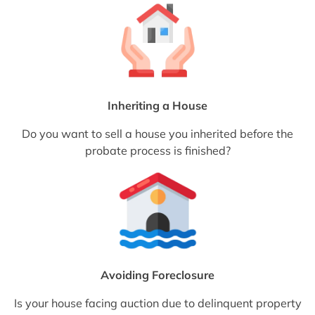
Inheriting a House
Do you want to sell a house you inherited before the
probate process is finished?
Avoiding Foreclosure
Is your house facing auction due to delinquent property