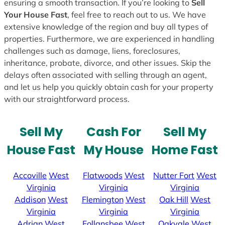
ensuring a smooth transaction. If you’re looking to
Sell
Your House Fast
, feel free to reach out to us. We have
extensive knowledge of the region and buy all types of
properties. Furthermore, we are experienced in handling
challenges such as damage, liens, foreclosures,
inheritance, probate, divorce, and other issues. Skip the
delays often associated with selling through an agent,
and let us help you quickly obtain cash for your property
with our straightforward process.
Sell My
Cash For
Sell My
House Fast
My House
Home Fast
Accoville
West
Flatwoods
West
Nutter Fort
West
Virginia
Virginia
Virginia
Addison
West
Flemington
West
Oak Hill
West
Virginia
Virginia
Virginia
Adrian
West
Follansbee
West
Oakvale
West