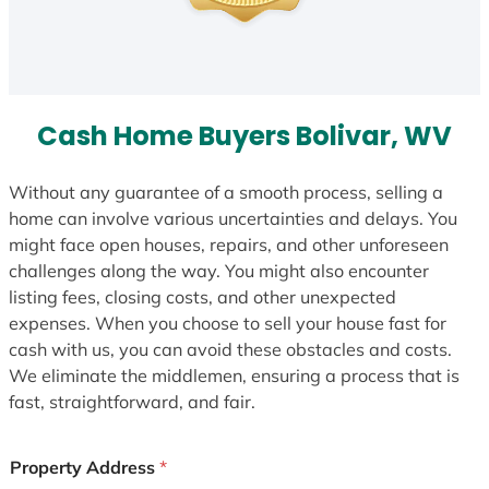
Cash Home Buyers Bolivar, WV
Without any guarantee of a smooth process, selling a
home can involve various uncertainties and delays. You
might face open houses, repairs, and other unforeseen
challenges along the way. You might also encounter
listing fees, closing costs, and other unexpected
expenses. When you choose to sell your house fast for
cash with us, you can avoid these obstacles and costs.
We eliminate the middlemen, ensuring a process that is
fast, straightforward, and fair.
Property Address
*