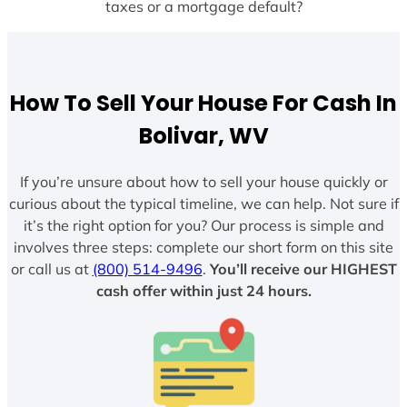
taxes or a mortgage default?
How To Sell Your House For Cash In
Bolivar, WV
If you’re unsure about how to sell your house quickly or
curious about the typical timeline, we can help. Not sure if
it’s the right option for you? Our process is simple and
involves three steps: complete our short form on this site
or call us at
(800) 514-9496
.
You’ll receive our HIGHEST
cash offer within just 24 hours.