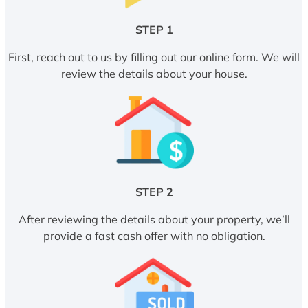
STEP 1
First, reach out to us by filling out our online form. We will
review the details about your house.
STEP 2
After reviewing the details about your property, we’ll
provide a fast cash offer with no obligation.