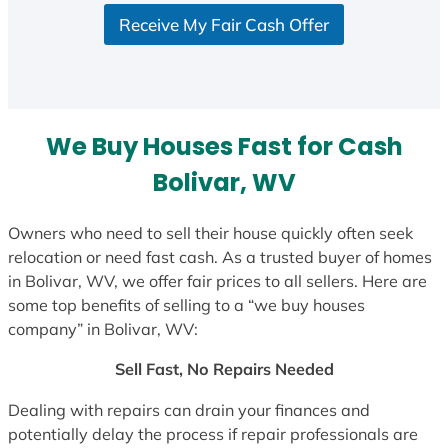
S
Receive My Fair Cash Offer
t
a
t
e
s
We Buy Houses Fast for Cash
+
1
Bolivar, WV
Owners who need to sell their house quickly often seek
relocation or need fast cash. As a trusted buyer of homes
in Bolivar, WV, we offer fair prices to all sellers. Here are
some top benefits of selling to a “we buy houses
company” in Bolivar, WV:
Sell Fast, No Repairs Needed
Dealing with repairs can drain your finances and
potentially delay the process if repair professionals are