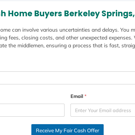
h Home Buyers Berkeley Springs
ome can involve various uncertainties and delays. You m
ting fees, closing costs, and other unexpected expenses.
te the middlemen, ensuring a process that is fast, straig
Email
*
Receive My Fair Cash Offer