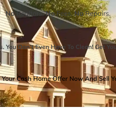
No
Realtors,
No
Fees,
No
Repairs.
. You Don’t Even Have To Clean!
Get Yo
 Your Cash Home Offer Now And Sell Yo