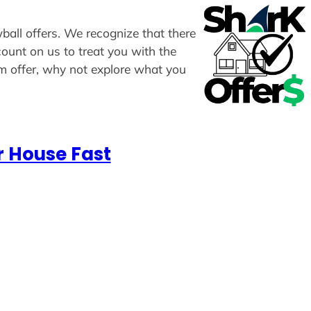
wball offers. We recognize that there
count on us to treat you with the
om offer, why not explore what you
r House Fast