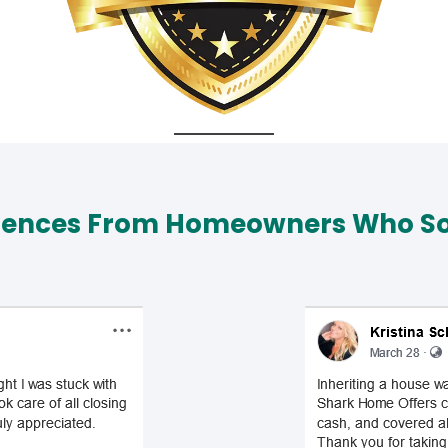
iences From Homeowners Who Sol