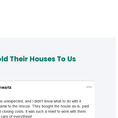
d Their Houses To Us