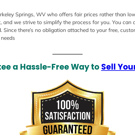
erkeley Springs, WV who offers fair prices rather than lo
, and we strive to simplify the process for you. You can 
. Since there’s no obligation attached to your free, cust
r needs
ee a Hassle-Free Way to
Sell You