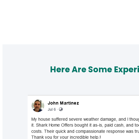
Here Are Some Exper