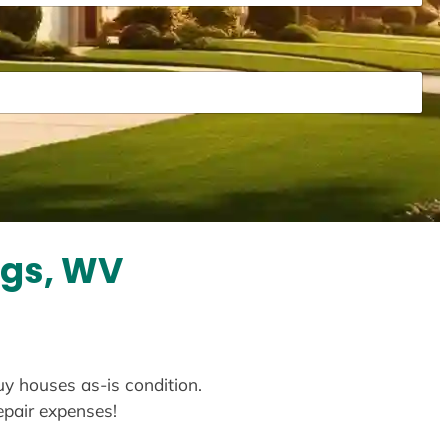
ngs, WV
uy houses as-is condition.
repair expenses!