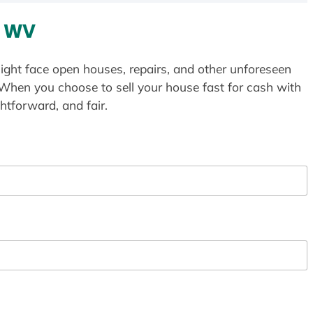
, WV
ight face open houses, repairs, and other unforeseen
 When you choose to sell your house fast for cash with
htforward, and fair.