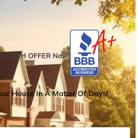
ur
CASH OFFER
Now
!
ur House In A Matter Of Days!