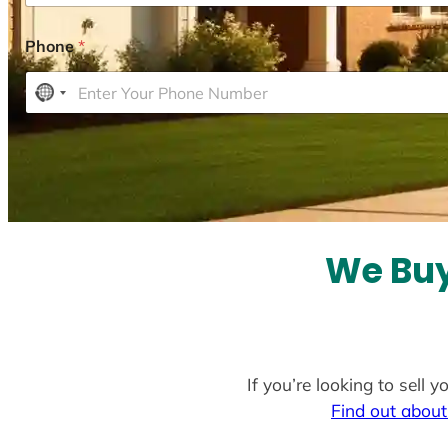
Phone
*
N
o
c
o
u
n
t
We Buy
r
y
s
e
l
If you’re looking to sell
e
Find out about
c