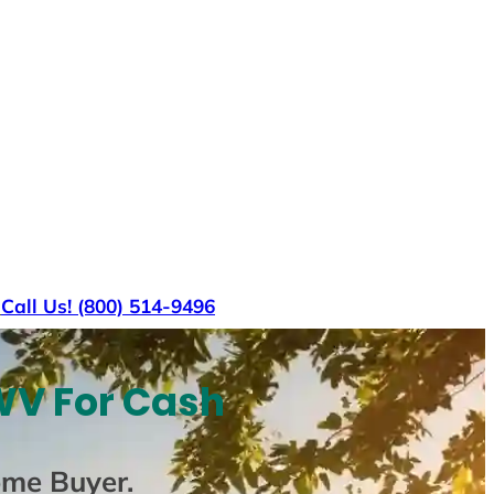
s
Call Us! (800) 514-9496
WV For Cash
ome Buyer
.