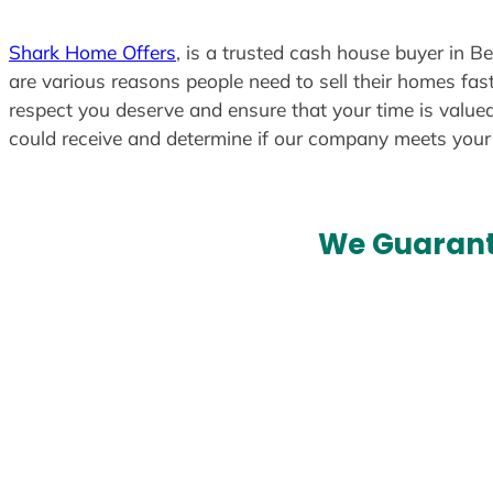
t
e
Shark Home Offers
, is a trusted cash house buyer in B
d
are various reasons people need to sell their homes fast
respect you deserve and ensure that your time is valued
could receive and determine if our company meets you
We Guarant