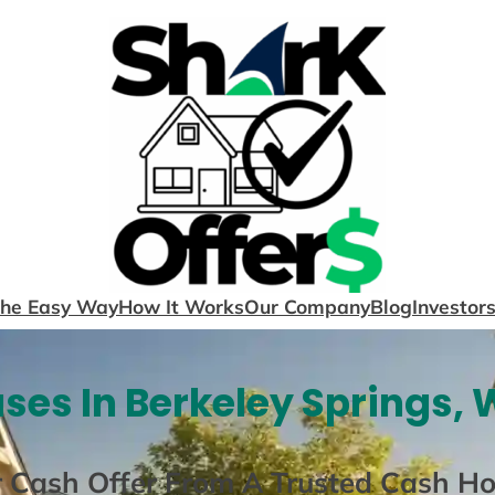
The Easy Way
How It Works
Our Company
Blog
Investor
ses In Berkeley Springs, 
r Cash Offer From A Trusted Cash H