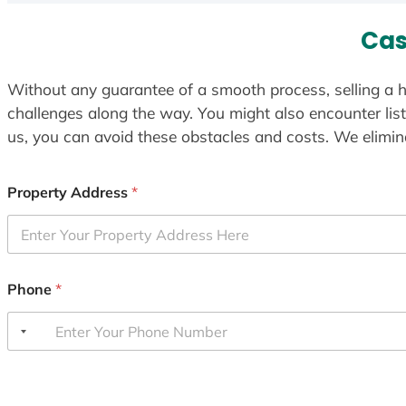
Cas
Without any guarantee of a smooth process, selling a h
challenges along the way. You might also encounter lis
us, you can avoid these obstacles and costs. We elimina
Property Address
*
Phone
*