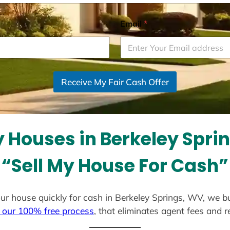
Email
*
Receive My Fair Cash Offer
 Houses in Berkeley Spri
“Sell My House For Cash”
 your house quickly for cash in Berkeley Springs, WV, we b
 our 100% free process
, that eliminates agent fees and 