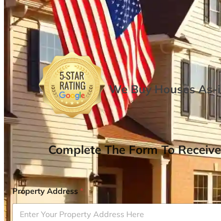
We Buy Houses As-is
Complete The Form To Receive
Property Address
*