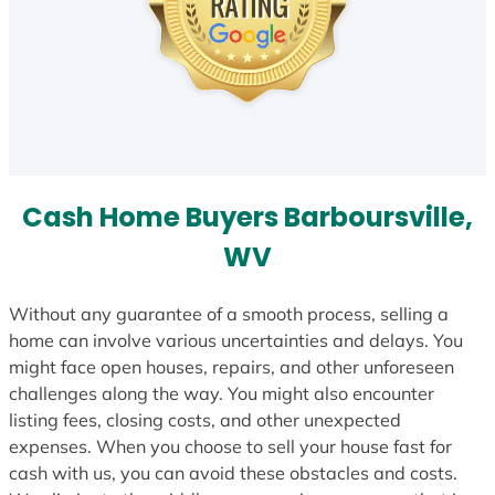
Cash Home Buyers Barboursville,
WV
Without any guarantee of a smooth process, selling a
home can involve various uncertainties and delays. You
might face open houses, repairs, and other unforeseen
challenges along the way. You might also encounter
listing fees, closing costs, and other unexpected
expenses. When you choose to sell your house fast for
cash with us, you can avoid these obstacles and costs.