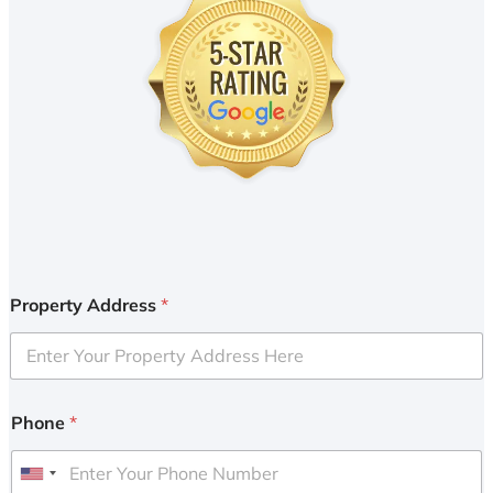
Property Address
*
Phone
*
U