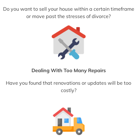
Do you want to sell your house within a certain timeframe
or move past the stresses of divorce?
Dealing With Too Many Repairs
Have you found that renovations or updates will be too
costly?