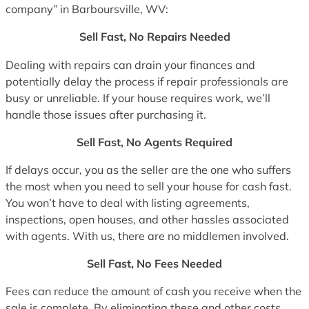
company” in Barboursville, WV:
Sell Fast, No Repairs Needed
Dealing with repairs can drain your finances and
potentially delay the process if repair professionals are
busy or unreliable. If your house requires work, we’ll
handle those issues after purchasing it.
Sell Fast, No Agents Required
If delays occur, you as the seller are the one who suffers
the most when you need to sell your house for cash fast.
You won’t have to deal with listing agreements,
inspections, open houses, and other hassles associated
with agents. With us, there are no middlemen involved.
Sell Fast, No Fees Needed
Fees can reduce the amount of cash you receive when the
sale is complete. By eliminating these and other costs,