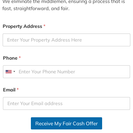
We eliminate the middlemen, ensuring a process that is
fast, straightforward, and fair.
Property Address
*
Phone
*
U
n
i
Email
*
t
e
d
S
Receive My Fair Cash Offer
t
a