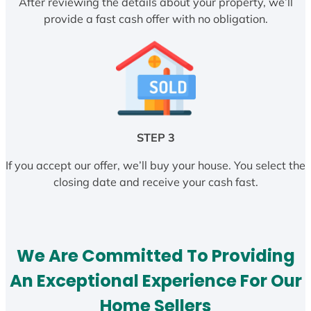
After reviewing the details about your property, we’ll
provide a fast cash offer with no obligation.
STEP 3
If you accept our offer, we’ll buy your house. You select the
closing date and receive your cash fast.
We Are Committed To Providing
An Exceptional Experience For Our
Home Sellers