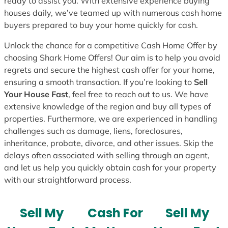
ready to assist you. With extensive experience buying
houses daily, we’ve teamed up with numerous cash home
buyers prepared to buy your home quickly for cash.
Unlock the chance for a competitive Cash Home Offer by
choosing Shark Home Offers! Our aim is to help you avoid
regrets and secure the highest cash offer for your home,
ensuring a smooth transaction. If you’re looking to
Sell
Your House Fast
, feel free to reach out to us. We have
extensive knowledge of the region and buy all types of
properties. Furthermore, we are experienced in handling
challenges such as damage, liens, foreclosures,
inheritance, probate, divorce, and other issues. Skip the
delays often associated with selling through an agent,
and let us help you quickly obtain cash for your property
with our straightforward process.
Sell My
Cash For
Sell My