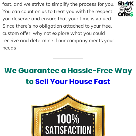
fast, and we strive to simplify the process for you.
You can count on us to treat you with the respect
you deserve and ensure that your time is valued.
Since there’s no obligation attached to your free,
custom offer, why not explore what you could
receive and determine if our company meets your
needs
We Guarantee a Hassle-Free Way
to
Sell Your House Fast