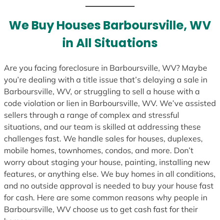
t
e
We Buy Houses Barboursville, WV
s
in All Situations
+
1
Are you facing foreclosure in Barboursville, WV? Maybe
you’re dealing with a title issue that’s delaying a sale in
Barboursville, WV, or struggling to sell a house with a
code violation or lien in Barboursville, WV. We’ve assisted
sellers through a range of complex and stressful
situations, and our team is skilled at addressing these
challenges fast. We handle sales for houses, duplexes,
mobile homes, townhomes, condos, and more. Don’t
worry about staging your house, painting, installing new
features, or anything else. We buy homes in all conditions,
and no outside approval is needed to buy your house fast
for cash. Here are some common reasons why people in
Barboursville, WV choose us to get cash fast for their