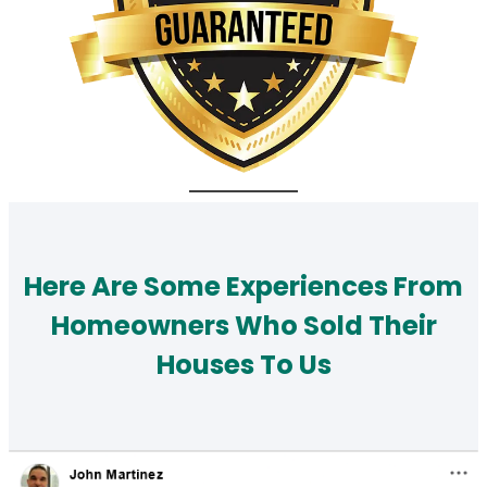
Here Are Some Experiences From
Homeowners Who Sold Their
Houses To Us