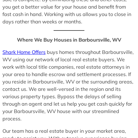
you get a better value for your house and benefit from
fast cash in hand. Working with us allows you to close in
days rather than weeks or months.
Where We Buy Houses in Barboursville, WV
Shark Home Offers
buys homes throughout Barboursville,
WV using our network of local real estate buyers. We
work with local title companies, real estate attorneys in
your area to handle escrow and settlement processes. If
you reside in Barboursville, WV or the surrounding areas,
contact us. We are well-versed in the region and its
various property types. Bypass the delays of selling
through an agent and let us help you get cash quickly for
your Barboursville, WV house with our streamlined
process.
Our team has a real estate buyer in your market area,