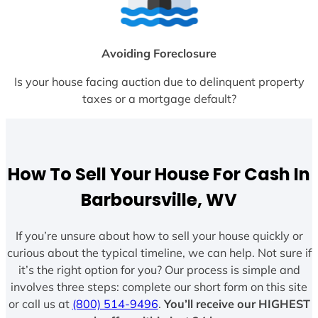
Avoiding Foreclosure
Is your house facing auction due to delinquent property
taxes or a mortgage default?
How To Sell Your House For Cash In
Barboursville, WV
If you’re unsure about how to sell your house quickly or
curious about the typical timeline, we can help. Not sure if
it’s the right option for you? Our process is simple and
involves three steps: complete our short form on this site
or call us at
(800) 514-9496
.
You’ll receive our HIGHEST