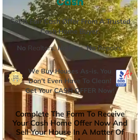
Cash
Get A
Fair Cash Offer From A Trusted
Cash Home Buyer
.
No
Realtors,
No
Fees,
No
Repairs.
We Buy Houses As-is. You
Don’t Even Have To Clean!
Get Your
CASH OFFER
Now
!
Complete The Form To Receive
Your Cash Home Offer Now And
Sell Your House In A Matter Of