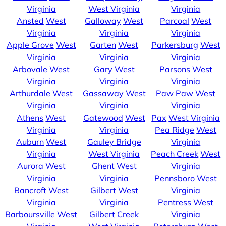
Virginia
West Virginia
Virginia
Ansted
West
Galloway
West
Parcoal
West
Virginia
Virginia
Virginia
Apple Grove
West
Garten
West
Parkersburg
West
Virginia
Virginia
Virginia
Arbovale
West
Gary
West
Parsons
West
Virginia
Virginia
Virginia
Arthurdale
West
Gassaway
West
Paw Paw
West
Virginia
Virginia
Virginia
Athens
West
Gatewood
West
Pax
West Virginia
Virginia
Virginia
Pea Ridge
West
Auburn
West
Gauley Bridge
Virginia
Virginia
West Virginia
Peach Creek
West
Aurora
West
Ghent
West
Virginia
Virginia
Virginia
Pennsboro
West
Bancroft
West
Gilbert
West
Virginia
Virginia
Virginia
Pentress
West
Barboursville
West
Gilbert Creek
Virginia