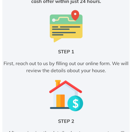
cash offer within just 24 hours.
STEP 1
First, reach out to us by filling out our online form. We will
review the details about your house.
STEP 2