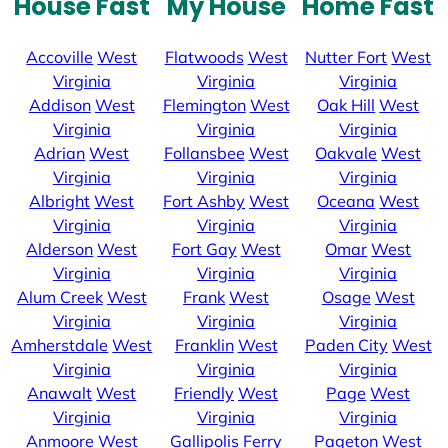
House Fast
My House
Home Fast
Accoville
West
Flatwoods
West
Nutter Fort
West
Virginia
Virginia
Virginia
Addison
West
Flemington
West
Oak Hill
West
Virginia
Virginia
Virginia
Adrian
West
Follansbee
West
Oakvale
West
Virginia
Virginia
Virginia
Albright
West
Fort Ashby
West
Oceana
West
Virginia
Virginia
Virginia
Alderson
West
Fort Gay
West
Omar
West
Virginia
Virginia
Virginia
Alum Creek
West
Frank
West
Osage
West
Virginia
Virginia
Virginia
Amherstdale
West
Franklin
West
Paden City
West
Virginia
Virginia
Virginia
Anawalt
West
Friendly
West
Page
West
Virginia
Virginia
Virginia
Anmoore
West
Gallipolis Ferry
Pageton
West