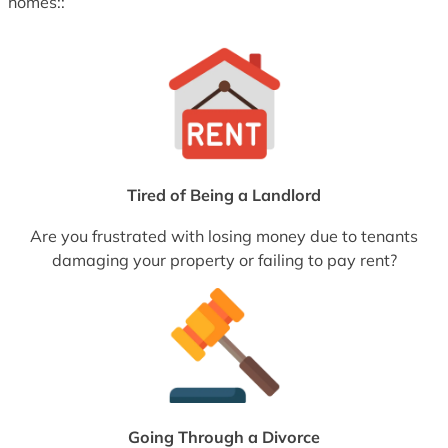
homes::
Tired of Being a Landlord
Are you frustrated with losing money due to tenants
damaging your property or failing to pay rent?
Going Through a Divorce