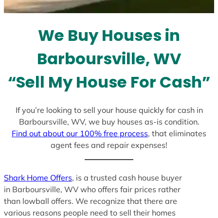
t
e
We Buy Houses in
s
+
Barboursville, WV
1
“Sell My House For Cash”
If you’re looking to sell your house quickly for cash in
Barboursville, WV, we buy houses as-is condition.
Find out about our 100% free process
, that eliminates
agent fees and repair expenses!
Shark Home Offers
, is a trusted cash house buyer
in Barboursville, WV who offers fair prices rather
than lowball offers. We recognize that there are
various reasons people need to sell their homes