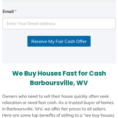
n
i
Email
*
t
e
d
S
Receive My Fair Cash Offer
t
a
t
e
s
We Buy Houses Fast for Cash
+
1
Barboursville, WV
Owners who need to sell their house quickly often seek
relocation or need fast cash. As a trusted buyer of homes
in Barboursville, WV, we offer fair prices to all sellers.
Here are some top benefits of selling to a “we buy houses