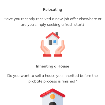
Relocating
Have you recently received a new job offer elsewhere or
are you simply seeking a fresh start?
Inheriting a House
Do you want to sell a house you inherited before the
probate process is finished?