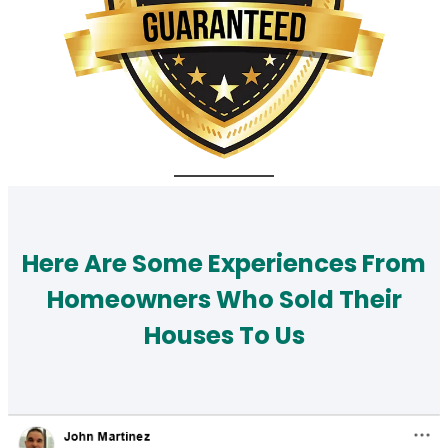
Here Are Some Experiences From
Homeowners Who Sold Their
Houses To Us