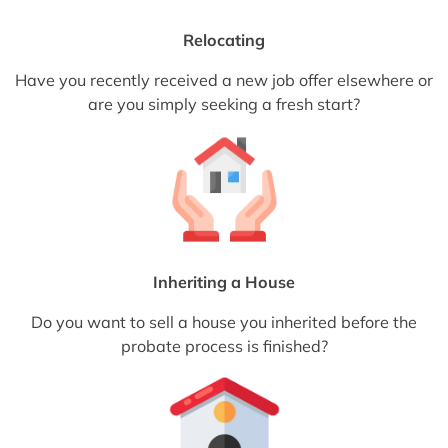
Relocating
Have you recently received a new job offer elsewhere or
are you simply seeking a fresh start?
Inheriting a House
Do you want to sell a house you inherited before the
probate process is finished?