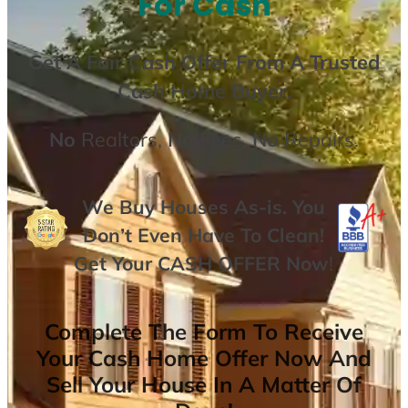
For Cash
Get A
Fair Cash Offer From A Trusted
Cash Home Buyer
.
No
Realtors,
No
Fees,
No
Repairs.
We Buy Houses As-is. You
Don’t Even Have To Clean!
Get Your
CASH OFFER
Now
!
Complete The Form To Receive
Your Cash Home Offer Now And
Sell Your House In A Matter Of