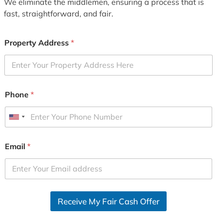
We eliminate the middlemen, ensuring a process that is
fast, straightforward, and fair.
Property Address
*
Phone
*
U
n
i
Email
*
t
e
d
S
Receive My Fair Cash Offer
t
a