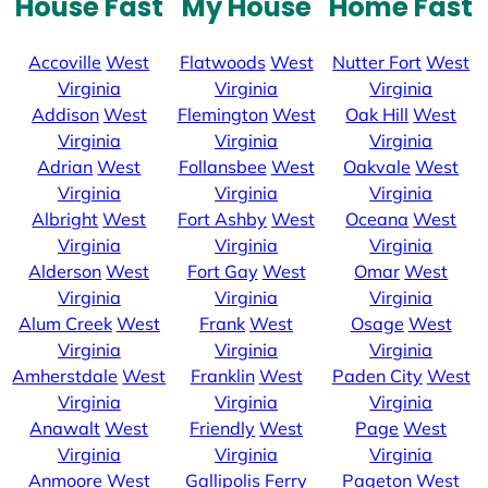
House Fast
My House
Home Fast
Accoville
West
Flatwoods
West
Nutter Fort
West
Virginia
Virginia
Virginia
Addison
West
Flemington
West
Oak Hill
West
Virginia
Virginia
Virginia
Adrian
West
Follansbee
West
Oakvale
West
Virginia
Virginia
Virginia
Albright
West
Fort Ashby
West
Oceana
West
Virginia
Virginia
Virginia
Alderson
West
Fort Gay
West
Omar
West
Virginia
Virginia
Virginia
Alum Creek
West
Frank
West
Osage
West
Virginia
Virginia
Virginia
Amherstdale
West
Franklin
West
Paden City
West
Virginia
Virginia
Virginia
Anawalt
West
Friendly
West
Page
West
Virginia
Virginia
Virginia
Anmoore
West
Gallipolis Ferry
Pageton
West