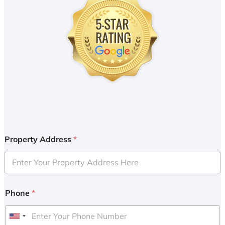
Property Address
*
Phone
*
U