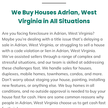
t
e
We Buy Houses Adrian, West
s
Virginia in All Situations
+
1
Are you facing foreclosure in Adrian, West Virginia?
Maybe you’re dealing with a title issue that’s delaying a
sale in Adrian, West Virginia, or struggling to sell a house
with a code violation or lien in Adrian, West Virginia.
We’ve assisted sellers through a range of complex and
stressful situations, and our team is skilled at addressing
these challenges fast. We handle sales for houses,
duplexes, mobile homes, townhomes, condos, and more.
Don’t worry about staging your house, painting, installing
new features, or anything else. We buy homes in all
conditions, and no outside approval is needed to buy your
house fast for cash. Here are some common reasons why
people in Adrian, West Virginia choose us to get cash fast