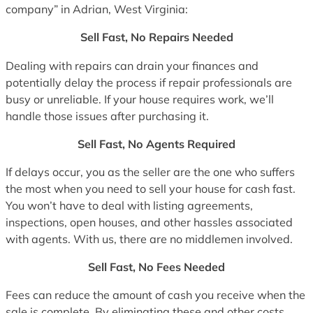
company” in Adrian, West Virginia:
Sell Fast, No Repairs Needed
Dealing with repairs can drain your finances and
potentially delay the process if repair professionals are
busy or unreliable. If your house requires work, we’ll
handle those issues after purchasing it.
Sell Fast, No Agents Required
If delays occur, you as the seller are the one who suffers
the most when you need to sell your house for cash fast.
You won’t have to deal with listing agreements,
inspections, open houses, and other hassles associated
with agents. With us, there are no middlemen involved.
Sell Fast, No Fees Needed
Fees can reduce the amount of cash you receive when the
sale is complete. By eliminating these and other costs,