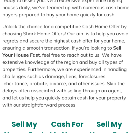
ready to assist you. With extensive experience buying
houses daily, we’ve teamed up with numerous cash home
buyers prepared to buy your home quickly for cash.
Unlock the chance for a competitive Cash Home Offer by
choosing Shark Home Offers! Our aim is to help you avoid
regrets and secure the highest cash offer for your home,
ensuring a smooth transaction. If you’re looking to
Sell
Your House Fast
, feel free to reach out to us. We have
extensive knowledge of the region and buy all types of
properties. Furthermore, we are experienced in handling
challenges such as damage, liens, foreclosures,
inheritance, probate, divorce, and other issues. Skip the
delays often associated with selling through an agent,
and let us help you quickly obtain cash for your property
with our straightforward process.
Sell My
Cash For
Sell My