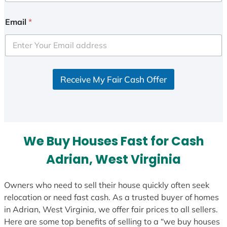
n
i
Email
*
t
e
d
S
Receive My Fair Cash Offer
t
a
t
e
s
We Buy Houses Fast for Cash
+
1
Adrian, West Virginia
Owners who need to sell their house quickly often seek
relocation or need fast cash. As a trusted buyer of homes
in Adrian, West Virginia, we offer fair prices to all sellers.
Here are some top benefits of selling to a “we buy houses