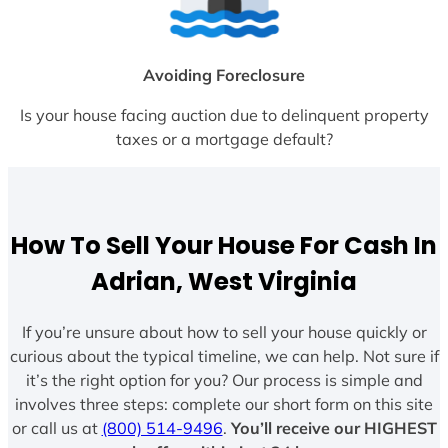
Avoiding Foreclosure
Is your house facing auction due to delinquent property
taxes or a mortgage default?
How To Sell Your House For Cash In
Adrian, West Virginia
If you’re unsure about how to sell your house quickly or
curious about the typical timeline, we can help. Not sure if
it’s the right option for you? Our process is simple and
involves three steps: complete our short form on this site
or call us at
(800) 514-9496
.
You’ll receive our HIGHEST