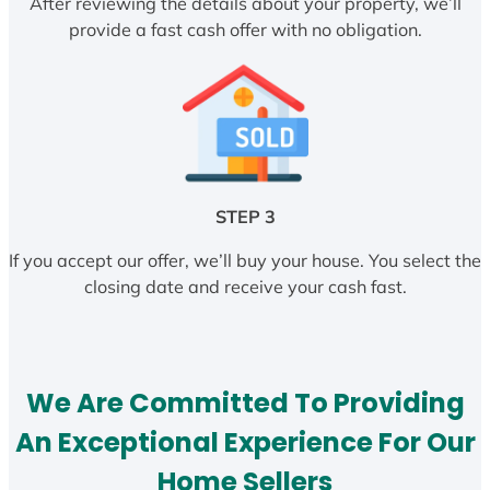
After reviewing the details about your property, we’ll
provide a fast cash offer with no obligation.
STEP 3
If you accept our offer, we’ll buy your house. You select the
closing date and receive your cash fast.
We Are Committed To Providing
An Exceptional Experience For Our
Home Sellers