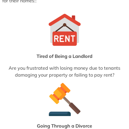
for their homes::
Tired of Being a Landlord
Are you frustrated with losing money due to tenants
damaging your property or failing to pay rent?
Going Through a Divorce