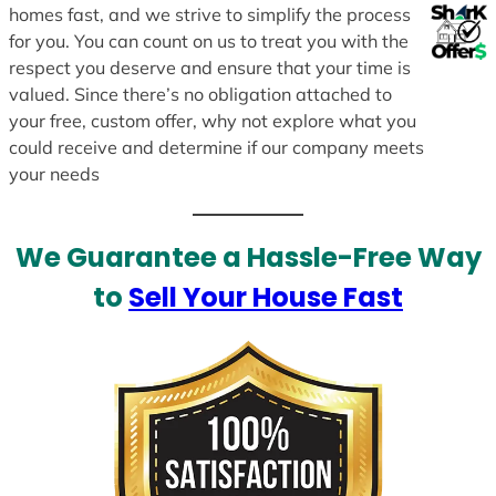
homes fast, and we strive to simplify the process
for you. You can count on us to treat you with the
respect you deserve and ensure that your time is
valued. Since there’s no obligation attached to
your free, custom offer, why not explore what you
could receive and determine if our company meets
your needs
We Guarantee a Hassle-Free Way
to
Sell Your House Fast