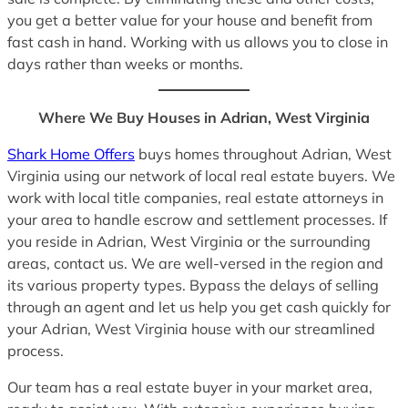
you get a better value for your house and benefit from
fast cash in hand. Working with us allows you to close in
days rather than weeks or months.
Where We Buy Houses in Adrian, West Virginia
Shark Home Offers
buys homes throughout Adrian, West
Virginia using our network of local real estate buyers. We
work with local title companies, real estate attorneys in
your area to handle escrow and settlement processes. If
you reside in Adrian, West Virginia or the surrounding
areas, contact us. We are well-versed in the region and
its various property types. Bypass the delays of selling
through an agent and let us help you get cash quickly for
your Adrian, West Virginia house with our streamlined
process.
Our team has a real estate buyer in your market area,