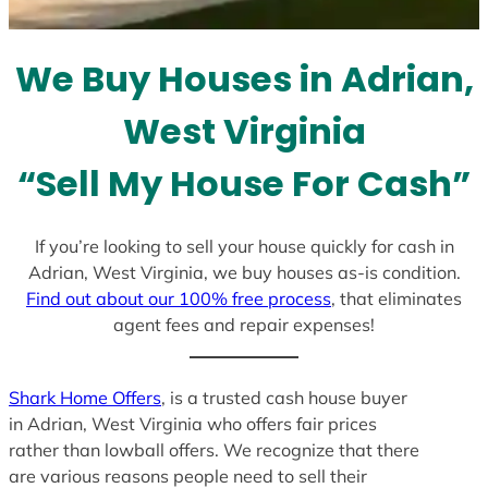
t
e
We Buy Houses in Adrian,
s
+
West Virginia
1
“Sell My House For Cash”
If you’re looking to sell your house quickly for cash in
Adrian, West Virginia, we buy houses as-is condition.
Find out about our 100% free process
, that eliminates
agent fees and repair expenses!
Shark Home Offers
, is a trusted cash house buyer
in Adrian, West Virginia who offers fair prices
rather than lowball offers. We recognize that there
are various reasons people need to sell their