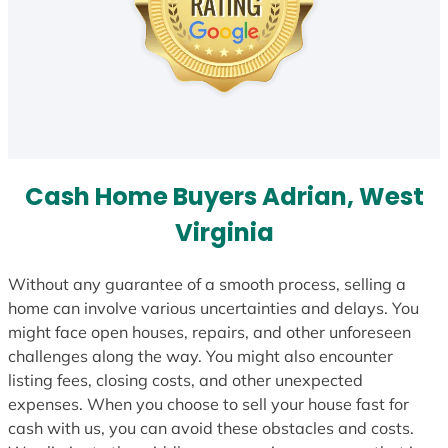
Cash Home Buyers Adrian, West
Virginia
Without any guarantee of a smooth process, selling a
home can involve various uncertainties and delays. You
might face open houses, repairs, and other unforeseen
challenges along the way. You might also encounter
listing fees, closing costs, and other unexpected
expenses. When you choose to sell your house fast for
cash with us, you can avoid these obstacles and costs.