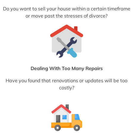
Do you want to sell your house within a certain timeframe
or move past the stresses of divorce?
Dealing With Too Many Repairs
Have you found that renovations or updates will be too
costly?