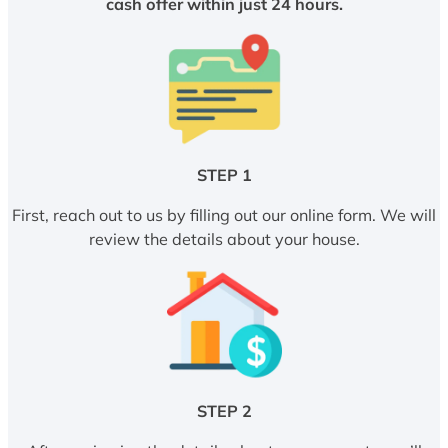
cash offer within just 24 hours.
STEP 1
First, reach out to us by filling out our online form. We will
review the details about your house.
STEP 2