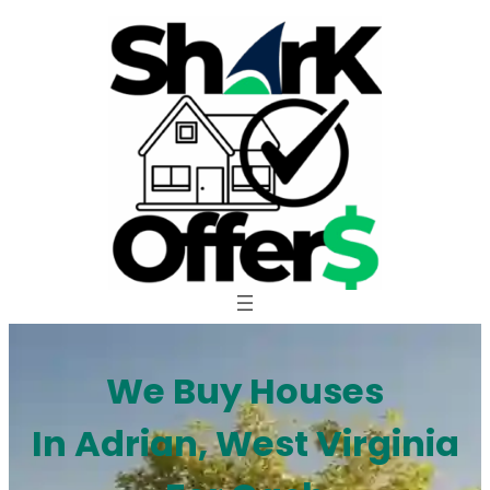
Skip
to
content
We Buy Houses
In Adrian, West Virginia