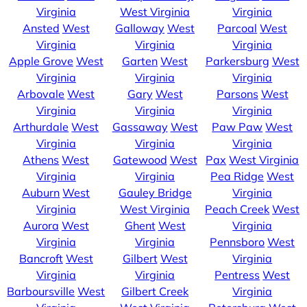
Virginia
West Virginia
Virginia
Ansted
West
Galloway
West
Parcoal
West
Virginia
Virginia
Virginia
Apple Grove
West
Garten
West
Parkersburg
West
Virginia
Virginia
Virginia
Arbovale
West
Gary
West
Parsons
West
Virginia
Virginia
Virginia
Arthurdale
West
Gassaway
West
Paw Paw
West
Virginia
Virginia
Virginia
Athens
West
Gatewood
West
Pax
West Virginia
Virginia
Virginia
Pea Ridge
West
Auburn
West
Gauley Bridge
Virginia
Virginia
West Virginia
Peach Creek
West
Aurora
West
Ghent
West
Virginia
Virginia
Virginia
Pennsboro
West
Bancroft
West
Gilbert
West
Virginia
Virginia
Virginia
Pentress
West
Barboursville
West
Gilbert Creek
Virginia