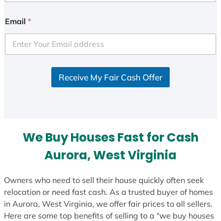
n
i
Email
*
t
e
d
S
Receive My Fair Cash Offer
t
a
t
e
s
We Buy Houses Fast for Cash
+
1
Aurora, West Virginia
Owners who need to sell their house quickly often seek
relocation or need fast cash. As a trusted buyer of homes
in Aurora, West Virginia, we offer fair prices to all sellers.
Here are some top benefits of selling to a “we buy houses