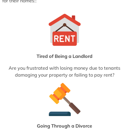
for their homes::
Tired of Being a Landlord
Are you frustrated with losing money due to tenants
damaging your property or failing to pay rent?
Going Through a Divorce