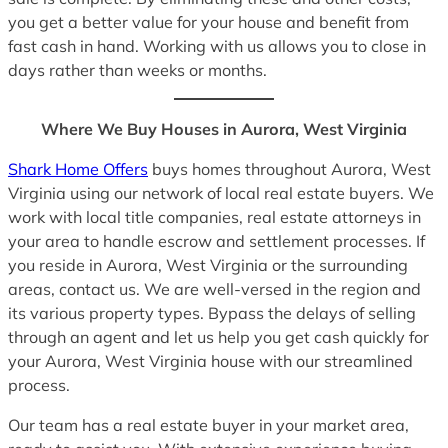
you get a better value for your house and benefit from
fast cash in hand. Working with us allows you to close in
days rather than weeks or months.
Where We Buy Houses in Aurora, West Virginia
Shark Home Offers
buys homes throughout Aurora, West
Virginia using our network of local real estate buyers. We
work with local title companies, real estate attorneys in
your area to handle escrow and settlement processes. If
you reside in Aurora, West Virginia or the surrounding
areas, contact us. We are well-versed in the region and
its various property types. Bypass the delays of selling
through an agent and let us help you get cash quickly for
your Aurora, West Virginia house with our streamlined
process.
Our team has a real estate buyer in your market area,