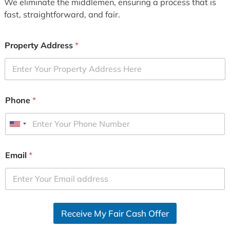
We eliminate the middlemen, ensuring a process that is
fast, straightforward, and fair.
Property Address
*
Phone
*
U
n
i
Email
*
t
e
d
S
Receive My Fair Cash Offer
t
a