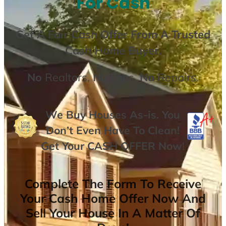
For Cash
Get A
Fair Cash Offer From A Trusted
Cash Home Buyer
.
No
Realtors,
No
Fees,
No
Repairs.
We Buy Houses As-is. You
Don’t Even Have To Clean!
Get Your
CASH OFFER
Now
!
Complete The Form To Receive
Your Cash Home Offer Now And
Sell Your House In A Matter Of