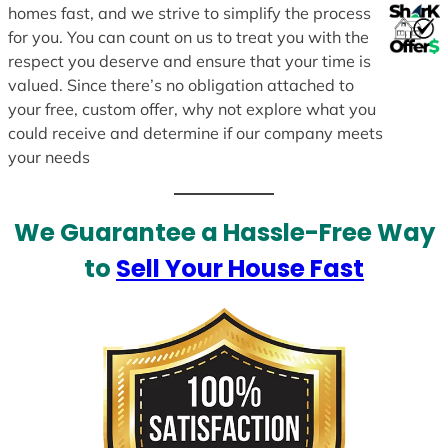
homes fast, and we strive to simplify the process
for you. You can count on us to treat you with the
respect you deserve and ensure that your time is
valued. Since there’s no obligation attached to
your free, custom offer, why not explore what you
could receive and determine if our company meets
your needs
We Guarantee a Hassle-Free Way
to
Sell Your House Fast