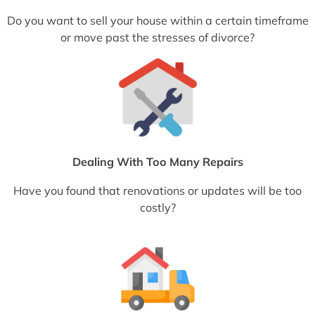
Do you want to sell your house within a certain timeframe
or move past the stresses of divorce?
Dealing With Too Many Repairs
Have you found that renovations or updates will be too
costly?