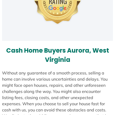
Cash Home Buyers Aurora, West
Virginia
Without any guarantee of a smooth process, selling a
home can involve various uncertainties and delays. You
might face open houses, repairs, and other unforeseen
challenges along the way. You might also encounter
listing fees, closing costs, and other unexpected
expenses. When you choose to sell your house fast for
cash with us, you can avoid these obstacles and costs.