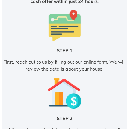
cash offer within just 24 hours.
STEP 1
First, reach out to us by filling out our online form. We will
review the details about your house.
STEP 2