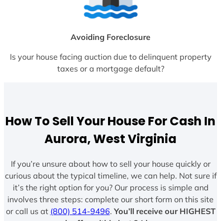
Avoiding Foreclosure
Is your house facing auction due to delinquent property
taxes or a mortgage default?
How To Sell Your House For Cash In
Aurora, West Virginia
If you’re unsure about how to sell your house quickly or
curious about the typical timeline, we can help. Not sure if
it’s the right option for you? Our process is simple and
involves three steps: complete our short form on this site
or call us at
(800) 514-9496
.
You’ll receive our HIGHEST