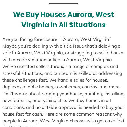
t
e
We Buy Houses Aurora, West
s
Virginia in All Situations
+
1
Are you facing foreclosure in Aurora, West Virginia?
Maybe you’re dealing with a title issue that’s delaying a
sale in Aurora, West Virginia, or struggling to sell a house
with a code violation or lien in Aurora, West Virginia.
We’ve assisted sellers through a range of complex and
stressful situations, and our team is skilled at addressing
these challenges fast. We handle sales for houses,
duplexes, mobile homes, townhomes, condos, and more.
Don’t worry about staging your house, painting, installing
new features, or anything else. We buy homes in all
conditions, and no outside approval is needed to buy your
house fast for cash. Here are some common reasons why
people in Aurora, West Virginia choose us to get cash fast