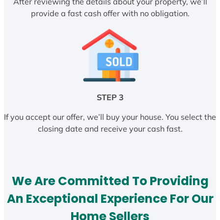
After reviewing the details about your property, we’ll
provide a fast cash offer with no obligation.
STEP 3
If you accept our offer, we’ll buy your house. You select the
closing date and receive your cash fast.
We Are Committed To Providing
An Exceptional Experience For Our
Home Sellers