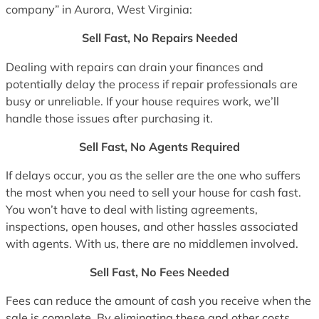
company” in Aurora, West Virginia:
Sell Fast, No Repairs Needed
Dealing with repairs can drain your finances and
potentially delay the process if repair professionals are
busy or unreliable. If your house requires work, we’ll
handle those issues after purchasing it.
Sell Fast, No Agents Required
If delays occur, you as the seller are the one who suffers
the most when you need to sell your house for cash fast.
You won’t have to deal with listing agreements,
inspections, open houses, and other hassles associated
with agents. With us, there are no middlemen involved.
Sell Fast, No Fees Needed
Fees can reduce the amount of cash you receive when the
sale is complete. By eliminating these and other costs,