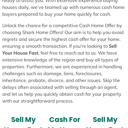
ready to assist you. With extensive experience buying
houses daily, we’ve teamed up with numerous cash home
buyers prepared to buy your home quickly for cash.
Unlock the chance for a competitive Cash Home Offer by
choosing Shark Home Offers! Our aim is to help you avoid
regrets and secure the highest cash offer for your home,
ensuring a smooth transaction. If you’re looking to
Sell
Your House Fast
, feel free to reach out to us. We have
extensive knowledge of the region and buy all types of
properties. Furthermore, we are experienced in handling
challenges such as damage, liens, foreclosures,
inheritance, probate, divorce, and other issues. Skip the
delays often associated with selling through an agent,
and let us help you quickly obtain cash for your property
with our straightforward process.
Sell My
Cash For
Sell My