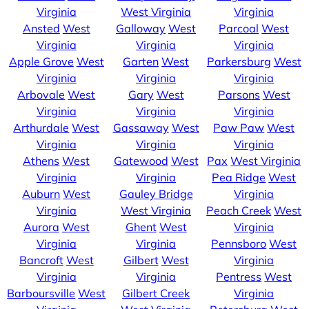
Virginia
West Virginia
Virginia
Ansted
West
Galloway
West
Parcoal
West
Virginia
Virginia
Virginia
Apple Grove
West
Garten
West
Parkersburg
West
Virginia
Virginia
Virginia
Arbovale
West
Gary
West
Parsons
West
Virginia
Virginia
Virginia
Arthurdale
West
Gassaway
West
Paw Paw
West
Virginia
Virginia
Virginia
Athens
West
Gatewood
West
Pax
West Virginia
Virginia
Virginia
Pea Ridge
West
Auburn
West
Gauley Bridge
Virginia
Virginia
West Virginia
Peach Creek
West
Aurora
West
Ghent
West
Virginia
Virginia
Virginia
Pennsboro
West
Bancroft
West
Gilbert
West
Virginia
Virginia
Virginia
Pentress
West
Barboursville
West
Gilbert Creek
Virginia