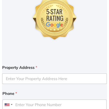
Property Address
*
Phone
*
U