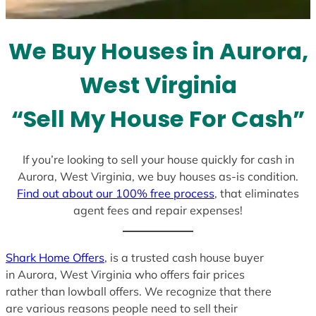
t
e
We Buy Houses in Aurora,
s
+
West Virginia
1
“Sell My House For Cash”
If you’re looking to sell your house quickly for cash in
Aurora, West Virginia, we buy houses as-is condition.
Find out about our 100% free process
, that eliminates
agent fees and repair expenses!
Shark Home Offers
, is a trusted cash house buyer
in Aurora, West Virginia who offers fair prices
rather than lowball offers. We recognize that there
are various reasons people need to sell their