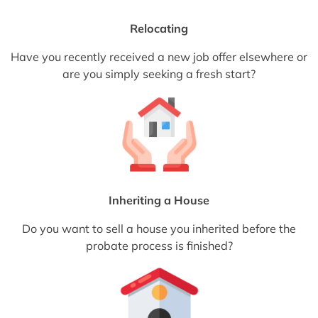
Relocating
Have you recently received a new job offer elsewhere or
are you simply seeking a fresh start?
Inheriting a House
Do you want to sell a house you inherited before the
probate process is finished?