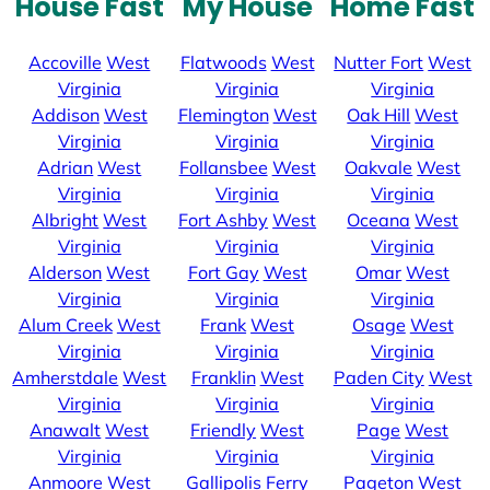
House Fast
My House
Home Fast
Accoville
West
Flatwoods
West
Nutter Fort
West
Virginia
Virginia
Virginia
Addison
West
Flemington
West
Oak Hill
West
Virginia
Virginia
Virginia
Adrian
West
Follansbee
West
Oakvale
West
Virginia
Virginia
Virginia
Albright
West
Fort Ashby
West
Oceana
West
Virginia
Virginia
Virginia
Alderson
West
Fort Gay
West
Omar
West
Virginia
Virginia
Virginia
Alum Creek
West
Frank
West
Osage
West
Virginia
Virginia
Virginia
Amherstdale
West
Franklin
West
Paden City
West
Virginia
Virginia
Virginia
Anawalt
West
Friendly
West
Page
West
Virginia
Virginia
Virginia
Anmoore
West
Gallipolis Ferry
Pageton
West