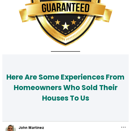
Here Are Some Experiences From
Homeowners Who Sold Their
Houses To Us