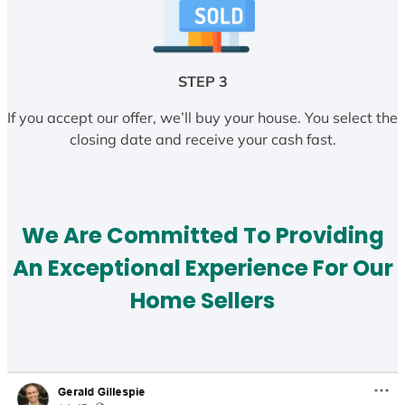
STEP 3
If you accept our offer, we’ll buy your house. You select the
closing date and receive your cash fast.
We Are Committed To Providing
An Exceptional Experience For Our
Home Sellers