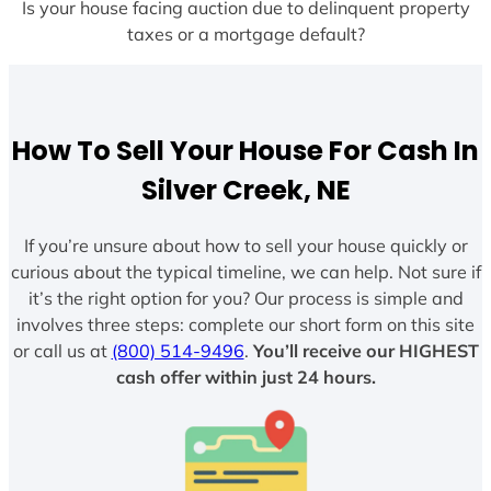
Is your house facing auction due to delinquent property
taxes or a mortgage default?
How To Sell Your House For Cash In
Silver Creek, NE
If you’re unsure about how to sell your house quickly or
curious about the typical timeline, we can help. Not sure if
it’s the right option for you? Our process is simple and
involves three steps: complete our short form on this site
or call us at
(800) 514-9496
.
You’ll receive our HIGHEST
cash offer within just 24 hours.