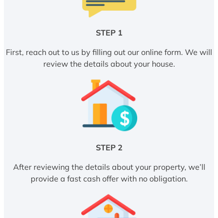
STEP 1
First, reach out to us by filling out our online form. We will
review the details about your house.
STEP 2
After reviewing the details about your property, we’ll
provide a fast cash offer with no obligation.