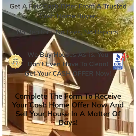
Get A
Fair Cash Offer From A Trusted
Cash Home Buyer
.
No
Realtors,
No
Fees,
No
Repairs.
We Buy Houses As-is. You
Don’t Even Have To Clean!
Get Your
CASH OFFER
Now
!
Complete The Form To Receive
Your Cash Home Offer Now And
Sell Your House In A Matter Of
Days!