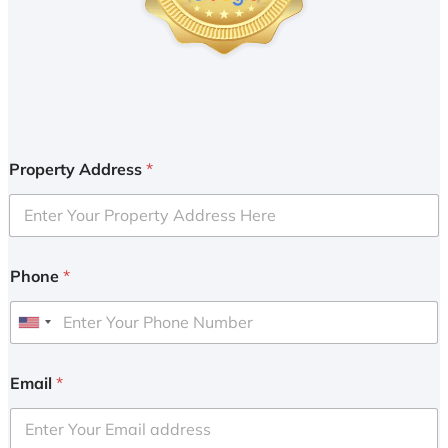
Property Address
*
Phone
*
U
n
i
Email
*
t
e