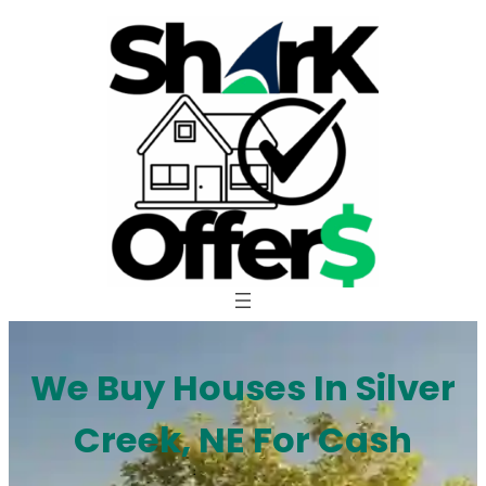
Skip
to
content
We Buy Houses In Silver
Creek, NE For Cash