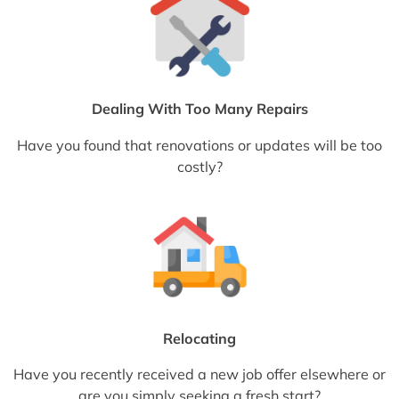
Dealing With Too Many Repairs
Have you found that renovations or updates will be too
costly?
Relocating
Have you recently received a new job offer elsewhere or
are you simply seeking a fresh start?