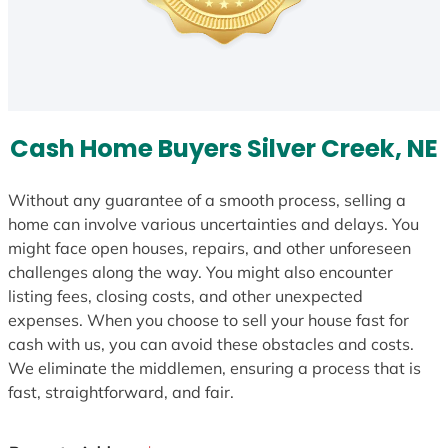
Cash Home Buyers Silver Creek, NE
Without any guarantee of a smooth process, selling a
home can involve various uncertainties and delays. You
might face open houses, repairs, and other unforeseen
challenges along the way. You might also encounter
listing fees, closing costs, and other unexpected
expenses. When you choose to sell your house fast for
cash with us, you can avoid these obstacles and costs.
We eliminate the middlemen, ensuring a process that is
fast, straightforward, and fair.