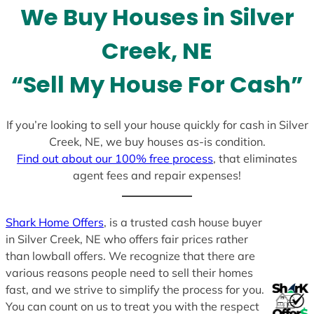
We Buy Houses in Silver
s
+
Creek, NE
1
“Sell My House For Cash”
If you’re looking to sell your house quickly for cash in Silver
Creek, NE, we buy houses as-is condition.
Find out about our 100% free process
, that eliminates
agent fees and repair expenses!
Shark Home Offers
, is a trusted cash house buyer
in Silver Creek, NE who offers fair prices rather
than lowball offers. We recognize that there are
various reasons people need to sell their homes
fast, and we strive to simplify the process for you.
You can count on us to treat you with the respect