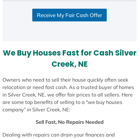
d
S
Receive My Fair Cash Offer
t
a
t
e
s
We Buy Houses Fast for Cash Silver
+
1
Creek, NE
Owners who need to sell their house quickly often seek
relocation or need fast cash. As a trusted buyer of homes
in Silver Creek, NE, we offer fair prices to all sellers. Here
are some top benefits of selling to a “we buy houses
company” in Silver Creek, NE:
Sell Fast, No Repairs Needed
Dealing with repairs can drain your finances and