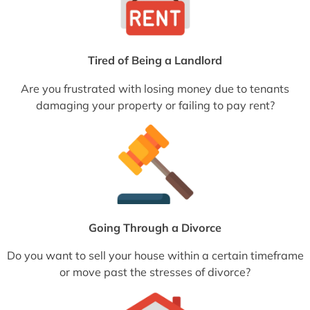
Tired of Being a Landlord
Are you frustrated with losing money due to tenants
damaging your property or failing to pay rent?
Going Through a Divorce
Do you want to sell your house within a certain timeframe
or move past the stresses of divorce?