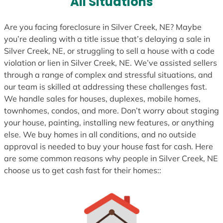
All Situations
+
1
Are you facing foreclosure in Silver Creek, NE? Maybe
you’re dealing with a title issue that’s delaying a sale in
Silver Creek, NE, or struggling to sell a house with a code
violation or lien in Silver Creek, NE. We’ve assisted sellers
through a range of complex and stressful situations, and
our team is skilled at addressing these challenges fast.
We handle sales for houses, duplexes, mobile homes,
townhomes, condos, and more. Don’t worry about staging
your house, painting, installing new features, or anything
else. We buy homes in all conditions, and no outside
approval is needed to buy your house fast for cash. Here
are some common reasons why people in Silver Creek, NE
choose us to get cash fast for their homes::