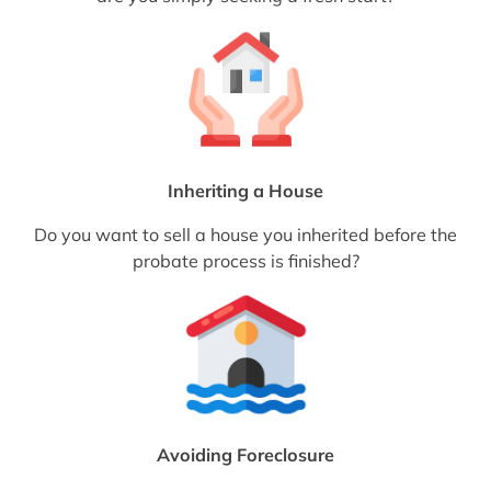
Inheriting a House
Do you want to sell a house you inherited before the
probate process is finished?
Avoiding Foreclosure