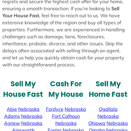
regrets and secure the highest cash offer for your home,
ensuring a smooth transaction. If you’re looking to
Sell
Your House Fast
, feel free to reach out to us. We have
extensive knowledge of the region and buy all types of
properties. Furthermore, we are experienced in handling
challenges such as damage, liens, foreclosures,
inheritance, probate, divorce, and other issues. Skip the
delays often associated with selling through an agent,
and let us help you quickly obtain cash for your property
with our straightforward process.
Sell My
Cash For
Sell My
House Fast
My House
Home Fast
Abie
Nebraska
Fordyce
Nebraska
Ogallala
Adams
Nebraska
Fort Calhoun
Nebraska
Agnew
Nebraska
Nebraska
Ohiowa
Nebraska
Ainsworth
Foster
Nebraska
Omaha
Nebraska