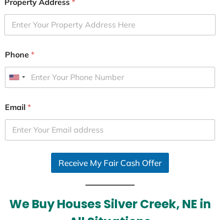
Property Address
*
Phone
*
U
n
i
Email
*
t
e
d
S
Receive My Fair Cash Offer
t
a
t
e
We Buy Houses Silver Creek, NE in
s