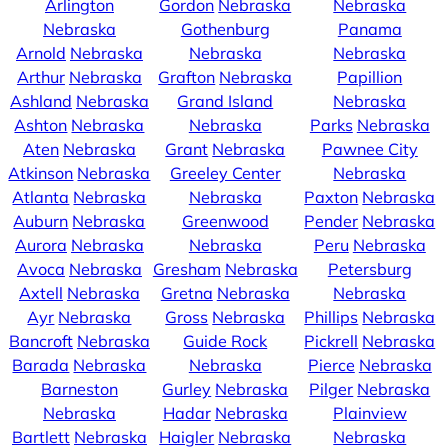
Arlington
Gordon
Nebraska
Nebraska
Nebraska
Gothenburg
Panama
Arnold
Nebraska
Nebraska
Nebraska
Arthur
Nebraska
Grafton
Nebraska
Papillion
Ashland
Nebraska
Grand Island
Nebraska
Ashton
Nebraska
Nebraska
Parks
Nebraska
Aten
Nebraska
Grant
Nebraska
Pawnee City
Atkinson
Nebraska
Greeley Center
Nebraska
Atlanta
Nebraska
Nebraska
Paxton
Nebraska
Auburn
Nebraska
Greenwood
Pender
Nebraska
Aurora
Nebraska
Nebraska
Peru
Nebraska
Avoca
Nebraska
Gresham
Nebraska
Petersburg
Axtell
Nebraska
Gretna
Nebraska
Nebraska
Ayr
Nebraska
Gross
Nebraska
Phillips
Nebraska
Bancroft
Nebraska
Guide Rock
Pickrell
Nebraska
Barada
Nebraska
Nebraska
Pierce
Nebraska
Barneston
Gurley
Nebraska
Pilger
Nebraska
Nebraska
Hadar
Nebraska
Plainview
Bartlett
Nebraska
Haigler
Nebraska
Nebraska