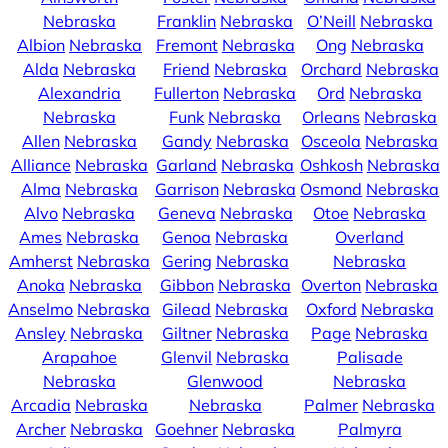
Nebraska
Franklin
Nebraska
O’Neill
Nebraska
Albion
Nebraska
Fremont
Nebraska
Ong
Nebraska
Alda
Nebraska
Friend
Nebraska
Orchard
Nebraska
Alexandria
Fullerton
Nebraska
Ord
Nebraska
Nebraska
Funk
Nebraska
Orleans
Nebraska
Allen
Nebraska
Gandy
Nebraska
Osceola
Nebraska
Alliance
Nebraska
Garland
Nebraska
Oshkosh
Nebraska
Alma
Nebraska
Garrison
Nebraska
Osmond
Nebraska
Alvo
Nebraska
Geneva
Nebraska
Otoe
Nebraska
Ames
Nebraska
Genoa
Nebraska
Overland
Amherst
Nebraska
Gering
Nebraska
Nebraska
Anoka
Nebraska
Gibbon
Nebraska
Overton
Nebraska
Anselmo
Nebraska
Gilead
Nebraska
Oxford
Nebraska
Ansley
Nebraska
Giltner
Nebraska
Page
Nebraska
Arapahoe
Glenvil
Nebraska
Palisade
Nebraska
Glenwood
Nebraska
Arcadia
Nebraska
Nebraska
Palmer
Nebraska
Archer
Nebraska
Goehner
Nebraska
Palmyra