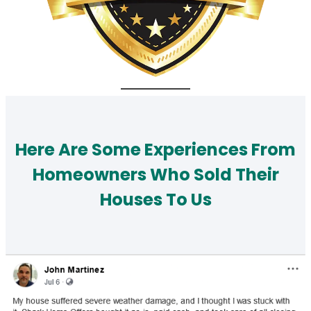
Here Are Some Experiences From
Homeowners Who Sold Their
Houses To Us