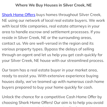
Where We Buy Houses in Silver Creek, NE
Shark Home Offers
buys homes throughout Silver Creek,
NE using our network of local real estate buyers. We work
with local title companies, real estate attorneys in your
area to handle escrow and settlement processes. If you
reside in Silver Creek, NE or the surrounding areas,
contact us. We are well-versed in the region and its
various property types. Bypass the delays of selling
through an agent and let us help you get cash quickly for
your Silver Creek, NE house with our streamlined process.
Our team has a real estate buyer in your market area,
ready to assist you. With extensive experience buying
houses daily, we’ve teamed up with numerous cash home
buyers prepared to buy your home quickly for cash.
Unlock the chance for a competitive Cash Home Offer by
choosing Shark Home Offers! Our aim is to help you avoid