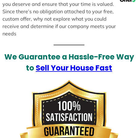
you deserve and ensure that your time is valued.
Since there’s no obligation attached to your free,
custom offer, why not explore what you could
receive and determine if our company meets your
needs
We Guarantee a Hassle-Free Way
to
Sell Your House Fast