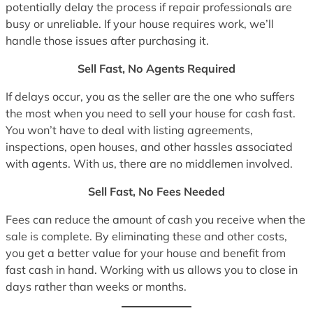
potentially delay the process if repair professionals are
busy or unreliable. If your house requires work, we’ll
handle those issues after purchasing it.
Sell Fast, No Agents Required
If delays occur, you as the seller are the one who suffers
the most when you need to sell your house for cash fast.
You won’t have to deal with listing agreements,
inspections, open houses, and other hassles associated
with agents. With us, there are no middlemen involved.
Sell Fast, No Fees Needed
Fees can reduce the amount of cash you receive when the
sale is complete. By eliminating these and other costs,
you get a better value for your house and benefit from
fast cash in hand. Working with us allows you to close in
days rather than weeks or months.