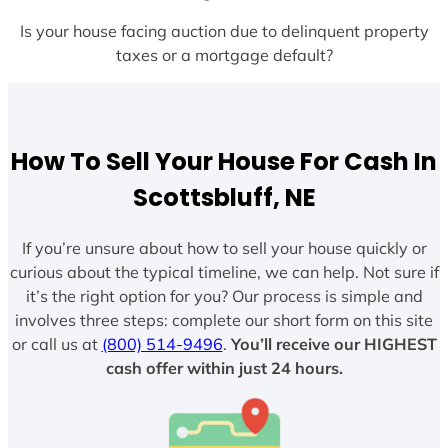
Is your house facing auction due to delinquent property
taxes or a mortgage default?
How To Sell Your House For Cash In
Scottsbluff, NE
If you’re unsure about how to sell your house quickly or
curious about the typical timeline, we can help. Not sure if
it’s the right option for you? Our process is simple and
involves three steps: complete our short form on this site
or call us at
(800) 514-9496
.
You’ll receive our HIGHEST
cash offer within just 24 hours.