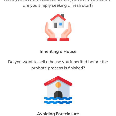
are you simply seeking a fresh start?
Inheriting a House
Do you want to sell a house you inherited before the
probate process is finished?
Avoiding Foreclosure