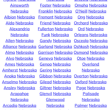
Ainsworth
Foster
Nebraska
Omaha
Nebraska
Nebraska
Franklin
Nebraska
O’Neill
Nebraska
Albion
Nebraska
Fremont
Nebraska
Ong
Nebraska
Alda
Nebraska
Friend
Nebraska
Orchard
Nebraska
Alexandria
Fullerton
Nebraska
Ord
Nebraska
Nebraska
Funk
Nebraska
Orleans
Nebraska
Allen
Nebraska
Gandy
Nebraska
Osceola
Nebraska
Alliance
Nebraska
Garland
Nebraska
Oshkosh
Nebraska
Alma
Nebraska
Garrison
Nebraska
Osmond
Nebraska
Alvo
Nebraska
Geneva
Nebraska
Otoe
Nebraska
Ames
Nebraska
Genoa
Nebraska
Overland
Amherst
Nebraska
Gering
Nebraska
Nebraska
Anoka
Nebraska
Gibbon
Nebraska
Overton
Nebraska
Anselmo
Nebraska
Gilead
Nebraska
Oxford
Nebraska
Ansley
Nebraska
Giltner
Nebraska
Page
Nebraska
Arapahoe
Glenvil
Nebraska
Palisade
Nebraska
Glenwood
Nebraska
Arcadia
Nebraska
Nebraska
Palmer
Nebraska