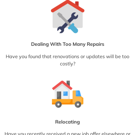
Dealing With Too Many Repairs
Have you found that renovations or updates will be too
costly?
Relocating
Have you recently received a new job offer elsewhere or