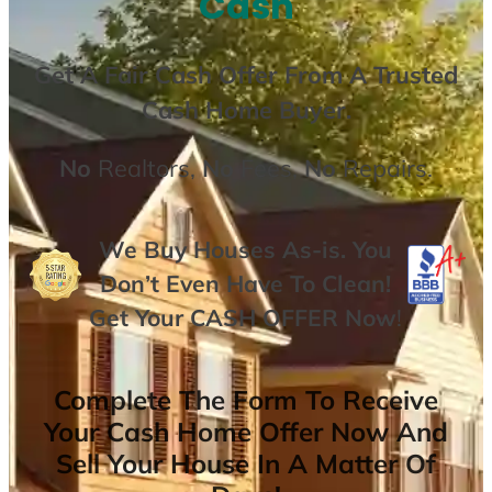
Cash
Get A
Fair Cash Offer From A Trusted
Cash Home Buyer
.
No
Realtors,
No
Fees,
No
Repairs.
We Buy Houses As-is. You
Don’t Even Have To Clean!
Get Your
CASH OFFER
Now
!
Complete The Form To Receive
Your Cash Home Offer Now And
Sell Your House In A Matter Of