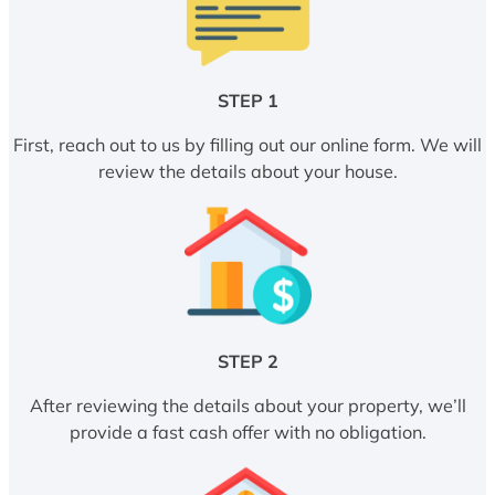
STEP 1
First, reach out to us by filling out our online form. We will
review the details about your house.
STEP 2
After reviewing the details about your property, we’ll
provide a fast cash offer with no obligation.