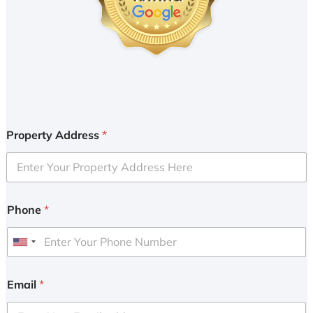
Property Address
*
Phone
*
U
n
i
Email
*
t