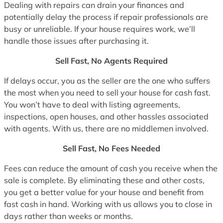
Dealing with repairs can drain your finances and
potentially delay the process if repair professionals are
busy or unreliable. If your house requires work, we’ll
handle those issues after purchasing it.
Sell Fast, No Agents Required
If delays occur, you as the seller are the one who suffers
the most when you need to sell your house for cash fast.
You won’t have to deal with listing agreements,
inspections, open houses, and other hassles associated
with agents. With us, there are no middlemen involved.
Sell Fast, No Fees Needed
Fees can reduce the amount of cash you receive when the
sale is complete. By eliminating these and other costs,
you get a better value for your house and benefit from
fast cash in hand. Working with us allows you to close in
days rather than weeks or months.