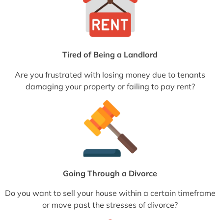
Tired of Being a Landlord
Are you frustrated with losing money due to tenants
damaging your property or failing to pay rent?
Going Through a Divorce
Do you want to sell your house within a certain timeframe
or move past the stresses of divorce?