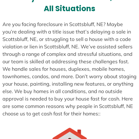
s
All Situations
+
1
Are you facing foreclosure in Scottsbluff, NE? Maybe
you’re dealing with a title issue that’s delaying a sale in
Scottsbluff, NE, or struggling to sell a house with a code
violation or lien in Scottsbluff, NE. We’ve assisted sellers
through a range of complex and stressful situations, and
our team is skilled at addressing these challenges fast.
We handle sales for houses, duplexes, mobile homes,
townhomes, condos, and more. Don’t worry about staging
your house, painting, installing new features, or anything
else. We buy homes in all conditions, and no outside
approval is needed to buy your house fast for cash. Here
are some common reasons why people in Scottsbluff, NE
choose us to get cash fast for their homes::