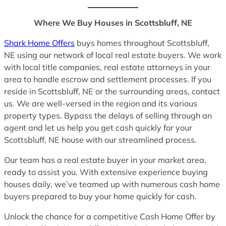
Where We Buy Houses in Scottsbluff, NE
Shark Home Offers
buys homes throughout Scottsbluff,
NE using our network of local real estate buyers. We work
with local title companies, real estate attorneys in your
area to handle escrow and settlement processes. If you
reside in Scottsbluff, NE or the surrounding areas, contact
us. We are well-versed in the region and its various
property types. Bypass the delays of selling through an
agent and let us help you get cash quickly for your
Scottsbluff, NE house with our streamlined process.
Our team has a real estate buyer in your market area,
ready to assist you. With extensive experience buying
houses daily, we’ve teamed up with numerous cash home
buyers prepared to buy your home quickly for cash.
Unlock the chance for a competitive Cash Home Offer by