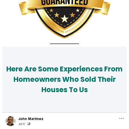
Here Are Some Experiences From
Homeowners Who Sold Their
Houses To Us