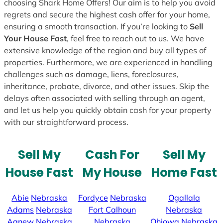
choosing Shark Home Offers! Our aim is to help you avoid
regrets and secure the highest cash offer for your home,
ensuring a smooth transaction. If you’re looking to
Sell
Your House Fast
, feel free to reach out to us. We have
extensive knowledge of the region and buy all types of
properties. Furthermore, we are experienced in handling
challenges such as damage, liens, foreclosures,
inheritance, probate, divorce, and other issues. Skip the
delays often associated with selling through an agent,
and let us help you quickly obtain cash for your property
with our straightforward process.
Sell My
Cash For
Sell My
House Fast
My House
Home Fast
Abie
Nebraska
Fordyce
Nebraska
Ogallala
Adams
Nebraska
Fort Calhoun
Nebraska
Agnew
Nebraska
Nebraska
Ohiowa
Nebraska