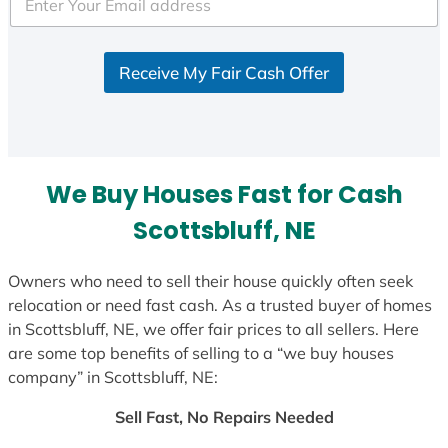
e
d
S
Receive My Fair Cash Offer
t
a
t
e
s
We Buy Houses Fast for Cash
+
1
Scottsbluff, NE
Owners who need to sell their house quickly often seek
relocation or need fast cash. As a trusted buyer of homes
in Scottsbluff, NE, we offer fair prices to all sellers. Here
are some top benefits of selling to a “we buy houses
company” in Scottsbluff, NE:
Sell Fast, No Repairs Needed