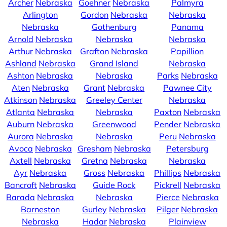
Archer
Nebraska
Goehner
Nebraska
Palmyra
Arlington
Gordon
Nebraska
Nebraska
Nebraska
Gothenburg
Panama
Arnold
Nebraska
Nebraska
Nebraska
Arthur
Nebraska
Grafton
Nebraska
Papillion
Ashland
Nebraska
Grand Island
Nebraska
Ashton
Nebraska
Nebraska
Parks
Nebraska
Aten
Nebraska
Grant
Nebraska
Pawnee City
Atkinson
Nebraska
Greeley Center
Nebraska
Atlanta
Nebraska
Nebraska
Paxton
Nebraska
Auburn
Nebraska
Greenwood
Pender
Nebraska
Aurora
Nebraska
Nebraska
Peru
Nebraska
Avoca
Nebraska
Gresham
Nebraska
Petersburg
Axtell
Nebraska
Gretna
Nebraska
Nebraska
Ayr
Nebraska
Gross
Nebraska
Phillips
Nebraska
Bancroft
Nebraska
Guide Rock
Pickrell
Nebraska
Barada
Nebraska
Nebraska
Pierce
Nebraska
Barneston
Gurley
Nebraska
Pilger
Nebraska
Nebraska
Hadar
Nebraska
Plainview