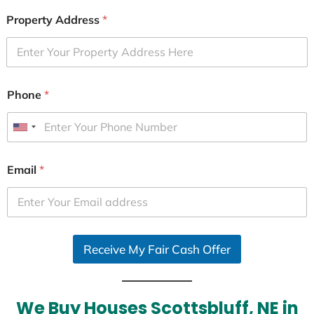
Property Address
*
Phone
*
U
n
i
Email
*
t
e
d
S
Receive My Fair Cash Offer
t
a
t
e
We Buy Houses Scottsbluff, NE in