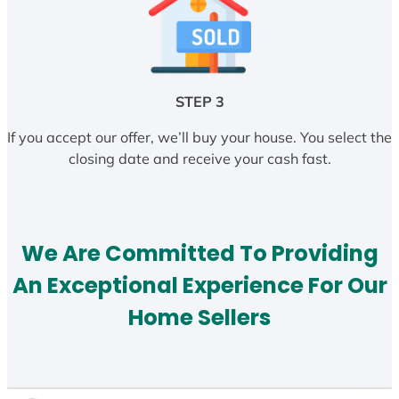
STEP 3
If you accept our offer, we’ll buy your house. You select the
closing date and receive your cash fast.
We Are Committed To Providing
An Exceptional Experience For Our
Home Sellers