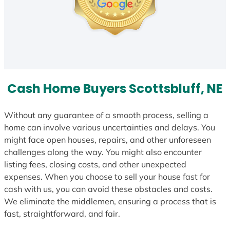
Cash Home Buyers Scottsbluff, NE
Without any guarantee of a smooth process, selling a
home can involve various uncertainties and delays. You
might face open houses, repairs, and other unforeseen
challenges along the way. You might also encounter
listing fees, closing costs, and other unexpected
expenses. When you choose to sell your house fast for
cash with us, you can avoid these obstacles and costs.
We eliminate the middlemen, ensuring a process that is
fast, straightforward, and fair.