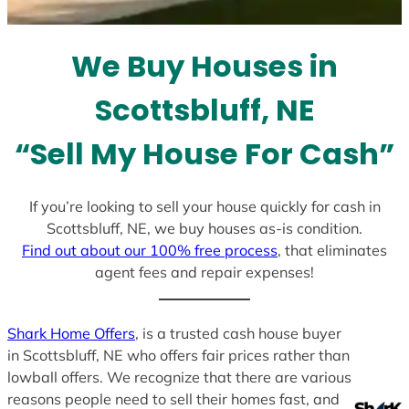
t
e
We Buy Houses in
s
+
Scottsbluff, NE
1
“Sell My House For Cash”
If you’re looking to sell your house quickly for cash in
Scottsbluff, NE, we buy houses as-is condition.
Find out about our 100% free process
, that eliminates
agent fees and repair expenses!
Shark Home Offers
, is a trusted cash house buyer
in Scottsbluff, NE who offers fair prices rather than
lowball offers. We recognize that there are various
reasons people need to sell their homes fast, and