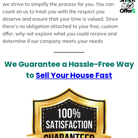
we strive to simplify the process for you. You can
count on us to treat you with the respect you
deserve and ensure that your time is valued. Since
there’s no obligation attached to your free, custom
offer, why not explore what you could receive and
determine if our company meets your needs
We Guarantee a Hassle-Free Way
to
Sell Your House Fast