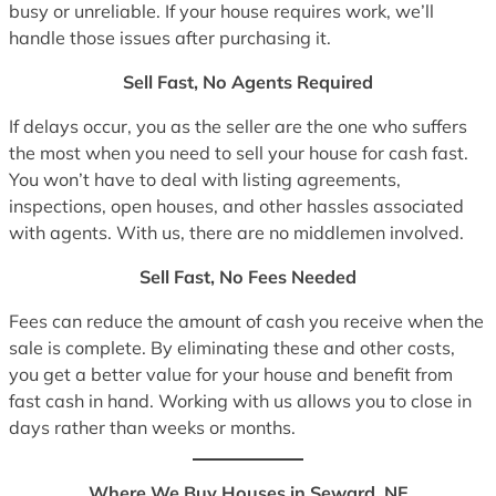
busy or unreliable. If your house requires work, we’ll
handle those issues after purchasing it.
Sell Fast, No Agents Required
If delays occur, you as the seller are the one who suffers
the most when you need to sell your house for cash fast.
You won’t have to deal with listing agreements,
inspections, open houses, and other hassles associated
with agents. With us, there are no middlemen involved.
Sell Fast, No Fees Needed
Fees can reduce the amount of cash you receive when the
sale is complete. By eliminating these and other costs,
you get a better value for your house and benefit from
fast cash in hand. Working with us allows you to close in
days rather than weeks or months.
Where We Buy Houses in Seward, NE