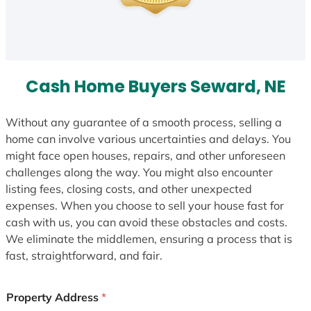
Cash Home Buyers Seward, NE
Without any guarantee of a smooth process, selling a
home can involve various uncertainties and delays. You
might face open houses, repairs, and other unforeseen
challenges along the way. You might also encounter
listing fees, closing costs, and other unexpected
expenses. When you choose to sell your house fast for
cash with us, you can avoid these obstacles and costs.
We eliminate the middlemen, ensuring a process that is
fast, straightforward, and fair.
Property Address
*