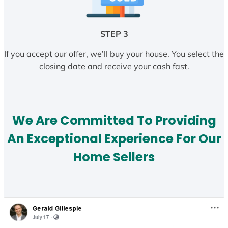
STEP 3
If you accept our offer, we’ll buy your house. You select the
closing date and receive your cash fast.
We Are Committed To Providing
An Exceptional Experience For Our
Home Sellers