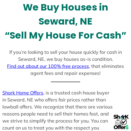
We Buy Houses in
s
+
Seward, NE
1
“Sell My House For Cash”
If you’re looking to sell your house quickly for cash in
Seward, NE, we buy houses as-is condition.
Find out about our 100% free process
, that eliminates
agent fees and repair expenses!
Shark Home Offers
, is a trusted cash house buyer
in Seward, NE who offers fair prices rather than
lowball offers. We recognize that there are various
reasons people need to sell their homes fast, and
we strive to simplify the process for you. You can
count on us to treat you with the respect you