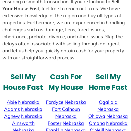
ensuring a smooth transaction. If you’re looking to
Sell
Your House Fast
, feel free to reach out to us. We have
extensive knowledge of the region and buy all types of
properties. Furthermore, we are experienced in handling
challenges such as damage, liens, foreclosures,
inheritance, probate, divorce, and other issues. Skip the
delays often associated with selling through an agent,
and let us help you quickly obtain cash for your property
with our straightforward process.
Sell My
Cash For
Sell My
House Fast
My House
Home Fast
Abie
Nebraska
Fordyce
Nebraska
Ogallala
Adams
Nebraska
Fort Calhoun
Nebraska
Agnew
Nebraska
Nebraska
Ohiowa
Nebraska
Ainsworth
Foster
Nebraska
Omaha
Nebraska
Nebraska
Franklin
Nebraska
O’Neill
Nebraska