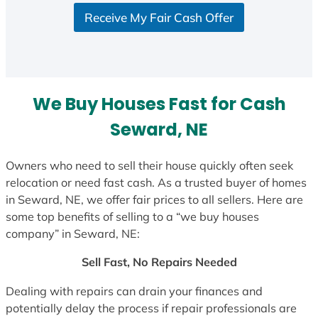
S
Receive My Fair Cash Offer
t
a
t
e
s
We Buy Houses Fast for Cash
+
1
Seward, NE
Owners who need to sell their house quickly often seek
relocation or need fast cash. As a trusted buyer of homes
in Seward, NE, we offer fair prices to all sellers. Here are
some top benefits of selling to a “we buy houses
company” in Seward, NE:
Sell Fast, No Repairs Needed
Dealing with repairs can drain your finances and
potentially delay the process if repair professionals are