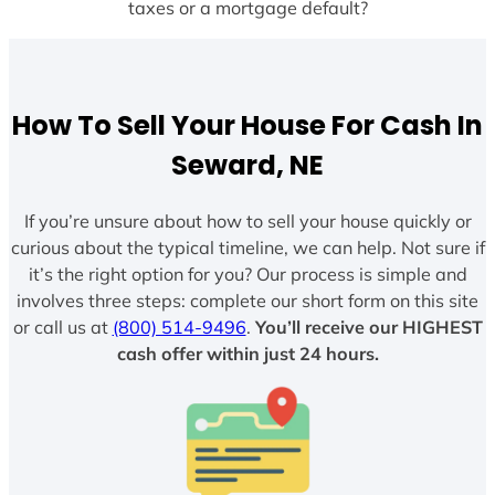
taxes or a mortgage default?
How To Sell Your House For Cash In
Seward, NE
If you’re unsure about how to sell your house quickly or
curious about the typical timeline, we can help. Not sure if
it’s the right option for you? Our process is simple and
involves three steps: complete our short form on this site
or call us at
(800) 514-9496
.
You’ll receive our HIGHEST
cash offer within just 24 hours.