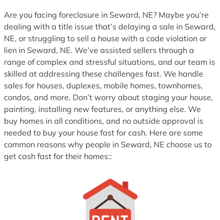
1
Are you facing foreclosure in Seward, NE? Maybe you’re
dealing with a title issue that’s delaying a sale in Seward,
NE, or struggling to sell a house with a code violation or
lien in Seward, NE. We’ve assisted sellers through a
range of complex and stressful situations, and our team is
skilled at addressing these challenges fast. We handle
sales for houses, duplexes, mobile homes, townhomes,
condos, and more. Don’t worry about staging your house,
painting, installing new features, or anything else. We
buy homes in all conditions, and no outside approval is
needed to buy your house fast for cash. Here are some
common reasons why people in Seward, NE choose us to
get cash fast for their homes::