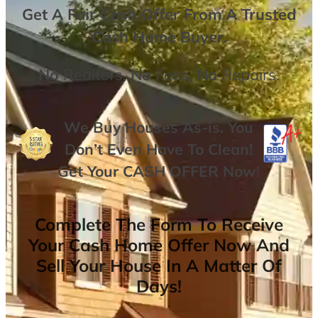
Get A
Fair Cash Offer From A Trusted
Cash Home Buyer
.
No
Realtors,
No
Fees,
No
Repairs.
We Buy Houses As-is. You
Don’t Even Have To Clean!
Get Your
CASH OFFER
Now
!
Complete The Form To Receive
Your Cash Home Offer Now And
Sell Your House In A Matter Of
Days!