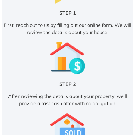
STEP 1
First, reach out to us by filling out our online form. We will
review the details about your house.
STEP 2
After reviewing the details about your property, we’ll
provide a fast cash offer with no obligation.