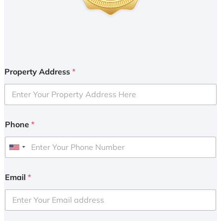
Property Address
*
Phone
*
U
n
i
Email
*
t
e
d