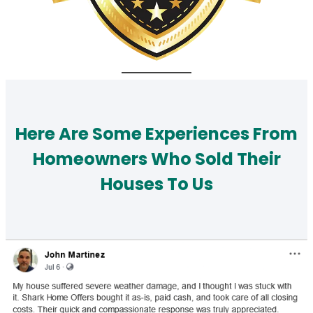
Here Are Some Experiences From
Homeowners Who Sold Their
Houses To Us