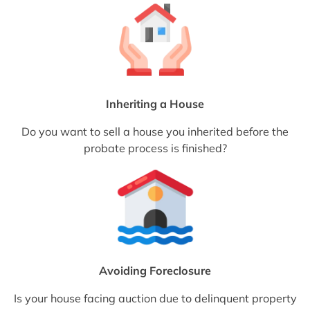
Inheriting a House
Do you want to sell a house you inherited before the
probate process is finished?
Avoiding Foreclosure
Is your house facing auction due to delinquent property