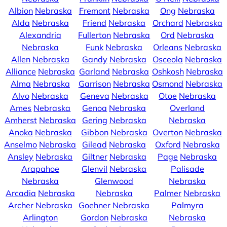
Albion
Nebraska
Fremont
Nebraska
Ong
Nebraska
Alda
Nebraska
Friend
Nebraska
Orchard
Nebraska
Alexandria
Fullerton
Nebraska
Ord
Nebraska
Nebraska
Funk
Nebraska
Orleans
Nebraska
Allen
Nebraska
Gandy
Nebraska
Osceola
Nebraska
Alliance
Nebraska
Garland
Nebraska
Oshkosh
Nebraska
Alma
Nebraska
Garrison
Nebraska
Osmond
Nebraska
Alvo
Nebraska
Geneva
Nebraska
Otoe
Nebraska
Ames
Nebraska
Genoa
Nebraska
Overland
Amherst
Nebraska
Gering
Nebraska
Nebraska
Anoka
Nebraska
Gibbon
Nebraska
Overton
Nebraska
Anselmo
Nebraska
Gilead
Nebraska
Oxford
Nebraska
Ansley
Nebraska
Giltner
Nebraska
Page
Nebraska
Arapahoe
Glenvil
Nebraska
Palisade
Nebraska
Glenwood
Nebraska
Arcadia
Nebraska
Nebraska
Palmer
Nebraska
Archer
Nebraska
Goehner
Nebraska
Palmyra
Arlington
Gordon
Nebraska
Nebraska