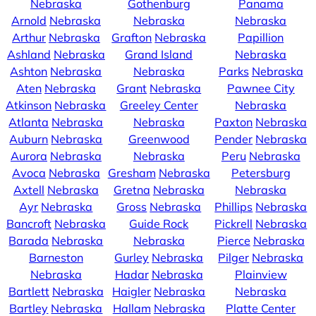
Nebraska
Gothenburg
Panama
Arnold
Nebraska
Nebraska
Nebraska
Arthur
Nebraska
Grafton
Nebraska
Papillion
Ashland
Nebraska
Grand Island
Nebraska
Ashton
Nebraska
Nebraska
Parks
Nebraska
Aten
Nebraska
Grant
Nebraska
Pawnee City
Atkinson
Nebraska
Greeley Center
Nebraska
Atlanta
Nebraska
Nebraska
Paxton
Nebraska
Auburn
Nebraska
Greenwood
Pender
Nebraska
Aurora
Nebraska
Nebraska
Peru
Nebraska
Avoca
Nebraska
Gresham
Nebraska
Petersburg
Axtell
Nebraska
Gretna
Nebraska
Nebraska
Ayr
Nebraska
Gross
Nebraska
Phillips
Nebraska
Bancroft
Nebraska
Guide Rock
Pickrell
Nebraska
Barada
Nebraska
Nebraska
Pierce
Nebraska
Barneston
Gurley
Nebraska
Pilger
Nebraska
Nebraska
Hadar
Nebraska
Plainview
Bartlett
Nebraska
Haigler
Nebraska
Nebraska
Bartley
Nebraska
Hallam
Nebraska
Platte Center