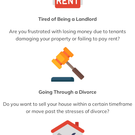
Tired of Being a Landlord
Are you frustrated with losing money due to tenants
damaging your property or failing to pay rent?
Going Through a Divorce
Do you want to sell your house within a certain timeframe
or move past the stresses of divorce?