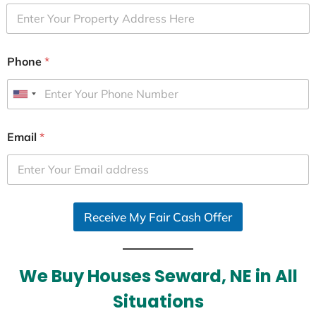
Phone
*
U
n
i
Email
*
t
e
d
S
Receive My Fair Cash Offer
t
a
t
e
We Buy Houses Seward, NE in All
s
Situations
+