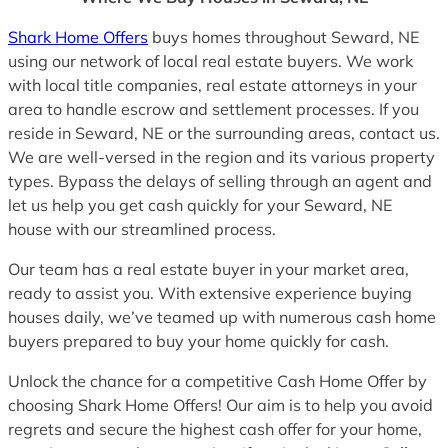
Shark Home Offers
buys homes throughout Seward, NE
using our network of local real estate buyers. We work
with local title companies, real estate attorneys in your
area to handle escrow and settlement processes. If you
reside in Seward, NE or the surrounding areas, contact us.
We are well-versed in the region and its various property
types. Bypass the delays of selling through an agent and
let us help you get cash quickly for your Seward, NE
house with our streamlined process.
Our team has a real estate buyer in your market area,
ready to assist you. With extensive experience buying
houses daily, we’ve teamed up with numerous cash home
buyers prepared to buy your home quickly for cash.
Unlock the chance for a competitive Cash Home Offer by
choosing Shark Home Offers! Our aim is to help you avoid
regrets and secure the highest cash offer for your home,