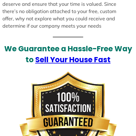
deserve and ensure that your time is valued. Since
there’s no obligation attached to your free, custom
offer, why not explore what you could receive and
determine if our company meets your needs
We Guarantee a Hassle-Free Way
to
Sell Your House Fast