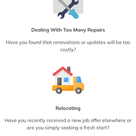
Dealing With Too Many Repairs
Have you found that renovations or updates will be too
costly?
Relocating
Have you recently received a new job offer elsewhere or
are you simply seeking a fresh start?