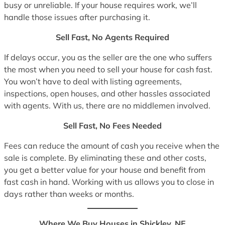
busy or unreliable. If your house requires work, we’ll
handle those issues after purchasing it.
Sell Fast, No Agents Required
If delays occur, you as the seller are the one who suffers
the most when you need to sell your house for cash fast.
You won’t have to deal with listing agreements,
inspections, open houses, and other hassles associated
with agents. With us, there are no middlemen involved.
Sell Fast, No Fees Needed
Fees can reduce the amount of cash you receive when the
sale is complete. By eliminating these and other costs,
you get a better value for your house and benefit from
fast cash in hand. Working with us allows you to close in
days rather than weeks or months.
Where We Buy Houses in Shickley, NE