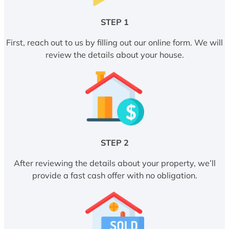
STEP 1
First, reach out to us by filling out our online form. We will
review the details about your house.
STEP 2
After reviewing the details about your property, we’ll
provide a fast cash offer with no obligation.