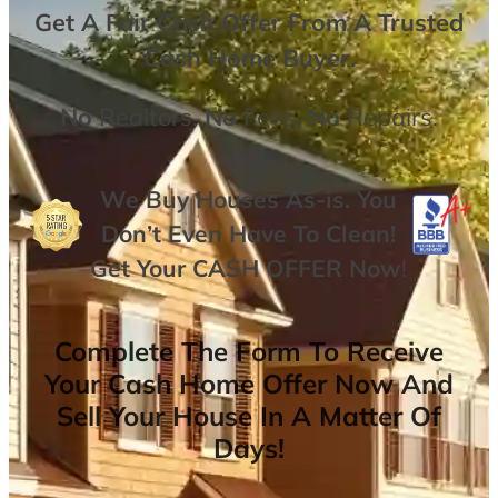
Get A
Fair Cash Offer From A Trusted
Cash Home Buyer
.
No
Realtors,
No
Fees,
No
Repairs.
We Buy Houses As-is. You
Don’t Even Have To Clean!
Get Your
CASH OFFER
Now
!
Complete The Form To Receive
Your Cash Home Offer Now And
Sell Your House In A Matter Of
Days!