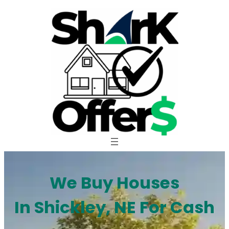
Skip
to
content
We Buy Houses
In Shickley, NE For Cash