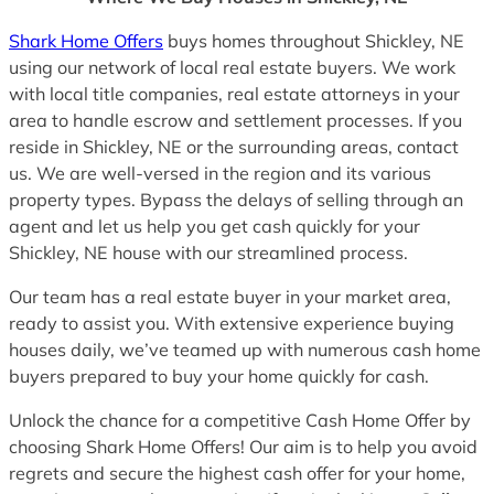
Shark Home Offers
buys homes throughout Shickley, NE
using our network of local real estate buyers. We work
with local title companies, real estate attorneys in your
area to handle escrow and settlement processes. If you
reside in Shickley, NE or the surrounding areas, contact
us. We are well-versed in the region and its various
property types. Bypass the delays of selling through an
agent and let us help you get cash quickly for your
Shickley, NE house with our streamlined process.
Our team has a real estate buyer in your market area,
ready to assist you. With extensive experience buying
houses daily, we’ve teamed up with numerous cash home
buyers prepared to buy your home quickly for cash.
Unlock the chance for a competitive Cash Home Offer by
choosing Shark Home Offers! Our aim is to help you avoid
regrets and secure the highest cash offer for your home,