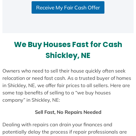
S
Receive My Fair Cash Offer
t
a
t
e
s
We Buy Houses Fast for Cash
+
1
Shickley, NE
Owners who need to sell their house quickly often seek
relocation or need fast cash. As a trusted buyer of homes
in Shickley, NE, we offer fair prices to all sellers. Here are
some top benefits of selling to a “we buy houses
company” in Shickley, NE:
Sell Fast, No Repairs Needed
Dealing with repairs can drain your finances and
potentially delay the process if repair professionals are