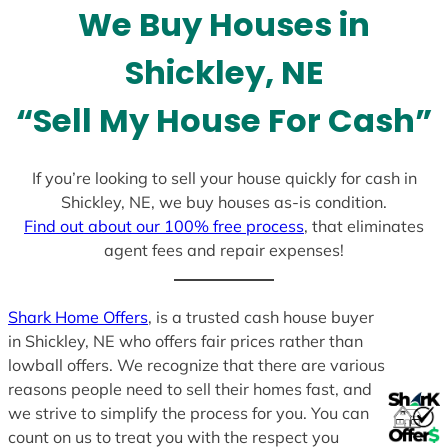
We Buy Houses in
s
+
Shickley, NE
1
“Sell My House For Cash”
If you’re looking to sell your house quickly for cash in
Shickley, NE, we buy houses as-is condition.
Find out about our 100% free process
, that eliminates
agent fees and repair expenses!
Shark Home Offers
, is a trusted cash house buyer
in Shickley, NE who offers fair prices rather than
lowball offers. We recognize that there are various
reasons people need to sell their homes fast, and
we strive to simplify the process for you. You can
count on us to treat you with the respect you