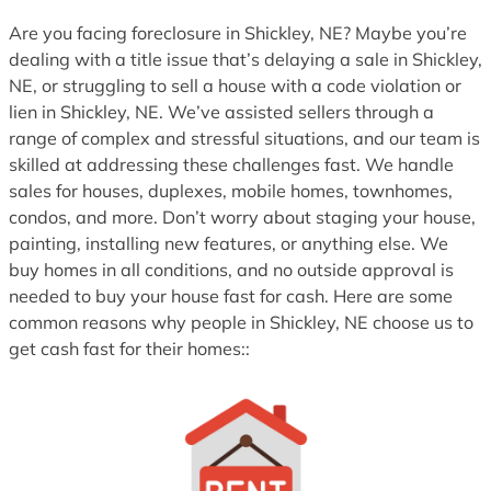
1
Are you facing foreclosure in Shickley, NE? Maybe you’re
dealing with a title issue that’s delaying a sale in Shickley,
NE, or struggling to sell a house with a code violation or
lien in Shickley, NE. We’ve assisted sellers through a
range of complex and stressful situations, and our team is
skilled at addressing these challenges fast. We handle
sales for houses, duplexes, mobile homes, townhomes,
condos, and more. Don’t worry about staging your house,
painting, installing new features, or anything else. We
buy homes in all conditions, and no outside approval is
needed to buy your house fast for cash. Here are some
common reasons why people in Shickley, NE choose us to
get cash fast for their homes::