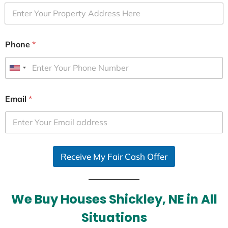
Phone
*
U
n
i
Email
*
t
e
d
S
Receive My Fair Cash Offer
t
a
t
e
We Buy Houses Shickley, NE in All
s
Situations
+