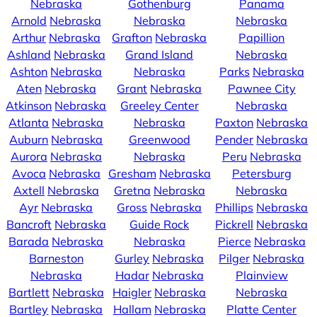
Nebraska
Gothenburg
Panama
Arnold
Nebraska
Nebraska
Nebraska
Arthur
Nebraska
Grafton
Nebraska
Papillion
Ashland
Nebraska
Grand Island
Nebraska
Ashton
Nebraska
Nebraska
Parks
Nebraska
Aten
Nebraska
Grant
Nebraska
Pawnee City
Atkinson
Nebraska
Greeley Center
Nebraska
Atlanta
Nebraska
Nebraska
Paxton
Nebraska
Auburn
Nebraska
Greenwood
Pender
Nebraska
Aurora
Nebraska
Nebraska
Peru
Nebraska
Avoca
Nebraska
Gresham
Nebraska
Petersburg
Axtell
Nebraska
Gretna
Nebraska
Nebraska
Ayr
Nebraska
Gross
Nebraska
Phillips
Nebraska
Bancroft
Nebraska
Guide Rock
Pickrell
Nebraska
Barada
Nebraska
Nebraska
Pierce
Nebraska
Barneston
Gurley
Nebraska
Pilger
Nebraska
Nebraska
Hadar
Nebraska
Plainview
Bartlett
Nebraska
Haigler
Nebraska
Nebraska
Bartley
Nebraska
Hallam
Nebraska
Platte Center