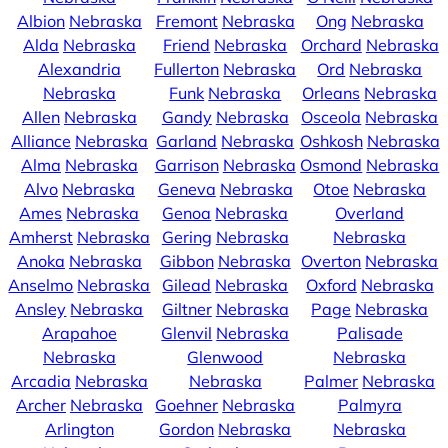
Albion
Nebraska
Fremont
Nebraska
Ong
Nebraska
Alda
Nebraska
Friend
Nebraska
Orchard
Nebraska
Alexandria
Fullerton
Nebraska
Ord
Nebraska
Nebraska
Funk
Nebraska
Orleans
Nebraska
Allen
Nebraska
Gandy
Nebraska
Osceola
Nebraska
Alliance
Nebraska
Garland
Nebraska
Oshkosh
Nebraska
Alma
Nebraska
Garrison
Nebraska
Osmond
Nebraska
Alvo
Nebraska
Geneva
Nebraska
Otoe
Nebraska
Ames
Nebraska
Genoa
Nebraska
Overland
Amherst
Nebraska
Gering
Nebraska
Nebraska
Anoka
Nebraska
Gibbon
Nebraska
Overton
Nebraska
Anselmo
Nebraska
Gilead
Nebraska
Oxford
Nebraska
Ansley
Nebraska
Giltner
Nebraska
Page
Nebraska
Arapahoe
Glenvil
Nebraska
Palisade
Nebraska
Glenwood
Nebraska
Arcadia
Nebraska
Nebraska
Palmer
Nebraska
Archer
Nebraska
Goehner
Nebraska
Palmyra
Arlington
Gordon
Nebraska
Nebraska