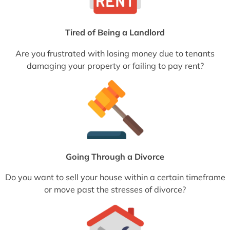
Tired of Being a Landlord
Are you frustrated with losing money due to tenants
damaging your property or failing to pay rent?
Going Through a Divorce
Do you want to sell your house within a certain timeframe
or move past the stresses of divorce?