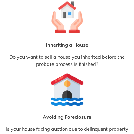
Inheriting a House
Do you want to sell a house you inherited before the
probate process is finished?
Avoiding Foreclosure
Is your house facing auction due to delinquent property