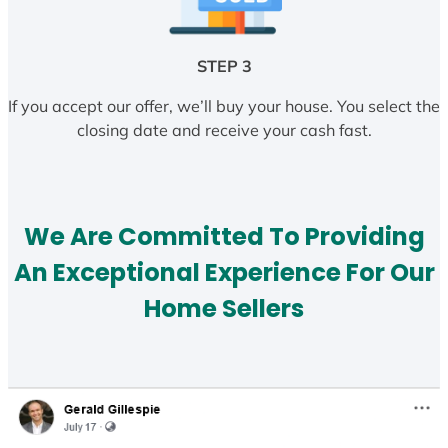
STEP 3
If you accept our offer, we’ll buy your house. You select the
closing date and receive your cash fast.
We Are Committed To Providing
An Exceptional Experience For Our
Home Sellers