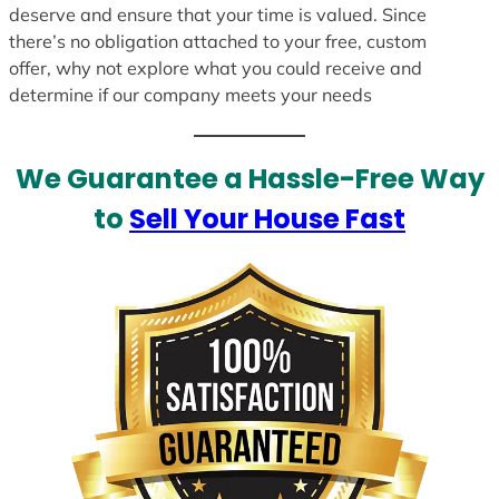
deserve and ensure that your time is valued. Since
there’s no obligation attached to your free, custom
offer, why not explore what you could receive and
determine if our company meets your needs
We Guarantee a Hassle-Free Way
to
Sell Your House Fast