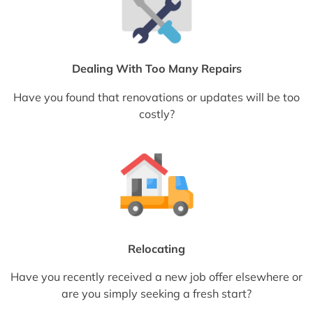
Dealing With Too Many Repairs
Have you found that renovations or updates will be too
costly?
Relocating
Have you recently received a new job offer elsewhere or
are you simply seeking a fresh start?