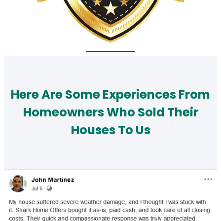
Here Are Some Experiences From
Homeowners Who Sold Their
Houses To Us