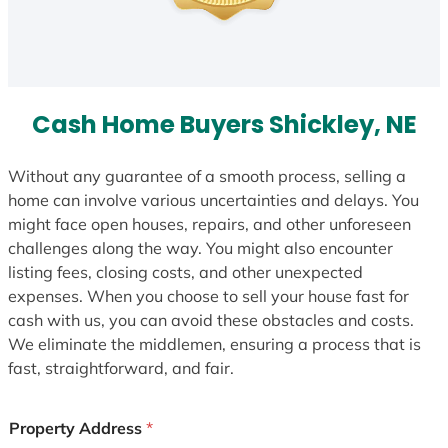
Cash Home Buyers Shickley, NE
Without any guarantee of a smooth process, selling a
home can involve various uncertainties and delays. You
might face open houses, repairs, and other unforeseen
challenges along the way. You might also encounter
listing fees, closing costs, and other unexpected
expenses. When you choose to sell your house fast for
cash with us, you can avoid these obstacles and costs.
We eliminate the middlemen, ensuring a process that is
fast, straightforward, and fair.
Property Address
*