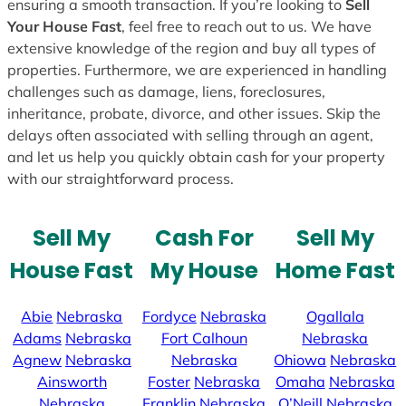
ensuring a smooth transaction. If you’re looking to
Sell
Your House Fast
, feel free to reach out to us. We have
extensive knowledge of the region and buy all types of
properties. Furthermore, we are experienced in handling
challenges such as damage, liens, foreclosures,
inheritance, probate, divorce, and other issues. Skip the
delays often associated with selling through an agent,
and let us help you quickly obtain cash for your property
with our straightforward process.
Sell My
Cash For
Sell My
House Fast
My House
Home Fast
Abie
Nebraska
Fordyce
Nebraska
Ogallala
Adams
Nebraska
Fort Calhoun
Nebraska
Agnew
Nebraska
Nebraska
Ohiowa
Nebraska
Ainsworth
Foster
Nebraska
Omaha
Nebraska
Nebraska
Franklin
Nebraska
O’Neill
Nebraska