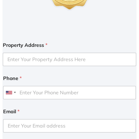
Property Address
*
Phone
*
U
n
i
Email
*
t
e
d