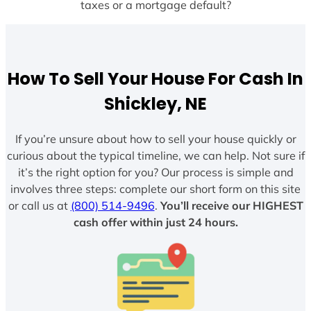
taxes or a mortgage default?
How To Sell Your House For Cash In
Shickley, NE
If you’re unsure about how to sell your house quickly or
curious about the typical timeline, we can help. Not sure if
it’s the right option for you? Our process is simple and
involves three steps: complete our short form on this site
or call us at
(800) 514-9496
.
You’ll receive our HIGHEST
cash offer within just 24 hours.