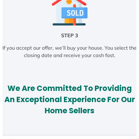
STEP 3
If you accept our offer, we’ll buy your house. You select the
closing date and receive your cash fast.
We Are Committed To Providing
An Exceptional Experience For Our
Home Sellers