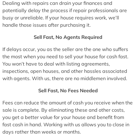
Dealing with repairs can drain your finances and
potentially delay the process if repair professionals are
busy or unreliable. If your house requires work, we’ll
handle those issues after purchasing it.
Sell Fast, No Agents Required
If delays occur, you as the seller are the one who suffers
the most when you need to sell your house for cash fast.
You won’t have to deal with listing agreements,
inspections, open houses, and other hassles associated
with agents. With us, there are no middlemen involved.
Sell Fast, No Fees Needed
Fees can reduce the amount of cash you receive when the
sale is complete. By eliminating these and other costs,
you get a better value for your house and benefit from
fast cash in hand. Working with us allows you to close in
days rather than weeks or months.