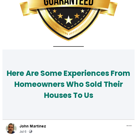
Here Are Some Experiences From
Homeowners Who Sold Their
Houses To Us