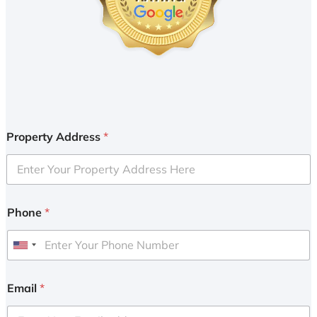
Property Address
*
Phone
*
U
n
i
Email
*
t