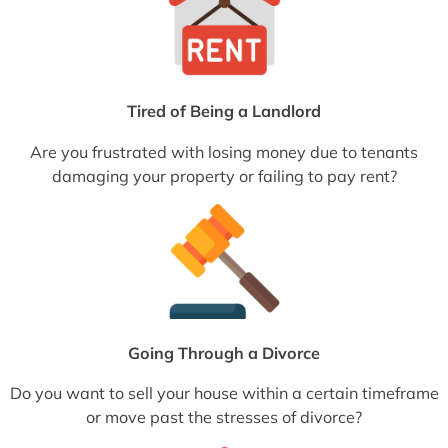
Tired of Being a Landlord
Are you frustrated with losing money due to tenants
damaging your property or failing to pay rent?
Going Through a Divorce
Do you want to sell your house within a certain timeframe
or move past the stresses of divorce?