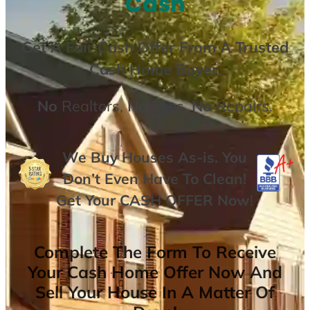
Cash
Get A
Fair Cash Offer From A Trusted
Cash Home Buyer
.
No
Realtors,
No
Fees,
No
Repairs.
We Buy Houses As-is. You
Don’t Even Have To Clean!
Get Your
CASH OFFER
Now
!
Complete The Form To Receive
Your Cash Home Offer Now And
Sell Your House In A Matter Of