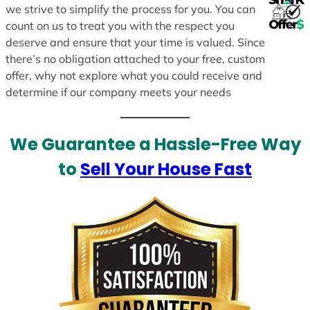
we strive to simplify the process for you. You can
count on us to treat you with the respect you
deserve and ensure that your time is valued. Since
there’s no obligation attached to your free, custom
offer, why not explore what you could receive and
determine if our company meets your needs
We Guarantee a Hassle-Free Way
to
Sell Your House Fast