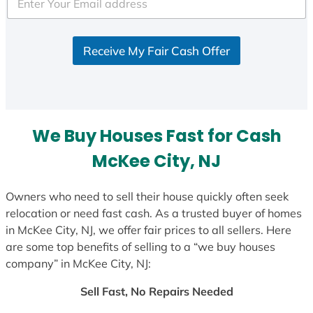
e
d
S
Receive My Fair Cash Offer
t
a
t
e
s
We Buy Houses Fast for Cash
+
1
McKee City, NJ
Owners who need to sell their house quickly often seek
relocation or need fast cash. As a trusted buyer of homes
in McKee City, NJ, we offer fair prices to all sellers. Here
are some top benefits of selling to a “we buy houses
company” in McKee City, NJ:
Sell Fast, No Repairs Needed