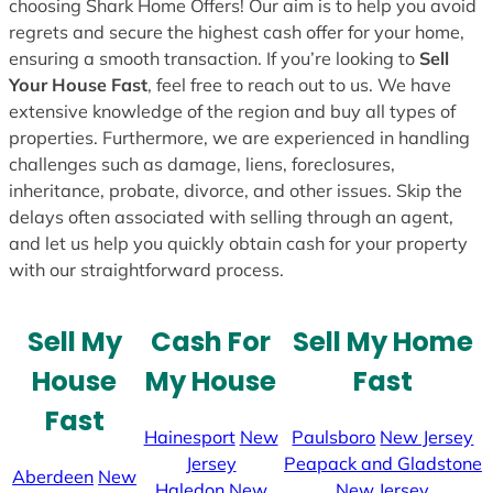
choosing Shark Home Offers! Our aim is to help you avoid
regrets and secure the highest cash offer for your home,
ensuring a smooth transaction. If you’re looking to
Sell
Your House Fast
, feel free to reach out to us. We have
extensive knowledge of the region and buy all types of
properties. Furthermore, we are experienced in handling
challenges such as damage, liens, foreclosures,
inheritance, probate, divorce, and other issues. Skip the
delays often associated with selling through an agent,
and let us help you quickly obtain cash for your property
with our straightforward process.
Sell My
Cash For
Sell My Home
House
My House
Fast
Fast
Hainesport
New
Paulsboro
New Jersey
Jersey
Peapack and Gladstone
Aberdeen
New
Haledon
New
New Jersey