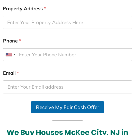
Property Address
*
Phone
*
U
n
i
Email
*
t
e
d
S
Receive My Fair Cash Offer
t
a
t
e
We Buy Houses McKee City, NJ in