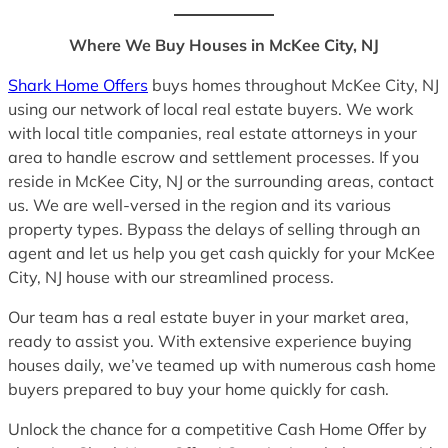
Where We Buy Houses in McKee City, NJ
Shark Home Offers
buys homes throughout McKee City, NJ
using our network of local real estate buyers. We work
with local title companies, real estate attorneys in your
area to handle escrow and settlement processes. If you
reside in McKee City, NJ or the surrounding areas, contact
us. We are well-versed in the region and its various
property types. Bypass the delays of selling through an
agent and let us help you get cash quickly for your McKee
City, NJ house with our streamlined process.
Our team has a real estate buyer in your market area,
ready to assist you. With extensive experience buying
houses daily, we’ve teamed up with numerous cash home
buyers prepared to buy your home quickly for cash.
Unlock the chance for a competitive Cash Home Offer by