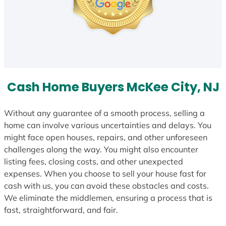
Cash Home Buyers McKee City, NJ
Without any guarantee of a smooth process, selling a
home can involve various uncertainties and delays. You
might face open houses, repairs, and other unforeseen
challenges along the way. You might also encounter
listing fees, closing costs, and other unexpected
expenses. When you choose to sell your house fast for
cash with us, you can avoid these obstacles and costs.
We eliminate the middlemen, ensuring a process that is
fast, straightforward, and fair.