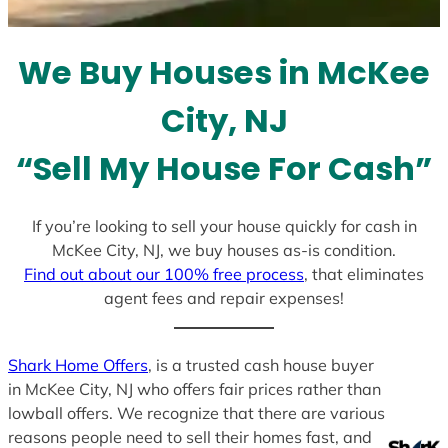
t
e
We Buy Houses in McKee
s
+
City, NJ
1
“Sell My House For Cash”
If you’re looking to sell your house quickly for cash in
McKee City, NJ, we buy houses as-is condition.
Find out about our 100% free process
, that eliminates
agent fees and repair expenses!
Shark Home Offers
, is a trusted cash house buyer
in McKee City, NJ who offers fair prices rather than
lowball offers. We recognize that there are various
reasons people need to sell their homes fast, and