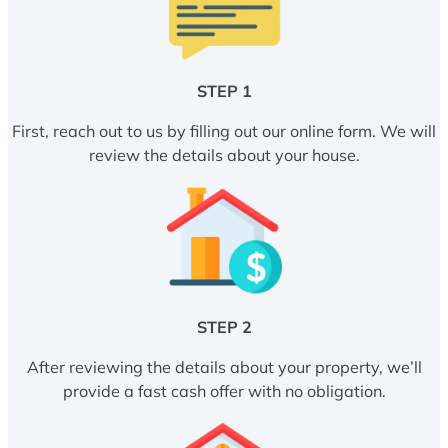
STEP 1
First, reach out to us by filling out our online form. We will
review the details about your house.
STEP 2
After reviewing the details about your property, we’ll
provide a fast cash offer with no obligation.