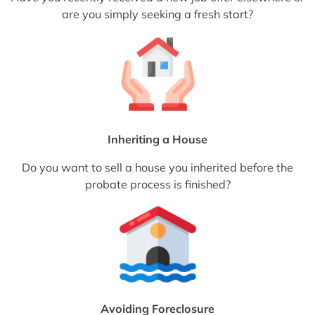
are you simply seeking a fresh start?
Inheriting a House
Do you want to sell a house you inherited before the
probate process is finished?
Avoiding Foreclosure