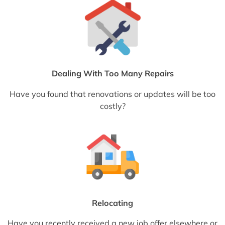
Dealing With Too Many Repairs
Have you found that renovations or updates will be too
costly?
Relocating
Have you recently received a new job offer elsewhere or