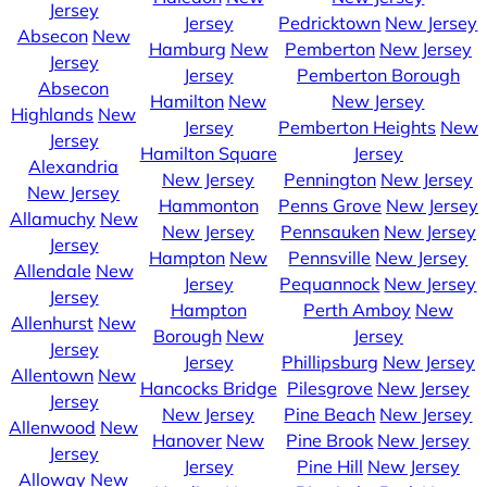
Jersey
Jersey
Pedricktown
New Jersey
Absecon
New
Hamburg
New
Pemberton
New Jersey
Jersey
Jersey
Pemberton Borough
Absecon
Hamilton
New
New Jersey
Highlands
New
Jersey
Pemberton Heights
New
Jersey
Hamilton Square
Jersey
Alexandria
New Jersey
Pennington
New Jersey
New Jersey
Hammonton
Penns Grove
New Jersey
Allamuchy
New
New Jersey
Pennsauken
New Jersey
Jersey
Hampton
New
Pennsville
New Jersey
Allendale
New
Jersey
Pequannock
New Jersey
Jersey
Hampton
Perth Amboy
New
Allenhurst
New
Borough
New
Jersey
Jersey
Jersey
Phillipsburg
New Jersey
Allentown
New
Hancocks Bridge
Pilesgrove
New Jersey
Jersey
New Jersey
Pine Beach
New Jersey
Allenwood
New
Hanover
New
Pine Brook
New Jersey
Jersey
Jersey
Pine Hill
New Jersey
Alloway
New