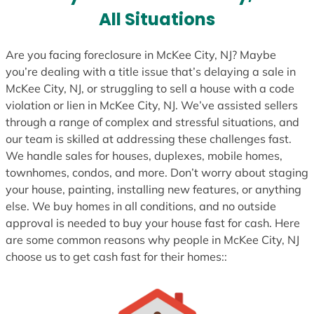
s
All Situations
+
1
Are you facing foreclosure in McKee City, NJ? Maybe
you’re dealing with a title issue that’s delaying a sale in
McKee City, NJ, or struggling to sell a house with a code
violation or lien in McKee City, NJ. We’ve assisted sellers
through a range of complex and stressful situations, and
our team is skilled at addressing these challenges fast.
We handle sales for houses, duplexes, mobile homes,
townhomes, condos, and more. Don’t worry about staging
your house, painting, installing new features, or anything
else. We buy homes in all conditions, and no outside
approval is needed to buy your house fast for cash. Here
are some common reasons why people in McKee City, NJ
choose us to get cash fast for their homes::