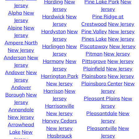
Harding
New
Pine Lake Park
New
Jersey
Jersey
Jersey
Alpha
New
Hardwick
New
Pine Ridge at
Jersey
Jersey
Crestwood
New Jersey
Alpine
New
Hardyston
New
Pine Valley
New Jersey
Jersey
Jersey
Pines Lake
New Jersey
Ampere North
Harlingen
New
Piscataway
New Jersey
New Jersey
Jersey
Pitman
New Jersey
Anderson
New
Harmony
New
Pittsgrove
New Jersey
Jersey
Jersey
Plainfield
New Jersey
Andover
New
Harrington Park
Plainsboro
New Jersey
Jersey
New Jersey
Plainsboro Center
New
Andover
Harrison
New
Jersey
Borough
New
Jersey
Pleasant Plains
New
Jersey
Harrisonville
Jersey
Annandale
New Jersey
Pleasantdale
New
New Jersey
Harvey Cedars
Jersey
Arrowhead
New Jersey
Pleasantville
New
Lake
New
Hasbrouck
Jersey