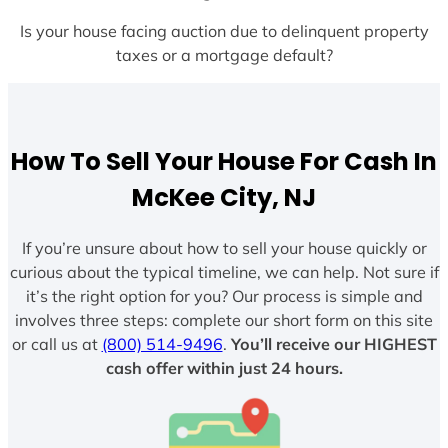
Is your house facing auction due to delinquent property
taxes or a mortgage default?
How To Sell Your House For Cash In
McKee City, NJ
If you’re unsure about how to sell your house quickly or
curious about the typical timeline, we can help. Not sure if
it’s the right option for you? Our process is simple and
involves three steps: complete our short form on this site
or call us at
(800) 514-9496
.
You’ll receive our HIGHEST
cash offer within just 24 hours.