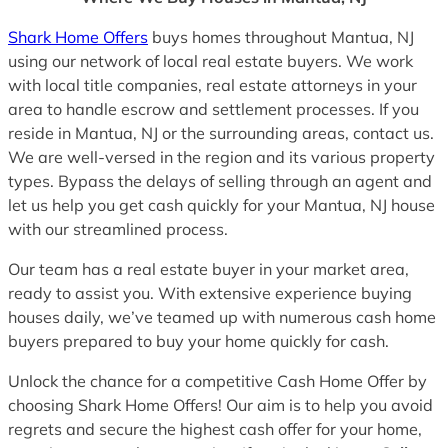
Shark Home Offers
buys homes throughout Mantua, NJ
using our network of local real estate buyers. We work
with local title companies, real estate attorneys in your
area to handle escrow and settlement processes. If you
reside in Mantua, NJ or the surrounding areas, contact us.
We are well-versed in the region and its various property
types. Bypass the delays of selling through an agent and
let us help you get cash quickly for your Mantua, NJ house
with our streamlined process.
Our team has a real estate buyer in your market area,
ready to assist you. With extensive experience buying
houses daily, we’ve teamed up with numerous cash home
buyers prepared to buy your home quickly for cash.
Unlock the chance for a competitive Cash Home Offer by
choosing Shark Home Offers! Our aim is to help you avoid
regrets and secure the highest cash offer for your home,