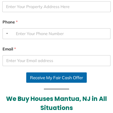
Phone
*
Email
*
Receive My Fair Cash Offer
We Buy Houses Mantua, NJ in All
Situations