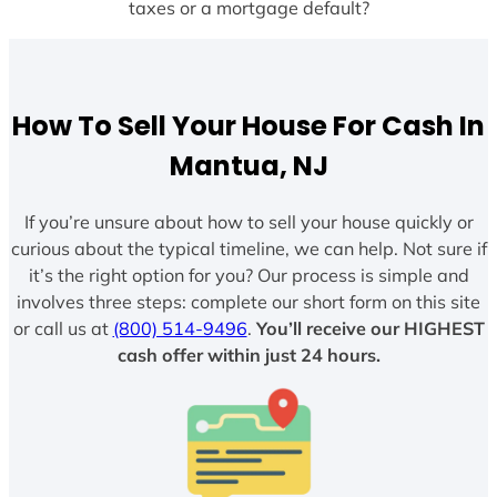
taxes or a mortgage default?
How To Sell Your House For Cash In
Mantua, NJ
If you’re unsure about how to sell your house quickly or
curious about the typical timeline, we can help. Not sure if
it’s the right option for you? Our process is simple and
involves three steps: complete our short form on this site
or call us at
(800) 514-9496
.
You’ll receive our HIGHEST
cash offer within just 24 hours.