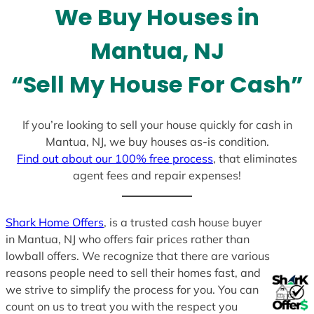
l
We Buy Houses in
e
c
Mantua, NJ
t
e
“Sell My House For Cash”
d
If you’re looking to sell your house quickly for cash in
Mantua, NJ, we buy houses as-is condition.
Find out about our 100% free process
, that eliminates
agent fees and repair expenses!
Shark Home Offers
, is a trusted cash house buyer
in Mantua, NJ who offers fair prices rather than
lowball offers. We recognize that there are various
reasons people need to sell their homes fast, and
we strive to simplify the process for you. You can
count on us to treat you with the respect you