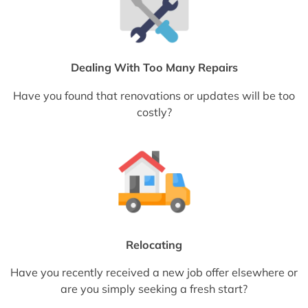
Dealing With Too Many Repairs
Have you found that renovations or updates will be too
costly?
Relocating
Have you recently received a new job offer elsewhere or
are you simply seeking a fresh start?