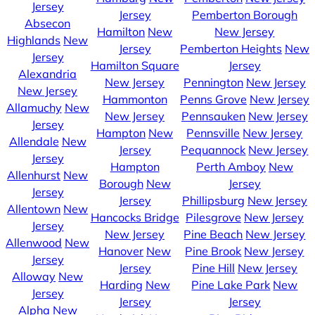
Jersey
Jersey
Pemberton Borough
Absecon
Hamilton
New
New Jersey
Highlands
New
Jersey
Pemberton Heights
New
Jersey
Hamilton Square
Jersey
Alexandria
New Jersey
Pennington
New Jersey
New Jersey
Hammonton
Penns Grove
New Jersey
Allamuchy
New
New Jersey
Pennsauken
New Jersey
Jersey
Hampton
New
Pennsville
New Jersey
Allendale
New
Jersey
Pequannock
New Jersey
Jersey
Hampton
Perth Amboy
New
Allenhurst
New
Borough
New
Jersey
Jersey
Jersey
Phillipsburg
New Jersey
Allentown
New
Hancocks Bridge
Pilesgrove
New Jersey
Jersey
New Jersey
Pine Beach
New Jersey
Allenwood
New
Hanover
New
Pine Brook
New Jersey
Jersey
Jersey
Pine Hill
New Jersey
Alloway
New
Harding
New
Pine Lake Park
New
Jersey
Jersey
Jersey
Alpha
New