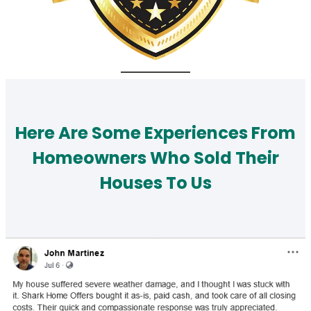
Here Are Some Experiences From
Homeowners Who Sold Their
Houses To Us