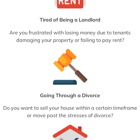
Tired of Being a Landlord
Are you frustrated with losing money due to tenants
damaging your property or failing to pay rent?
Going Through a Divorce
Do you want to sell your house within a certain timeframe
or move past the stresses of divorce?