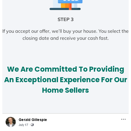
STEP 3
If you accept our offer, we’ll buy your house. You select the
closing date and receive your cash fast.
We Are Committed To Providing
An Exceptional Experience For Our
Home Sellers