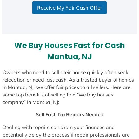
Receive My Fair Cash Offer
We Buy Houses Fast for Cash
Mantua, NJ
Owners who need to sell their house quickly often seek
relocation or need fast cash. As a trusted buyer of homes
in Mantua, NJ, we offer fair prices to all sellers. Here are
some top benefits of selling to a “we buy houses
company” in Mantua, NJ:
Sell Fast, No Repairs Needed
Dealing with repairs can drain your finances and
potentially delay the process if repair professionals are