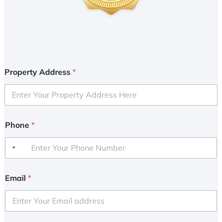
Property Address
*
Phone
*
Email
*