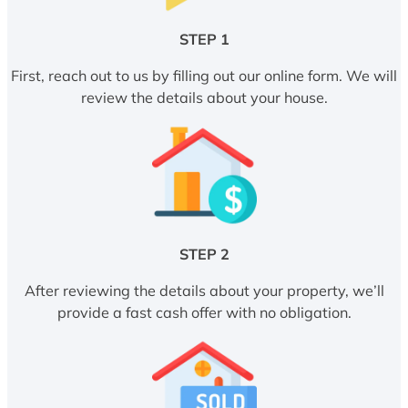
STEP 1
First, reach out to us by filling out our online form. We will
review the details about your house.
STEP 2
After reviewing the details about your property, we’ll
provide a fast cash offer with no obligation.