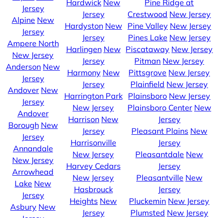
Hardwick
New
Pine Ridge at
Jersey
Jersey
Crestwood
New Jersey
Alpine
New
Hardyston
New
Pine Valley
New Jersey
Jersey
Jersey
Pines Lake
New Jersey
Ampere North
Harlingen
New
Piscataway
New Jersey
New Jersey
Jersey
Pitman
New Jersey
Anderson
New
Harmony
New
Pittsgrove
New Jersey
Jersey
Jersey
Plainfield
New Jersey
Andover
New
Harrington Park
Plainsboro
New Jersey
Jersey
New Jersey
Plainsboro Center
New
Andover
Harrison
New
Jersey
Borough
New
Jersey
Pleasant Plains
New
Jersey
Harrisonville
Jersey
Annandale
New Jersey
Pleasantdale
New
New Jersey
Harvey Cedars
Jersey
Arrowhead
New Jersey
Pleasantville
New
Lake
New
Hasbrouck
Jersey
Jersey
Heights
New
Pluckemin
New Jersey
Asbury
New
Jersey
Plumsted
New Jersey