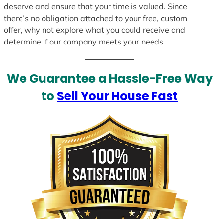
deserve and ensure that your time is valued. Since
there’s no obligation attached to your free, custom
offer, why not explore what you could receive and
determine if our company meets your needs
We Guarantee a Hassle-Free Way
to
Sell Your House Fast