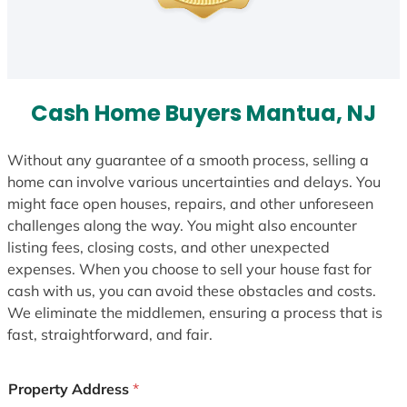
Cash Home Buyers Mantua, NJ
Without any guarantee of a smooth process, selling a
home can involve various uncertainties and delays. You
might face open houses, repairs, and other unforeseen
challenges along the way. You might also encounter
listing fees, closing costs, and other unexpected
expenses. When you choose to sell your house fast for
cash with us, you can avoid these obstacles and costs.
We eliminate the middlemen, ensuring a process that is
fast, straightforward, and fair.
Property Address
*