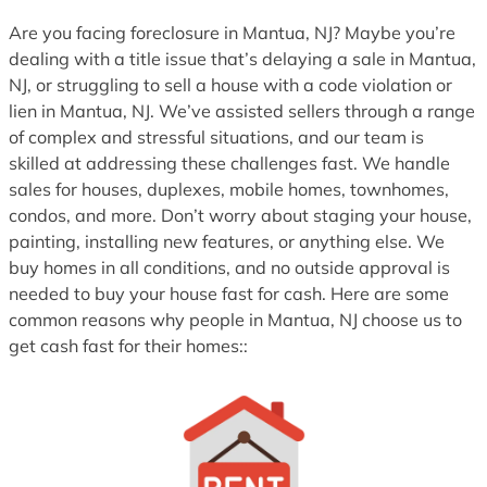
Are you facing foreclosure in Mantua, NJ? Maybe you’re
dealing with a title issue that’s delaying a sale in Mantua,
NJ, or struggling to sell a house with a code violation or
lien in Mantua, NJ. We’ve assisted sellers through a range
of complex and stressful situations, and our team is
skilled at addressing these challenges fast. We handle
sales for houses, duplexes, mobile homes, townhomes,
condos, and more. Don’t worry about staging your house,
painting, installing new features, or anything else. We
buy homes in all conditions, and no outside approval is
needed to buy your house fast for cash. Here are some
common reasons why people in Mantua, NJ choose us to
get cash fast for their homes::