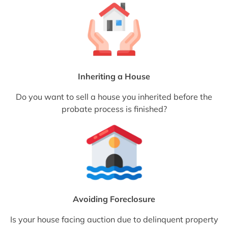
Inheriting a House
Do you want to sell a house you inherited before the
probate process is finished?
Avoiding Foreclosure
Is your house facing auction due to delinquent property