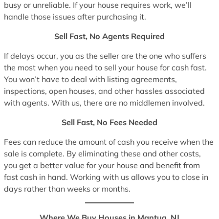
busy or unreliable. If your house requires work, we’ll
handle those issues after purchasing it.
Sell Fast, No Agents Required
If delays occur, you as the seller are the one who suffers
the most when you need to sell your house for cash fast.
You won’t have to deal with listing agreements,
inspections, open houses, and other hassles associated
with agents. With us, there are no middlemen involved.
Sell Fast, No Fees Needed
Fees can reduce the amount of cash you receive when the
sale is complete. By eliminating these and other costs,
you get a better value for your house and benefit from
fast cash in hand. Working with us allows you to close in
days rather than weeks or months.
Where We Buy Houses in Mantua, NJ