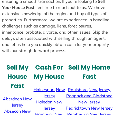
ensuring a smooth transaction. If you’re looking to
Sell
Your House Fast
, feel free to reach out to us. We have
extensive knowledge of the region and buy all types of
properties. Furthermore, we are experienced in handling
challenges such as damage, liens, foreclosures,
inheritance, probate, divorce, and other issues. Skip the
delays often associated with selling through an agent,
and let us help you quickly obtain cash for your property
with our straightforward process.
Sell My
Cash For
Sell My Home
House
My House
Fast
Fast
Hainesport
New
Paulsboro
New Jersey
Jersey
Peapack and Gladstone
Aberdeen
New
Haledon
New
New Jersey
Jersey
Jersey
Pedricktown
New Jersey
Absecon
New
Hamburg
New
Pemberton
New Jersey