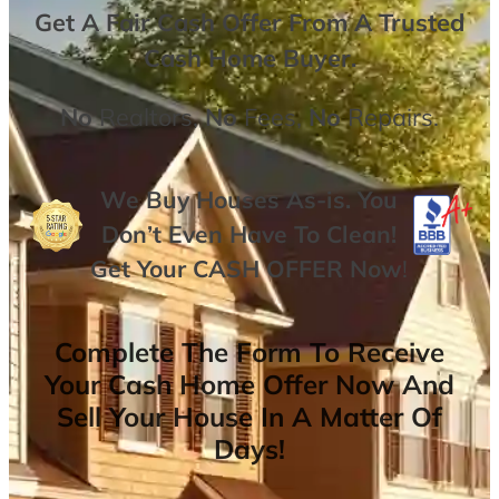
Get A
Fair Cash Offer From A Trusted
Cash Home Buyer
.
No
Realtors,
No
Fees,
No
Repairs.
We Buy Houses As-is. You
Don’t Even Have To Clean!
Get Your
CASH OFFER
Now
!
Complete The Form To Receive
Your Cash Home Offer Now And
Sell Your House In A Matter Of
Days!