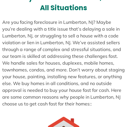
All Situations
Are you facing foreclosure in Lumberton, NJ? Maybe
you’re dealing with a title issue that’s delaying a sale in
Lumberton, NJ, or struggling to sell a house with a code
violation or lien in Lumberton, NJ. We’ve assisted sellers
through a range of complex and stressful situations, and
our team is skilled at addressing these challenges fast.
We handle sales for houses, duplexes, mobile homes,
townhomes, condos, and more. Don’t worry about staging
your house, painting, installing new features, or anything
else. We buy homes in all conditions, and no outside
approval is needed to buy your house fast for cash. Here
are some common reasons why people in Lumberton, NJ
choose us to get cash fast for their homes::