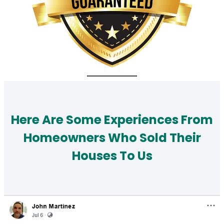
Here Are Some Experiences From
Homeowners Who Sold Their
Houses To Us