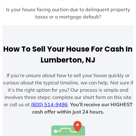
Is your house facing auction due to delinquent property
taxes or a mortgage default?
How To Sell Your House For Cash In
Lumberton, NJ
If you’re unsure about how to sell your house quickly or
curious about the typical timeline, we can help. Not sure if
it’s the right option for you? Our process is simple and
involves three steps: complete our short form on this site
or call us at
(800) 514-9496
.
You’ll receive our HIGHEST
cash offer within just 24 hours.