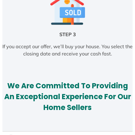
STEP 3
If you accept our offer, we’ll buy your house. You select the
closing date and receive your cash fast.
We Are Committed To Providing
An Exceptional Experience For Our
Home Sellers