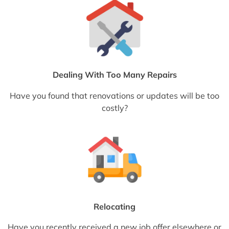
Dealing With Too Many Repairs
Have you found that renovations or updates will be too
costly?
Relocating
Have you recently received a new job offer elsewhere or