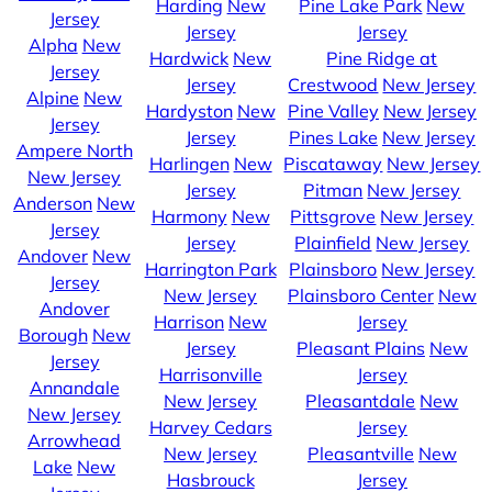
Harding
New
Pine Lake Park
New
Jersey
Jersey
Jersey
Alpha
New
Hardwick
New
Pine Ridge at
Jersey
Jersey
Crestwood
New Jersey
Alpine
New
Hardyston
New
Pine Valley
New Jersey
Jersey
Jersey
Pines Lake
New Jersey
Ampere North
Harlingen
New
Piscataway
New Jersey
New Jersey
Jersey
Pitman
New Jersey
Anderson
New
Harmony
New
Pittsgrove
New Jersey
Jersey
Jersey
Plainfield
New Jersey
Andover
New
Harrington Park
Plainsboro
New Jersey
Jersey
New Jersey
Plainsboro Center
New
Andover
Harrison
New
Jersey
Borough
New
Jersey
Pleasant Plains
New
Jersey
Harrisonville
Jersey
Annandale
New Jersey
Pleasantdale
New
New Jersey
Harvey Cedars
Jersey
Arrowhead
New Jersey
Pleasantville
New
Lake
New
Hasbrouck
Jersey