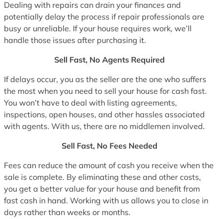
Dealing with repairs can drain your finances and
potentially delay the process if repair professionals are
busy or unreliable. If your house requires work, we’ll
handle those issues after purchasing it.
Sell Fast, No Agents Required
If delays occur, you as the seller are the one who suffers
the most when you need to sell your house for cash fast.
You won’t have to deal with listing agreements,
inspections, open houses, and other hassles associated
with agents. With us, there are no middlemen involved.
Sell Fast, No Fees Needed
Fees can reduce the amount of cash you receive when the
sale is complete. By eliminating these and other costs,
you get a better value for your house and benefit from
fast cash in hand. Working with us allows you to close in
days rather than weeks or months.