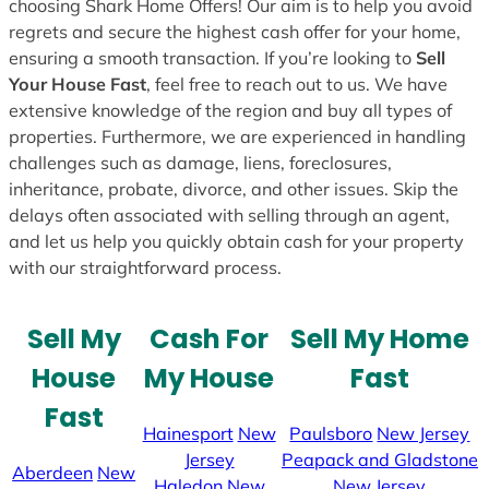
choosing Shark Home Offers! Our aim is to help you avoid
regrets and secure the highest cash offer for your home,
ensuring a smooth transaction. If you’re looking to
Sell
Your House Fast
, feel free to reach out to us. We have
extensive knowledge of the region and buy all types of
properties. Furthermore, we are experienced in handling
challenges such as damage, liens, foreclosures,
inheritance, probate, divorce, and other issues. Skip the
delays often associated with selling through an agent,
and let us help you quickly obtain cash for your property
with our straightforward process.
Sell My
Cash For
Sell My Home
House
My House
Fast
Fast
Hainesport
New
Paulsboro
New Jersey
Jersey
Peapack and Gladstone
Aberdeen
New
Haledon
New
New Jersey