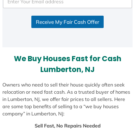
Receive My Fair Cash Offer
We Buy Houses Fast for Cash
Lumberton, NJ
Owners who need to sell their house quickly often seek
relocation or need fast cash. As a trusted buyer of homes
in Lumberton, NJ, we offer fair prices to all sellers. Here
are some top benefits of selling to a “we buy houses
company” in Lumberton, NJ:
Sell Fast, No Repairs Needed