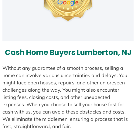
Cash Home Buyers Lumberton, NJ
Without any guarantee of a smooth process, selling a
home can involve various uncertainties and delays. You
might face open houses, repairs, and other unforeseen
challenges along the way. You might also encounter
listing fees, closing costs, and other unexpected
expenses. When you choose to sell your house fast for
cash with us, you can avoid these obstacles and costs.
We eliminate the middlemen, ensuring a process that is
fast, straightforward, and fair.