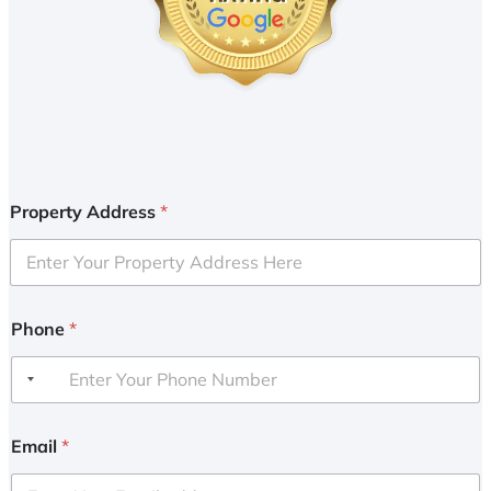
Property Address
*
Phone
*
Email
*