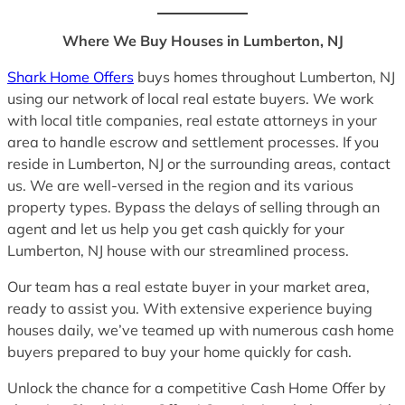
Where We Buy Houses in Lumberton, NJ
Shark Home Offers
buys homes throughout Lumberton, NJ
using our network of local real estate buyers. We work
with local title companies, real estate attorneys in your
area to handle escrow and settlement processes. If you
reside in Lumberton, NJ or the surrounding areas, contact
us. We are well-versed in the region and its various
property types. Bypass the delays of selling through an
agent and let us help you get cash quickly for your
Lumberton, NJ house with our streamlined process.
Our team has a real estate buyer in your market area,
ready to assist you. With extensive experience buying
houses daily, we’ve teamed up with numerous cash home
buyers prepared to buy your home quickly for cash.
Unlock the chance for a competitive Cash Home Offer by