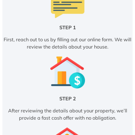
STEP 1
First, reach out to us by filling out our online form. We will
review the details about your house.
STEP 2
After reviewing the details about your property, we’ll
provide a fast cash offer with no obligation.