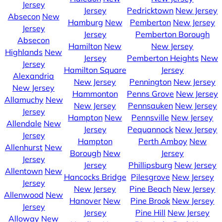
Jersey
Jersey
Pedricktown
New Jersey
Absecon
New
Hamburg
New
Pemberton
New Jersey
Jersey
Jersey
Pemberton Borough
Absecon
Hamilton
New
New Jersey
Highlands
New
Jersey
Pemberton Heights
New
Jersey
Hamilton Square
Jersey
Alexandria
New Jersey
Pennington
New Jersey
New Jersey
Hammonton
Penns Grove
New Jersey
Allamuchy
New
New Jersey
Pennsauken
New Jersey
Jersey
Hampton
New
Pennsville
New Jersey
Allendale
New
Jersey
Pequannock
New Jersey
Jersey
Hampton
Perth Amboy
New
Allenhurst
New
Borough
New
Jersey
Jersey
Jersey
Phillipsburg
New Jersey
Allentown
New
Hancocks Bridge
Pilesgrove
New Jersey
Jersey
New Jersey
Pine Beach
New Jersey
Allenwood
New
Hanover
New
Pine Brook
New Jersey
Jersey
Jersey
Pine Hill
New Jersey
Alloway
New