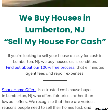
s
e
l
We Buy Houses in
e
c
Lumberton, NJ
t
e
“Sell My House For Cash”
d
If you’re looking to sell your house quickly for cash in
Lumberton, NJ, we buy houses as-is condition.
Find out about our 100% free process
, that eliminates
agent fees and repair expenses!
Shark Home Offers
, is a trusted cash house buyer
in Lumberton, NJ who offers fair prices rather than
lowball offers. We recognize that there are various
reasons people need to sell their homes fast, and