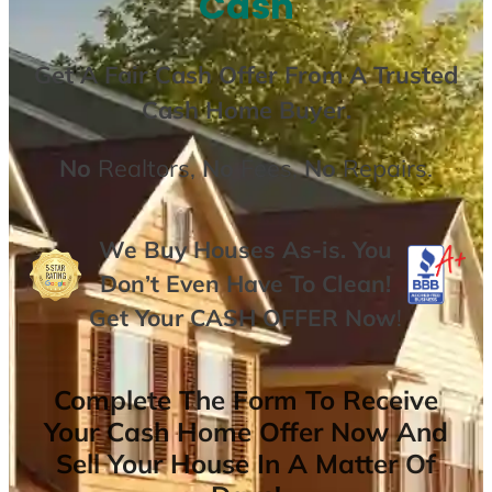
Cash
Get A
Fair Cash Offer From A Trusted
Cash Home Buyer
.
No
Realtors,
No
Fees,
No
Repairs.
We Buy Houses As-is. You
Don’t Even Have To Clean!
Get Your
CASH OFFER
Now
!
Complete The Form To Receive
Your Cash Home Offer Now And
Sell Your House In A Matter Of