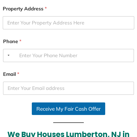
Property Address
*
Phone
*
Email
*
Receive My Fair Cash Offer
We Buy Houses Lumberton, NJ in