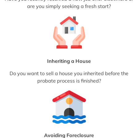
are you simply seeking a fresh start?
Inheriting a House
Do you want to sell a house you inherited before the
probate process is finished?
Avoiding Foreclosure