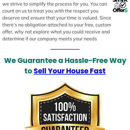
we strive to simplify the process for you. You can
count on us to treat you with the respect you
deserve and ensure that your time is valued. Since
there’s no obligation attached to your free, custom
offer, why not explore what you could receive and
determine if our company meets your needs
We Guarantee a Hassle-Free Way
to
Sell Your House Fast