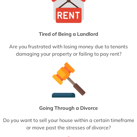
Tired of Being a Landlord
Are you frustrated with losing money due to tenants
damaging your property or failing to pay rent?
Going Through a Divorce
Do you want to sell your house within a certain timeframe
or move past the stresses of divorce?