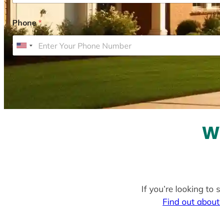
Phone
*
U
n
i
t
e
d
S
W
t
a
t
e
If you’re looking to
s
Find out about
+
1