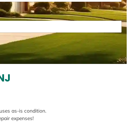
NJ
uses as-is condition.
repair expenses!