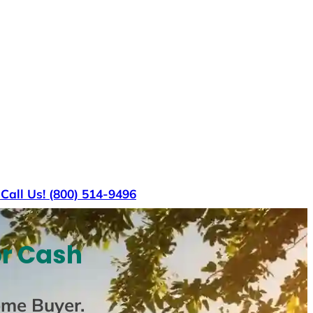
s
Call Us! (800) 514-9496
or Cash
ome Buyer
.