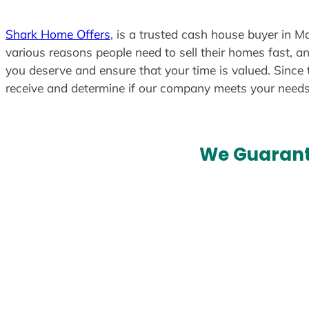
Shark Home Offers
, is a trusted cash house buyer in Ma
various reasons people need to sell their homes fast, an
you deserve and ensure that your time is valued. Since 
receive and determine if our company meets your need
We Guarant