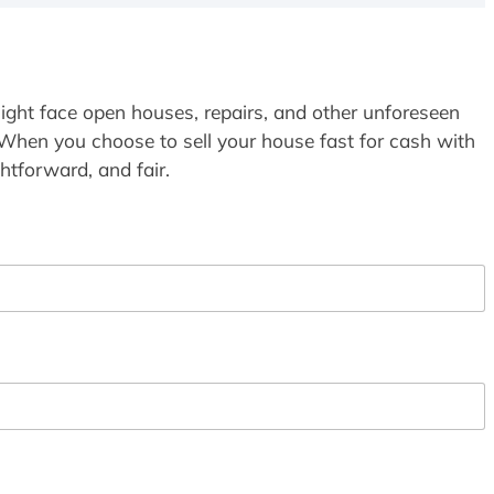
ight face open houses, repairs, and other unforeseen
 When you choose to sell your house fast for cash with
htforward, and fair.