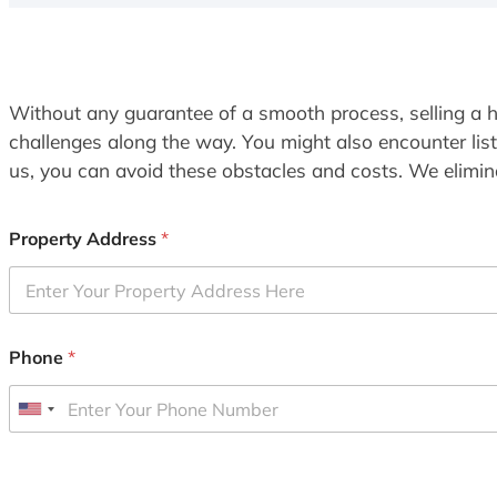
Without any guarantee of a smooth process, selling a h
challenges along the way. You might also encounter lis
us, you can avoid these obstacles and costs. We elimina
Property Address
*
Phone
*
U
n
i