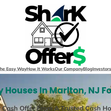
The Easy Way
How It Works
Our Company
Blog
Investor
 Houses In Marlton, NJ F
r Cash Offer From A Trusted Cash H