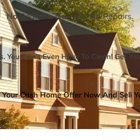
No
Realtors,
No
Fees,
No
Repairs.
. You Don’t Even Have To Clean!
Get Yo
 Your Cash Home Offer Now And Sell Yo