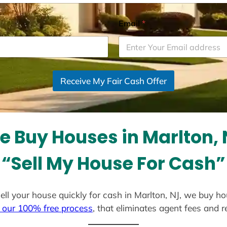
Email
*
Receive My Fair Cash Offer
e Buy Houses in Marlton, 
“Sell My House For Cash”
 sell your house quickly for cash in Marlton, NJ, we buy ho
 our 100% free process
, that eliminates agent fees and 