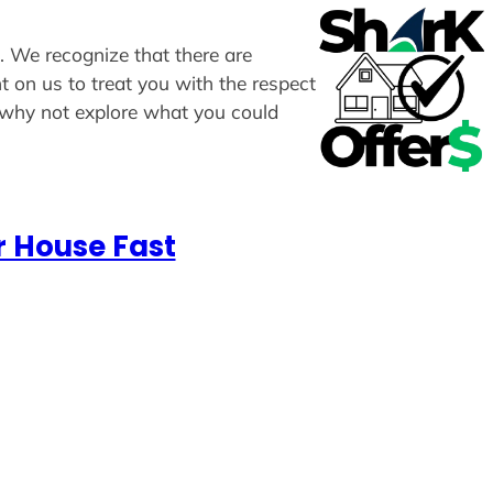
s. We recognize that there are
t on us to treat you with the respect
, why not explore what you could
r House Fast