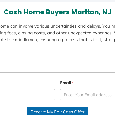
Cash Home Buyers Marlton, NJ
ome can involve various uncertainties and delays. You m
ting fees, closing costs, and other unexpected expenses.
te the middlemen, ensuring a process that is fast, straig
Email
*
Receive My Fair Cash Offer