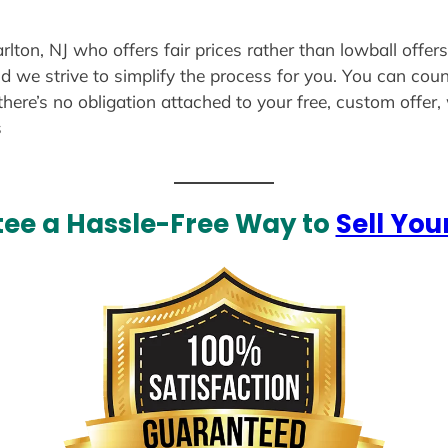
rlton, NJ who offers fair prices rather than lowball offer
d we strive to simplify the process for you. You can coun
there’s no obligation attached to your free, custom offer
s
ee a Hassle-Free Way to
Sell You