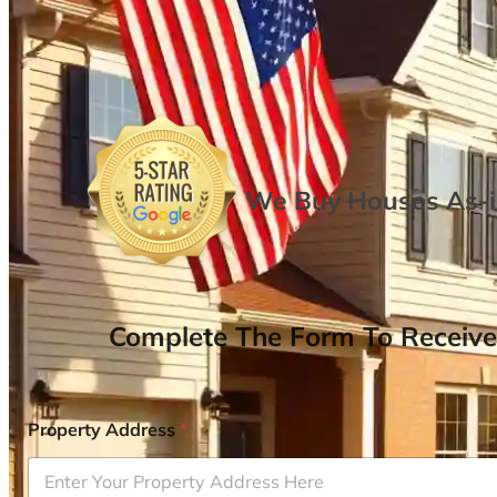
We Buy Houses As-is
Complete The Form To Receive
Property Address
*