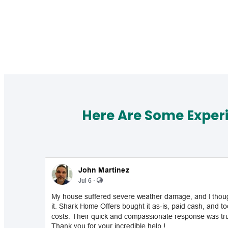
Here Are Some Exper