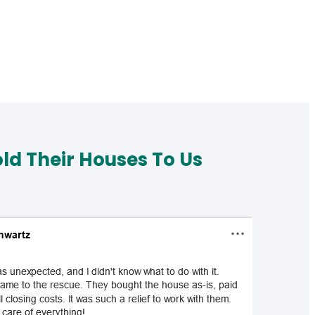
d Their Houses To Us