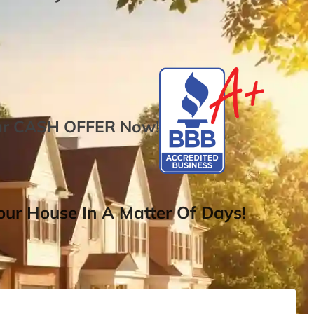
ur
CASH OFFER
Now
!
ur House In A Matter Of Days!