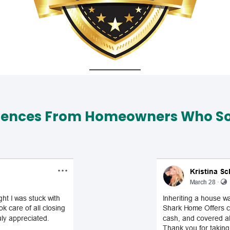
iences From Homeowners Who Sol