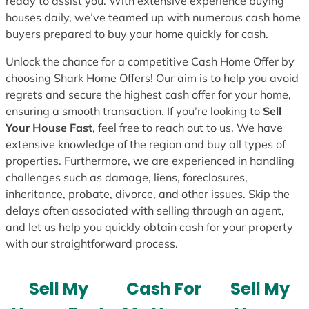
ready to assist you. With extensive experience buying
houses daily, we’ve teamed up with numerous cash home
buyers prepared to buy your home quickly for cash.
Unlock the chance for a competitive Cash Home Offer by
choosing Shark Home Offers! Our aim is to help you avoid
regrets and secure the highest cash offer for your home,
ensuring a smooth transaction. If you’re looking to
Sell
Your House Fast
, feel free to reach out to us. We have
extensive knowledge of the region and buy all types of
properties. Furthermore, we are experienced in handling
challenges such as damage, liens, foreclosures,
inheritance, probate, divorce, and other issues. Skip the
delays often associated with selling through an agent,
and let us help you quickly obtain cash for your property
with our straightforward process.
Sell My
Cash For
Sell My