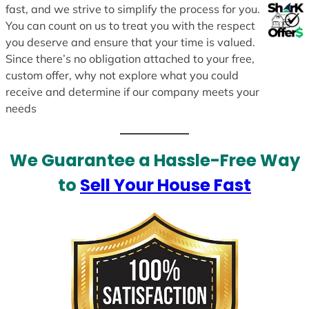
fast, and we strive to simplify the process for you.
You can count on us to treat you with the respect
you deserve and ensure that your time is valued.
Since there’s no obligation attached to your free,
custom offer, why not explore what you could
receive and determine if our company meets your
needs
We Guarantee a Hassle-Free Way
to
Sell Your House Fast