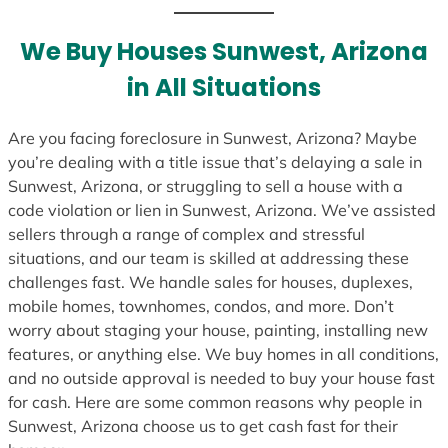
t
e
We Buy Houses Sunwest, Arizona
s
in All Situations
+
1
Are you facing foreclosure in Sunwest, Arizona? Maybe
you’re dealing with a title issue that’s delaying a sale in
Sunwest, Arizona, or struggling to sell a house with a
code violation or lien in Sunwest, Arizona. We’ve assisted
sellers through a range of complex and stressful
situations, and our team is skilled at addressing these
challenges fast. We handle sales for houses, duplexes,
mobile homes, townhomes, condos, and more. Don’t
worry about staging your house, painting, installing new
features, or anything else. We buy homes in all conditions,
and no outside approval is needed to buy your house fast
for cash. Here are some common reasons why people in
Sunwest, Arizona choose us to get cash fast for their