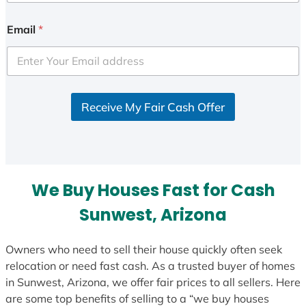
n
i
Email
*
t
e
d
S
Receive My Fair Cash Offer
t
a
t
e
s
We Buy Houses Fast for Cash
+
1
Sunwest, Arizona
Owners who need to sell their house quickly often seek
relocation or need fast cash. As a trusted buyer of homes
in Sunwest, Arizona, we offer fair prices to all sellers. Here
are some top benefits of selling to a “we buy houses