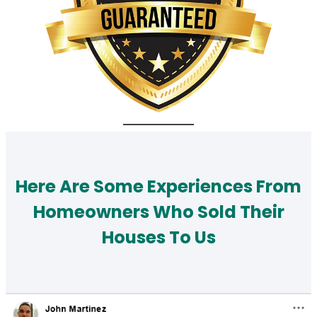
Here Are Some Experiences From
Homeowners Who Sold Their
Houses To Us