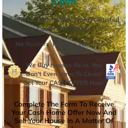
Cash
Get A
Fair Cash Offer From A Trusted
Cash Home Buyer
.
No
Realtors,
No
Fees,
No
Repairs.
We Buy Houses As-is. You
Don’t Even Have To Clean!
Get Your
CASH OFFER
Now
!
Complete The Form To Receive
Your Cash Home Offer Now And
Sell Your House In A Matter Of