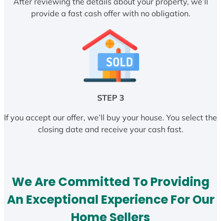
After reviewing the details about your property, we’ll
provide a fast cash offer with no obligation.
STEP 3
If you accept our offer, we’ll buy your house. You select the
closing date and receive your cash fast.
We Are Committed To Providing
An Exceptional Experience For Our
Home Sellers