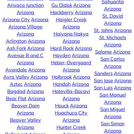
Sahuarita
Arivaca Junction
Gu Oidak
Arizona
Arizona
Arizona
Hackberry
Arizona
St. David
Arizona City
Arizona
Haigler Creek
Arizona
Arizona Village
Arizona
St. Johns
Arizona
Arizona
Haivana Nakya
St. Michaels
Arlington
Arizona
Arizona
Arizona
Ash Fork
Arizona
Hard Rock
Arizona
Salome
Arizona
Avenue B and C
Hayden
Arizona
San Carlos
Arizona
Heber-Overgaard
Arizona
Avondale
Arizona
Arizona
Sanders
Arizona
Avra Valley
Arizona
Holbrook
Arizona
San Jose
Arizona
Aztec
Arizona
Hondah
Arizona
San Luis
Arizona
Bagdad
Arizona
Hotevilla-Bacavi
San Manuel
Bear Flat
Arizona
Arizona
Arizona
Beaver Dam
Houck
Arizona
San Miguel
Arizona
Huachuca City
Arizona
Beaver Valley
Arizona
San Simon
Arizona
Hunter Creek
Arizona