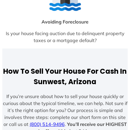
Avoiding Foreclosure
Is your house facing auction due to delinquent property
taxes or a mortgage default?
How To Sell Your House For Cash In
Sunwest, Arizona
If you’re unsure about how to sell your house quickly or
curious about the typical timeline, we can help. Not sure if
it’s the right option for you? Our process is simple and
involves three steps: complete our short form on this site
or call us at
(800) 514-9496
.
You’ll receive our HIGHEST