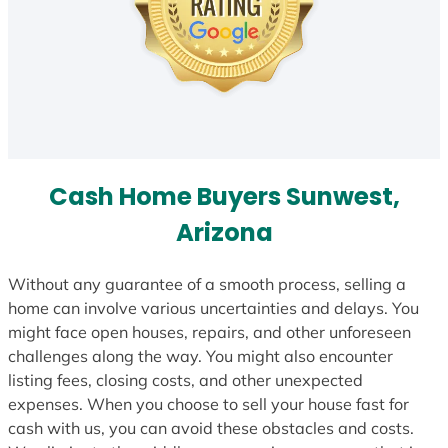
Cash Home Buyers Sunwest,
Arizona
Without any guarantee of a smooth process, selling a
home can involve various uncertainties and delays. You
might face open houses, repairs, and other unforeseen
challenges along the way. You might also encounter
listing fees, closing costs, and other unexpected
expenses. When you choose to sell your house fast for
cash with us, you can avoid these obstacles and costs.