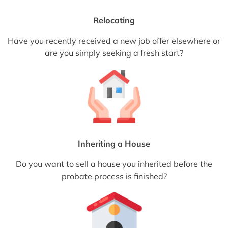
Relocating
Have you recently received a new job offer elsewhere or
are you simply seeking a fresh start?
Inheriting a House
Do you want to sell a house you inherited before the
probate process is finished?