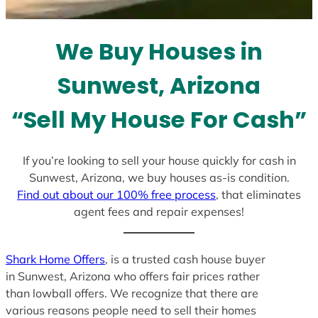
t
e
We Buy Houses in
s
+
Sunwest, Arizona
1
“Sell My House For Cash”
If you’re looking to sell your house quickly for cash in
Sunwest, Arizona, we buy houses as-is condition.
Find out about our 100% free process
, that eliminates
agent fees and repair expenses!
Shark Home Offers
, is a trusted cash house buyer
in Sunwest, Arizona who offers fair prices rather
than lowball offers. We recognize that there are
various reasons people need to sell their homes