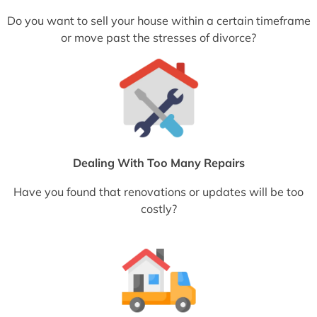
Do you want to sell your house within a certain timeframe
or move past the stresses of divorce?
Dealing With Too Many Repairs
Have you found that renovations or updates will be too
costly?