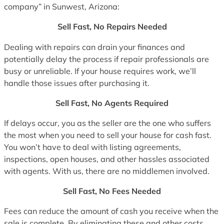
company” in Sunwest, Arizona:
Sell Fast, No Repairs Needed
Dealing with repairs can drain your finances and
potentially delay the process if repair professionals are
busy or unreliable. If your house requires work, we’ll
handle those issues after purchasing it.
Sell Fast, No Agents Required
If delays occur, you as the seller are the one who suffers
the most when you need to sell your house for cash fast.
You won’t have to deal with listing agreements,
inspections, open houses, and other hassles associated
with agents. With us, there are no middlemen involved.
Sell Fast, No Fees Needed
Fees can reduce the amount of cash you receive when the
sale is complete. By eliminating these and other costs,