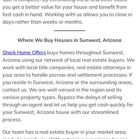
you get a better value for your house and benefit from
fast cash in hand. Working with us allows you to close in
days rather than weeks or months.
Where We Buy Houses in Sunwest, Arizona
Shark Home Offers
buys homes throughout Sunwest,
Arizona using our network of local real estate buyers. We
work with local title companies, real estate attorneys in
your area to handle escrow and settlement processes. If
you reside in Sunwest, Arizona or the surrounding areas,
contact us. We are well-versed in the region and its
various property types. Bypass the delays of selling
through an agent and let us help you get cash quickly for
your Sunwest, Arizona house with our streamlined
process.
Our team has a real estate buyer in your market area,