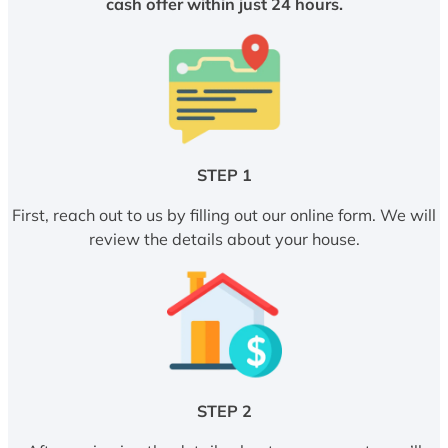
cash offer within just 24 hours.
STEP 1
First, reach out to us by filling out our online form. We will
review the details about your house.
STEP 2