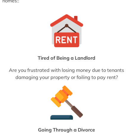
homes::
Tired of Being a Landlord
Are you frustrated with losing money due to tenants
damaging your property or failing to pay rent?
Going Through a Divorce