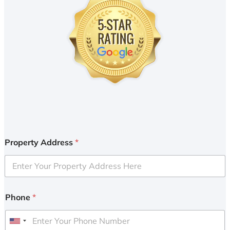
Property Address
*
Phone
*
U