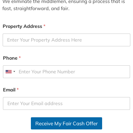
We eliminate the middlemen, ensuring a process that is
fast, straightforward, and fair.
Property Address
*
Phone
*
U
n
i
Email
*
t
e
d
S
Receive My Fair Cash Offer
t
a