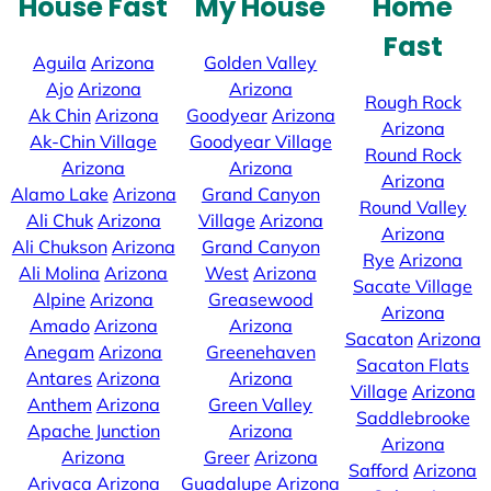
House Fast
My House
Home
Fast
Aguila
Arizona
Golden Valley
Ajo
Arizona
Arizona
Rough Rock
Ak Chin
Arizona
Goodyear
Arizona
Arizona
Ak-Chin Village
Goodyear Village
Round Rock
Arizona
Arizona
Arizona
Alamo Lake
Arizona
Grand Canyon
Round Valley
Ali Chuk
Arizona
Village
Arizona
Arizona
Ali Chukson
Arizona
Grand Canyon
Rye
Arizona
Ali Molina
Arizona
West
Arizona
Sacate Village
Alpine
Arizona
Greasewood
Arizona
Amado
Arizona
Arizona
Sacaton
Arizona
Anegam
Arizona
Greenehaven
Sacaton Flats
Antares
Arizona
Arizona
Village
Arizona
Anthem
Arizona
Green Valley
Saddlebrooke
Apache Junction
Arizona
Arizona
Arizona
Greer
Arizona
Safford
Arizona
Arivaca
Arizona
Guadalupe
Arizona