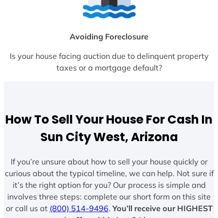
Avoiding Foreclosure
Is your house facing auction due to delinquent property
taxes or a mortgage default?
How To Sell Your House For Cash In
Sun City West, Arizona
If you’re unsure about how to sell your house quickly or
curious about the typical timeline, we can help. Not sure if
it’s the right option for you? Our process is simple and
involves three steps: complete our short form on this site
or call us at
(800) 514-9496
.
You’ll receive our HIGHEST