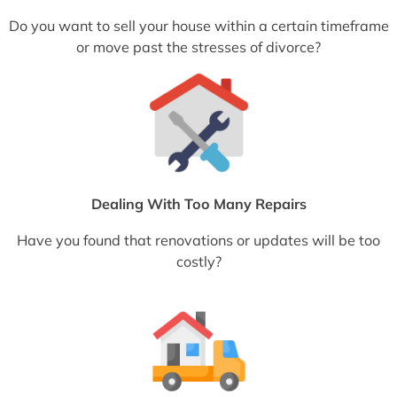
Do you want to sell your house within a certain timeframe
or move past the stresses of divorce?
Dealing With Too Many Repairs
Have you found that renovations or updates will be too
costly?