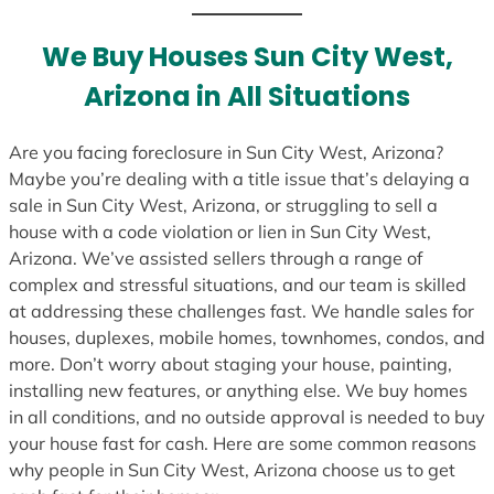
t
e
We Buy Houses Sun City West,
s
Arizona in All Situations
+
1
Are you facing foreclosure in Sun City West, Arizona?
Maybe you’re dealing with a title issue that’s delaying a
sale in Sun City West, Arizona, or struggling to sell a
house with a code violation or lien in Sun City West,
Arizona. We’ve assisted sellers through a range of
complex and stressful situations, and our team is skilled
at addressing these challenges fast. We handle sales for
houses, duplexes, mobile homes, townhomes, condos, and
more. Don’t worry about staging your house, painting,
installing new features, or anything else. We buy homes
in all conditions, and no outside approval is needed to buy
your house fast for cash. Here are some common reasons
why people in Sun City West, Arizona choose us to get