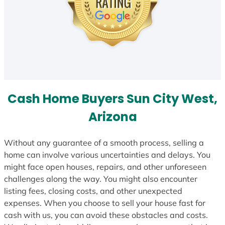
Cash Home Buyers Sun City West,
Arizona
Without any guarantee of a smooth process, selling a
home can involve various uncertainties and delays. You
might face open houses, repairs, and other unforeseen
challenges along the way. You might also encounter
listing fees, closing costs, and other unexpected
expenses. When you choose to sell your house fast for
cash with us, you can avoid these obstacles and costs.