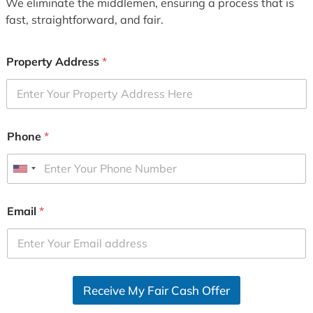
We eliminate the middlemen, ensuring a process that is
fast, straightforward, and fair.
Property Address
*
Phone
*
U
n
i
Email
*
t
e
d
S
Receive My Fair Cash Offer
t
a