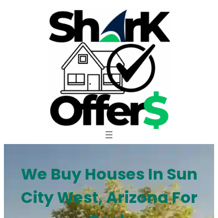
Skip
to
content
We Buy Houses In Sun
City West, Arizona For