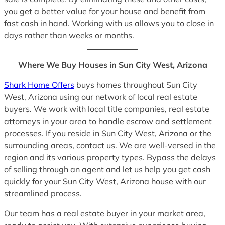
you get a better value for your house and benefit from
fast cash in hand. Working with us allows you to close in
days rather than weeks or months.
Where We Buy Houses in Sun City West, Arizona
Shark Home Offers
buys homes throughout Sun City
West, Arizona using our network of local real estate
buyers. We work with local title companies, real estate
attorneys in your area to handle escrow and settlement
processes. If you reside in Sun City West, Arizona or the
surrounding areas, contact us. We are well-versed in the
region and its various property types. Bypass the delays
of selling through an agent and let us help you get cash
quickly for your Sun City West, Arizona house with our
streamlined process.
Our team has a real estate buyer in your market area,