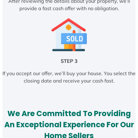
After reviewing the details about your property, we’ll
provide a fast cash offer with no obligation.
STEP 3
If you accept our offer, we’ll buy your house. You select the
closing date and receive your cash fast.
We Are Committed To Providing
An Exceptional Experience For Our
Home Sellers