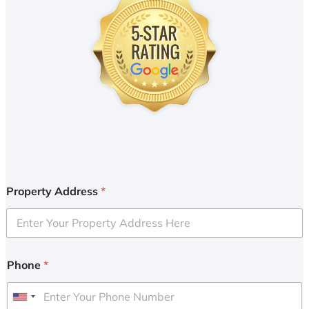
Property Address
*
Phone
*
U