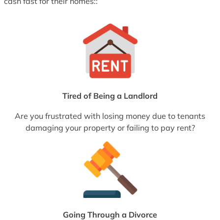
cash fast for their homes::
Tired of Being a Landlord
Are you frustrated with losing money due to tenants
damaging your property or failing to pay rent?
Going Through a Divorce