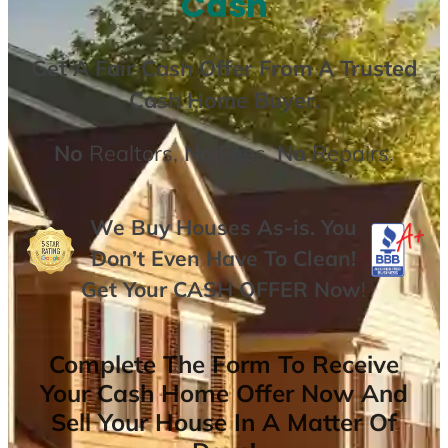
Cash
Get A
Fair Cash Offer From A Trusted
Cash Home Buyer
.
No
Realtors,
No
Fees,
No
Repairs.
We Buy Houses As-is. You
Don’t Even Have To Clean!
Get Your
CASH OFFER
Now
!
Complete The Form To Receive
Your Cash Home Offer Now And
Sell Your House In A Matter Of