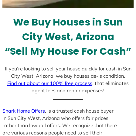
t
e
We Buy Houses in Sun
s
+
City West, Arizona
1
“Sell My House For Cash”
If you’re looking to sell your house quickly for cash in Sun
City West, Arizona, we buy houses as-is condition.
Find out about our 100% free process
, that eliminates
agent fees and repair expenses!
Shark Home Offers
, is a trusted cash house buyer
in Sun City West, Arizona who offers fair prices
rather than lowball offers. We recognize that there
are various reasons people need to sell their