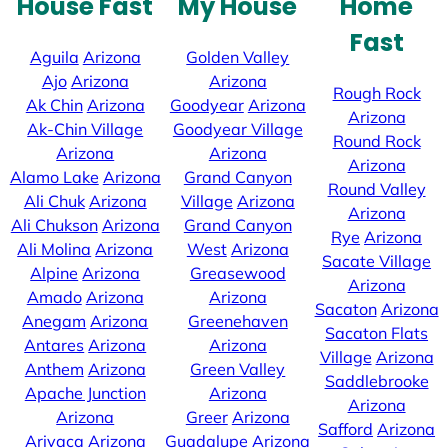
House Fast
My House
Home
Fast
Aguila
Arizona
Golden Valley
Ajo
Arizona
Arizona
Rough Rock
Ak Chin
Arizona
Goodyear
Arizona
Arizona
Ak-Chin Village
Goodyear Village
Round Rock
Arizona
Arizona
Arizona
Alamo Lake
Arizona
Grand Canyon
Round Valley
Ali Chuk
Arizona
Village
Arizona
Arizona
Ali Chukson
Arizona
Grand Canyon
Rye
Arizona
Ali Molina
Arizona
West
Arizona
Sacate Village
Alpine
Arizona
Greasewood
Arizona
Amado
Arizona
Arizona
Sacaton
Arizona
Anegam
Arizona
Greenehaven
Sacaton Flats
Antares
Arizona
Arizona
Village
Arizona
Anthem
Arizona
Green Valley
Saddlebrooke
Apache Junction
Arizona
Arizona
Arizona
Greer
Arizona
Safford
Arizona
Arivaca
Arizona
Guadalupe
Arizona