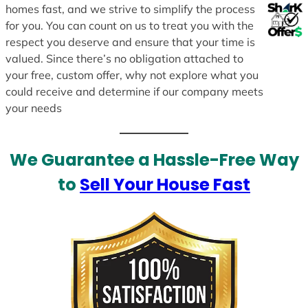
homes fast, and we strive to simplify the process
for you. You can count on us to treat you with the
respect you deserve and ensure that your time is
valued. Since there’s no obligation attached to
your free, custom offer, why not explore what you
could receive and determine if our company meets
your needs
We Guarantee a Hassle-Free Way
to
Sell Your House Fast