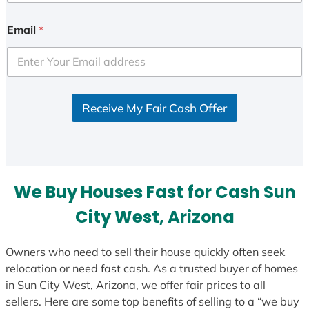
n
i
Email
*
t
e
d
S
Receive My Fair Cash Offer
t
a
t
e
s
We Buy Houses Fast for Cash Sun
+
1
City West, Arizona
Owners who need to sell their house quickly often seek
relocation or need fast cash. As a trusted buyer of homes
in Sun City West, Arizona, we offer fair prices to all
sellers. Here are some top benefits of selling to a “we buy