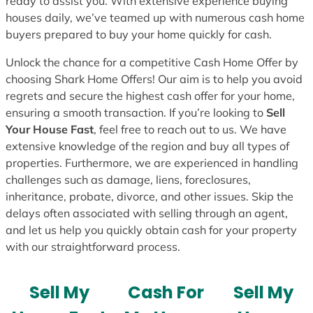
ready to assist you. With extensive experience buying
houses daily, we’ve teamed up with numerous cash home
buyers prepared to buy your home quickly for cash.
Unlock the chance for a competitive Cash Home Offer by
choosing Shark Home Offers! Our aim is to help you avoid
regrets and secure the highest cash offer for your home,
ensuring a smooth transaction. If you’re looking to
Sell
Your House Fast
, feel free to reach out to us. We have
extensive knowledge of the region and buy all types of
properties. Furthermore, we are experienced in handling
challenges such as damage, liens, foreclosures,
inheritance, probate, divorce, and other issues. Skip the
delays often associated with selling through an agent,
and let us help you quickly obtain cash for your property
with our straightforward process.
Sell My
Cash For
Sell My