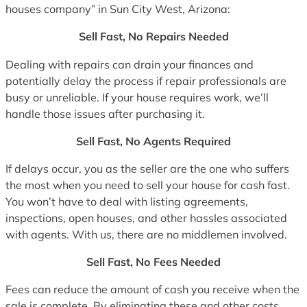
houses company” in Sun City West, Arizona:
Sell Fast, No Repairs Needed
Dealing with repairs can drain your finances and
potentially delay the process if repair professionals are
busy or unreliable. If your house requires work, we’ll
handle those issues after purchasing it.
Sell Fast, No Agents Required
If delays occur, you as the seller are the one who suffers
the most when you need to sell your house for cash fast.
You won’t have to deal with listing agreements,
inspections, open houses, and other hassles associated
with agents. With us, there are no middlemen involved.
Sell Fast, No Fees Needed
Fees can reduce the amount of cash you receive when the
sale is complete. By eliminating these and other costs,