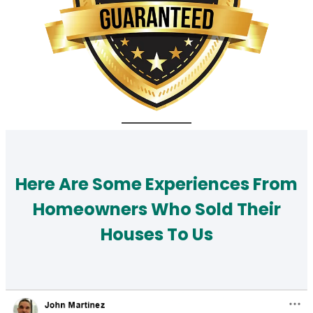
Here Are Some Experiences From
Homeowners Who Sold Their
Houses To Us