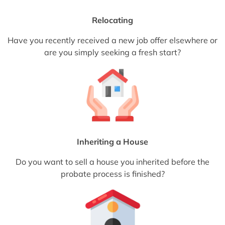
Relocating
Have you recently received a new job offer elsewhere or
are you simply seeking a fresh start?
Inheriting a House
Do you want to sell a house you inherited before the
probate process is finished?