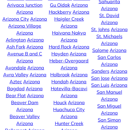
Sahuarita
Arivaca Junction
Gu Oidak
Arizona
Arizona
Arizona
Hackberry
Arizona
St. David
Arizona City
Arizona
Haigler Creek
Arizona
Arizona Village
Arizona
St. Johns
Arizona
Arizona
Haivana Nakya
St. Michaels
Arlington
Arizona
Arizona
Arizona
Ash Fork
Arizona
Hard Rock
Arizona
Salome
Arizona
Avenue B and C
Hayden
Arizona
San Carlos
Arizona
Heber-Overgaard
Arizona
Avondale
Arizona
Arizona
Sanders
Arizona
Avra Valley
Arizona
Holbrook
Arizona
San Jose
Arizona
Aztec
Arizona
Hondah
Arizona
San Luis
Arizona
Bagdad
Arizona
Hotevilla-Bacavi
San Manuel
Bear Flat
Arizona
Arizona
Arizona
Beaver Dam
Houck
Arizona
San Miguel
Arizona
Huachuca City
Arizona
Beaver Valley
Arizona
San Simon
Arizona
Hunter Creek
Arizona