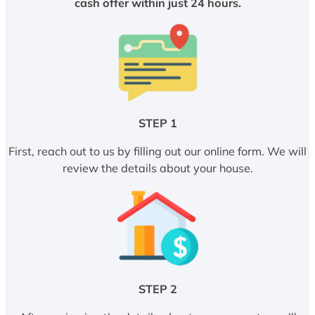
cash offer within just 24 hours.
STEP 1
First, reach out to us by filling out our online form. We will
review the details about your house.
STEP 2