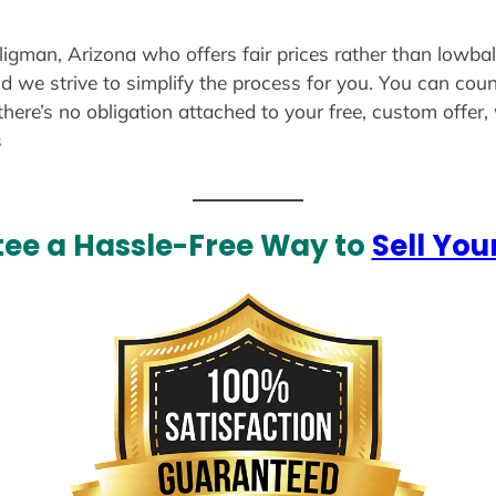
eligman, Arizona who offers fair prices rather than lowbal
d we strive to simplify the process for you. You can coun
there’s no obligation attached to your free, custom offer
s
ee a Hassle-Free Way to
Sell You