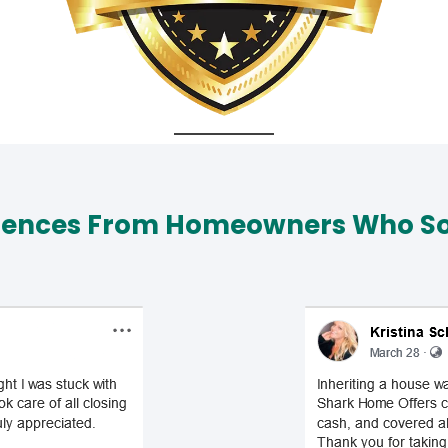
iences From Homeowners Who Sol