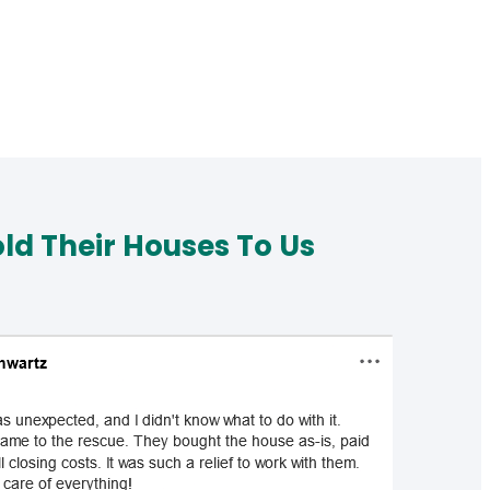
d Their Houses To Us