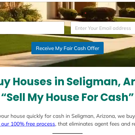
Email
*
Receive My Fair Cash Offer
y Houses in Seligman, A
“Sell My House For Cash”
l your house quickly for cash in Seligman, Arizona, we bu
 our 100% free process
, that eliminates agent fees and 