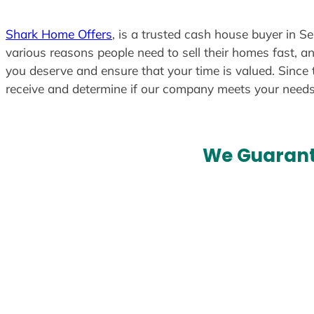
Shark Home Offers
, is a trusted cash house buyer in S
various reasons people need to sell their homes fast, an
you deserve and ensure that your time is valued. Since 
receive and determine if our company meets your need
We Guarant