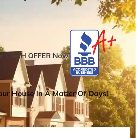
ur
CASH OFFER
Now
!
ur House In A Matter Of Days!