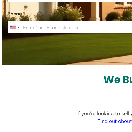
Phone
*
U
n
i
t
e
d
S
We Bu
t
a
t
e
If you’re looking to sel
s
Find out about
+
1