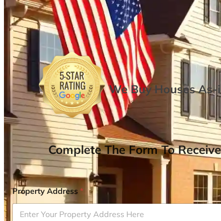
We Buy Houses As-is
Complete The Form To Receive
Property Address
*