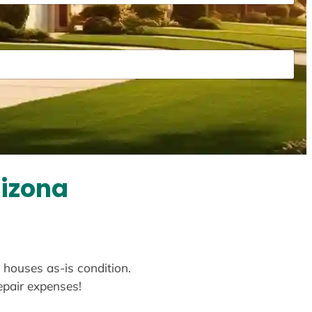
rizona
y houses as-is condition.
repair expenses!