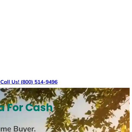
s
Call Us! (800) 514-9496
a For Cash
ome Buyer
.