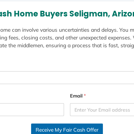
sh Home Buyers Seligman, Ariz
ome can involve various uncertainties and delays. You m
ting fees, closing costs, and other unexpected expenses.
te the middlemen, ensuring a process that is fast, straig
Email
*
Receive My Fair Cash Offer