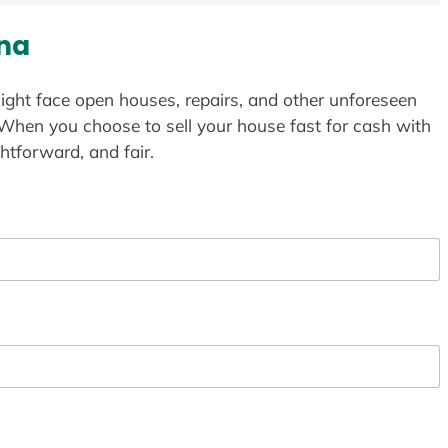
ona
ight face open houses, repairs, and other unforeseen
 When you choose to sell your house fast for cash with
htforward, and fair.