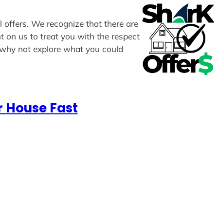
l offers. We recognize that there are
t on us to treat you with the respect
, why not explore what you could
r House Fast