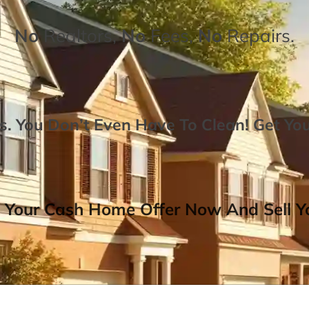
No
Realtors,
No
Fees,
No
Repairs.
. You Don’t Even Have To Clean!
Get Yo
 Your Cash Home Offer Now And Sell Yo