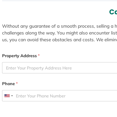
Ca
Without any guarantee of a smooth process, selling a h
challenges along the way. You might also encounter lis
us, you can avoid these obstacles and costs. We elimina
Property Address
*
Phone
*
U
n
i