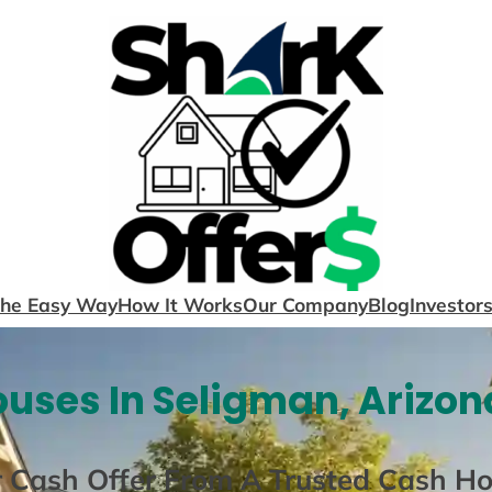
The Easy Way
How It Works
Our Company
Blog
Investor
uses In Seligman, Arizon
r Cash Offer From A Trusted Cash H