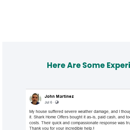
Here Are Some Exper