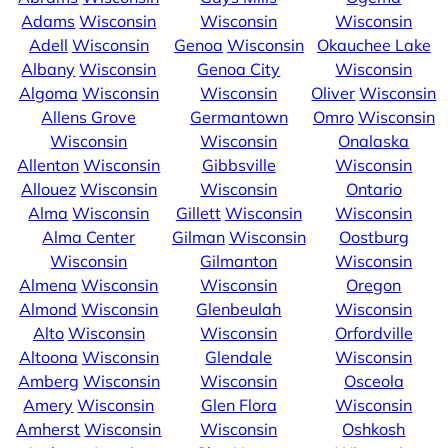
Adams
Wisconsin
Wisconsin
Wisconsin
Adell
Wisconsin
Genoa
Wisconsin
Okauchee Lake
Albany
Wisconsin
Genoa City
Wisconsin
Algoma
Wisconsin
Wisconsin
Oliver
Wisconsin
Allens Grove
Germantown
Omro
Wisconsin
Wisconsin
Wisconsin
Onalaska
Allenton
Wisconsin
Gibbsville
Wisconsin
Allouez
Wisconsin
Wisconsin
Ontario
Alma
Wisconsin
Gillett
Wisconsin
Wisconsin
Alma Center
Gilman
Wisconsin
Oostburg
Wisconsin
Gilmanton
Wisconsin
Almena
Wisconsin
Wisconsin
Oregon
Almond
Wisconsin
Glenbeulah
Wisconsin
Alto
Wisconsin
Wisconsin
Orfordville
Altoona
Wisconsin
Glendale
Wisconsin
Amberg
Wisconsin
Wisconsin
Osceola
Amery
Wisconsin
Glen Flora
Wisconsin
Amherst
Wisconsin
Wisconsin
Oshkosh