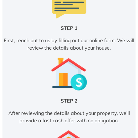
STEP 1
First, reach out to us by filling out our online form. We will
review the details about your house.
STEP 2
After reviewing the details about your property, we’ll
provide a fast cash offer with no obligation.