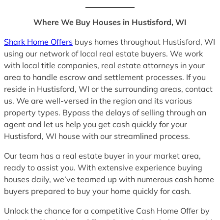
Where We Buy Houses in Hustisford, WI
Shark Home Offers
buys homes throughout Hustisford, WI
using our network of local real estate buyers. We work
with local title companies, real estate attorneys in your
area to handle escrow and settlement processes. If you
reside in Hustisford, WI or the surrounding areas, contact
us. We are well-versed in the region and its various
property types. Bypass the delays of selling through an
agent and let us help you get cash quickly for your
Hustisford, WI house with our streamlined process.
Our team has a real estate buyer in your market area,
ready to assist you. With extensive experience buying
houses daily, we’ve teamed up with numerous cash home
buyers prepared to buy your home quickly for cash.
Unlock the chance for a competitive Cash Home Offer by