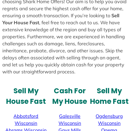
choosing Shark Home Offers! Our aim is to help you avoid
regrets and secure the highest cash offer for your home,
ensuring a smooth transaction. If you’re looking to
Sell
Your House Fast
, feel free to reach out to us. We have
extensive knowledge of the region and buy all types of
properties. Furthermore, we are experienced in handling
challenges such as damage, liens, foreclosures,
inheritance, probate, divorce, and other issues. Skip the
delays often associated with selling through an agent,
and let us help you quickly obtain cash for your property
with our straightforward process.
Sell My
Cash For
Sell My
House Fast
My House
Home Fast
Abbotsford
Galesville
Ogdensburg
Wisconsin
Wisconsin
Wisconsin
Abrams
Wisconsin
Gays Mills
Ogema