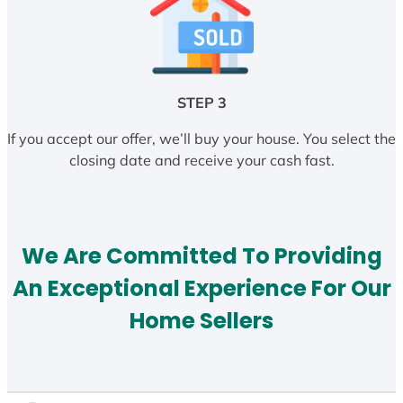
STEP 3
If you accept our offer, we’ll buy your house. You select the
closing date and receive your cash fast.
We Are Committed To Providing
An Exceptional Experience For Our
Home Sellers