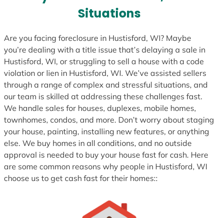
s
Situations
+
1
Are you facing foreclosure in Hustisford, WI? Maybe
you’re dealing with a title issue that’s delaying a sale in
Hustisford, WI, or struggling to sell a house with a code
violation or lien in Hustisford, WI. We’ve assisted sellers
through a range of complex and stressful situations, and
our team is skilled at addressing these challenges fast.
We handle sales for houses, duplexes, mobile homes,
townhomes, condos, and more. Don’t worry about staging
your house, painting, installing new features, or anything
else. We buy homes in all conditions, and no outside
approval is needed to buy your house fast for cash. Here
are some common reasons why people in Hustisford, WI
choose us to get cash fast for their homes::