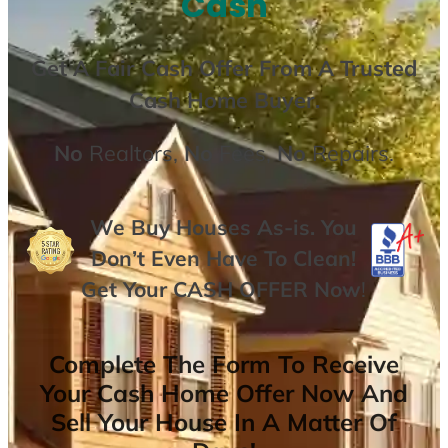
Cash
Get A
Fair Cash Offer From A Trusted
Cash Home Buyer
.
No
Realtors,
No
Fees,
No
Repairs.
We Buy Houses As-is. You
Don’t Even Have To Clean!
Get Your
CASH OFFER
Now
!
Complete The Form To Receive
Your Cash Home Offer Now And
Sell Your House In A Matter Of