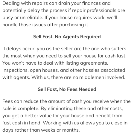
Dealing with repairs can drain your finances and
potentially delay the process if repair professionals are
busy or unreliable. If your house requires work, we’ll
handle those issues after purchasing it.
Sell Fast, No Agents Required
If delays occur, you as the seller are the one who suffers
the most when you need to sell your house for cash fast.
You won’t have to deal with listing agreements,
inspections, open houses, and other hassles associated
with agents. With us, there are no middlemen involved.
Sell Fast, No Fees Needed
Fees can reduce the amount of cash you receive when the
sale is complete. By eliminating these and other costs,
you get a better value for your house and benefit from
fast cash in hand. Working with us allows you to close in
days rather than weeks or months.