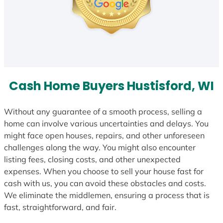
Cash Home Buyers Hustisford, WI
Without any guarantee of a smooth process, selling a
home can involve various uncertainties and delays. You
might face open houses, repairs, and other unforeseen
challenges along the way. You might also encounter
listing fees, closing costs, and other unexpected
expenses. When you choose to sell your house fast for
cash with us, you can avoid these obstacles and costs.
We eliminate the middlemen, ensuring a process that is
fast, straightforward, and fair.