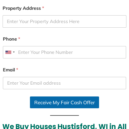
Property Address
*
Phone
*
U
n
i
Email
*
t
e
d
S
Receive My Fair Cash Offer
t
a
t
e
We Buy Houses Hustisford, WI in All