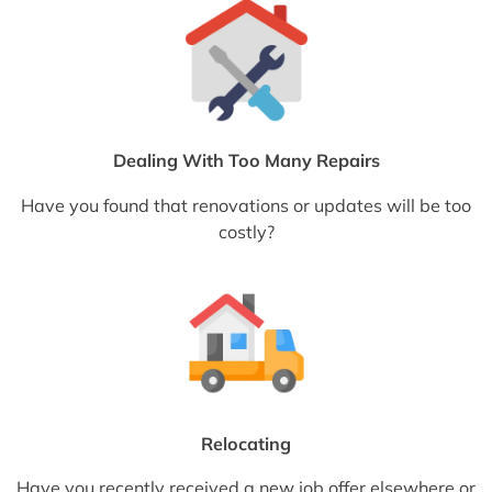
Dealing With Too Many Repairs
Have you found that renovations or updates will be too
costly?
Relocating
Have you recently received a new job offer elsewhere or