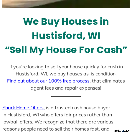
t
e
We Buy Houses in
s
+
Hustisford, WI
1
“Sell My House For Cash”
If you’re looking to sell your house quickly for cash in
Hustisford, WI, we buy houses as-is condition.
Find out about our 100% free process
, that eliminates
agent fees and repair expenses!
Shark Home Offers
, is a trusted cash house buyer
in Hustisford, WI who offers fair prices rather than
lowball offers. We recognize that there are various
reasons people need to sell their homes fast, and