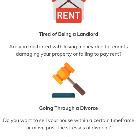
Tired of Being a Landlord
Are you frustrated with losing money due to tenants
damaging your property or failing to pay rent?
Going Through a Divorce
Do you want to sell your house within a certain timeframe
or move past the stresses of divorce?