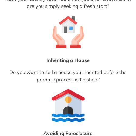
are you simply seeking a fresh start?
Inheriting a House
Do you want to sell a house you inherited before the
probate process is finished?
Avoiding Foreclosure