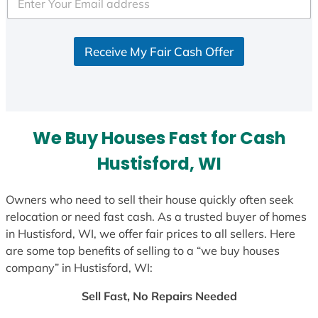
e
d
S
Receive My Fair Cash Offer
t
a
t
e
s
We Buy Houses Fast for Cash
+
1
Hustisford, WI
Owners who need to sell their house quickly often seek
relocation or need fast cash. As a trusted buyer of homes
in Hustisford, WI, we offer fair prices to all sellers. Here
are some top benefits of selling to a “we buy houses
company” in Hustisford, WI:
Sell Fast, No Repairs Needed