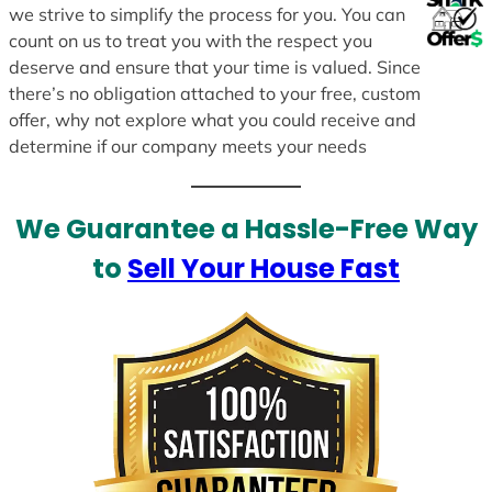
we strive to simplify the process for you. You can
count on us to treat you with the respect you
deserve and ensure that your time is valued. Since
there’s no obligation attached to your free, custom
offer, why not explore what you could receive and
determine if our company meets your needs
We Guarantee a Hassle-Free Way
to
Sell Your House Fast