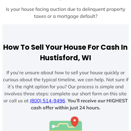
Is your house facing auction due to delinquent property
taxes or a mortgage default?
How To Sell Your House For Cash In
Hustisford, WI
If you’re unsure about how to sell your house quickly or
curious about the typical timeline, we can help. Not sure if
it’s the right option for you? Our process is simple and
involves three steps: complete our short form on this site
or call us at
(800) 514-9496
.
You’ll receive our HIGHEST
cash offer within just 24 hours.