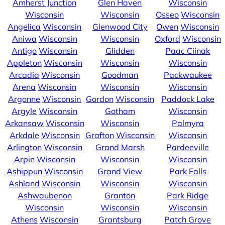
Amherst Junction
Glen Haven
Wisconsin
Wisconsin
Wisconsin
Osseo
Wisconsin
Angelica
Wisconsin
Glenwood City
Owen
Wisconsin
Aniwa
Wisconsin
Wisconsin
Oxford
Wisconsin
Antigo
Wisconsin
Glidden
Paac Ciinak
Appleton
Wisconsin
Wisconsin
Wisconsin
Arcadia
Wisconsin
Goodman
Packwaukee
Arena
Wisconsin
Wisconsin
Wisconsin
Argonne
Wisconsin
Gordon
Wisconsin
Paddock Lake
Argyle
Wisconsin
Gotham
Wisconsin
Arkansaw
Wisconsin
Wisconsin
Palmyra
Arkdale
Wisconsin
Grafton
Wisconsin
Wisconsin
Arlington
Wisconsin
Grand Marsh
Pardeeville
Arpin
Wisconsin
Wisconsin
Wisconsin
Ashippun
Wisconsin
Grand View
Park Falls
Ashland
Wisconsin
Wisconsin
Wisconsin
Ashwaubenon
Granton
Park Ridge
Wisconsin
Wisconsin
Wisconsin
Athens
Wisconsin
Grantsburg
Patch Grove