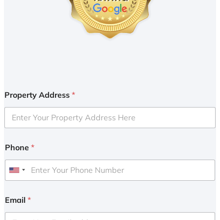
Property Address
*
Phone
*
U
n
i
Email
*
t