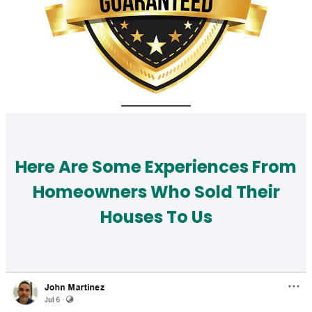
Here Are Some Experiences From
Homeowners Who Sold Their
Houses To Us